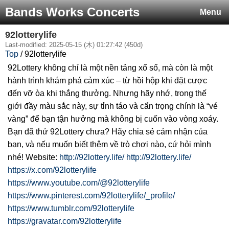
Bands Works Concerts
Menu
92lotterylife
Last-modified: 2025-05-15 (木) 01:27:42 (450d)
Top
/ 92lotterylife
92Lottery không chỉ là một nền tảng xổ số, mà còn là một
hành trình khám phá cảm xúc – từ hồi hộp khi đặt cược
đến vỡ òa khi thắng thưởng. Nhưng hãy nhớ, trong thế
giới đầy màu sắc này, sự tỉnh táo và cẩn trọng chính là “vé
vàng” để bạn tận hưởng mà không bị cuốn vào vòng xoáy.
Bạn đã thử 92Lottery chưa? Hãy chia sẻ cảm nhận của
bạn, và nếu muốn biết thêm về trò chơi nào, cứ hỏi mình
nhé! Website:
http://92lottery.life/
http://92lottery.life/
https://x.com/92lotterylife
https://www.youtube.com/@92lotterylife
https://www.pinterest.com/92lotterylife/_profile/
https://www.tumblr.com/92lotterylife
https://gravatar.com/92lotterylife