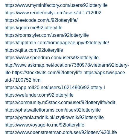
https://www.myminifactory.com/users/92lotterylife
https://www.renderosity.com/users/id:1712002
https://leetcode.com/u/92lotterylife/
https://qooh.me/92lotterylife
https://roomstyler.com/users/92lotterylife
https://fliphtml5.com/homepage/jeupy/92loterylife/
https://qiita.com/92lotterylife
https://www.speedrun.com/users/92lotterylife
http://www.askmap.net/location/7380978/vietnam/92lottery-
life
https://stocktwits.com/92lotterylife
https://apk.tw/space-
uid-7100752.html
https://app.roll20.net/users/16214806/92lottery-l
https://wefunder.com/92lotterylife
https://community.m5stack.com/user/92lotterylife/edit
https://phatwalletforums.com/user/92lotterylife
https://pytania.radnik.pl/uzytkownik/92lotterylife
https://www.voyage-to.me/92lotterylife
https://www.openstreetmap.org/user/92lottery%20Life