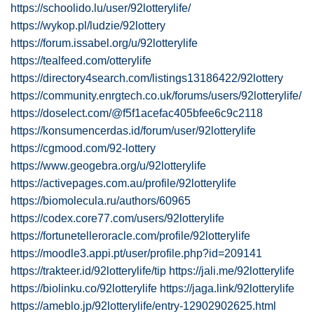
https://schoolido.lu/user/92lotterylife/
https://wykop.pl/ludzie/92lottery
https://forum.issabel.org/u/92lotterylife
https://tealfeed.com/otterylife
https://directory4search.com/listings13186422/92lottery
https://community.enrgtech.co.uk/forums/users/92lotterylife/
https://doselect.com/@f5f1acefac405bfee6c9c2118
https://konsumencerdas.id/forum/user/92lotterylife
https://cgmood.com/92-lottery
https://www.geogebra.org/u/92lotterylife
https://activepages.com.au/profile/92lotterylife
https://biomolecula.ru/authors/60965
https://codex.core77.com/users/92lotterylife
https://fortunetelleroracle.com/profile/92lotterylife
https://moodle3.appi.pt/user/profile.php?id=209141
https://trakteer.id/92lotterylife/tip
https://jali.me/92lotterylife
https://biolinku.co/92lotterylife
https://jaga.link/92lotterylife
https://ameblo.jp/92lotterylife/entry-12902902625.html