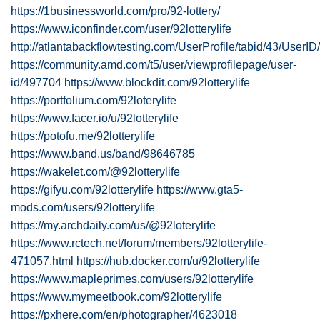
https://1businessworld.com/pro/92-lottery/
https://www.iconfinder.com/user/92lotterylife
http://atlantabackflowtesting.com/UserProfile/tabid/43/UserI
https://community.amd.com/t5/user/viewprofilepage/user-
id/497704
https://www.blockdit.com/92lotterylife
https://portfolium.com/92loterylife
https://www.facer.io/u/92lotterylife
https://potofu.me/92lotterylife
https://www.band.us/band/98646785
https://wakelet.com/@92lotterylife
https://gifyu.com/92lotterylife
https://www.gta5-
mods.com/users/92lotterylife
https://my.archdaily.com/us/@92loterylife
https://www.rctech.net/forum/members/92lotterylife-
471057.html
https://hub.docker.com/u/92lotterylife
https://www.mapleprimes.com/users/92lotterylife
https://www.mymeetbook.com/92lotterylife
https://pxhere.com/en/photographer/4623018