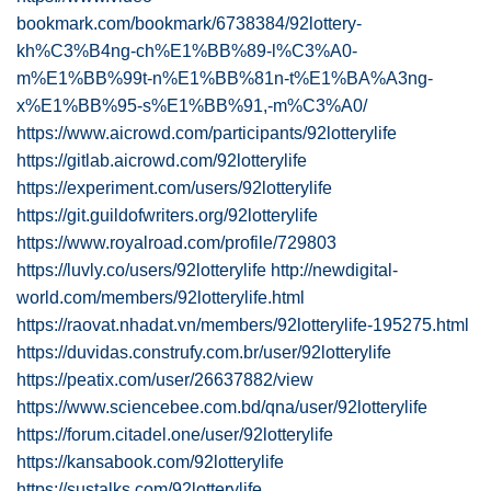
bookmark.com/bookmark/6738384/92lottery-
kh%C3%B4ng-ch%E1%BB%89-l%C3%A0-
m%E1%BB%99t-n%E1%BB%81n-t%E1%BA%A3ng-
x%E1%BB%95-s%E1%BB%91,-m%C3%A0/
https://www.aicrowd.com/participants/92lotterylife
https://gitlab.aicrowd.com/92lotterylife
https://experiment.com/users/92lotterylife
https://git.guildofwriters.org/92lotterylife
https://www.royalroad.com/profile/729803
https://luvly.co/users/92lotterylife
http://newdigital-
world.com/members/92lotterylife.html
https://raovat.nhadat.vn/members/92lotterylife-195275.html
https://duvidas.construfy.com.br/user/92lotterylife
https://peatix.com/user/26637882/view
https://www.sciencebee.com.bd/qna/user/92lotterylife
https://forum.citadel.one/user/92lotterylife
https://kansabook.com/92lotterylife
https://sustalks.com/92lotterylife