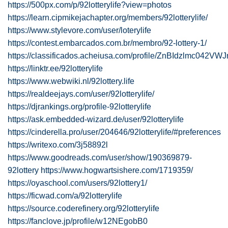
https://500px.com/p/92lotterylife?view=photos
https://learn.cipmikejachapter.org/members/92lotterylife/
https://www.stylevore.com/user/loterylife
https://contest.embarcados.com.br/membro/92-lottery-1/
https://classificados.acheiusa.com/profile/ZnBIdzlm
https://linktr.ee/92lotterylife
https://www.webwiki.nl/92lottery.life
https://realdeejays.com/user/92lotterylife/
https://djrankings.org/profile-92lotterylife
https://ask.embedded-wizard.de/user/92lotterylife
https://cinderella.pro/user/204646/92lotterylife/#preferences
https://writexo.com/3j58892l
https://www.goodreads.com/user/show/190369879-
92lottery
https://www.hogwartsishere.com/1719359/
https://oyaschool.com/users/92lottery1/
https://ficwad.com/a/92lotterylife
https://source.coderefinery.org/92lotterylife
https://fanclove.jp/profile/w12NEgobB0