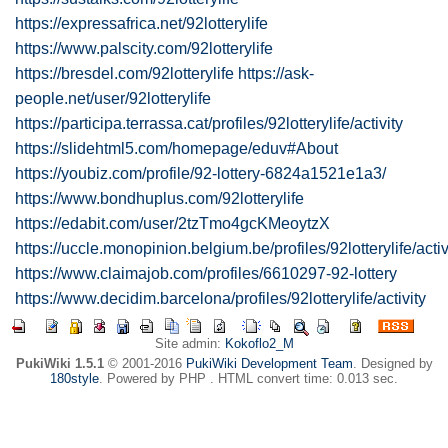
https://expressafrica.net/92lotterylife
https://www.palscity.com/92lotterylife
https://bresdel.com/92lotterylife
https://ask-
people.net/user/92lotterylife
https://participa.terrassa.cat/profiles/92lotterylife/activity
https://slidehtml5.com/homepage/eduv#About
https://youbiz.com/profile/92-lottery-6824a1521e1a3/
https://www.bondhuplus.com/92lotterylife
https://edabit.com/user/2tzTmo4gcKMeoytzX
https://uccle.monopinion.belgium.be/profiles/92lotterylife/activ
https://www.claimajob.com/profiles/6610297-92-lottery
https://www.decidim.barcelona/profiles/92lotterylife/activity
Site admin:
Kokoflo2_M
PukiWiki 1.5.1
© 2001-2016
PukiWiki Development Team
. Designed by
180style
. Powered by PHP . HTML convert time: 0.013 sec.