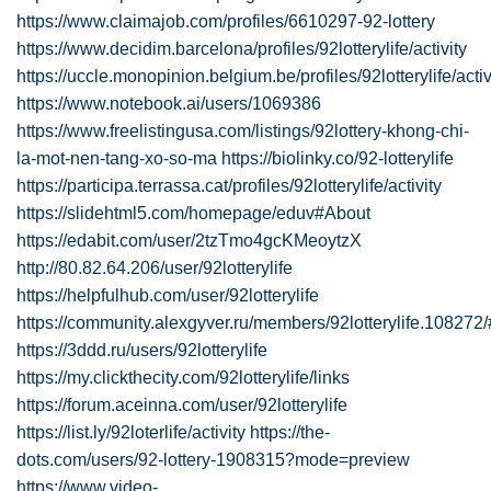
https://www.claimajob.com/profiles/6610297-92-lottery
https://www.decidim.barcelona/profiles/92lotterylife/activity
https://uccle.monopinion.belgium.be/profiles/92lotterylife/activ
https://www.notebook.ai/users/1069386
https://www.freelistingusa.com/listings/92lottery-khong-chi-
la-mot-nen-tang-xo-so-ma
https://biolinky.co/92-lotterylife
https://participa.terrassa.cat/profiles/92lotterylife/activity
https://slidehtml5.com/homepage/eduv#About
https://edabit.com/user/2tzTmo4gcKMeoytzX
http://80.82.64.206/user/92lotterylife
https://helpfulhub.com/user/92lotterylife
https://community.alexgyver.ru/members/92lotterylife.108272
https://3ddd.ru/users/92lotterylife
https://my.clickthecity.com/92lotterylife/links
https://forum.aceinna.com/user/92lotterylife
https://list.ly/92loterlife/activity
https://the-
dots.com/users/92-lottery-1908315?mode=preview
https://www.video-