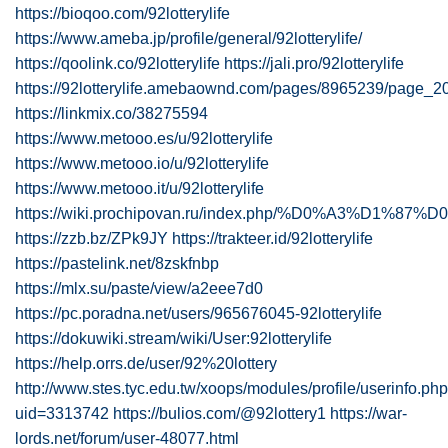
https://bioqoo.com/92lotterylife
https://www.ameba.jp/profile/general/92lotterylife/
https://qoolink.co/92lotterylife
https://jali.pro/92lotterylife
https://92lotterylife.amebaownd.com/pages/8965239/page_
https://linkmix.co/38275594
https://www.metooo.es/u/92lotterylife
https://www.metooo.io/u/92lotterylife
https://www.metooo.it/u/92lotterylife
https://wiki.prochipovan.ru/index.php/%D0%A3%D1%
https://zzb.bz/ZPk9JY
https://trakteer.id/92lotterylife
https://pastelink.net/8zskfnbp
https://mlx.su/paste/view/a2eee7d0
https://pc.poradna.net/users/965676045-92lotterylife
https://dokuwiki.stream/wiki/User:92lotterylife
https://help.orrs.de/user/92%20lottery
http://www.stes.tyc.edu.tw/xoops/modules/profile/userinfo.ph
uid=3313742
https://bulios.com/@92lottery1
https://war-
lords.net/forum/user-48077.html