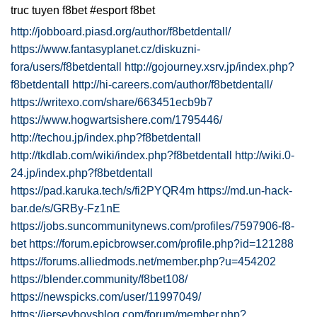
truc tuyen f8bet #esport f8bet
http://jobboard.piasd.org/author/f8betdentall/
https://www.fantasyplanet.cz/diskuzni-
fora/users/f8betdentall
http://gojourney.xsrv.jp/index.php?
f8betdentall
http://hi-careers.com/author/f8betdentall/
https://writexo.com/share/663451ecb9b7
https://www.hogwartsishere.com/1795446/
http://techou.jp/index.php?f8betdentall
http://tkdlab.com/wiki/index.php?f8betdentall
http://wiki.0-
24.jp/index.php?f8betdentall
https://pad.karuka.tech/s/fi2PYQR4m
https://md.un-hack-
bar.de/s/GRBy-Fz1nE
https://jobs.suncommunitynews.com/profiles/7597906-f8-
bet
https://forum.epicbrowser.com/profile.php?id=121288
https://forums.alliedmods.net/member.php?u=454202
https://blender.community/f8bet108/
https://newspicks.com/user/11997049/
https://jerseyboysblog.com/forum/member.php?