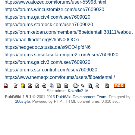
https://www.atozed.com/forums/user-55998.html
https://forums.wincustomize.com/user/7609020
https://forums.galciv4.com/user/7609020
https://forums.stardock.com/user/7609020
https://forumketoan.com/members/f8betdentall.38111/#about
https://pad.flipdot.org/s/6nN00OOki
https://hedgedoc.stusta.de/s/9OD4pfdN6
https://forums.sinsofasolarempire2.com/user/7609020
https://forums.galciv3.com/user/7609020
https://forums.starcontrol.com/user/7609020
https://www.themeqx.com/forums/users/f8betdentall/
Site admin:
Kokoflo2_M
PukiWiki 1.5.1
© 2001-2016
PukiWiki Development Team
. Designed by
180style
. Powered by PHP . HTML convert time: 0.010 sec.