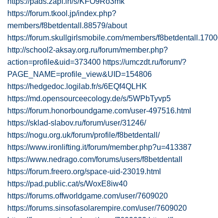
https://pads.zapf.in/s/KFO9Ro3mk
https://forum.tkool.jp/index.php?
members/f8betdentall.88579/about
https://forum.skullgirlsmobile.com/members/f8betdentall.170
http://school2-aksay.org.ru/forum/member.php?
action=profile&uid=373400
https://umczdt.ru/forum/?
PAGE_NAME=profile_view&UID=154806
https://hedgedoc.logilab.fr/s/6EQf4QLHK
https://md.opensourceecology.de/s/5WPbTyvp5
https://forum.honorboundgame.com/user-497516.html
https://sklad-slabov.ru/forum/user/31246/
https://nogu.org.uk/forum/profile/f8betdentall/
https://www.ironlifting.it/forum/member.php?u=413387
https://www.nedrago.com/forums/users/f8betdentall
https://forum.freero.org/space-uid-23019.html
https://pad.public.cat/s/WoxE8iw40
https://forums.offworldgame.com/user/7609020
https://forums.sinsofasolarempire.com/user/7609020