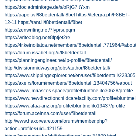
https://doc.adminforge.de/s/oRjG7ItYxm
https://paper.wf/f8betdentall/f8bet
https://telegra.ph/F8BET-
12-11
https://rant.li/f8betdentall/f8bet
https://zenwriting.net/7lyprsupqm
https://writeablog.net/8fptjet2re
https://4r.ketnoitatca.net/members/f8betdentall.771964/#abou
https://forum.issabel.org/u/f8betdentall
https://planningengineer.net/lp-profile/f8betdentall/
http://divisionmidway.org/jobs/author/f8betdentall/
https://www.shippingexplorer.net/en/user/f8betdentall/228305
https://axe.rs/forum/members/f8betdentall.13404756/#about
https://www.jmriascos.space/profile/bluntmelito30628/profile
https://www.newdirectionchildcarefacility.com/profile/bluntmeli
https://www.alaa-anz.org/profile/bluntmelito19437/profile
https://forum.aceinna.com/user/f8betdentall
http://www.haxorware.com/forums/member.php?
action=profile&uid=421159