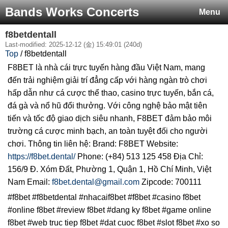
Bands Works Concerts
Menu
f8betdentall
Last-modified: 2025-12-12 (金) 15:49:01 (240d)
Top
/ f8betdentall
F8BET là nhà cái trực tuyến hàng đầu Việt Nam, mang
đến trải nghiệm giải trí đẳng cấp với hàng ngàn trò chơi
hấp dẫn như cá cược thể thao, casino trực tuyến, bắn cá,
đá gà và nổ hũ đổi thưởng. Với công nghệ bảo mật tiên
tiến và tốc độ giao dịch siêu nhanh, F8BET đảm bảo môi
trường cá cược minh bạch, an toàn tuyệt đối cho người
chơi. Thông tin liên hệ: Brand: F8BET Website:
https://f8bet.dental/
Phone: (+84) 513 125 458 Địa Chỉ:
156/9 Đ. Xóm Đất, Phường 1, Quận 1, Hồ Chí Minh, Việt
Nam Email:
f8bet.dental@gmail.com
Zipcode: 700111
#f8bet #f8betdental #nhacaif8bet #f8bet #casino f8bet
#online f8bet #review f8bet #dang ky f8bet #game online
f8bet #web truc tiep f8bet #dat cuoc f8bet #slot f8bet #xo so