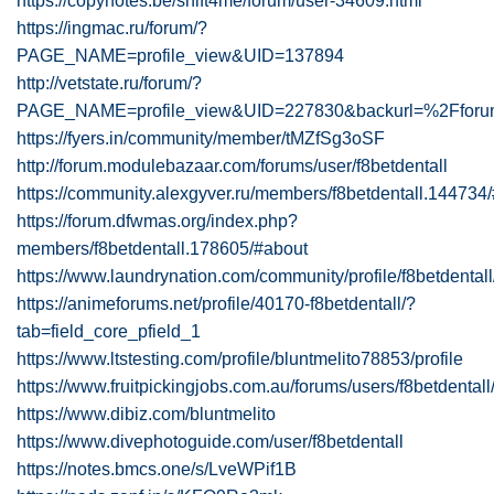
https://copynotes.be/shift4me/forum/user-34609.html
https://ingmac.ru/forum/?
PAGE_NAME=profile_view&UID=137894
http://vetstate.ru/forum/?
PAGE_NAME=profile_view&UID=227830&backurl=%2Ff
https://fyers.in/community/member/tMZfSg3oSF
http://forum.modulebazaar.com/forums/user/f8betdentall
https://community.alexgyver.ru/members/f8betdentall.144734
https://forum.dfwmas.org/index.php?
members/f8betdentall.178605/#about
https://www.laundrynation.com/community/profile/f8betdentall
https://animeforums.net/profile/40170-f8betdentall/?
tab=field_core_pfield_1
https://www.ltstesting.com/profile/bluntmelito78853/profile
https://www.fruitpickingjobs.com.au/forums/users/f8betdentall
https://www.dibiz.com/bluntmelito
https://www.divephotoguide.com/user/f8betdentall
https://notes.bmcs.one/s/LveWPif1B