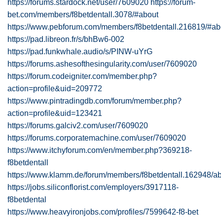
https://forums.stardock.net/user/7609020
https://forum-
bet.com/members/f8betdentall.3078/#about
https://www.pebforum.com/members/f8betdentall.216819/#ab
https://pad.libreon.fr/s/bhBw6-002
https://pad.funkwhale.audio/s/PINW-uYrG
https://forums.ashesofthesingularity.com/user/7609020
https://forum.codeigniter.com/member.php?
action=profile&uid=209772
https://www.pintradingdb.com/forum/member.php?
action=profile&uid=123421
https://forums.galciv2.com/user/7609020
https://forums.corporatemachine.com/user/7609020
https://www.itchyforum.com/en/member.php?369218-
f8betdentall
https://www.klamm.de/forum/members/f8betdentall.162948/a
https://jobs.siliconflorist.com/employers/3917118-
f8betdental
https://www.heavyironjobs.com/profiles/7599642-f8-bet