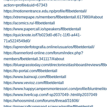
action=profile&uid=67343
https://motionentrance.edu.np/profile/f8betdentall/
https://xtremepape.rs/members/f8betdentall.617980/#about
https://acomics.ru/-f8betdentall
https://www.papercall.io/speakers/f8betdentall
https://quicknote.io/f7b023d0-d67c-11f0-a441-
71a5224549d0/
https://aprenderfotografia.online/usuarios/f8betdentall/
https://bannerlord-online.com/forum/index.php?
members/fbetdentall.341117/#about
https://bluegrasstoday.com/directories/dashboard/reviews/f8be
https://to-portal.com/f8betdentall
https://www.bairwaji.com/f8betdentall
https://www.vevioz.com/f8betdentall
https://www.happycampersmontessori.com/profile/bluntmelito
https://www.live4cup.com/f-sp2037049-.html#p2037049
https://whoosmind.com/forums/thread/31606/
https://minecraftcommand.science/profile/f8betdentall