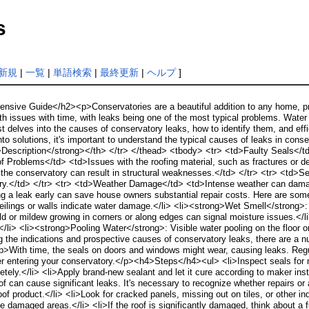
s
新規
|
一覧
|
単語検索
|
最終更新
|
ヘルプ
]
sive Guide</h2><p>Conservatories are a beautiful addition to any home, pro
th issues with time, with leaks being one of the most typical problems. Water
t delves into the causes of conservatory leaks, how to identify them, and eff
 solutions, it's important to understand the typical causes of leaks in con
Description</strong></th> </tr> </thead> <tbody> <tr> <td>Faulty Seals</
f Problems</td> <td>Issues with the roofing material, such as fractures or det
 of the conservatory can result in structural weaknesses.</td> </tr> <tr> <td
tory.</td> </tr> <tr> <td>Weather Damage</td> <td>Intense weather can dama
g a leak early can save house owners substantial repair costs. Here are som
ceilings or walls indicate water damage.</li> <li><strong>Wet Smell</strong>
d or mildew growing in corners or along edges can signal moisture issues.<
</li> <li><strong>Pooling Water</strong>: Visible water pooling on the floor o
 the indications and prospective causes of conservatory leaks, there are a n
With time, the seals on doors and windows might wear, causing leaks. Regu
r entering your conservatory.</p><h4>Steps</h4><ul> <li>Inspect seals for noti
letely.</li> <li>Apply brand-new sealant and let it cure according to maker in
f can cause significant leaks. It's necessary to recognize whether repairs
f product.</li> <li>Look for cracked panels, missing out on tiles, or other indi
ace damaged areas.</li> <li>If the roof is significantly damaged, think about a