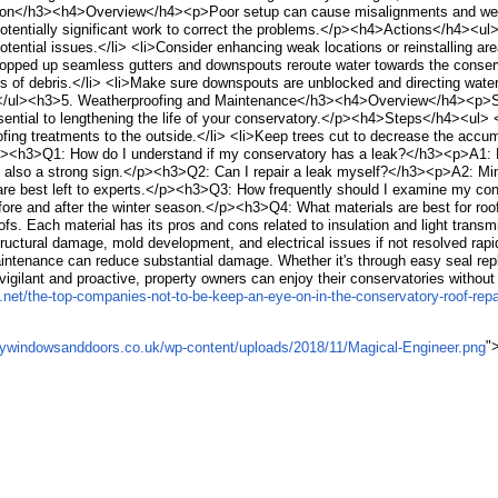
tion</h3><h4>Overview</h4><p>Poor setup can cause misalignments and weakne
tentially significant work to correct the problems.</p><h4>Actions</h4><ul>
otential issues.</li> <li>Consider enhancing weak locations or reinstalling a
d up seamless gutters and downspouts reroute water towards the conservat
rs of debris.</li> <li>Make sure downspouts are unblocked and directing wate
li></ul><h3>5. Weatherproofing and Maintenance</h3><h4>Overview</h4><p>S
ntial to lengthening the life of your conservatory.</p><h4>Steps</h4><ul> <l
fing treatments to the outside.</li> <li>Keep trees cut to decrease the accum
><h3>Q1: How do I understand if my conservatory has a leak?</h3><p>A1: Lo
is also a strong sign.</p><h3>Q2: Can I repair a leak myself?</h3><p>A2: Mi
rs are best left to experts.</p><h3>Q3: How frequently should I examine my
 before and after the winter season.</p><h3>Q4: What materials are best for 
oofs. Each material has its pros and cons related to insulation and light tr
tural damage, mold development, and electrical issues if not resolved rapi
ntenance can reduce substantial damage. Whether it's through easy seal rep
igilant and proactive, property owners can enjoy their conservatories without 
net/the-top-companies-not-to-be-keep-an-eye-on-in-the-conservatory-roof-repa
"