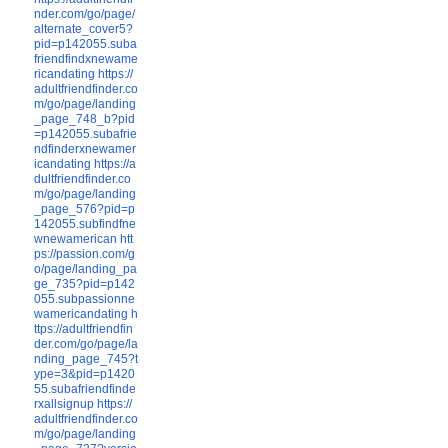
nder.com/go/page/
alternate_cover5?
pid=p142055.suba
friendfindxnewame
ricandating
https://
adultfriendfinder.co
m/go/page/landing
_page_748_b?pid
=p142055.subafrie
ndfinderxnewamer
icandating
https://a
dultfriendfinder.co
m/go/page/landing
_page_576?pid=p
142055.subfindfne
wnewamerican
htt
ps://passion.com/g
o/page/landing_pa
ge_735?pid=p142
055.subpassionne
wamericandating
h
ttps://adultfriendfin
der.com/go/page/la
nding_page_745?t
ype=3&pid=p1420
55.subafriendfinde
rxallsignup
https://
adultfriendfinder.co
m/go/page/landing