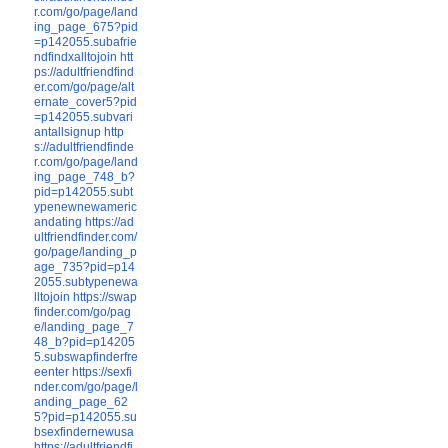
r.com/go/page/land
ing_page_675?pid
=p142055.subafrie
ndfindxalltojoin
htt
ps://adultfriendfind
er.com/go/page/alt
ernate_cover5?pid
=p142055.subvari
antallsignup
http
s://adultfriendfinde
r.com/go/page/land
ing_page_748_b?
pid=p142055.subt
ypenewnewameric
andating
https://ad
ultfriendfinder.com/
go/page/landing_p
age_735?pid=p14
2055.subtypenewa
lltojoin
https://swap
finder.com/go/pag
e/landing_page_7
48_b?pid=p14205
5.subswapfinderfre
eenter
https://sexfi
nder.com/go/page/l
anding_page_62
5?pid=p142055.su
bsexfindernewusa
https://adultfriendfi