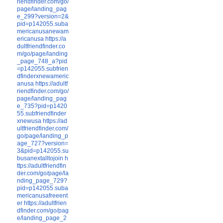
riendfinder.com/go/
page/landing_pag
e_299?version=2&
pid=p142055.suba
mericanusanewam
ericanusa
https://a
dultfriendfinder.co
m/go/page/landing
_page_748_a?pid
=p142055.subfrien
dfinderxnewameric
anusa
https://adultf
riendfinder.com/go/
page/landing_pag
e_735?pid=p1420
55.subfriendfinder
xnewusa
https://ad
ultfriendfinder.com/
go/page/landing_p
age_727?version=
3&pid=p142055.su
busanextalltojoin
h
ttps://adultfriendfin
der.com/go/page/la
nding_page_729?
pid=p142055.suba
mericanusafreeent
er
https://adultfrien
dfinder.com/go/pag
e/landing_page_2