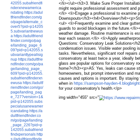
42055.subafriendfi
</li></ul><h3>3. Make Sure Proper Installa
nderxnewamerica
might require professional assessment and po
ndating
https://adul
</li> <li>Engage a professional to examine p
tfriendfinder.com/g
Downspouts</h3><h4>Overview</h4><p>Stoppe
o/page/alternate_c
<ul> <li>Frequently examine and clear gutte
over5?pid=p14205
guards to avoid blockages in the future.</
5.subvariantnewus
weather damage. Routine maintenance is esse
a
https://adultfriend
tear each season.</li> <li>Apply weatherproo
finder.com/go/pag
Questions: Conservatory Leak Solutions</h2
e/landing_page_6
condensation issues. Visible water pooling 
09?pid=p142055.s
tasks. Nevertheless, significant roof repai
ubvarianttypeallsig
conservatory at least twice a year, ideally
nup
https://adultfrie
glass are popular options for conservatory r
ndfinder.com/go/pa
home?</h3><p>A5: Yes, leaks can cause struc
ge/landing_page_
homeowners, but prompt intervention and mai
609?pid=p142055.
subafriendfinderxn
causes and options is important. By staying v
ewusa
https://adultf
when in
https://sampson-hayden-4.blogbright.
riendfinder.com/go/
for your conservatory's health.</p>
page/landing_pag
e_727?version=1&
img width="455" src="
pid=p142055.subs
pecialusanewamer
icandating
https://a
dultfriendfinder.co
m/go/page/landing
_page_226?pid=p
142055.subafriend
findxpersonals
http
s://adultfriendfinde