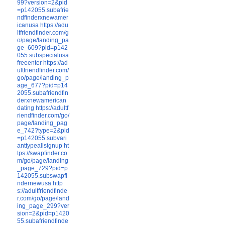
99?version=2&pid
=p142055.subafrie
ndfinderxnewamer
icanusa
https://adu
ltfriendfinder.com/g
o/page/landing_pa
ge_609?pid=p142
055.subspecialusa
freeenter
https://ad
ultfriendfinder.com/
go/page/landing_p
age_677?pid=p14
2055.subafriendfin
derxnewamerican
dating
https://adultf
riendfinder.com/go/
page/landing_pag
e_742?type=2&pid
=p142055.subvari
anttypeallsignup
ht
tps://swapfinder.co
m/go/page/landing
_page_729?pid=p
142055.subswapfi
ndernewusa
http
s://adultfriendfinde
r.com/go/page/land
ing_page_299?ver
sion=2&pid=p1420
55.subafriendfinde