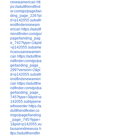
rxnewamerican
htt
ps://adultfriendfind
er.com/go/page/lan
ding_page_226?pi
d=p142055.subafri
endfinderxnewam
erican
https://adultf
riendfinder.com/go/
page/landing_pag
e_742?type=1&pid
=p142055.subame
ricanusanewameri
can
https://adultfrie
ndfinder.com/go/pa
ge/landing_page_
299?version=2&pi
d=p142055.subafri
endfindxnewameri
can
https://adultfrie
ndfinder.com/go/pa
ge/landing_page_
745?type=3&pid=p
142055.subtypene
wfreeenter
https://a
dultfriendfinder.co
m/go/page/landing
_page_745?type=
1&pid=p142055.su
busanextnewusa
h
ttps://adultfriendfin