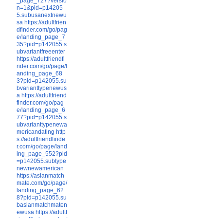
_page_727?versio
n=1&pid=p14205
5.subusanextnewu
sa
https://adultfrien
dfinder.com/go/pag
e/landing_page_7
35?pid=p142055.s
ubvariantfreeenter
https://adultfriendfi
nder.com/go/page/l
anding_page_68
3?pid=p142055.su
bvarianttypenewus
a
https://adultfriend
finder.com/go/pag
e/landing_page_6
77?pid=p142055.s
ubvarianttypenewa
mericandating
http
s://adultfriendfinde
r.com/go/page/land
ing_page_552?pid
=p142055.subtype
newnewamerican
https://asianmatch
mate.com/go/page/
landing_page_62
8?pid=p142055.su
basianmatchmaten
ewusa
https://adultf