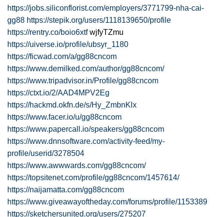
https://jobs.siliconflorist.com/employers/3771799-nha-cai-
gg88
https://stepik.org/users/1118139650/profile
https://rentry.co/boio6xtf
wjfyTZmu
https://uiverse.io/profile/ubsyr_1180
https://ficwad.com/a/gg88cncom
https://www.demilked.com/author/gg88cncom/
https://www.tripadvisor.in/Profile/gg88cncom
https://ctxt.io/2/AAD4MPV2Eg
https://hackmd.okfn.de/s/Hy_ZmbnKlx
https://www.facer.io/u/gg88cncom
https://www.papercall.io/speakers/gg88cncom
https://www.dnnsoftware.com/activity-feed/my-
profile/userid/3278504
https://www.awwwards.com/gg88cncom/
https://topsitenet.com/profile/gg88cncom/1457614/
https://naijamatta.com/gg88cncom
https://www.giveawayoftheday.com/forums/profile/1153389
https://sketchersunited.org/users/275207