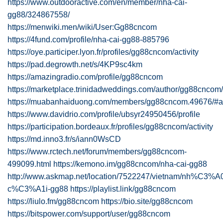
https://www.outdooractive.com/en/member/nha-cai-
gg88/324867558/
https://menwiki.men/wiki/User:Gg88cncom
https://4fund.com/profile/nha-cai-gg88-885796
https://oye.participer.lyon.fr/profiles/gg88cncom/activity
https://pad.degrowth.net/s/4KP9sc4km
https://amazingradio.com/profile/gg88cncom
https://marketplace.trinidadweddings.com/author/gg88cncom/
https://muabanhaiduong.com/members/gg88cncom.49676/#a
https://www.davidrio.com/profile/ubsyr24950456/profile
https://participation.bordeaux.fr/profiles/gg88cncom/activity
https://md.inno3.fr/s/iann0WsCD
https://www.rctech.net/forum/members/gg88cncom-
499099.html
https://kemono.im/gg88cncom/nha-cai-gg88
http://www.askmap.net/location/7522247/vietnam/nh%C3%A
c%C3%A1i-gg88
https://playlist.link/gg88cncom
https://liulo.fm/gg88cncom
https://bio.site/gg88cncom
https://bitspower.com/support/user/gg88cncom