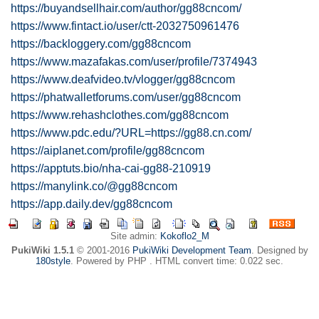
https://buyandsellhair.com/author/gg88cncom/
https://www.fintact.io/user/ctt-2032750961476
https://backloggery.com/gg88cncom
https://www.mazafakas.com/user/profile/7374943
https://www.deafvideo.tv/vlogger/gg88cncom
https://phatwalletforums.com/user/gg88cncom
https://www.rehashclothes.com/gg88cncom
https://www.pdc.edu/?URL=https://gg88.cn.com/
https://aiplanet.com/profile/gg88cncom
https://apptuts.bio/nha-cai-gg88-210919
https://manylink.co/@gg88cncom
https://app.daily.dev/gg88cncom
Site admin:
Kokoflo2_M
PukiWiki 1.5.1
© 2001-2016
PukiWiki Development Team
. Designed by
180style
. Powered by PHP . HTML convert time: 0.022 sec.