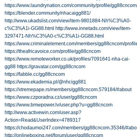
https://www.laundrynation.com/community/profile/gg88cncom
https://blender.community/nhacaigg881/
http://www.ukadslist.com/view/item-9801884-Nh%C3%A0-
c%C3%A1i-GG88.html
http://www.innetads.com/view/item-
3297471-Nh%C3%A0-c%C3%A1i-GG88.html
https://www.criminalelement.com/members/gg88cncom/profil
https://theafricavoice.com/profile/gg88cncom
https://www.remoteworker.co.uk/profiles/7091641-nha-cai-
gg88
https://gravatar.com/gg88cncom
https://fabble.cc/gg88cncom
https://www.ekademia.pl/@nhcigg881
https://xtremepape.rs/members/gg88cncom.579184/#about
https://www.czporadna.cz/user/gg88cncom
https://www.bmwpower.lv/user.php?u=gg88cncom
http://www.activewin.com/user.asp?
Action=Read&UserIndex=4789317
https://chodaumoi247.com/members/gg88cncom.35346/#abo
http://onlineboxing.net/forum/user/gg88cncom