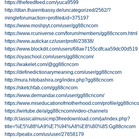
https://thefeedfeed.com/yuca9599
http://dtan.thaiembassy.de/uncategorized/2562/?
mingleforumaction=profile&id=375197
https://www.moshpyt.com/user/gg88cncom
https://www.rcuniverse.com/forum/members/gg88cncom.html
https://www.autickar.cz/user/profil/23838/
https://www.blockdit.com/users/68ae7155cdfcaa59dc00d519
https://oyaschool.com/users/gg88cncom/
https://wakelet.com/@gg88cncom
https://definedictionarymeaning.com/user/gg88cncom
http://mura.hitobashira.org/index.php?gg88cncom
https://sketchfab.com/gg88cncom
https://www.dermandar.com/user/gg88cncom/
https://www.miseducationofmotherhood.com/profile/gg88cnco
https://wirtube.de/a/gg88cncom/video-channels
http://classicalmusicmp3freedownload.com/ja/index.php?
title=%E5%88%A9%E7%94%A8%E8%80%85:Gg88cncom
https://peatix.com/us/user/27658179