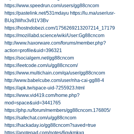
https://www.speedrun.com/users/gg88cncom
https://pastelink.net/531mdayu
https://lu.ma/user/usr-
BUq3Whx3v81V3Bv
https://hostndobezi.com/1756269213207214_17179
https://mozillabd.science/wiki/User:Gg88cncom
http://www.haxorware.com/forums/member.php?
action=profile&uid=396321
https://socialgem.net/gg88cncom
https://leetcode.com/u/gg88cncom/
https://www.multichain.com/qa/user/gg88cncom
http://www.babelcube.com/user/nha-cai-gg88-4
https://apk.tw/space-uid-7255923.html
https://www.vid419.com/home.php?
mod=space&uid=3441765
https://php.ru/forum/members/gg88cncom.176805/
https://safechat.com/u/gg88cncom
https://hackaday.io/gg88cncom?saved=true
https://anotepad.com/notes/6gykmkxq