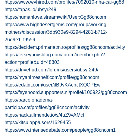
https://www.wvhired.com/profiles/7092010-nha-cai-gg88
https://tapas.io/ubsyr249
https://humanlove.stream/wiki/User:Gg88cncom
https://www.highdesertgems.com/group/working-
mothers/discussion/3db930e9-8294-4281-b712-
26e9e11f9559
https://decidem.primariatm.ro/profiles/gg88cncom/activity
https://jerseyboysblog.com/forum/member.php?
action=profile&uid=48303
https://drivehud.com/forums/users/ubsyr249/
https://myanimeshelf.com/profile/gg88cncom
https://edabit.com/user/jtB9vKAcnJtXQCPEw
https://feyenoord.supporters.nl/profiel/100922/gg88cncom
https://barcelonadema-
participa.cat/profiles/gg88cncom/activity
https://hack.allmende.io/s/4uZ9vAMct
https://kitsu.app/users/1629455
https://www.intensedebate.com/people/gg88cncom1