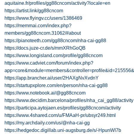
aquitaine.fr/profiles/gg88cncom/activity?locale=en
https://artist.link/gg88cncom
https://www.flyingv.cc/users/1386469
https://memmai.com/index.php?
members/gg88cncom.31062/#about
https://pianoteeth.com/gg88cncom/nha-cai-gg88
https://docs.juze-cr.de/s/mmXRhGoQB
https://www.longisland.com/profile/gg88cncom
https://www.cadviet.com/forum/index.php?
app=core&module=members&controller=profile&id=215556&t
https://app.brancher.ai/user/2HAXgNvXvdnY
https://startupxplore.com/en/person/nha-cai-gg88
https://www.notebook.ai/@gg88cncom
https://www.decidim.barcelona/profiles/nha_cai_gg88/activity
https://participa.aytojaen.es/profiles/gg88cncom/activity
https://www.4shared.com/u/FMAaH-pr/ubsyr249.html
https://my.archdaily.com/us/@nha-cai-gg
https://hedgedoc.digillab.uni-augsburg.de/s/-HpunWI7b