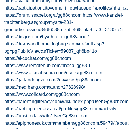
https://slackcommunity.com/u/mvmtkk/#/about
https://participationcitoyenne.rillieuxlapape.fr/profiles/nha_ca
https://forum.issabel.org/u/gg88cncom
https://www.kanzlei-
trachtenberg.at/group/mysite-231-
group/discussion/84df6088-de5b-46f8-bfa9-1a3f13130cc5
https://disqus.com/by/nh_c_i_gg88/about/
https://deansandhomer.fogbugz.com/default.asp?
pg=pgPublicView&sTicket=59087_qh6bo41o
https://ekcochat.com/gg88cncom
https://www.remotehub.com/nhacai.gg88.1
https://www.atlasobscura.com/users/gg88cncom
https://qa.laodongzu.com/?qa=user/gg88cncom
https://medibang.com/author/27328998/
https://www.collcard.com/gg88cncom
https://parentingliteracy.com/wiki/index.php/User:Gg88cncom
https://participa.terrassa.cat/profiles/gg88cncom/activity
https://funsilo.date/wiki/User:Gg88cncom
https://epiphonetalk.com/members/gg88cncom.59479/#about