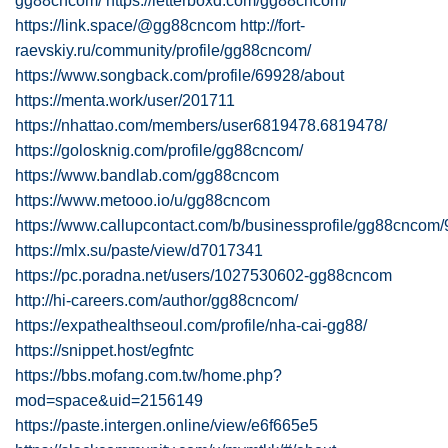
gg88cncom/
https://letterboxd.com/gg88cncom/
https://link.space/@gg88cncom
http://fort-
raevskiy.ru/community/profile/gg88cncom/
https://www.songback.com/profile/69928/about
https://menta.work/user/201711
https://nhattao.com/members/user6819478.6819478/
https://golosknig.com/profile/gg88cncom/
https://www.bandlab.com/gg88cncom
https://www.metooo.io/u/gg88cncom
https://www.callupcontact.com/b/businessprofile/gg88cncom
https://mlx.su/paste/view/d7017341
https://pc.poradna.net/users/1027530602-gg88cncom
http://hi-careers.com/author/gg88cncom/
https://expathealthseoul.com/profile/nha-cai-gg88/
https://snippet.host/egfntc
https://bbs.mofang.com.tw/home.php?
mod=space&uid=2156149
https://paste.intergen.online/view/e6f665e5