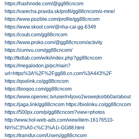
https://hashnode.com/@gg88cncom
https://varecha.pravda.sk/profil/gg88cncom/o-mne/
https://www.pozible.com/profile/gg88cncom
https://www.skool.com/@nha-cai-gg-6349
https://coub.com/gg88cncom
https://www.proko.com/@gg88cncom/activity
https://zumvu.com/gg88cncom/
http://tkdlab.com/wiki/index.php?gg88cncom
https://megalodon.jp/pc/main?
url=https%3A%2F%2Fgg88.cn.com%3A443%2F
https://qoolink.co/gg88cncom
https://bioqoo.com/gg88cncom
https://www.openrec.tv/user/n4jovo2wswejksrbb0ar/about
https://jaga.link/gg88cncom
https://biolinku.co/gg88cncom
https://500px.com/p/gg88cncom?view=photos
http://www.hot-web-ads.com/view/item-16176510-
Nh%C3%A0-c%C3%A1i-GG88.html
https://transfur.com/Users/gg88cncom