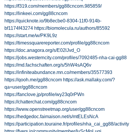
https://f319.com/members/gg88cncom.985859/
https://linkeei.com/gg88cncom
https://quicknote.io/9b8ecbe0-8304-11f0-914b-
bf1174f43274
https://biomolecula.ru/authors/85592
https://start.me/w/PK9L9z
https://timessquarereporter.com/profile/gg88cncom
https://doc.anagora.org/s/E02lJvd_O
https://jobs.westerncity.com/profiles/7092485-nha-cai-gg88
https://md.fachschaften.org/s/5hW4sAQ6v
https://infiniteabundance.mn.co/members/35577393
https://qooh.me/gg88cncom
https://ask.mallaky.com/?
qa=user/gg88cncom
https://fanclove.jp/profile/wy23q0rPWn
https://chatterchat.com/gg88cncom
https://www.openstreetmap.org/user/gg88cncom
https://hedgedoc.faimaison.net/s/mtELEsNcA
https://participation.touraine.fr/profiles/nha_cai_gg88/activity
https://fyers.in/community/member/IuScMoLugj