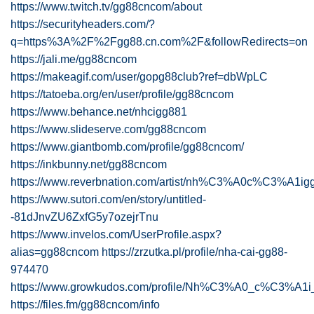
https://www.twitch.tv/gg88cncom/about
https://securityheaders.com/?
q=https%3A%2F%2Fgg88.cn.com%2F&followRedirects=on
https://jali.me/gg88cncom
https://makeagif.com/user/gopg88club?ref=dbWpLC
https://tatoeba.org/en/user/profile/gg88cncom
https://www.behance.net/nhcigg881
https://www.slideserve.com/gg88cncom
https://www.giantbomb.com/profile/gg88cncom/
https://inkbunny.net/gg88cncom
https://www.reverbnation.com/artist/nh%C3%A0c%C3%A1ig
https://www.sutori.com/en/story/untitled-
-81dJnvZU6ZxfG5y7ozejrTnu
https://www.invelos.com/UserProfile.aspx?
alias=gg88cncom
https://zrzutka.pl/profile/nha-cai-gg88-
974470
https://www.growkudos.com/profile/Nh%C3%A0_c%C3%A1
https://files.fm/gg88cncom/info