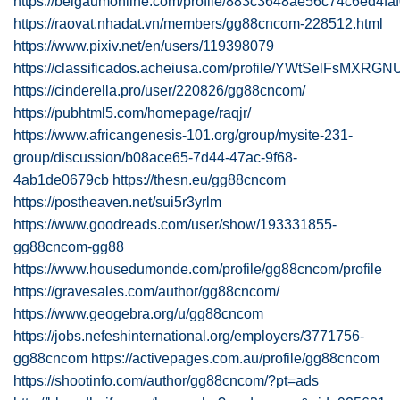
https://belgaumonline.com/profile/883c3648ae56c74c6ed4faf
https://raovat.nhadat.vn/members/gg88cncom-228512.html
https://www.pixiv.net/en/users/119398079
https://classificados.acheiusa.com/profile/YWtSe
https://cinderella.pro/user/220826/gg88cncom/
https://pubhtml5.com/homepage/raqjr/
https://www.africangenesis-101.org/group/mysite-231-
group/discussion/b08ace65-7d44-47ac-9f68-
4ab1de0679cb
https://thesn.eu/gg88cncom
https://postheaven.net/sui5r3yrlm
https://www.goodreads.com/user/show/193331855-
gg88cncom-gg88
https://www.housedumonde.com/profile/gg88cncom/profile
https://gravesales.com/author/gg88cncom/
https://www.geogebra.org/u/gg88cncom
https://jobs.nefeshinternational.org/employers/3771756-
gg88cncom
https://activepages.com.au/profile/gg88cncom
https://shootinfo.com/author/gg88cncom/?pt=ads