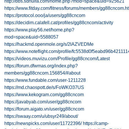
http://bbs.sdhuifa.com/home.php?mod=space&uid=925621
https://www.fitday.com/fitness/forums/members/gg88cncom.h
https://protocol.ooo/ja/users/gg88cncom
https://decidim.calafell.cat/profiles/gg88cncom/activity
https://www.play56.net/home.php?
mod=space&uid=5588057
https://hackmd.openmole.org/s/2lAZVEDMe
https://www.noteflight.com/profile/fc5538d0f5eabd96b4211
https://videos.muvizu.com/Profile/gg88cncom/Latest
https://forum.dfwmas.org/index.php?
members/gg88cncom.156854/#about
https://www.fundable.com/user-1211228
https://md.chaospott.de/s/FoWKO37US
https://www.kekogram.com/gg88cncom
https://javabyab.com/user/gg88cncom
https://forum.aigato.vn/user/gg88cncom
https://swaay.com/u/ubsyr249/about/
https://newspicks.com/user/11722396/
https://camp-