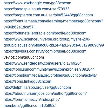
https://www.exchangle.com/gg88cncom
https://protospielsouth.com/user/79933
https://propterest.com.au/user/pin/52443/gg88cncom
https://formulamasa.com/elearning/members/gg88cncom/?
v=96b62e1dce57
https://fortunetelleroracle.com/profile/gg88cncom
https://www.scienceuniverse.org/group/mysite-200-
group/discussion/6fbafc06-dd2e-4ad1-90ce-63a79b690f99
https://duvidas.construfy.com.br/user/gg88cncom
vevioz.com/gg88cncom
https://www.renderosity.com/users/id:1769204
https://jobs.suncommunitynews.com/profiles/7091844
https://construim.fedaia.org/profiles/gg88cncom/activity
https://song.link/gg88cncom
http://delphi.larsbo.org/user/gg88cncom
https://aboutnursernjobs.com/author/gg88cncom/
https://forum.dmec.vn/index.php?
members/gg88cncom.135982/