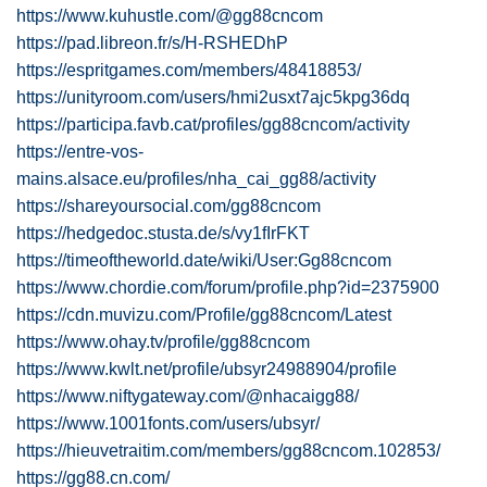
https://www.kuhustle.com/@gg88cncom
https://pad.libreon.fr/s/H-RSHEDhP
https://espritgames.com/members/48418853/
https://unityroom.com/users/hmi2usxt7ajc5kpg36dq
https://participa.favb.cat/profiles/gg88cncom/activity
https://entre-vos-
mains.alsace.eu/profiles/nha_cai_gg88/activity
https://shareyoursocial.com/gg88cncom
https://hedgedoc.stusta.de/s/vy1fIrFKT
https://timeoftheworld.date/wiki/User:Gg88cncom
https://www.chordie.com/forum/profile.php?id=2375900
https://cdn.muvizu.com/Profile/gg88cncom/Latest
https://www.ohay.tv/profile/gg88cncom
https://www.kwlt.net/profile/ubsyr24988904/profile
https://www.niftygateway.com/@nhacaigg88/
https://www.1001fonts.com/users/ubsyr/
https://hieuvetraitim.com/members/gg88cncom.102853/
https://gg88.cn.com/