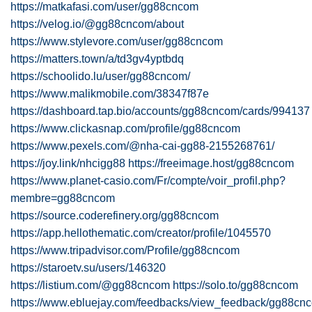
https://matkafasi.com/user/gg88cncom
https://velog.io/@gg88cncom/about
https://www.stylevore.com/user/gg88cncom
https://matters.town/a/td3gv4yptbdq
https://schoolido.lu/user/gg88cncom/
https://www.malikmobile.com/38347f87e
https://dashboard.tap.bio/accounts/gg88cncom/cards/994137
https://www.clickasnap.com/profile/gg88cncom
https://www.pexels.com/@nha-cai-gg88-2155268761/
https://joy.link/nhcigg88
https://freeimage.host/gg88cncom
https://www.planet-casio.com/Fr/compte/voir_profil.php?
membre=gg88cncom
https://source.coderefinery.org/gg88cncom
https://app.hellothematic.com/creator/profile/1045570
https://www.tripadvisor.com/Profile/gg88cncom
https://staroetv.su/users/146320
https://listium.com/@gg88cncom
https://solo.to/gg88cncom
https://www.ebluejay.com/feedbacks/view_feedback/gg88cn