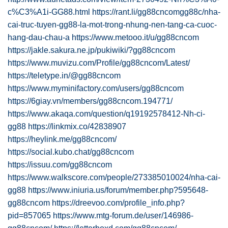
c%C3%A1i-GG88.html
https://rant.li/gg88cncomgg88c/nha-
cai-truc-tuyen-gg88-la-mot-trong-nhung-nen-tang-ca-cuoc-
hang-dau-chau-a
https://www.metooo.it/u/gg88cncom
https://jakle.sakura.ne.jp/pukiwiki/?gg88cncom
https://www.muvizu.com/Profile/gg88cncom/Latest/
https://teletype.in/@gg88cncom
https://www.myminifactory.com/users/gg88cncom
https://6giay.vn/members/gg88cncom.194771/
https://www.akaqa.com/question/q19192578412-Nh-ci-
gg88
https://linkmix.co/42838907
https://heylink.me/gg88cncom/
https://social.kubo.chat/gg88cncom
https://issuu.com/gg88cncom
https://www.walkscore.com/people/273385010024/nha-cai-
gg88
https://www.iniuria.us/forum/member.php?595648-
gg88cncom
https://dreevoo.com/profile_info.php?
pid=857065
https://www.mtg-forum.de/user/146986-