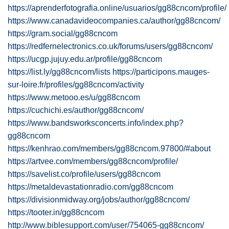
https://aprenderfotografia.online/usuarios/gg88cncom/profile/
https://www.canadavideocompanies.ca/author/gg88cncom/
https://gram.social/gg88cncom
https://redfernelectronics.co.uk/forums/users/gg88cncom/
https://ucgp.jujuy.edu.ar/profile/gg88cncom
https://list.ly/gg88cncom/lists
https://participons.mauges-
sur-loire.fr/profiles/gg88cncom/activity
https://www.metooo.es/u/gg88cncom
https://cuchichi.es/author/gg88cncom/
https://www.bandsworksconcerts.info/index.php?
gg88cncom
https://kenhrao.com/members/gg88cncom.97800/#about
https://artvee.com/members/gg88cncom/profile/
https://savelist.co/profile/users/gg88cncom
https://metaldevastationradio.com/gg88cncom
https://divisionmidway.org/jobs/author/gg88cncom/
https://tooter.in/gg88cncom
http://www.biblesupport.com/user/754065-gg88cncom/