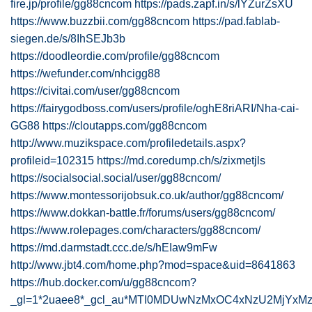
fire.jp/profile/gg88cncom
https://pads.zapf.in/s/lYZurZsXU
https://www.buzzbii.com/gg88cncom
https://pad.fablab-
siegen.de/s/8IhSEJb3b
https://doodleordie.com/profile/gg88cncom
https://wefunder.com/nhcigg88
https://civitai.com/user/gg88cncom
https://fairygodboss.com/users/profile/oghE8riARI/Nha-cai-
GG88
https://cloutapps.com/gg88cncom
http://www.muzikspace.com/profiledetails.aspx?
profileid=102315
https://md.coredump.ch/s/zixmetjls
https://socialsocial.social/user/gg88cncom/
https://www.montessorijobsuk.co.uk/author/gg88cncom/
https://www.dokkan-battle.fr/forums/users/gg88cncom/
https://www.rolepages.com/characters/gg88cncom/
https://md.darmstadt.ccc.de/s/hEIaw9mFw
http://www.jbt4.com/home.php?mod=space&uid=8641863
https://hub.docker.com/u/gg88cncom?
_gl=1*2uaee8*_gcl_au*MTI0MDUwNzMxOC4xNzU2MjYx