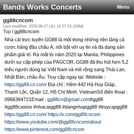
Bands Works Concerts
Menu
gg88cncom
Last-modified: 2025-08-27 (水) 14:57:53 (348d)
Top
/ gg88cncom
Nhà cái trực tuyến GG88 là một trong những nền tảng cá
cược hàng đầu châu Á, nổi bật với uy tín và đa dạng sản
phẩm giải trí. Ra mắt từ năm 2020 tại Manila, Philippines
dưới sự cấp phép của PAGCOR, GG88 đã thu hút hơn 5,2
triệu người dùng tại Việt Nam và mở rộng sang Thái Lan,
Nhật Bản, châu Âu. Truy cập ngay tại: Website :
https://gg88.cn.com/
Địa chỉ : Hẻm 442 Hà Huy Giáp,
Thạnh Lộc, Quận 12, Hồ Chí Minh, VietnamSố điện thoại :
0966384721Email :
gg88cn@gmail.com
#gg88
#gg88casino #nhacaigg88 #dangnhapgg88 #truycapgg88
https://gg88.cn.com/
https://x.com/gg88cncom
https://www.youtube.com/@gg88cncom/about
https://www.pinterest.com/gg88cncom