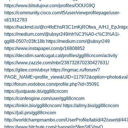
https://www.bitsdujour.com/profiles/OOUG9Q
https://community.cisco.com/t5/user/viewprofilepage/user-
id/1912783
https://hackmd.io/@cr4foEhsR3C1mKjROfwa_A/HJ_EpJntgx
https://medium.com/@ubsyr249/nh%C3%A0-c%C3%A1i-
gg88-0507c03fc18b
https://medium.com/@ubsyr249
https://www.instapaper.com/p/16808852
https://decidim.santcugat.cat/profiles/gg88cncom/activity
https://www.zazzle.com/mbr/238732870230427631/
https://gitee.com/ubsyr
https://ingmac.ru/forum/?
PAGE_NAME=profile_view&UID=117972&option=photo&val
http://forum.vodobox.com/profile.php?id=35091
https://justpaste.it/u/gg88cncom
https://confengine.com/user/gg88cncom
https://linkin.bio/gg88cncom/
https://allmy.bio/gg88cncom
https://jali.pro/gg88cncom
http://worldchampmambo.com/UserProfile/tabid/42/userId/44
https://www.bitchute.com/channel/o5fepStFVpvO