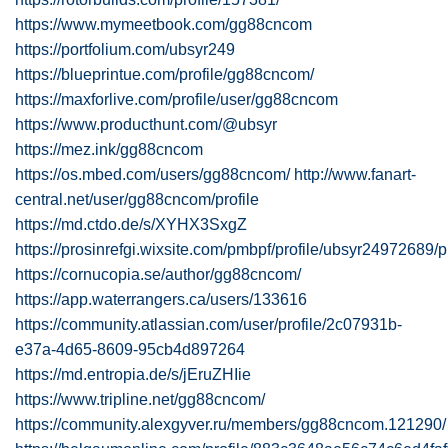
https://www.mymeetbook.com/gg88cncom
https://portfolium.com/ubsyr249
https://blueprintue.com/profile/gg88cncom/
https://maxforlive.com/profile/user/gg88cncom
https://www.producthunt.com/@ubsyr
https://mez.ink/gg88cncom
https://os.mbed.com/users/gg88cncom/
http://www.fanart-
central.net/user/gg88cncom/profile
https://md.ctdo.de/s/XYHX3SxgZ
https://prosinrefgi.wixsite.com/pmbpf/profile/ubsyr24972689/pr
https://cornucopia.se/author/gg88cncom/
https://app.waterrangers.ca/users/133616
https://community.atlassian.com/user/profile/2c07931b-
e37a-4d65-8609-95cb4d897264
https://md.entropia.de/s/jEruZHIie
https://www.tripline.net/gg88cncom/
https://community.alexgyver.ru/members/gg88cncom.121290/