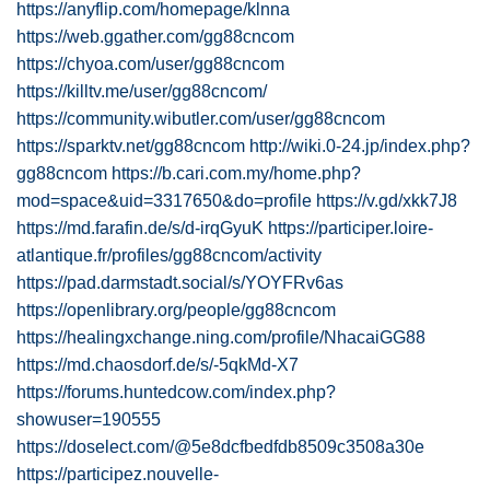
https://anyflip.com/homepage/klnna
https://web.ggather.com/gg88cncom
https://chyoa.com/user/gg88cncom
https://killtv.me/user/gg88cncom/
https://community.wibutler.com/user/gg88cncom
https://sparktv.net/gg88cncom
http://wiki.0-24.jp/index.php?
gg88cncom
https://b.cari.com.my/home.php?
mod=space&uid=3317650&do=profile
https://v.gd/xkk7J8
https://md.farafin.de/s/d-irqGyuK
https://participer.loire-
atlantique.fr/profiles/gg88cncom/activity
https://pad.darmstadt.social/s/YOYFRv6as
https://openlibrary.org/people/gg88cncom
https://healingxchange.ning.com/profile/NhacaiGG88
https://md.chaosdorf.de/s/-5qkMd-X7
https://forums.huntedcow.com/index.php?
showuser=190555
https://doselect.com/@5e8dcfbedfdb8509c3508a30e
https://participez.nouvelle-