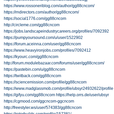
https://www.rossoneriblog.com/author/gg88cncom/
https://rndirectors.com/author/gg88cncom/
https://social1776.com/gg88cncom
http://circleme.com/gg88cncom
https://jobs.landscapeindustrycareers.org/profiles/7092392
https://pumpyoursound.com/u/user/1522902
https://forum.aceinna.com/user/gg88cncom
https://www.heavyironjobs.com/profiles/7092412
https://kyourc.com/gg88cncom
http://forum.modulebazaar.com/forums/user/gg88cncom/
https://pastebin.com/u/gg88cncom
https://twitback.com/gg88cncom
https://sciencemission.com/profile/gg88cncom
https://www.madglassmob.com/profile/ubsyr24932622/profile
https://gifyu.com/gg88cncom
https://help.orrs.de/user/ubsyr
https://cgmood.com/ggcncom-ggcncom
http://freestyler.ws/user/574383/gg88cncom
https://rotorbuilds.com/profile/157381/