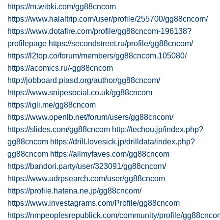
https://m.wibki.com/gg88cncom
https://www.halaltrip.com/user/profile/255700/gg88cncom/
https://www.dotafire.com/profile/gg88cncom-196138?
profilepage
https://secondstreet.ru/profile/gg88cncom/
https://l2top.co/forum/members/gg88cncom.105080/
https://acomics.ru/-gg88cncom
http://jobboard.piasd.org/author/gg88cncom/
https://www.snipesocial.co.uk/gg88cncom
https://igli.me/gg88cncom
https://www.openlb.net/forum/users/gg88cncom/
https://slides.com/gg88cncom
http://techou.jp/index.php?
gg88cncom
https://drill.lovesick.jp/drilldata/index.php?
gg88cncom
https://allmyfaves.com/gg88cncom
https://bandori.party/user/323091/gg88cncom/
https://www.udrpsearch.com/user/gg88cncom
https://profile.hatena.ne.jp/gg88cncom/
https://www.investagrams.com/Profile/gg88cncom
https://nmpeoplesrepublick.com/community/profile/gg88cnco