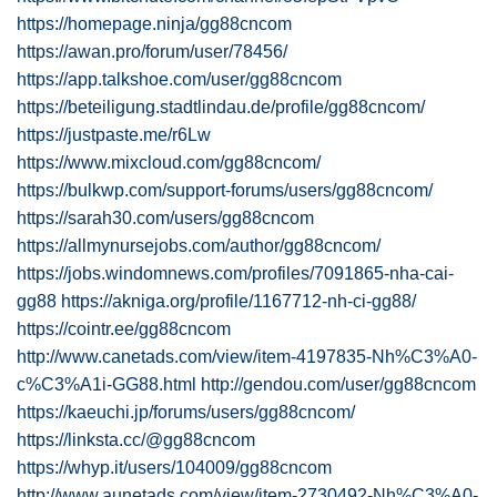
https://homepage.ninja/gg88cncom
https://awan.pro/forum/user/78456/
https://app.talkshoe.com/user/gg88cncom
https://beteiligung.stadtlindau.de/profile/gg88cncom/
https://justpaste.me/r6Lw
https://www.mixcloud.com/gg88cncom/
https://bulkwp.com/support-forums/users/gg88cncom/
https://sarah30.com/users/gg88cncom
https://allmynursejobs.com/author/gg88cncom/
https://jobs.windomnews.com/profiles/7091865-nha-cai-
gg88
https://akniga.org/profile/1167712-nh-ci-gg88/
https://cointr.ee/gg88cncom
http://www.canetads.com/view/item-4197835-Nh%C3%A0-
c%C3%A1i-GG88.html
http://gendou.com/user/gg88cncom
https://kaeuchi.jp/forums/users/gg88cncom/
https://linksta.cc/@gg88cncom
https://whyp.it/users/104009/gg88cncom
http://www.aunetads.com/view/item-2730492-Nh%C3%A0-