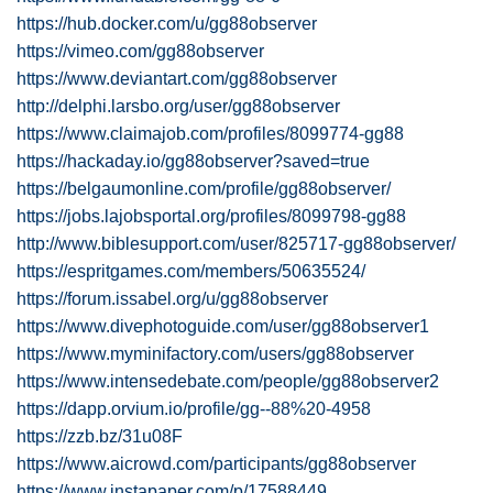
https://hub.docker.com/u/gg88observer
https://vimeo.com/gg88observer
https://www.deviantart.com/gg88observer
http://delphi.larsbo.org/user/gg88observer
https://www.claimajob.com/profiles/8099774-gg88
https://hackaday.io/gg88observer?saved=true
https://belgaumonline.com/profile/gg88observer/
https://jobs.lajobsportal.org/profiles/8099798-gg88
http://www.biblesupport.com/user/825717-gg88observer/
https://espritgames.com/members/50635524/
https://forum.issabel.org/u/gg88observer
https://www.divephotoguide.com/user/gg88observer1
https://www.myminifactory.com/users/gg88observer
https://www.intensedebate.com/people/gg88observer2
https://dapp.orvium.io/profile/gg--88%20-4958
https://zzb.bz/31u08F
https://www.aicrowd.com/participants/gg88observer
https://www.instapaper.com/p/17588449