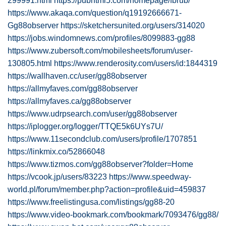
299991.html
https://pubhtml5.com/homepage/fbrub/
https://www.akaqa.com/question/q19192666671-
Gg88observer
https://sketchersunited.org/users/314020
https://jobs.windomnews.com/profiles/8099883-gg88
https://www.zubersoft.com/mobilesheets/forum/user-
130805.html
https://www.renderosity.com/users/id:1844319
https://wallhaven.cc/user/gg88observer
https://allmyfaves.com/gg88observer
https://allmyfaves.ca/gg88observer
https://www.udrpsearch.com/user/gg88observer
https://iplogger.org/logger/TTQE5k6UYs7U/
https://www.11secondclub.com/users/profile/1707851
https://linkmix.co/52866048
https://www.tizmos.com/gg88observer?folder=Home
https://vcook.jp/users/83223
https://www.speedway-
world.pl/forum/member.php?action=profile&uid=459837
https://www.freelistingusa.com/listings/gg88-20
https://www.video-bookmark.com/bookmark/7093476/gg88/