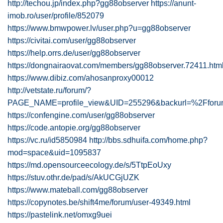
http://techou.jp/index.php?gg88observer
https://anunt-
imob.ro/user/profile/852079
https://www.bmwpower.lv/user.php?u=gg88observer
https://civitai.com/user/gg88observer
https://help.orrs.de/user/gg88observer
https://dongnairaovat.com/members/gg88observer.72411.htm
https://www.dibiz.com/ahosanproxy00012
http://vetstate.ru/forum/?
PAGE_NAME=profile_view&UID=255296&backurl=%2Ff
https://confengine.com/user/gg88observer
https://code.antopie.org/gg88observer
https://vc.ru/id5850984
http://bbs.sdhuifa.com/home.php?
mod=space&uid=1095837
https://md.opensourceecology.de/s/5TtpEoUxy
https://stuv.othr.de/pad/s/AkUCGjUZK
https://www.mateball.com/gg88observer
https://copynotes.be/shift4me/forum/user-49349.html
https://pastelink.net/omxg9uei