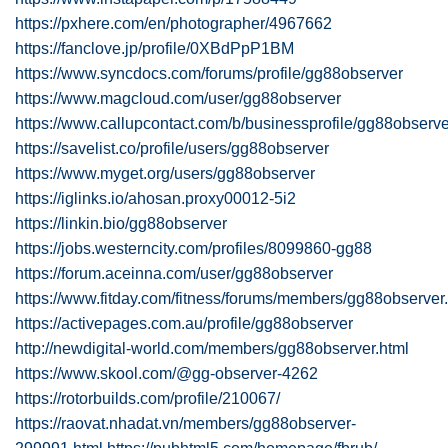
https://pxhere.com/en/photographer/4967662
https://fanclove.jp/profile/0XBdPpP1BM
https://www.syncdocs.com/forums/profile/gg88observer
https://www.magcloud.com/user/gg88observer
https://www.callupcontact.com/b/businessprofile/gg88obser
https://savelist.co/profile/users/gg88observer
https://www.myget.org/users/gg88observer
https://iglinks.io/ahosan.proxy00012-5i2
https://linkin.bio/gg88observer
https://jobs.westerncity.com/profiles/8099860-gg88
https://forum.aceinna.com/user/gg88observer
https://www.fitday.com/fitness/forums/members/gg88observer
https://activepages.com.au/profile/gg88observer
http://newdigital-world.com/members/gg88observer.html
https://www.skool.com/@gg-observer-4262
https://rotorbuilds.com/profile/210067/
https://raovat.nhadat.vn/members/gg88observer-