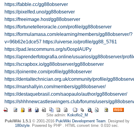
https://fabble.cc/gg88observer
https://pixelfed.uno/gg88observer
https://freeimage.host/gg88observer
https://fortunetelleroracle.com/profile/gg88observer
https://formulamasa.com/elearning/members/gg88observer/?
v=96b62e1dce57
https://uiverse.io/profile/gg88_5761
https://pad.lescommuns.org/s/0ospIAUPy
https://aprenderfotografia.online/usuarios/gg88observer/profil
https://scrapbox.io/gg88observer/gg88observer
https://joinentre.com/profile/gg88observer
https://dentaltechnician.org.uk/community/profile/gg88observe
https://marshallyin.com/members/gg88observer/
https://destaquebrasil.com/saopaulo/author/gg88observer/
https://shhhnewcastleswingers.club/forums/users/gg88observ
Site admin:
Kokoflo2_M
PukiWiki 1.5.1
© 2001-2016
PukiWiki Development Team
. Designed by
180style
. Powered by PHP . HTML convert time: 0.010 sec.