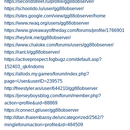
https://secondstreet.ru/profile/gg88observer/
https://schoolido.lu/user/gg88observer/
https://sites.google.com/view/gg88observer/home
https://www.rwaq.org/users/gg88observer
https://www.giveawayoftheday.com/forums/profile/1766901
https://heylink.me/gg88observer/
https://www.chaloke.com/forums/users/gg88observer/
https://rant.li/gg88observer/
https://activeprospect.fogbugz.com/default.asp?
152403_qk4ndoms
https://allods.my.games/forum/index.php?
page=User&userID=239575
http://freestyler.ws/user/644210/gg88observer
https://jerseyboysblog.com/forum/member.php?
action=profile&uid=88869
https://connect.gt/user/gg88observer
http://dtan.thaiembassy.de/uncategorized/2562/?
mingleforumaction=profile&id=484509