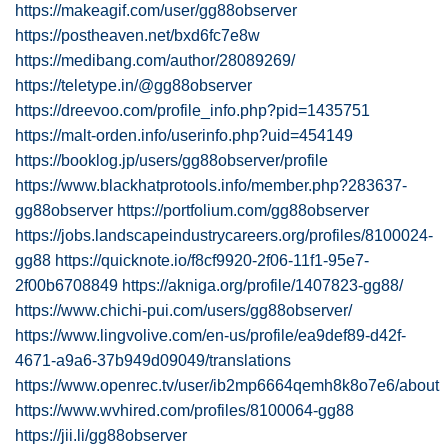
https://makeagif.com/user/gg88observer
https://postheaven.net/bxd6fc7e8w
https://medibang.com/author/28089269/
https://teletype.in/@gg88observer
https://dreevoo.com/profile_info.php?pid=1435751
https://malt-orden.info/userinfo.php?uid=454149
https://booklog.jp/users/gg88observer/profile
https://www.blackhatprotools.info/member.php?283637-
gg88observer
https://portfolium.com/gg88observer
https://jobs.landscapeindustrycareers.org/profiles/8100024-
gg88
https://quicknote.io/f8cf9920-2f06-11f1-95e7-
2f00b6708849
https://akniga.org/profile/1407823-gg88/
https://www.chichi-pui.com/users/gg88observer/
https://www.lingvolive.com/en-us/profile/ea9def89-d42f-
4671-a9a6-37b949d09049/translations
https://www.openrec.tv/user/ib2mp6664qemh8k8o7e6/about
https://www.wvhired.com/profiles/8100064-gg88
https://jii.li/gg88observer