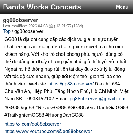
Bands Works Concerts
Menu
gg88observer
Last-modified: 2026-04-03 (金) 13:21:55 (128d)
Top
/ gg88observer
GG88 là địa chỉ cung cấp các dịch vụ giải trí trực tuyến
chất lượng cao, mang đến trải nghiệm mượt mà cho mọi
khách hàng. Với kho trò chơi phong phú, người dùng có
thể dễ dàng tìm thấy những giây phút giải trí tuyệt vời nhất.
Ngoài ra, hệ thống nạp rút tiền tại đây được xử lý tự động
với tốc độ cực nhanh, giúp tiết kiệm thời gian tối đa cho
thành viên. Webiste:
https://gg88.observer/
Địa chỉ: 634
Chu Văn An, Hiệp Phú, Tăng Nhơn Phú, Hồ Chí Minh, Việt
Nam SĐT: 0938452102 Email:
gg88observer@gmail.com
#GG88 #gg88 #ReviewGG88 #GG88LaGi #DanhGiaGG88
#TraiNghiemGG88 #HuongDanGG88
https://x.com/gg88observer
https://www.youtube.com/@gg88observer