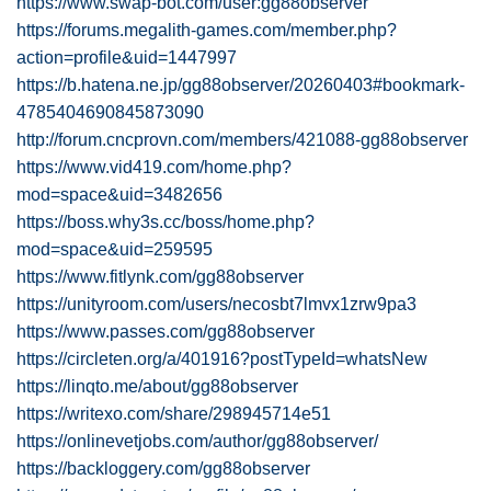
https://www.swap-bot.com/user:gg88observer
https://forums.megalith-games.com/member.php?
action=profile&uid=1447997
https://b.hatena.ne.jp/gg88observer/20260403#bookmark-
4785404690845873090
http://forum.cncprovn.com/members/421088-gg88observer
https://www.vid419.com/home.php?
mod=space&uid=3482656
https://boss.why3s.cc/boss/home.php?
mod=space&uid=259595
https://www.fitlynk.com/gg88observer
https://unityroom.com/users/necosbt7lmvx1zrw9pa3
https://www.passes.com/gg88observer
https://circleten.org/a/401916?postTypeId=whatsNew
https://linqto.me/about/gg88observer
https://writexo.com/share/298945714e51
https://onlinevetjobs.com/author/gg88observer/
https://backloggery.com/gg88observer