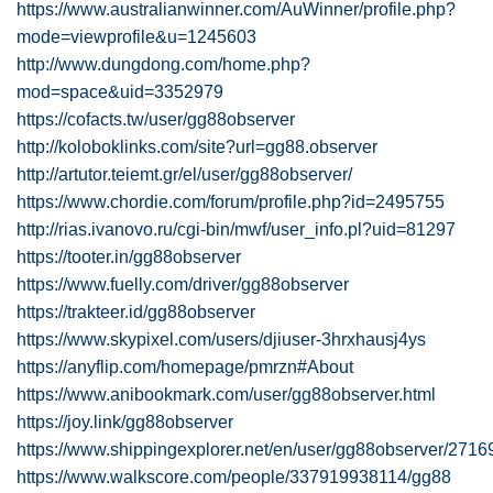
https://www.australianwinner.com/AuWinner/profile.php?
mode=viewprofile&u=1245603
http://www.dungdong.com/home.php?
mod=space&uid=3352979
https://cofacts.tw/user/gg88observer
http://koloboklinks.com/site?url=gg88.observer
http://artutor.teiemt.gr/el/user/gg88observer/
https://www.chordie.com/forum/profile.php?id=2495755
http://rias.ivanovo.ru/cgi-bin/mwf/user_info.pl?uid=81297
https://tooter.in/gg88observer
https://www.fuelly.com/driver/gg88observer
https://trakteer.id/gg88observer
https://www.skypixel.com/users/djiuser-3hrxhausj4ys
https://anyflip.com/homepage/pmrzn#About
https://www.anibookmark.com/user/gg88observer.html
https://joy.link/gg88observer
https://www.shippingexplorer.net/en/user/gg88observer/2716
https://www.walkscore.com/people/337919938114/gg88