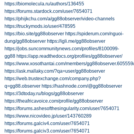
https://biomolecula.ru/authors/136455
https://forums.stardock.com/user/7654071
https://phijkchu.com/a/gg88observer/video-channels
https://truckymods.io/user/478595
https://bio.site/gg88observer
https://spiderum.com/nguoi-
dung/gg88observer
https://igli.me/gg88observer
https://jobs.suncommunitynews.com/profiles/8100099-
gg88
https://app.readthedocs.org/profiles/gg88observer/
https://www.xosothantai.com/members/gg88observer.605559
https://ask.mallaky.com/?qa=user/gg88observer
https://web.trustexchange.com/company.php?
q=gg88.observer
https://hashnode.com/@gg88observer
https://3dtoday.ru/blogs/gg88observer
https://theafricavoice.com/profile/gg88observer
https://forums.ashesofthesingularity.com/user/7654071
https://www.nicovideo.jp/user/143760289
https://forums.galciv4.com/user/7654071
https://forums.galciv3.com/user/7654071