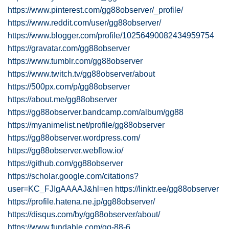
https://www.pinterest.com/gg88observer/_profile/
https://www.reddit.com/user/gg88observer/
https://www.blogger.com/profile/10256490082434959754
https://gravatar.com/gg88observer
https://www.tumblr.com/gg88observer
https://www.twitch.tv/gg88observer/about
https://500px.com/p/gg88observer
https://about.me/gg88observer
https://gg88observer.bandcamp.com/album/gg88
https://myanimelist.net/profile/gg88observer
https://gg88observer.wordpress.com/
https://gg88observer.webflow.io/
https://github.com/gg88observer
https://scholar.google.com/citations?
user=KC_FJIgAAAAJ&hl=en
https://linktr.ee/gg88observer
https://profile.hatena.ne.jp/gg88observer/
https://disqus.com/by/gg88observer/about/
https://www.fundable.com/gg-88-6