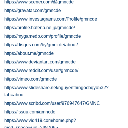
https://www.scener.com/@gmncde
https://gravatar.com/gmncde
https://www.investagrams.com/Profile/gmncde
https://profile.hatena.ne.jp/gmncde/
https://mygamedb.com/profile/gmncde
https://disqus.com/by/gmncde/about/
https://about.me/gmncde
https://www.deviantart.com/gmncde
https://www.reddit.com/user/gmncde/
https://vimeo.com/gmncde
https://www.slideshare.net/nguyenthingocbqyo532?
tab=about
https://www.scribd.com/user/976947647/GMNC
https://issuu.com/gmncde
https://www.vid419.com/home.php?
mod=space&uid=3487065