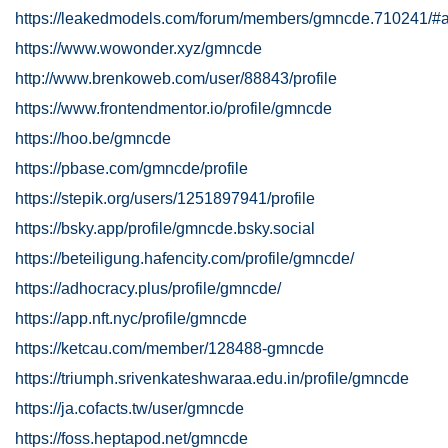
https://leakedmodels.com/forum/members/gmncde.710241/#
https://www.wowonder.xyz/gmncde
http://www.brenkoweb.com/user/88843/profile
https://www.frontendmentor.io/profile/gmncde
https://hoo.be/gmncde
https://pbase.com/gmncde/profile
https://stepik.org/users/1251897941/profile
https://bsky.app/profile/gmncde.bsky.social
https://beteiligung.hafencity.com/profile/gmncde/
https://adhocracy.plus/profile/gmncde/
https://app.nft.nyc/profile/gmncde
https://ketcau.com/member/128488-gmncde
https://triumph.srivenkateshwaraa.edu.in/profile/gmncde
https://ja.cofacts.tw/user/gmncde
https://foss.heptapod.net/gmncde