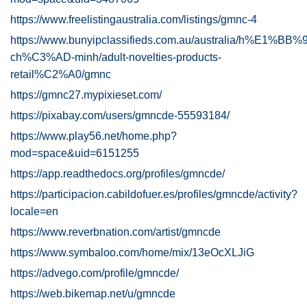
https://www.freelistingaustralia.com/listings/gmnc-4
https://www.bunyipclassifieds.com.au/australia/h%E1%BB%
ch%C3%AD-minh/adult-novelties-products-
retail%C2%A0/gmnc
https://gmnc27.mypixieset.com/
https://pixabay.com/users/gmncde-55593184/
https://www.play56.net/home.php?
mod=space&uid=6151255
https://app.readthedocs.org/profiles/gmncde/
https://participacion.cabildofuer.es/profiles/gmncde/activity?
locale=en
https://www.reverbnation.com/artist/gmncde
https://www.symbaloo.com/home/mix/13eOcXLJiG
https://advego.com/profile/gmncde/
https://web.bikemap.net/u/gmncde