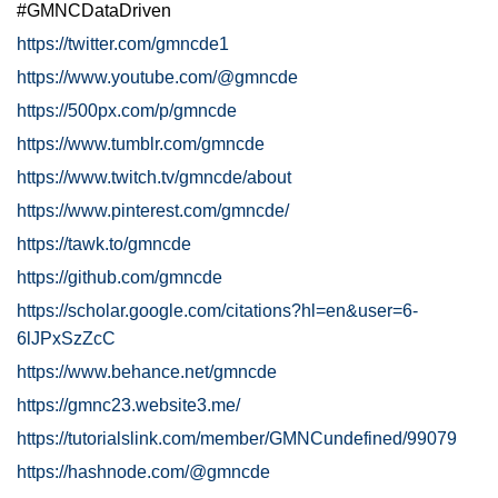
#GMNCDataDriven
https://twitter.com/gmncde1
https://www.youtube.com/@gmncde
https://500px.com/p/gmncde
https://www.tumblr.com/gmncde
https://www.twitch.tv/gmncde/about
https://www.pinterest.com/gmncde/
https://tawk.to/gmncde
https://github.com/gmncde
https://scholar.google.com/citations?hl=en&user=6-
6lJPxSzZcC
https://www.behance.net/gmncde
https://gmnc23.website3.me/
https://tutorialslink.com/member/GMNCundefined/99079
https://hashnode.com/@gmncde