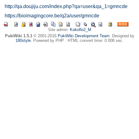
http://qa.doujiju.com/index.php?qa=user&qa_1=gmncde
https://bioimagingcore.be/q2a/user/gmncde
Site admin:
Kokoflo2_M
PukiWiki 1.5.1
© 2001-2016
PukiWiki Development Team
. Designed by
180style
. Powered by PHP . HTML convert time: 0.008 sec.