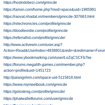
https://hostndobezi.com/gmncde
https://lamsn.com/home.php?mod=space&uid=1985981
https://raovat.nhadat.vn/members/gmncde-307663.html
https://nilechronicles.com/profile/gmncde
https://doodleordie.com/profile/gmncde
https://referrallist.com/profile/gmncde/
http://www.activewin.com/user.asp?
Action=Read&UserIndex=4838801&redir=&redirname=Foru
https://www.ybookmarking.com/user/LoZqCSCFb7ke
https://forums.megalith-games.com/member.php?
action=profile&uid=1451723
http://palangshim.com/space-uid-5115818.html
https://www.mymeetbook.com/gmncde
https://golosknig.com/profile/gmncde/
https://phatwalletforums.com/user/gmncde