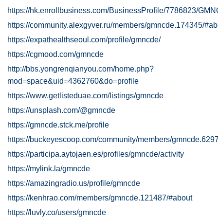
https://hk.enrollbusiness.com/BusinessProfile/7786823/GM
https://community.alexgyver.ru/members/gmncde.174345/#ab
https://expathealthseoul.com/profile/gmncde/
https://cgmood.com/gmncde
http://bbs.yongrenqianyou.com/home.php?
mod=space&uid=4362760&do=profile
https://www.getlisteduae.com/listings/gmncde
https://unsplash.com/@gmncde
https://gmncde.stck.me/profile
https://buckeyescoop.com/community/members/gmncde.6297
https://participa.aytojaen.es/profiles/gmncde/activity
https://mylink.la/gmncde
https://amazingradio.us/profile/gmncde
https://kenhrao.com/members/gmncde.121487/#about
https://luvly.co/users/gmncde