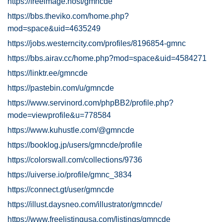
https://freeimage.host/gmncde
https://bbs.theviko.com/home.php?
mod=space&uid=4635249
https://jobs.westerncity.com/profiles/8196854-gmnc
https://bbs.airav.cc/home.php?mod=space&uid=4584271
https://linktr.ee/gmncde
https://pastebin.com/u/gmncde
https://www.servinord.com/phpBB2/profile.php?
mode=viewprofile&u=778584
https://www.kuhustle.com/@gmncde
https://booklog.jp/users/gmncde/profile
https://colorswall.com/collections/9736
https://uiverse.io/profile/gmnc_3834
https://connect.gt/user/gmncde
https://illust.daysneo.com/illustrator/gmncde/
https://www.freelistingusa.com/listings/gmncde