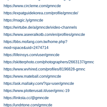
https://www.circleme.com/gmncde
https://expatguidekorea.com/profile/gmncde/
https://magic.ly/gmncde
https://wirtube.de/a/gmncde/video-channels
https://www.aseeralkotb.com/en/profiles/gmncde
https://bbs.mofang.com.tw/home.php?
mod=space&uid=2474714
https://lifeinsys.com/user/gmncde
https://skitterphoto.com/photographers/2663137/gmnc
https://www.wvhired.com/profiles/8196828-gmnc
https://www.mateball.com/gmncde
https://ask.mallaky.com/?qa=user/gmncde
https://www.plotterusati.it/user/gmnc-19
https://linksta.cc/@gmncde
https://undrtone.com/gmncde