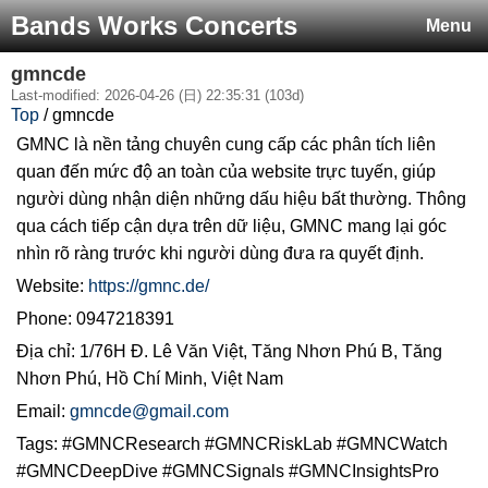
Bands Works Concerts
Menu
gmncde
Last-modified: 2026-04-26 (日) 22:35:31 (103d)
Top
/ gmncde
GMNC là nền tảng chuyên cung cấp các phân tích liên
quan đến mức độ an toàn của website trực tuyến, giúp
người dùng nhận diện những dấu hiệu bất thường. Thông
qua cách tiếp cận dựa trên dữ liệu, GMNC mang lại góc
nhìn rõ ràng trước khi người dùng đưa ra quyết định.
Website:
https://gmnc.de/
Phone: 0947218391
Địa chỉ: 1/76H Đ. Lê Văn Việt, Tăng Nhơn Phú B, Tăng
Nhơn Phú, Hồ Chí Minh, Việt Nam
Email:
gmncde@gmail.com
Tags: #GMNCResearch #GMNCRiskLab #GMNCWatch
#GMNCDeepDive #GMNCSignals #GMNCInsightsPro