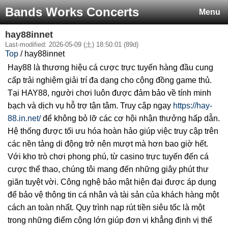
Bands Works Concerts
Menu
hay88innet
Last-modified: 2026-05-09 (土) 18:50:01 (89d)
Top
/ hay88innet
Hay88 là thương hiệu cá cược trực tuyến hàng đầu cung
cấp trải nghiệm giải trí đa dạng cho cộng đồng game thủ.
Tại HAY88, người chơi luôn được đảm bảo về tính minh
bạch và dịch vụ hỗ trợ tận tâm. Truy cập ngay
https://hay-
88.in.net/
để không bỏ lỡ các cơ hội nhận thưởng hấp dẫn.
Hệ thống được tối ưu hóa hoàn hảo giúp việc truy cập trên
các nền tảng di động trở nên mượt mà hơn bao giờ hết.
Với kho trò chơi phong phú, từ casino trực tuyến đến cá
cược thể thao, chúng tôi mang đến những giây phút thư
giãn tuyệt vời. Công nghệ bảo mật hiện đại được áp dụng
để bảo vệ thông tin cá nhân và tài sản của khách hàng một
cách an toàn nhất. Quy trình nạp rút tiền siêu tốc là một
trong những điểm cộng lớn giúp đơn vị khẳng định vị thế