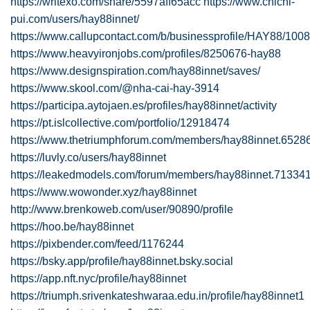
https://writexo.com/share/5597aff65acc
https://www.chichi-
pui.com/users/hay88innet/
https://www.callupcontact.com/b/businessprofile/HAY88/100
https://www.heavyironjobs.com/profiles/8250676-hay88
https://www.designspiration.com/hay88innet/saves/
https://www.skool.com/@nha-cai-hay-3914
https://participa.aytojaen.es/profiles/hay88innet/activity
https://pt.islcollective.com/portfolio/12918474
https://www.thetriumphforum.com/members/hay88innet.65286
https://luvly.co/users/hay88innet
https://leakedmodels.com/forum/members/hay88innet.71334
https://www.wowonder.xyz/hay88innet
http://www.brenkoweb.com/user/90890/profile
https://hoo.be/hay88innet
https://pixbender.com/feed/1176244
https://bsky.app/profile/hay88innet.bsky.social
https://app.nft.nyc/profile/hay88innet
https://triumph.srivenkateshwaraa.edu.in/profile/hay88innet1