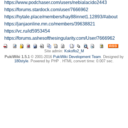
https://www.podchaser.com/users/nebialacido2443
https://forums.stardock.com/user/7666962
https://hytale.place/members/hay88innet1.12893/#about
https://janjaonline.mn.co/members/39638821
https://vc.ru/id5953454
https://forums.ashesofthesingularity.com/User/7666962
Site admin:
Kokoflo2_M
PukiWiki 1.5.1
© 2001-2016
PukiWiki Development Team
. Designed by
180style
. Powered by PHP . HTML convert time: 0.007 sec.