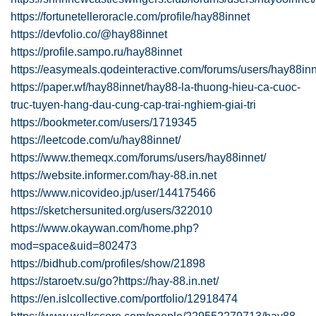
https://fortunetelleroracle.com/profile/hay88innet
https://devfolio.co/@hay88innet
https://profile.sampo.ru/hay88innet
https://easymeals.qodeinteractive.com/forums/users/hay88inn
https://paper.wf/hay88innet/hay88-la-thuong-hieu-ca-cuoc-
truc-tuyen-hang-dau-cung-cap-trai-nghiem-giai-tri
https://bookmeter.com/users/1719345
https://leetcode.com/u/hay88innet/
https://www.themeqx.com/forums/users/hay88innet/
https://website.informer.com/hay-88.in.net
https://www.nicovideo.jp/user/144175466
https://sketchersunited.org/users/322010
https://www.okaywan.com/home.php?
mod=space&uid=802473
https://bidhub.com/profiles/show/21898
https://staroetv.su/go?https://hay-88.in.net/
https://en.islcollective.com/portfolio/12918474