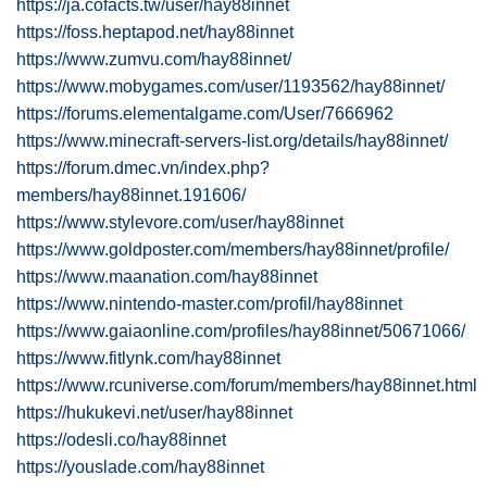
https://ja.cofacts.tw/user/hay88innet
https://foss.heptapod.net/hay88innet
https://www.zumvu.com/hay88innet/
https://www.mobygames.com/user/1193562/hay88innet/
https://forums.elementalgame.com/User/7666962
https://www.minecraft-servers-list.org/details/hay88innet/
https://forum.dmec.vn/index.php?
members/hay88innet.191606/
https://www.stylevore.com/user/hay88innet
https://www.goldposter.com/members/hay88innet/profile/
https://www.maanation.com/hay88innet
https://www.nintendo-master.com/profil/hay88innet
https://www.gaiaonline.com/profiles/hay88innet/50671066/
https://www.fitlynk.com/hay88innet
https://www.rcuniverse.com/forum/members/hay88innet.html
https://hukukevi.net/user/hay88innet
https://odesli.co/hay88innet
https://youslade.com/hay88innet