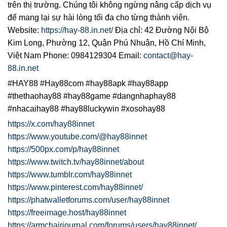
trên thị trường. Chúng tôi không ngừng nâng cấp dịch vụ
để mang lại sự hài lòng tối đa cho từng thành viên.
Website:
https://hay-88.in.net/
Địa chỉ: 42 Đường Nội Bộ
Kim Long, Phường 12, Quận Phú Nhuận, Hồ Chí Minh,
Việt Nam Phone: 0984129304 Email:
contact@hay-
88.in.net
#HAY88 #Hay88com #hay88apk #hay88app
#thethaohay88 #hay88game #dangnhaphay88
#nhacaihay88 #hay88luckywin #xosohay88
https://x.com/hay88innet
https://www.youtube.com/@hay88innet
https://500px.com/p/hay88innet
https://www.twitch.tv/hay88innet/about
https://www.tumblr.com/hay88innet
https://www.pinterest.com/hay88innet/
https://phatwalletforums.com/user/hay88innet
https://freeimage.host/hay88innet
https://armchairjournal.com/forums/users/hay88innet/