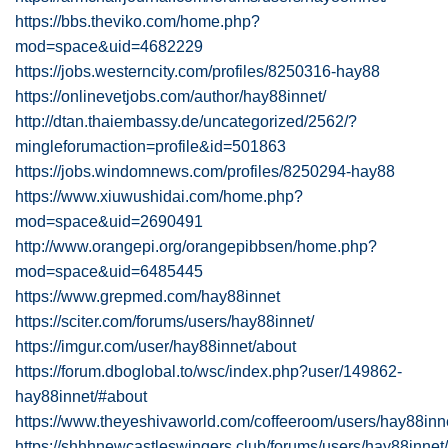
https://bbs.theviko.com/home.php?
mod=space&uid=4682229
https://jobs.westerncity.com/profiles/8250316-hay88
https://onlinevetjobs.com/author/hay88innet/
http://dtan.thaiembassy.de/uncategorized/2562/?
mingleforumaction=profile&id=501863
https://jobs.windomnews.com/profiles/8250294-hay88
https://www.xiuwushidai.com/home.php?
mod=space&uid=2690491
http://www.orangepi.org/orangepibbsen/home.php?
mod=space&uid=6485445
https://www.grepmed.com/hay88innet
https://sciter.com/forums/users/hay88innet/
https://imgur.com/user/hay88innet/about
https://forum.dboglobal.to/wsc/index.php?user/149862-
hay88innet/#about
https://www.theyeshivaworld.com/coffeeroom/users/hay88inn
https://shhhnewcastleswingers.club/forums/users/hay88innet/