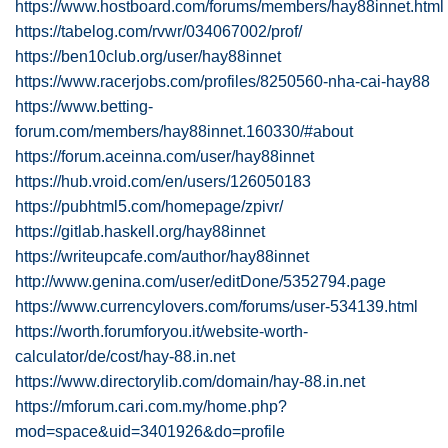
https://www.hostboard.com/forums/members/hay88innet.html
https://tabelog.com/rvwr/034067002/prof/
https://ben10club.org/user/hay88innet
https://www.racerjobs.com/profiles/8250560-nha-cai-hay88
https://www.betting-
forum.com/members/hay88innet.160330/#about
https://forum.aceinna.com/user/hay88innet
https://hub.vroid.com/en/users/126050183
https://pubhtml5.com/homepage/zpivr/
https://gitlab.haskell.org/hay88innet
https://writeupcafe.com/author/hay88innet
http://www.genina.com/user/editDone/5352794.page
https://www.currencylovers.com/forums/user-534139.html
https://worth.forumforyou.it/website-worth-
calculator/de/cost/hay-88.in.net
https://www.directorylib.com/domain/hay-88.in.net
https://mforum.cari.com.my/home.php?
mod=space&uid=3401926&do=profile