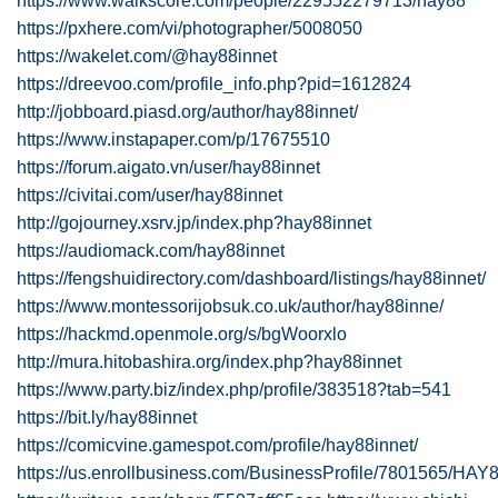
https://www.walkscore.com/people/229552279713/hay88
https://pxhere.com/vi/photographer/5008050
https://wakelet.com/@hay88innet
https://dreevoo.com/profile_info.php?pid=1612824
http://jobboard.piasd.org/author/hay88innet/
https://www.instapaper.com/p/17675510
https://forum.aigato.vn/user/hay88innet
https://civitai.com/user/hay88innet
http://gojourney.xsrv.jp/index.php?hay88innet
https://audiomack.com/hay88innet
https://fengshuidirectory.com/dashboard/listings/hay88innet/
https://www.montessorijobsuk.co.uk/author/hay88inne/
https://hackmd.openmole.org/s/bgWoorxlo
http://mura.hitobashira.org/index.php?hay88innet
https://www.party.biz/index.php/profile/383518?tab=541
https://bit.ly/hay88innet
https://comicvine.gamespot.com/profile/hay88innet/
https://us.enrollbusiness.com/BusinessProfile/7801565/HAY