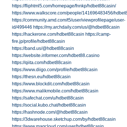
https://fliphtml5.com/homepage/fnnkp/hdbet88casin/
https://www.walkscore.com/people/141696483456/hdbet
https://community.amd.com/t5/user/viewprofilepage/user-
id/499446
https://my.archdaily.com/us/@hdbet88casin
https://hackerone.com/hdbet88casin
https://camp-
fire.jp/profile/hdbet88casin
https://band.us/@hdbet88casin
https://website.informer.com/hdbet88.casino
https://qiita.com/hdbet88casin
https://www.diigo.com/profile/hdbet88casin
https://thesn.eu/hdbet88casin
https://www.blockdit.com/hdbet88casin
https://www.malikmobile.com/hdbet88casin
https://safechat.com/u/hdbet88casin
https://social.kubo.chat/hdbet88casin
https://hashnode.com/@hdbet88casin
https://3dwarehouse.sketchup.com/by/hdbet88casin
https://www.magcloud.com/user/hdbet88casin