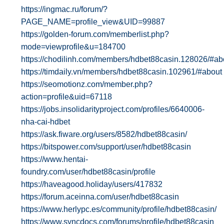
https://ingmac.ru/forum/?
PAGE_NAME=profile_view&UID=99887
https://golden-forum.com/memberlist.php?
mode=viewprofile&u=184700
https://chodilinh.com/members/hdbet88casin.128026/#ab
https://timdaily.vn/members/hdbet88casin.102961/#about
https://seomotionz.com/member.php?
action=profile&uid=67118
https://jobs.insolidarityproject.com/profiles/6640006-
nha-cai-hdbet
https://ask.fiware.org/users/8582/hdbet88casin/
https://bitspower.com/support/user/hdbet88casin
https://www.hentai-
foundry.com/user/hdbet88casin/profile
https://haveagood.holiday/users/417832
https://forum.aceinna.com/user/hdbet88casin
https://www.herlypc.es/community/profile/hdbet88casin/
https://www.syncdocs.com/forums/profile/hdbet88casin