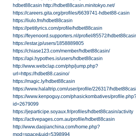
hdbet88casin
http://hdbet88casin.minitokyo.net/
https://careers.gita.org/profiles/6639741-hdbet88-casin
https://liulo.fm/hdbet88casin
https://petitlyrics.com/profile/hdbet88casin
https://feyenoord.supporters.nl/profiel/85572/hdbet88casi
https://estar.jp/users/1858889805
https://chiase123.com/member/hdbet88casin/
https://api.hypothes.is/users/hdbet88casin
http://www.webclap.com/php/jump.php?
url=https://hdbet88.casino/
https://magic.ly/hdbet88casin
https://www.halaltrip.com/user/profile/226317/hdbet88cas
https://www.kenpoguy.com/phasickombatives/profile.php
id=2679099
https://jeparticipe.soyaux.fr/profiles/hdbet88casin/activity
https://activepages.com.au/profile/hdbet88casin
http://www.daojianchina.com/home.php?
mod=space&uid=5398994