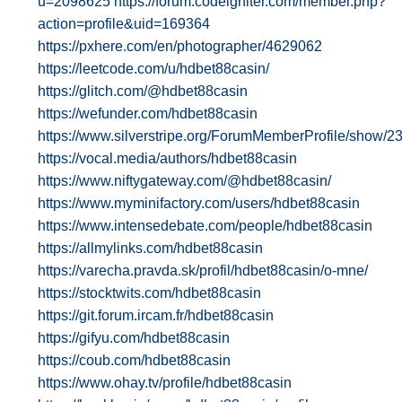
u=2098625
https://forum.codeigniter.com/member.php?
action=profile&uid=169364
https://pxhere.com/en/photographer/4629062
https://leetcode.com/u/hdbet88casin/
https://glitch.com/@hdbet88casin
https://wefunder.com/hdbet88casin
https://www.silverstripe.org/ForumMemberProfile/show/2
https://vocal.media/authors/hdbet88casin
https://www.niftygateway.com/@hdbet88casin/
https://www.myminifactory.com/users/hdbet88casin
https://www.intensedebate.com/people/hdbet88casin
https://allmylinks.com/hdbet88casin
https://varecha.pravda.sk/profil/hdbet88casin/o-mne/
https://stocktwits.com/hdbet88casin
https://git.forum.ircam.fr/hdbet88casin
https://gifyu.com/hdbet88casin
https://coub.com/hdbet88casin
https://www.ohay.tv/profile/hdbet88casin