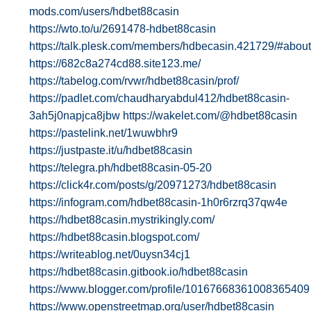
mods.com/users/hdbet88casin
https://wto.to/u/2691478-hdbet88casin
https://talk.plesk.com/members/hdbecasin.421729/#about
https://682c8a274cd88.site123.me/
https://tabelog.com/rvwr/hdbet88casin/prof/
https://padlet.com/chaudharyabdul412/hdbet88casin-
3ah5j0napjca8jbw
https://wakelet.com/@hdbet88casin
https://pastelink.net/1wuwbhr9
https://justpaste.it/u/hdbet88casin
https://telegra.ph/hdbet88casin-05-20
https://click4r.com/posts/g/20971273/hdbet88casin
https://infogram.com/hdbet88casin-1h0r6rzrq37qw4e
https://hdbet88casin.mystrikingly.com/
https://hdbet88casin.blogspot.com/
https://writeablog.net/0uysn34cj1
https://hdbet88casin.gitbook.io/hdbet88casin
https://www.blogger.com/profile/10167668361008365409
https://www.openstreetmap.org/user/hdbet88casin