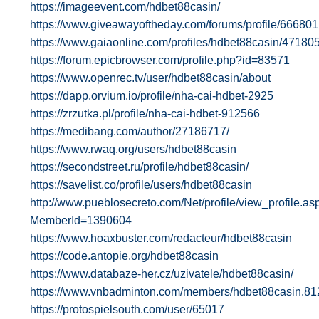
https://imageevent.com/hdbet88casin/
https://www.giveawayoftheday.com/forums/profile/666801
https://www.gaiaonline.com/profiles/hdbet88casin/47180
https://forum.epicbrowser.com/profile.php?id=83571
https://www.openrec.tv/user/hdbet88casin/about
https://dapp.orvium.io/profile/nha-cai-hdbet-2925
https://zrzutka.pl/profile/nha-cai-hdbet-912566
https://medibang.com/author/27186717/
https://www.rwaq.org/users/hdbet88casin
https://secondstreet.ru/profile/hdbet88casin/
https://savelist.co/profile/users/hdbet88casin
http://www.pueblosecreto.com/Net/profile/view_profile.as
MemberId=1390604
https://www.hoaxbuster.com/redacteur/hdbet88casin
https://code.antopie.org/hdbet88casin
https://www.databaze-her.cz/uzivatele/hdbet88casin/
https://www.vnbadminton.com/members/hdbet88casin.81
https://protospielsouth.com/user/65017