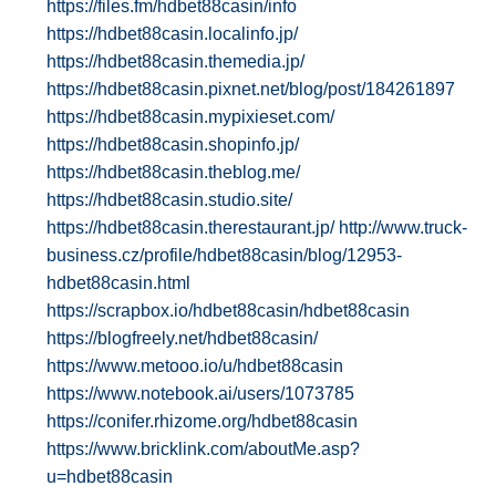
https://files.fm/hdbet88casin/info
https://hdbet88casin.localinfo.jp/
https://hdbet88casin.themedia.jp/
https://hdbet88casin.pixnet.net/blog/post/184261897
https://hdbet88casin.mypixieset.com/
https://hdbet88casin.shopinfo.jp/
https://hdbet88casin.theblog.me/
https://hdbet88casin.studio.site/
https://hdbet88casin.therestaurant.jp/
http://www.truck-
business.cz/profile/hdbet88casin/blog/12953-
hdbet88casin.html
https://scrapbox.io/hdbet88casin/hdbet88casin
https://blogfreely.net/hdbet88casin/
https://www.metooo.io/u/hdbet88casin
https://www.notebook.ai/users/1073785
https://conifer.rhizome.org/hdbet88casin
https://www.bricklink.com/aboutMe.asp?
u=hdbet88casin