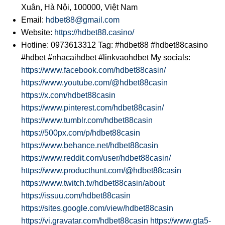
Xuân, Hà Nội, 100000, Việt Nam
Email:
hdbet88@gmail.com
Website:
https://hdbet88.casino/
Hotline: 0973613312 Tag: #hdbet88 #hdbet88casino
#hdbet #nhacaihdbet #linkvaohdbet My socials:
https://www.facebook.com/hdbet88casin/
https://www.youtube.com/@hdbet88casin
https://x.com/hdbet88casin
https://www.pinterest.com/hdbet88casin/
https://www.tumblr.com/hdbet88casin
https://500px.com/p/hdbet88casin
https://www.behance.net/hdbet88casin
https://www.reddit.com/user/hdbet88casin/
https://www.producthunt.com/@hdbet88casin
https://www.twitch.tv/hdbet88casin/about
https://issuu.com/hdbet88casin
https://sites.google.com/view/hdbet88casin
https://vi.gravatar.com/hdbet88casin
https://www.gta5-