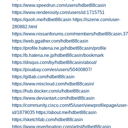
https://www.speedrun.com/users/hdbet88casin
https://www.renderosity.com/users/id:1715751
https://qooh.me/hdbet88casin
https://iszene.com/user-
280882.html
https://www.nissanforums.com/members/hdbet88casin.3
https://web.ggather.com/hdbet88casin
https://profile.hatena.ne.jp/hdbet88casin/profile
https://b.hatena.ne.jp/hdbet88casin/bookmark
https://disqus.com/by/hdbet88casin/about/
https://pixabay.com/es/users/50400807/
https://gitlab.com/hdbet88casin
https://www.mixcloud.com/hdbet88casin/
https://hub.docker.com/u/hdbet88casin
https://www.deviantart.com/hdbet88casin
https://community.cisco.com/t5/user/viewprofilepage/user-
id/1879035
https://about.me/hdbet88casin
https://sketchfab.com/hdbet88casin
https://www.reverbnation.com/artist/hdbet88casin