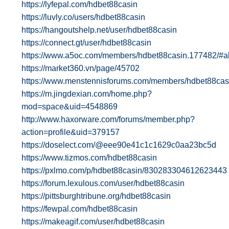
https://lyfepal.com/hdbet88casin
https://luvly.co/users/hdbet88casin
https://hangoutshelp.net/user/hdbet88casin
https://connect.gt/user/hdbet88casin
https://www.a5oc.com/members/hdbet88casin.177482/#a
https://market360.vn/page/45702
https://www.menstennisforums.com/members/hdbet88cas
https://m.jingdexian.com/home.php?
mod=space&uid=4548869
http://www.haxorware.com/forums/member.php?
action=profile&uid=379157
https://doselect.com/@eee90e41c1c1629c0aa23bc5d
https://www.tizmos.com/hdbet88casin
https://pxlmo.com/p/hdbet88casin/830283304612623443
https://forum.lexulous.com/user/hdbet88casin
https://pittsburghtribune.org/hdbet88casin
https://fewpal.com/hdbet88casin
https://makeagif.com/user/hdbet88casin