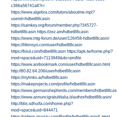
c386a56741a8?r=
https://www.algebra.com/tutors/aboutme.mpl?
userid=hdbet88casin
https://samkey.org/forum/member.php?345727-
hdbet88casin
https://zez.am/hdbet88casin
https://www.mtg-forum.de/user/126458-hdbet88casin/
https://lifeinsys.com/user/hdbet88casin
https://biiut.com/hdbet88casin
https://apk.tw/home.php?
mod=space&uid=7113949&do=profile
https://www.anibookmark.com/user/hdbet88casin.html
http://80.82.64.206/user/hdbet88casin
https://mylinks.ai/hdbet88casin
https://makeprojects.com/profile/hdbet88casin
https://www.germanshepherds.com/members/hdbet88cas
https://www.annuncigratuititalia.it/author/hdbet88casin/
http://bbs.sdhuifa.com/home.php?
mod=space&uid=844471
https://videos.muvizu.com/Profile/hdbet88casin/Latest