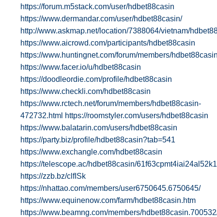
https://forum.m5stack.com/user/hdbet88casin
https://www.dermandar.com/user/hdbet88casin/
http://www.askmap.net/location/7388064/vietnam/hdbet8
https://www.aicrowd.com/participants/hdbet88casin
https://www.huntingnet.com/forum/members/hdbet88casin
https://www.facer.io/u/hdbet88casin
https://doodleordie.com/profile/hdbet88casin
https://www.checkli.com/hdbet88casin
https://www.rctech.net/forum/members/hdbet88casin-
472732.html
https://roomstyler.com/users/hdbet88casin
https://www.balatarin.com/users/hdbet88casin
https://party.biz/profile/hdbet88casin?tab=541
https://www.exchangle.com/hdbet88casin
https://telescope.ac/hdbet88casin/61f63cpmt4iai24al52k1
https://zzb.bz/clfISk
https://nhattao.com/members/user6750645.6750645/
https://www.equinenow.com/farm/hdbet88casin.htm
https://www.beamng.com/members/hdbet88casin.700532