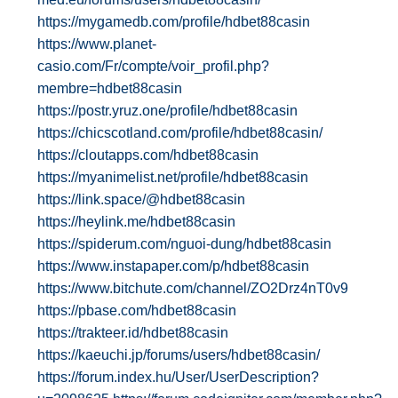
https://mygamedb.com/profile/hdbet88casin
https://www.planet-
casio.com/Fr/compte/voir_profil.php?
membre=hdbet88casin
https://postr.yruz.one/profile/hdbet88casin
https://chicscotland.com/profile/hdbet88casin/
https://cloutapps.com/hdbet88casin
https://myanimelist.net/profile/hdbet88casin
https://link.space/@hdbet88casin
https://heylink.me/hdbet88casin
https://spiderum.com/nguoi-dung/hdbet88casin
https://www.instapaper.com/p/hdbet88casin
https://www.bitchute.com/channel/ZO2Drz4nT0v9
https://pbase.com/hdbet88casin
https://trakteer.id/hdbet88casin
https://kaeuchi.jp/forums/users/hdbet88casin/
https://forum.index.hu/User/UserDescription?