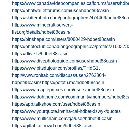
https://www.canadavideocompanies.ca/forums/users/hdb
https://phatwalletforums.com/user/hdbet88casin
https://skitterphoto.com/photographers/474469/hdbet88ca
https://www.minecraft-servers-
list.org/details/hdbet88casin/
https://pinshape.com/users/8080429-hdbet88casin
https://photoclub.canadiangeographic.ca/profile/2160373
https://dlive.tv/hdbet88casin
https://www.divephotoguide.com/user/hdbet88casin
https://www.bitsdujour.com/profiles/THdG1t
http://www.rohitab.com/discuss/user/2762804-
hdbet88casin/
https://potofu.me/hdbet88casin
https://www.mapleprimes.com/users/hdbet88casin
https://www.dohtheme.com/community/members/hdbet8c
https://app.talkshoe.com/user/hdbet88casin
https://www.yourquote.in/nha-cai-hdbet-dzwyk/quotes
https://www.multichain.com/qa/user/hdbet88casin
https://gitlab.aicrowd.com/hdbet88casin