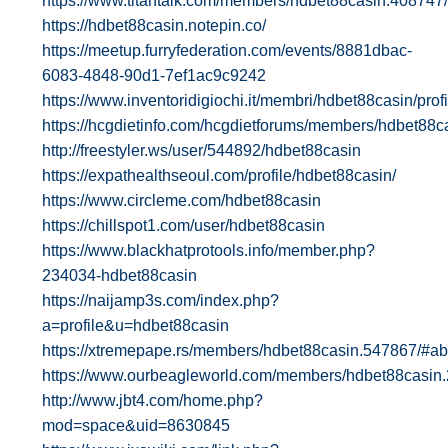
https://www.titantalk.com/members/hdbet88casin.408747/
https://hdbet88casin.notepin.co/
https://meetup.furryfederation.com/events/8881dbac-
6083-4848-90d1-7ef1ac9c9242
https://www.inventoridigiochi.it/membri/hdbet88casin/profi
https://hcgdietinfo.com/hcgdietforums/members/hdbet88c
http://freestyler.ws/user/544892/hdbet88casin
https://expathealthseoul.com/profile/hdbet88casin/
https://www.circleme.com/hdbet88casin
https://chillspot1.com/user/hdbet88casin
https://www.blackhatprotools.info/member.php?
234034-hdbet88casin
https://naijamp3s.com/index.php?
a=profile&u=hdbet88casin
https://xtremepape.rs/members/hdbet88casin.547867/#ab
https://www.ourbeagleworld.com/members/hdbet88casin
http://www.jbt4.com/home.php?
mod=space&uid=8630845