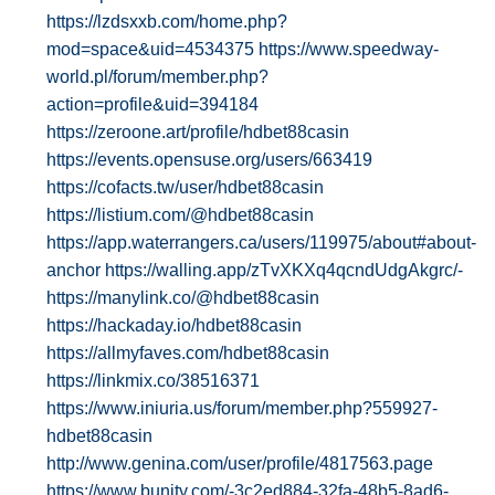
https://lzdsxxb.com/home.php?
mod=space&uid=4534375
https://www.speedway-
world.pl/forum/member.php?
action=profile&uid=394184
https://zeroone.art/profile/hdbet88casin
https://events.opensuse.org/users/663419
https://cofacts.tw/user/hdbet88casin
https://listium.com/@hdbet88casin
https://app.waterrangers.ca/users/119975/about#about-
anchor
https://walling.app/zTvXKXq4qcndUdgAkgrc/-
https://manylink.co/@hdbet88casin
https://hackaday.io/hdbet88casin
https://allmyfaves.com/hdbet88casin
https://linkmix.co/38516371
https://www.iniuria.us/forum/member.php?559927-
hdbet88casin
http://www.genina.com/user/profile/4817563.page
https://www.bunity.com/-3c2ed884-32fa-48b5-8ad6-