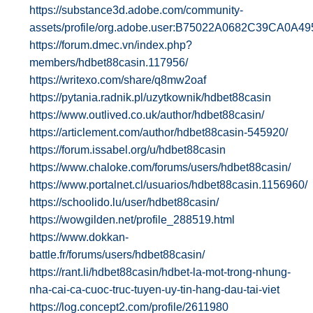
https://substance3d.adobe.com/community-
assets/profile/org.adobe.user:B75022A0682C39CA0A
https://forum.dmec.vn/index.php?
members/hdbet88casin.117956/
https://writexo.com/share/q8mw2oaf
https://pytania.radnik.pl/uzytkownik/hdbet88casin
https://www.outlived.co.uk/author/hdbet88casin/
https://articlement.com/author/hdbet88casin-545920/
https://forum.issabel.org/u/hdbet88casin
https://www.chaloke.com/forums/users/hdbet88casin/
https://www.portalnet.cl/usuarios/hdbet88casin.1156960/
https://schoolido.lu/user/hdbet88casin/
https://wowgilden.net/profile_288519.html
https://www.dokkan-
battle.fr/forums/users/hdbet88casin/
https://rant.li/hdbet88casin/hdbet-la-mot-trong-nhung-
nha-cai-ca-cuoc-truc-tuyen-uy-tin-hang-dau-tai-viet
https://log.concept2.com/profile/2611980