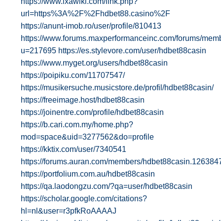
https://www.ixawiki.com/link.php?
url=https%3A%2F%2Fhdbet88.casino%2F
https://anunt-imob.ro/user/profile/810413
https://www.forums.maxperformanceinc.com/forums/mem
u=217695
https://es.stylevore.com/user/hdbet88casin
https://www.myget.org/users/hdbet88casin
https://poipiku.com/11707547/
https://musikersuche.musicstore.de/profil/hdbet88casin/
https://freeimage.host/hdbet88casin
https://joinentre.com/profile/hdbet88casin
https://b.cari.com.my/home.php?
mod=space&uid=3277562&do=profile
https://kktix.com/user/7340541
https://forums.auran.com/members/hdbet88casin.126384
https://portfolium.com.au/hdbet88casin
https://qa.laodongzu.com/?qa=user/hdbet88casin
https://scholar.google.com/citations?
hl=nl&user=r3pfkRoAAAAJ