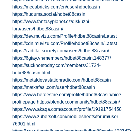
https://mecabricks.com/en/user/hdbetcasin
https://huduma.social/hdbet88casin
https://www.fantasyplanet.cz/diskuzni-
fora/users/hdbet88casin/
https://dev.muvizu.com/Profile/hdbet88casin/Latest
https://cdn.muvizu.com/Profile/hdbet88casin/Latest
https://cadillacsociety.com/users/hdbet88casin/
https://6giay.vn/members/hdbet88casin.148377/
https://suckhoetoday.com/members/31724-
hdbet88casin.html
https://metaldevastationradio.com/hdbet88casin
https://matkafasi.com/user/hdbet88casin
https://www.heroesfire.com/profile/hdbet88casin/bio?
profilepage
https://blender.community/hdbet88casin/
https://www.akaqa.com/account/profile/19191754458
https://www.zubersoft.com/mobilesheets/forum/user-
76901.html