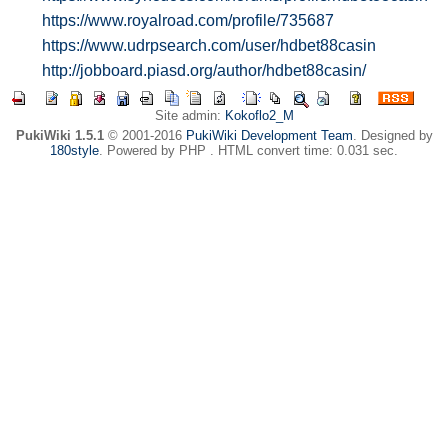
https://www.royalroad.com/profile/735687
https://www.udrpsearch.com/user/hdbet88casin
http://jobboard.piasd.org/author/hdbet88casin/
Site admin:
Kokoflo2_M
PukiWiki 1.5.1
© 2001-2016
PukiWiki Development Team
. Designed by
180style
. Powered by PHP . HTML convert time: 0.031 sec.