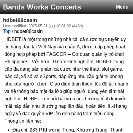
Bands Works Concerts
Menu
hdbet88casin
Last-modified: 2025-05-21 (水) 10:01:02 (446d)
Top
/ hdbet88casin
HDBET là một trong những nhà cái cá cược trực tuyến uy
tín hàng đầu tại Việt Nam và châu Á, được cấp phép hoạt
động hợp pháp bởi PAGCOR – Cơ quan quản lý trò chơi
Philippines . Với hơn 10 năm kinh nghiệm, HDBET cung
cấp đa dạng sản phẩm cá cược như thể thao, slot game,
bắn cá, xổ số và eSports, đáp ứng nhu cầu giải trí phong
phú của người chơi . Giao diện thân thiện, tốc độ tải nhanh
và hệ thống bảo mật đa lớp giúp người dùng yên tâm trải
nghiệm . HDBET còn nổi bật với các chương trình khuyến
mãi hấp dẫn như thưởng nạp lần đầu, hoàn tiền, lì xì hàng
ngày và đặc quyền VIP lên đến hàng trăm triệu đồng.
Thông tin liên hệ:
Địa chỉ: 283 P.Khương Trung, Khương Trung, Thanh