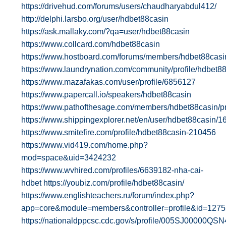
https://drivehud.com/forums/users/chaudharyabdul412/
http://delphi.larsbo.org/user/hdbet88casin
https://ask.mallaky.com/?qa=user/hdbet88casin
https://www.collcard.com/hdbet88casin
https://www.hostboard.com/forums/members/hdbet88casi
https://www.laundrynation.com/community/profile/hdbet88
https://www.mazafakas.com/user/profile/6856127
https://www.papercall.io/speakers/hdbet88casin
https://www.pathofthesage.com/members/hdbet88casin/pro
https://www.shippingexplorer.net/en/user/hdbet88casin/
https://www.smitefire.com/profile/hdbet88casin-210456
https://www.vid419.com/home.php?
mod=space&uid=3424232
https://www.wvhired.com/profiles/6639182-nha-cai-
hdbet
https://youbiz.com/profile/hdbet88casin/
https://www.englishteachers.ru/forum/index.php?
app=core&module=members&controller=profile&id=127
https://nationaldppcsc.cdc.gov/s/profile/005SJ00000Q