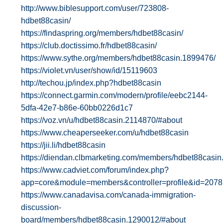
http://www.biblesupport.com/user/723808-
hdbet88casin/
https://findaspring.org/members/hdbet88casin/
https://club.doctissimo.fr/hdbet88casin/
https://www.sythe.org/members/hdbet88casin.1899476/
https://violet.vn/user/show/id/15119603
http://techou.jp/index.php?hdbet88casin
https://connect.garmin.com/modern/profile/eebc2144-
5dfa-42e7-b86e-60bb0226d1c7
https://voz.vn/u/hdbet88casin.2114870/#about
https://www.cheaperseeker.com/u/hdbet88casin
https://jii.li/hdbet88casin
https://diendan.clbmarketing.com/members/hdbet88casi
https://www.cadviet.com/forum/index.php?
app=core&module=members&controller=profile&id=207
https://www.canadavisa.com/canada-immigration-
discussion-
board/members/hdbet88casin.1290012/#about