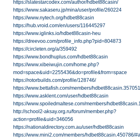
https://slatestarcodex.com/author/hdbet88casin/
https://www.sakaseru.jp/mina/user/profile/260224
https://www.nytech.org/hdbet88casin
https://hub.vroid.com/en/users/116445297
https://www.iglinks.io/hdbet88casin-heu
https://dreevoo.com/profile_info.php?pid=804873
https://circleten.org/a/359492
https://www.bondhuplus.com/hdbet88casin
https://www.xibeiwujin.com/home.php?
mod=space&uid=2255436&do=profile&from=space
https://rotorbuilds.com/profile/128746/
https://www.bettafish.com/members/hdbet88casin.35705
https://www.asklent.com/user/hdbet88casin
https://www.spoiledmaltese.com/members/hdbet88casin
http://school2-aksay.org.ru/forum/member.php?
action=profile&uid=346056
https://nationaldirectory.com.au/user/hdbet88casin
https://www.mini2.com/members/hdbet88casin.450786/#