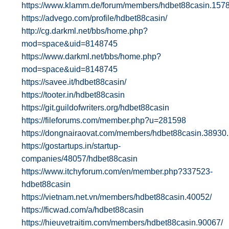
https://www.klamm.de/forum/members/hdbet88casin.157
https://advego.com/profile/hdbet88casin/
http://cg.darkml.net/bbs/home.php?
mod=space&uid=8148745
https://www.darkml.net/bbs/home.php?
mod=space&uid=8148745
https://savee.it/hdbet88casin/
https://tooter.in/hdbet88casin
https://git.guildofwriters.org/hdbet88casin
https://fileforums.com/member.php?u=281598
https://dongnairaovat.com/members/hdbet88casin.38930.
https://gostartups.in/startup-
companies/48057/hdbet88casin
https://www.itchyforum.com/en/member.php?337523-
hdbet88casin
https://vietnam.net.vn/members/hdbet88casin.40052/
https://ficwad.com/a/hdbet88casin
https://hieuvetraitim.com/members/hdbet88casin.90067/