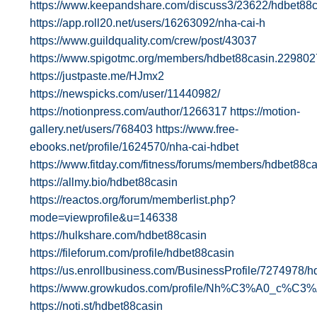
https://www.keepandshare.com/discuss3/23622/hdbet88c
https://app.roll20.net/users/16263092/nha-cai-h
https://www.guildquality.com/crew/post/43037
https://www.spigotmc.org/members/hdbet88casin.229802
https://justpaste.me/HJmx2
https://newspicks.com/user/11440982/
https://notionpress.com/author/1266317
https://motion-
gallery.net/users/768403
https://www.free-
ebooks.net/profile/1624570/nha-cai-hdbet
https://www.fitday.com/fitness/forums/members/hdbet88ca
https://allmy.bio/hdbet88casin
https://reactos.org/forum/memberlist.php?
mode=viewprofile&u=146338
https://hulkshare.com/hdbet88casin
https://fileforum.com/profile/hdbet88casin
https://us.enrollbusiness.com/BusinessProfile/7274978/
https://www.growkudos.com/profile/Nh%C3%A0_c%C
https://noti.st/hdbet88casin