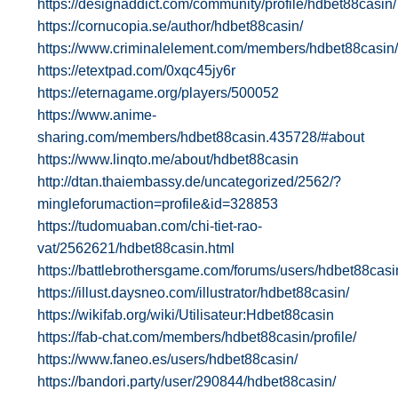
https://designaddict.com/community/profile/hdbet88casin/
https://cornucopia.se/author/hdbet88casin/
https://www.criminalelement.com/members/hdbet88casin/p
https://etextpad.com/0xqc45jy6r
https://eternagame.org/players/500052
https://www.anime-
sharing.com/members/hdbet88casin.435728/#about
https://www.linqto.me/about/hdbet88casin
http://dtan.thaiembassy.de/uncategorized/2562/?
mingleforumaction=profile&id=328853
https://tudomuaban.com/chi-tiet-rao-
vat/2562621/hdbet88casin.html
https://battlebrothersgame.com/forums/users/hdbet88casi
https://illust.daysneo.com/illustrator/hdbet88casin/
https://wikifab.org/wiki/Utilisateur:Hdbet88casin
https://fab-chat.com/members/hdbet88casin/profile/
https://www.faneo.es/users/hdbet88casin/
https://bandori.party/user/290844/hdbet88casin/