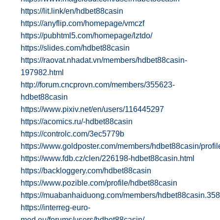
https://lit.link/en/hdbet88casin
https://anyflip.com/homepage/vmczf
https://pubhtml5.com/homepage/lztdo/
https://slides.com/hdbet88casin
https://raovat.nhadat.vn/members/hdbet88casin-
197982.html
http://forum.cncprovn.com/members/355623-
hdbet88casin
https://www.pixiv.net/en/users/116445297
https://acomics.ru/-hdbet88casin
https://controlc.com/3ec5779b
https://www.goldposter.com/members/hdbet88casin/profil
https://www.fdb.cz/clen/226198-hdbet88casin.html
https://backloggery.com/hdbet88casin
https://www.pozible.com/profile/hdbet88casin
https://muabanhaiduong.com/members/hdbet88casin.358
https://interreg-euro-
med.eu/forums/users/hdbet88casin/