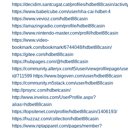
https://decidim.santcugat.cat/profiles/hdbet88casin/activit
https://www.babelcube.com/user/nha-cai-hdbet-4
https://www.vevioz.com/hdbet88casin
https://amazingradio.com/profile/hdbet88casin
https://www.nintendo-master.com/profil/hdbet88casin
https://www.video-
bookmark.com/bookmark/6744048/hdbet88casin/
https://gitee.com/hdbet88casin
https://hubpages.com/@hdbet88casin
https://community.alteryx.com/t5/user/viewprofilepage/use
id/711599
https://www.bigoven.com/user/hdbet88casin
https://community.m5stack.com/user/hdbet88casin
http://prsync.com/hdbetcasin/
http://www.invelos.com/UserProfile.aspx?
alias=hdbet88casin
https://topsitenet.com/profile/hdbet88casin/1406193/
https://huzzaz.com/collection/hdbet88casin
https://www.riptapparel.com/pages/member?