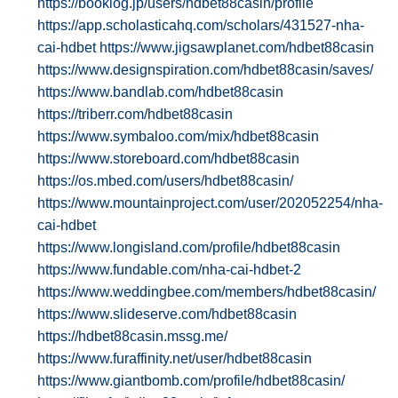
https://booklog.jp/users/hdbet88casin/profile
https://app.scholasticahq.com/scholars/431527-nha-
cai-hdbet
https://www.jigsawplanet.com/hdbet88casin
https://www.designspiration.com/hdbet88casin/saves/
https://www.bandlab.com/hdbet88casin
https://triberr.com/hdbet88casin
https://www.symbaloo.com/mix/hdbet88casin
https://www.storeboard.com/hdbet88casin
https://os.mbed.com/users/hdbet88casin/
https://www.mountainproject.com/user/202052254/nha-
cai-hdbet
https://www.longisland.com/profile/hdbet88casin
https://www.fundable.com/nha-cai-hdbet-2
https://www.weddingbee.com/members/hdbet88casin/
https://www.slideserve.com/hdbet88casin
https://hdbet88casin.mssg.me/
https://www.furaffinity.net/user/hdbet88casin
https://www.giantbomb.com/profile/hdbet88casin/