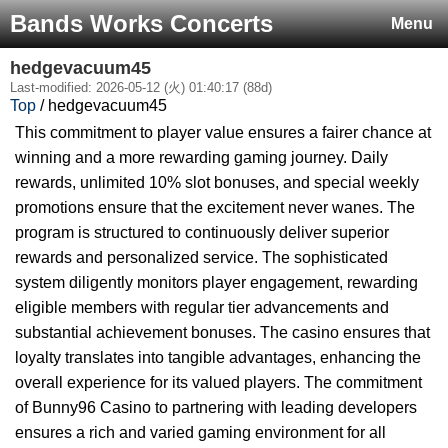
Bands Works Concerts
Menu
hedgevacuum45
Last-modified: 2026-05-12 (火) 01:40:17 (88d)
Top
/ hedgevacuum45
This commitment to player value ensures a fairer chance at
winning and a more rewarding gaming journey. Daily
rewards, unlimited 10% slot bonuses, and special weekly
promotions ensure that the excitement never wanes. The
program is structured to continuously deliver superior
rewards and personalized service. The sophisticated
system diligently monitors player engagement, rewarding
eligible members with regular tier advancements and
substantial achievement bonuses. The casino ensures that
loyalty translates into tangible advantages, enhancing the
overall experience for its valued players. The commitment
of Bunny96 Casino to partnering with leading developers
ensures a rich and varied gaming environment for all