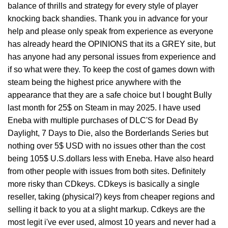
balance of thrills and strategy for every style of player
knocking back shandies. Thank you in advance for your
help and please only speak from experience as everyone
has already heard the OPINIONS that its a GREY site, but
has anyone had any personal issues from experience and
if so what were they. To keep the cost of games down with
steam being the highest price anywhere with the
appearance that they are a safe choice but I bought Bully
last month for 25$ on Steam in may 2025. I have used
Eneba with multiple purchases of DLC'S for Dead By
Daylight, 7 Days to Die, also the Borderlands Series but
nothing over 5$ USD with no issues other than the cost
being 105$ U.S.dollars less with Eneba. Have also heard
from other people with issues from both sites. Definitely
more risky than CDkeys. CDkeys is basically a single
reseller, taking (physical?) keys from cheaper regions and
selling it back to you at a slight markup. Cdkeys are the
most legit i've ever used, almost 10 years and never had a