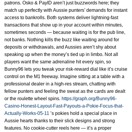
patrons. Osko & PayID aren’t just buzzwords here; they
match up perfectly with Aussie punters’ demands for instant
access to bankrolls. Both systems deliver lightning-fast
transactions that show up in your account within minutes,
sometimes seconds — because waiting is for the pub line,
not banks. Nothing kills the buzz like waiting around for
deposits or withdrawals, and Aussies aren’t shy about
speaking up when the money’s tied up in limbo. Not all
players want the same adrenaline hit every spin, so
Bunny96 lets you tweak your risk-reward dial like it’s cruise
control on the M1 freeway. Imagine sitting at a table with a
professional dealer in a high-res stream, chatting with
fellow punters and feeling the sweat as the cards are dealt
or the roulette wheel spins.
https://graph.org/Bunny96-
Casino-Honest-Layout-Fast-Payouts-a-Pokie-Focus-that-
Actually-Works-05-11
’s pokies hold a special place in
Aussie hearts thanks to their slick designs and strong
features. No cookie-cutter reels here — it’s a proper