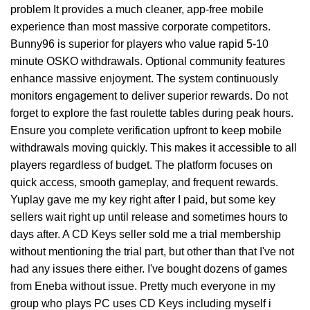
problem It provides a much cleaner, app-free mobile
experience than most massive corporate competitors.
Bunny96 is superior for players who value rapid 5-10
minute OSKO withdrawals. Optional community features
enhance massive enjoyment. The system continuously
monitors engagement to deliver superior rewards. Do not
forget to explore the fast roulette tables during peak hours.
Ensure you complete verification upfront to keep mobile
withdrawals moving quickly. This makes it accessible to all
players regardless of budget. The platform focuses on
quick access, smooth gameplay, and frequent rewards.
Yuplay gave me my key right after I paid, but some key
sellers wait right up until release and sometimes hours to
days after. A CD Keys seller sold me a trial membership
without mentioning the trial part, but other than that I've not
had any issues there either. I've bought dozens of games
from Eneba without issue. Pretty much everyone in my
group who plays PC uses CD Keys including myself i