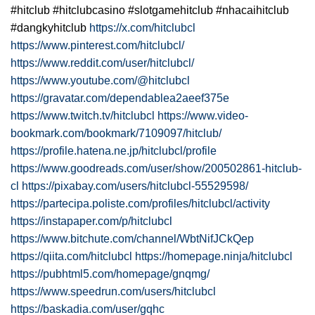
#hitclub #hitclubcasino #slotgamehitclub #nhacaihitclub
#dangkyhitclub
https://x.com/hitclubcl
https://www.pinterest.com/hitclubcl/
https://www.reddit.com/user/hitclubcl/
https://www.youtube.com/@hitclubcl
https://gravatar.com/dependablea2aeef375e
https://www.twitch.tv/hitclubcl
https://www.video-
bookmark.com/bookmark/7109097/hitclub/
https://profile.hatena.ne.jp/hitclubcl/profile
https://www.goodreads.com/user/show/200502861-hitclub-
cl
https://pixabay.com/users/hitclubcl-55529598/
https://partecipa.poliste.com/profiles/hitclubcl/activity
https://instapaper.com/p/hitclubcl
https://www.bitchute.com/channel/WbtNifJCkQep
https://qiita.com/hitclubcl
https://homepage.ninja/hitclubcl
https://pubhtml5.com/homepage/gnqmg/
https://www.speedrun.com/users/hitclubcl
https://baskadia.com/user/gqhc