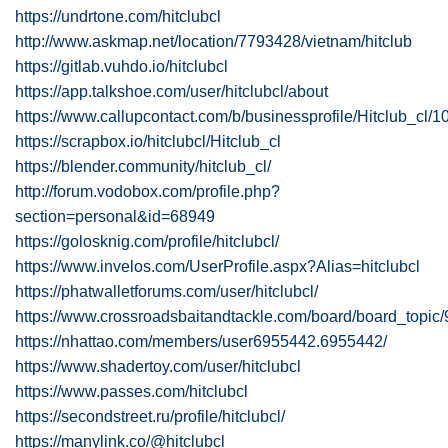
https://undrtone.com/hitclubcl
http://www.askmap.net/location/7793428/vietnam/hitclub
https://gitlab.vuhdo.io/hitclubcl
https://app.talkshoe.com/user/hitclubcl/about
https://www.callupcontact.com/b/businessprofile/Hitclub_cl/
https://scrapbox.io/hitclubcl/Hitclub_cl
https://blender.community/hitclub_cl/
http://forum.vodobox.com/profile.php?
section=personal&id=68949
https://golosknig.com/profile/hitclubcl/
https://www.invelos.com/UserProfile.aspx?Alias=hitclubcl
https://phatwalletforums.com/user/hitclubcl/
https://www.crossroadsbaitandtackle.com/board/board_topi
https://nhattao.com/members/user6955442.6955442/
https://www.shadertoy.com/user/hitclubcl
https://www.passes.com/hitclubcl
https://secondstreet.ru/profile/hitclubcl/
https://manylink.co/@hitclubcl