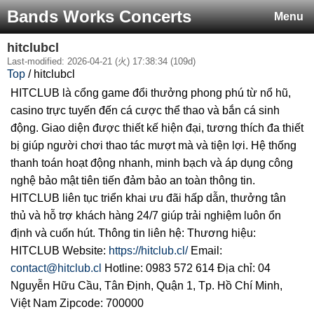
Bands Works Concerts
Menu
hitclubcl
Last-modified: 2026-04-21 (火) 17:38:34 (109d)
Top
/ hitclubcl
HITCLUB là cổng game đổi thưởng phong phú từ nổ hũ,
casino trực tuyến đến cá cược thể thao và bắn cá sinh
động. Giao diện được thiết kế hiện đại, tương thích đa thiết
bị giúp người chơi thao tác mượt mà và tiện lợi. Hệ thống
thanh toán hoạt động nhanh, minh bạch và áp dụng công
nghệ bảo mật tiên tiến đảm bảo an toàn thông tin.
HITCLUB liên tục triển khai ưu đãi hấp dẫn, thưởng tân
thủ và hỗ trợ khách hàng 24/7 giúp trải nghiệm luôn ổn
định và cuốn hút. Thông tin liên hệ: Thương hiệu:
HITCLUB Website:
https://hitclub.cl/
Email:
contact@hitclub.cl
Hotline: 0983 572 614 Địa chỉ: 04
Nguyễn Hữu Cầu, Tân Định, Quận 1, Tp. Hồ Chí Minh,
Việt Nam Zipcode: 700000