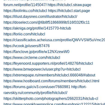
forum.net/profile/1145047/
https://hitclubcl.straw.page
https://biolinku.co/hitclubcl
https://hitclubcl.start.page
https://illust.daysneo.com/illustrator/hitclubcl/
https://doselect.com/@6b8f51866999b516f332f0c11
https://akniga.org/profile/1415770-hitclub
https://foriio.com/hitclubcl
https://classificados.acheiusa.com/profile/QWVVSW5
https://vcook.jp/users/87476
https://fanclove.jp/profile/w12NXzewW0
https://www.circleme.com/hitclubcl
https://feyenoord.supporters.nl/profiel/148276/hitclubcl
https://www.bmwpower.lv/user.php?u=hitclubcl
https://xtremepape.rs/members/hitclubcl.666048/#about
https://www.hostboard.com/forums/members/hitclubcl.html
https://forums.galciv3.com/user/7660981
http://fort-
raevskiy.ru/community/profile/hitclubcl/
https://skitterphoto.com/photographers/2662031/hitclub-cl
https://www.nongkhaempolice.com/forum/topic/122215/hitclu