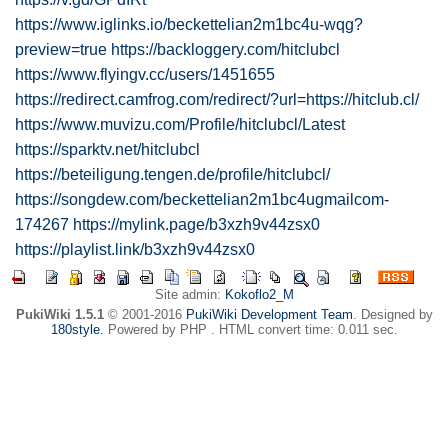
https://www.iglinks.io/beckettelian2m1bc4u-wqg?
preview=true
https://backloggery.com/hitclubcl
https://www.flyingv.cc/users/1451655
https://redirect.camfrog.com/redirect/?url=https://hitclub.cl/
https://www.muvizu.com/Profile/hitclubcl/Latest
https://sparktv.net/hitclubcl
https://beteiligung.tengen.de/profile/hitclubcl/
https://songdew.com/beckettelian2m1bc4ugmailcom-
174267
https://mylink.page/b3xzh9v44zsx0
https://playlist.link/b3xzh9v44zsx0
Site admin:
Kokoflo2_M
PukiWiki 1.5.1
© 2001-2016
PukiWiki Development Team
. Designed by
180style
. Powered by PHP . HTML convert time: 0.011 sec.