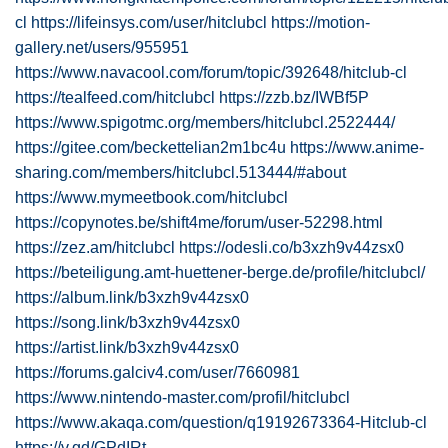
cl
https://lifeinsys.com/user/hitclubcl
https://motion-
gallery.net/users/955951
https://www.navacool.com/forum/topic/392648/hitclub-cl
https://tealfeed.com/hitclubcl
https://zzb.bz/IWBf5P
https://www.spigotmc.org/members/hitclubcl.2522444/
https://gitee.com/beckettelian2m1bc4u
https://www.anime-
sharing.com/members/hitclubcl.513444/#about
https://www.mymeetbook.com/hitclubcl
https://copynotes.be/shift4me/forum/user-52298.html
https://zez.am/hitclubcl
https://odesli.co/b3xzh9v44zsx0
https://beteiligung.amt-huettener-berge.de/profile/hitclubcl/
https://album.link/b3xzh9v44zsx0
https://song.link/b3xzh9v44zsx0
https://artist.link/b3xzh9v44zsx0
https://forums.galciv4.com/user/7660981
https://www.nintendo-master.com/profil/hitclubcl
https://www.akaqa.com/question/q19192673364-Hitclub-cl
https://v.gd/GPdIRt