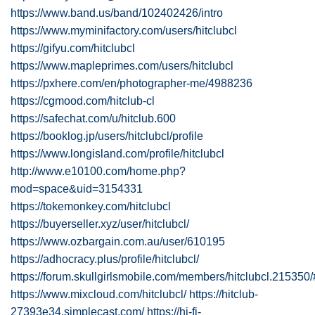
https://www.band.us/band/102402426/intro
https://www.myminifactory.com/users/hitclubcl
https://gifyu.com/hitclubcl
https://www.mapleprimes.com/users/hitclubcl
https://pxhere.com/en/photographer-me/4988236
https://cgmood.com/hitclub-cl
https://safechat.com/u/hitclub.600
https://booklog.jp/users/hitclubcl/profile
https://www.longisland.com/profile/hitclubcl
http://www.e10100.com/home.php?
mod=space&uid=3154331
https://tokemonkey.com/hitclubcl
https://buyerseller.xyz/user/hitclubcl/
https://www.ozbargain.com.au/user/610195
https://adhocracy.plus/profile/hitclubcl/
https://forum.skullgirlsmobile.com/members/hitclubcl.215350
https://www.mixcloud.com/hitclubcl/
https://hitclub-
27393e34.simplecast.com/
https://hi-fi-