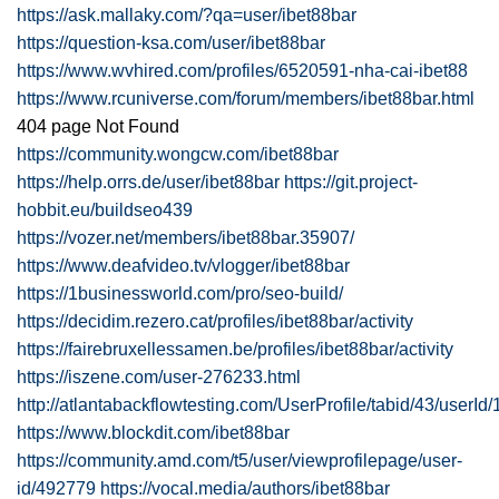
https://ask.mallaky.com/?qa=user/ibet88bar
https://question-ksa.com/user/ibet88bar
https://www.wvhired.com/profiles/6520591-nha-cai-ibet88
https://www.rcuniverse.com/forum/members/ibet88bar.html
404 page Not Found
https://community.wongcw.com/ibet88bar
https://help.orrs.de/user/ibet88bar
https://git.project-
hobbit.eu/buildseo439
https://vozer.net/members/ibet88bar.35907/
https://www.deafvideo.tv/vlogger/ibet88bar
https://1businessworld.com/pro/seo-build/
https://decidim.rezero.cat/profiles/ibet88bar/activity
https://fairebruxellessamen.be/profiles/ibet88bar/activity
https://iszene.com/user-276233.html
http://atlantabackflowtesting.com/UserProfile/tabid/43/userI
https://www.blockdit.com/ibet88bar
https://community.amd.com/t5/user/viewprofilepage/user-
id/492779
https://vocal.media/authors/ibet88bar