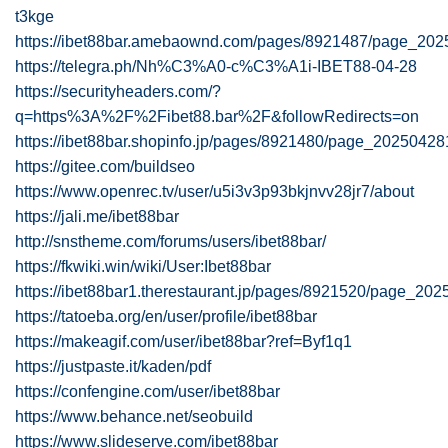
t3kge
https://ibet88bar.amebaownd.com/pages/8921487/page_20
https://telegra.ph/Nh%C3%A0-c%C3%A1i-IBET88-04-28
https://securityheaders.com/?
q=https%3A%2F%2Fibet88.bar%2F&followRedirects=on
https://ibet88bar.shopinfo.jp/pages/8921480/page_2025042
https://gitee.com/buildseo
https://www.openrec.tv/user/u5i3v3p93bkjnvv28jr7/about
https://jali.me/ibet88bar
http://snstheme.com/forums/users/ibet88bar/
https://fkwiki.win/wiki/User:Ibet88bar
https://ibet88bar1.therestaurant.jp/pages/8921520/page_20
https://tatoeba.org/en/user/profile/ibet88bar
https://makeagif.com/user/ibet88bar?ref=Byf1q1
https://justpaste.it/kaden/pdf
https://confengine.com/user/ibet88bar
https://www.behance.net/seobuild
https://www.slideserve.com/ibet88bar