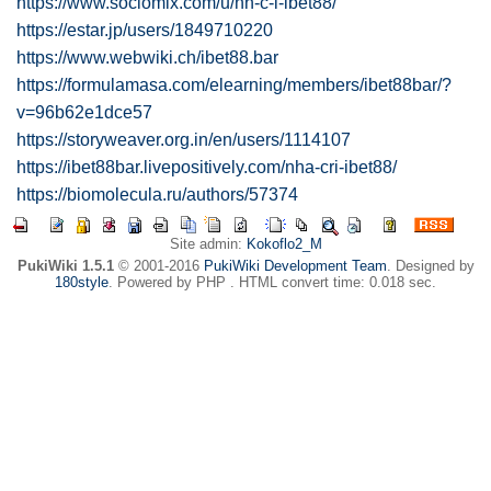
https://www.sociomix.com/u/nh-c-i-ibet88/
https://estar.jp/users/1849710220
https://www.webwiki.ch/ibet88.bar
https://formulamasa.com/elearning/members/ibet88bar/?
v=96b62e1dce57
https://storyweaver.org.in/en/users/1114107
https://ibet88bar.livepositively.com/nha-cri-ibet88/
https://biomolecula.ru/authors/57374
Site admin:
Kokoflo2_M
PukiWiki 1.5.1
© 2001-2016
PukiWiki Development Team
. Designed by
180style
. Powered by PHP . HTML convert time: 0.018 sec.