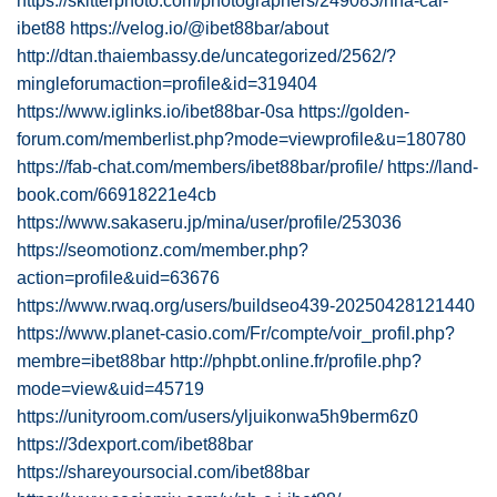
https://skitterphoto.com/photographers/249083/nha-cai-
ibet88
https://velog.io/@ibet88bar/about
http://dtan.thaiembassy.de/uncategorized/2562/?
mingleforumaction=profile&id=319404
https://www.iglinks.io/ibet88bar-0sa
https://golden-
forum.com/memberlist.php?mode=viewprofile&u=180780
https://fab-chat.com/members/ibet88bar/profile/
https://land-
book.com/66918221e4cb
https://www.sakaseru.jp/mina/user/profile/253036
https://seomotionz.com/member.php?
action=profile&uid=63676
https://www.rwaq.org/users/buildseo439-20250428121440
https://www.planet-casio.com/Fr/compte/voir_profil.php?
membre=ibet88bar
http://phpbt.online.fr/profile.php?
mode=view&uid=45719
https://unityroom.com/users/yljuikonwa5h9berm6z0
https://3dexport.com/ibet88bar
https://shareyoursocial.com/ibet88bar