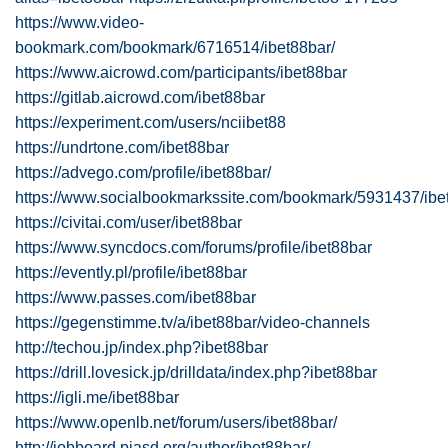
https://www.video-
bookmark.com/bookmark/6716514/ibet88bar/
https://www.aicrowd.com/participants/ibet88bar
https://gitlab.aicrowd.com/ibet88bar
https://experiment.com/users/nciibet88
https://undrtone.com/ibet88bar
https://advego.com/profile/ibet88bar/
https://www.socialbookmarkssite.com/bookmark/5931437/ibe
https://civitai.com/user/ibet88bar
https://www.syncdocs.com/forums/profile/ibet88bar
https://evently.pl/profile/ibet88bar
https://www.passes.com/ibet88bar
https://gegenstimme.tv/a/ibet88bar/video-channels
http://techou.jp/index.php?ibet88bar
https://drill.lovesick.jp/drilldata/index.php?ibet88bar
https://igli.me/ibet88bar
https://www.openlb.net/forum/users/ibet88bar/
http://jobboard.piasd.org/author/ibet88bar/