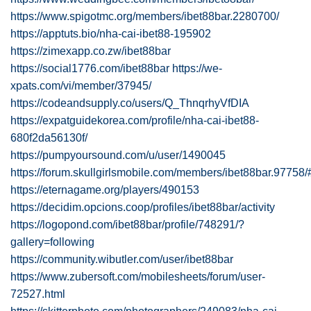
https://www.spigotmc.org/members/ibet88bar.2280700/
https://apptuts.bio/nha-cai-ibet88-195902
https://zimexapp.co.zw/ibet88bar
https://social1776.com/ibet88bar
https://we-
xpats.com/vi/member/37945/
https://codeandsupply.co/users/Q_ThnqrhyVfDIA
https://expatguidekorea.com/profile/nha-cai-ibet88-
680f2da56130f/
https://pumpyoursound.com/u/user/1490045
https://forum.skullgirlsmobile.com/members/ibet88bar.97758/
https://eternagame.org/players/490153
https://decidim.opcions.coop/profiles/ibet88bar/activity
https://logopond.com/ibet88bar/profile/748291/?
gallery=following
https://community.wibutler.com/user/ibet88bar
https://www.zubersoft.com/mobilesheets/forum/user-
72527.html