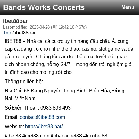
Bands Works Concerts
Menu
ibet88bar
Last-modified: 2025-04-28 (月) 19:42:10 (467d)
Top
/ ibet88bar
IBET88 – Nhà cái cá cược uy tín hàng đầu châu Á, cung
cấp đa dạng trò chơi như thể thao, casino, slot game và đá
gà trực tuyến. Chúng tôi cam kết bảo mật tuyệt đối, giao
dịch nhanh chóng, hỗ trợ 24/7 – mang đến trải nghiệm giải
trí đỉnh cao cho mọi người chơi.
Thông tin liên hệ:
Địa Chỉ: 68 Đặng Nguyên, Long Bình, Biên Hòa, Đồng
Nai, Việt Nam
Số Điện Thoại : 0983 893 493
Email:
contact@ibet88.com
Website:
https://ibet88.bar/
#ibet88 #ibet88.com #nhacaiibet88 #linkibet88