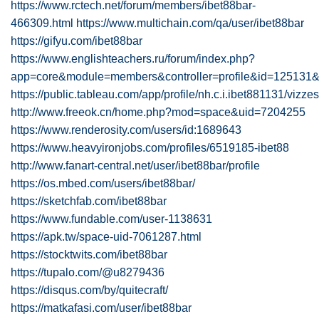
https://www.rctech.net/forum/members/ibet88bar-
466309.html
https://www.multichain.com/qa/user/ibet88bar
https://gifyu.com/ibet88bar
https://www.englishteachers.ru/forum/index.php?
app=core&module=members&controller=profile&id=125131&t
https://public.tableau.com/app/profile/nh.c.i.ibet881131/vizzes
http://www.freeok.cn/home.php?mod=space&uid=7204255
https://www.renderosity.com/users/id:1689643
https://www.heavyironjobs.com/profiles/6519185-ibet88
http://www.fanart-central.net/user/ibet88bar/profile
https://os.mbed.com/users/ibet88bar/
https://sketchfab.com/ibet88bar
https://www.fundable.com/user-1138631
https://apk.tw/space-uid-7061287.html
https://stocktwits.com/ibet88bar
https://tupalo.com/@u8279436
https://disqus.com/by/quitecraft/
https://matkafasi.com/user/ibet88bar