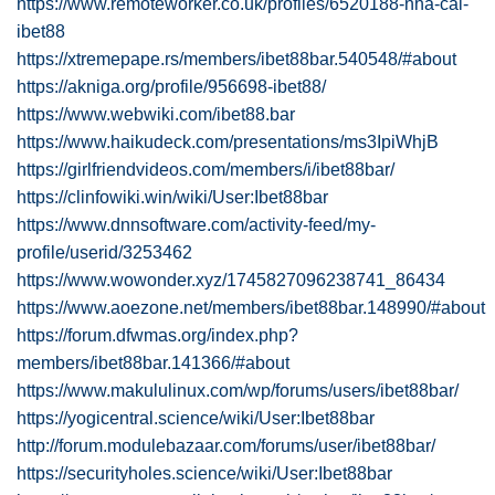
https://www.remoteworker.co.uk/profiles/6520188-nha-cai-
ibet88
https://xtremepape.rs/members/ibet88bar.540548/#about
https://akniga.org/profile/956698-ibet88/
https://www.webwiki.com/ibet88.bar
https://www.haikudeck.com/presentations/ms3IpiWhjB
https://girlfriendvideos.com/members/i/ibet88bar/
https://clinfowiki.win/wiki/User:Ibet88bar
https://www.dnnsoftware.com/activity-feed/my-
profile/userid/3253462
https://www.wowonder.xyz/1745827096238741_86434
https://www.aoezone.net/members/ibet88bar.148990/#about
https://forum.dfwmas.org/index.php?
members/ibet88bar.141366/#about
https://www.makululinux.com/wp/forums/users/ibet88bar/
https://yogicentral.science/wiki/User:Ibet88bar
http://forum.modulebazaar.com/forums/user/ibet88bar/
https://securityholes.science/wiki/User:Ibet88bar