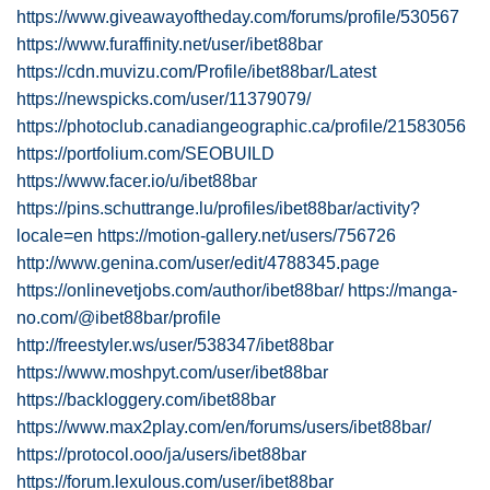
https://www.giveawayoftheday.com/forums/profile/530567
https://www.furaffinity.net/user/ibet88bar
https://cdn.muvizu.com/Profile/ibet88bar/Latest
https://newspicks.com/user/11379079/
https://photoclub.canadiangeographic.ca/profile/21583056
https://portfolium.com/SEOBUILD
https://www.facer.io/u/ibet88bar
https://pins.schuttrange.lu/profiles/ibet88bar/activity?
locale=en
https://motion-gallery.net/users/756726
http://www.genina.com/user/edit/4788345.page
https://onlinevetjobs.com/author/ibet88bar/
https://manga-
no.com/@ibet88bar/profile
http://freestyler.ws/user/538347/ibet88bar
https://www.moshpyt.com/user/ibet88bar
https://backloggery.com/ibet88bar
https://www.max2play.com/en/forums/users/ibet88bar/
https://protocol.ooo/ja/users/ibet88bar
https://forum.lexulous.com/user/ibet88bar