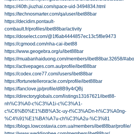
https://40th.jiuzhai.com/space-uid-3494834.html
https://technosmarter.com/qa/user/ibet88bar
https://decidim.pontault-
combault.fr/profiles/ibet88bar/activity
https://doselect.com/@1f6ab4444857ec13c5f8e9473
https://cgmood.com/nha-cai-ibet88
https://www.geogebra.org/u/ibet88bar
https://muabanhaiduong.com/members/ibet88bar.32658/#abo
https://activepages.com.au/profile/ibet88bar
https://codex.core77.com//users/ibet88bar
https://fortunetelleroracle.com/profile/ibet88bar
https://fanclove.jp/profile/d8B9y4rQBj
https://directoryglobals.com/listings13167621/ibet88-
nh%C3%A0-c%C3%A1i-c%C3%A1-
c%C6%B0%E1%BB%A3c-uy-t%C3%ADn-h%C3%A0ng-
%C4%91%E1%BA%A7u-ch%C3%A2u-%C3%81
https://blogs.lowcostavia.com.ua/members/ibet88bar/profile/
https://www.weddingbee.com/members/ibet88bar/