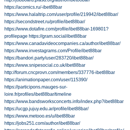
https://acomics.ru/-ibet88bar
https://www.halaltrip.com/user/profile/219942/ibet88bar/
https://secondstreet.ru/profile/ibet88bar/
https://www.dotafire.com/profile/ibet88bar-169801?
profilepage
https://gram.social/ibet88bar
https://www.canadavideocompanies.ca/author/ibet88bar/
https://www.investagrams.com/Profile/ibet88bar
https://bandori.party/user/283720/ibet88bar/
https://www.snipesocial.co.uk/ibet88bar
http://forum.cncprovn.com/members/337776-ibet88bar
https://animationpaper.com/user/115390/
https://participons.mauges-sur-
loire.fr/profiles/ibet88bar/timeline
https://www.bandsworksconcerts.info/index.php?ibet88bar
https://ucgp.jujuy.edu.ar/profile/ibet88bar/
https://www.metooo.es/u/ibet88bar
https://jobs251.com/author/ibet88bar/