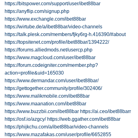
https://bitspower.com/support/user/ibet88bar
https://anyflip.com/signup.php
https://www.exchangle.com/ibet88bar
https://wirtube.de/a/ibet88bar/video-channels
https://talk.plesk.com/members/fjky6rg-h.416390/#about
https://topsitenet.com/profile/ibet88bar/1394222/
https://forums.alliedmods.net/usercp.php
https://www.magcloud.com/user/ibet88bar
https://forum.codeigniter.com/member.php?
action=profile&uid=165030
https://www.dermandar.com/user/ibet88bar/
https://gettogether.community/profile/302406/
https://www.malikmobile.com/ibet88bar
https://www.maanation.com/ibet88bar
https://www.buzzbii.com/ibet88bar
https://ai.ceo/ibet88barr
https://osf.io/azgcy/
https://web.ggather.com/ibet88bar
https://phijkchu.com/a/ibet88bar/video-channels
https://www.mazafakas.com/user/profile/6652855