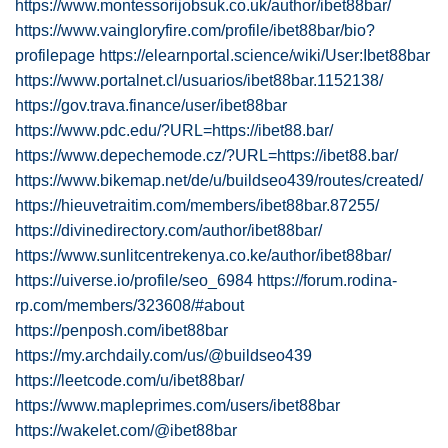
https://www.montessorijobsuk.co.uk/author/ibet88bar/
https://www.vaingloryfire.com/profile/ibet88bar/bio?
profilepage
https://elearnportal.science/wiki/User:Ibet88bar
https://www.portalnet.cl/usuarios/ibet88bar.1152138/
https://gov.trava.finance/user/ibet88bar
https://www.pdc.edu/?URL=https://ibet88.bar/
https://www.depechemode.cz/?URL=https://ibet88.bar/
https://www.bikemap.net/de/u/buildseo439/routes/created/
https://hieuvetraitim.com/members/ibet88bar.87255/
https://divinedirectory.com/author/ibet88bar/
https://www.sunlitcentrekenya.co.ke/author/ibet88bar/
https://uiverse.io/profile/seo_6984
https://forum.rodina-
rp.com/members/323608/#about
https://penposh.com/ibet88bar
https://my.archdaily.com/us/@buildseo439
https://leetcode.com/u/ibet88bar/
https://www.mapleprimes.com/users/ibet88bar
https://wakelet.com/@ibet88bar