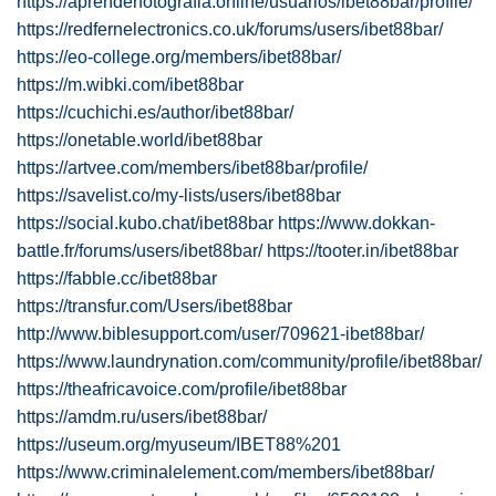
https://aprenderfotografia.online/usuarios/ibet88bar/profile/
https://redfernelectronics.co.uk/forums/users/ibet88bar/
https://eo-college.org/members/ibet88bar/
https://m.wibki.com/ibet88bar
https://cuchichi.es/author/ibet88bar/
https://onetable.world/ibet88bar
https://artvee.com/members/ibet88bar/profile/
https://savelist.co/my-lists/users/ibet88bar
https://social.kubo.chat/ibet88bar
https://www.dokkan-
battle.fr/forums/users/ibet88bar/
https://tooter.in/ibet88bar
https://fabble.cc/ibet88bar
https://transfur.com/Users/ibet88bar
http://www.biblesupport.com/user/709621-ibet88bar/
https://www.laundrynation.com/community/profile/ibet88bar/
https://theafricavoice.com/profile/ibet88bar
https://amdm.ru/users/ibet88bar/
https://useum.org/myuseum/IBET88%201
https://www.criminalelement.com/members/ibet88bar/