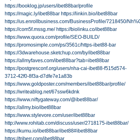
https://booklog.jp/users/ibet88bar/profile
https://magic.ly/ibet88bar
https://linkin.bio/ibet88bar
https://us.enrollbusiness.com/BusinessProfile/721845
https://com5f.mssg.me/
https://biolinku.co/ibet88bar
https://www.quora.com/profile/SEO-BUILD/
https://promosimple.com/ps/3561c/https-ibet88-bar
https://3dwarehouse.sketchup.com/by/ibet88bar
https://allmyfaves.com/ibet88bar?tab=ibet88bar
https://postgresconf.org/users/nha-cai-ibet88-f515d574-
3712-42f0-8f3a-d7dfe7e1a83b
https://www.goldposter.com/members/ibet88bar/profile/
https://writeablog.net/67ssw6kdnk
https://www.niftygateway.com/@ibet88bar/
https://allmy.bio/ibet88bar
https://www.stylevore.com/user/ibet88bar
http://www.rohitab.com/discuss/user/2718175-ibet88bar/
https://kumu.io/ibet88bar/ibet88#ibet88bar
https://triberr.com/ibet88bar