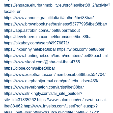
https://engage.eiturbanmobility.eu/profiles/ibet88_2/activity?
locale=en
https://www.annuncigratuititalia.it/author/ibet88bar/
https://www.brownbook.net/business/53777995/ibet88bar/
https://app.astrobin.com/u/ibet88bar#about
https://developers.maxon.net/forum/user/ibet88bar
https://pixabay.com/users/49976871/
https://inkbunny.net/ibet88bar
https://wibki.com/ibet88bar
https://www.huntingnet.com/forum/members/ibet88bar.html
https://www.skool.com/@nha-cai-ibet-4755
https://glose.com/u/ibet88bar
https://www.xosothantai.com/members/ibet88bar.554704/
https://www.elephantjournal.com/profile/buildseo439/
https://www.reverbnation.com/artist/ibet88bar
https://www.strikingly.com/s/ai_site_builder?
site_id=31335262
https://www.sutori.com/en/user/nha-cai-
ibet88-ff62
http://www.invelos.com/UserProfile.aspx?
alias=ibet88bar
https://zrzutka.pl/profile/ibet88-177235