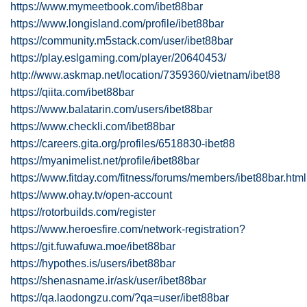
https://www.mymeetbook.com/ibet88bar
https://www.longisland.com/profile/ibet88bar
https://community.m5stack.com/user/ibet88bar
https://play.eslgaming.com/player/20640453/
http://www.askmap.net/location/7359360/vietnam/ibet88
https://qiita.com/ibet88bar
https://www.balatarin.com/users/ibet88bar
https://www.checkli.com/ibet88bar
https://careers.gita.org/profiles/6518830-ibet88
https://myanimelist.net/profile/ibet88bar
https://www.fitday.com/fitness/forums/members/ibet88bar.html
https://www.ohay.tv/open-account
https://rotorbuilds.com/register
https://www.heroesfire.com/network-registration?
https://git.fuwafuwa.moe/ibet88bar
https://hypothes.is/users/ibet88bar
https://shenasname.ir/ask/user/ibet88bar
https://qa.laodongzu.com/?qa=user/ibet88bar