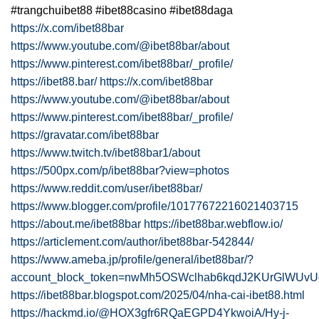
#trangchuibet88 #ibet88casino #ibet88daga
https://x.com/ibet88bar
https://www.youtube.com/@ibet88bar/about
https://www.pinterest.com/ibet88bar/_profile/
https://ibet88.bar/
https://x.com/ibet88bar
https://www.youtube.com/@ibet88bar/about
https://www.pinterest.com/ibet88bar/_profile/
https://gravatar.com/ibet88bar
https://www.twitch.tv/ibet88bar1/about
https://500px.com/p/ibet88bar?view=photos
https://www.reddit.com/user/ibet88bar/
https://www.blogger.com/profile/10177672216021403715
https://about.me/ibet88bar
https://ibet88bar.webflow.io/
https://articlement.com/author/ibet88bar-542844/
https://www.ameba.jp/profile/general/ibet88bar/?
account_block_token=nwMh5OSWclhab6kqdJ2KUrGlWUv
https://ibet88bar.blogspot.com/2025/04/nha-cai-ibet88.html
https://hackmd.io/@HOX3gfr6RQaEGPD4YkwoiA/Hy-j-