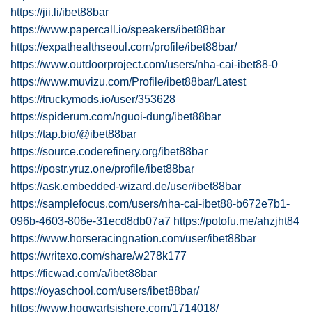
https://jii.li/ibet88bar
https://www.papercall.io/speakers/ibet88bar
https://expathealthseoul.com/profile/ibet88bar/
https://www.outdoorproject.com/users/nha-cai-ibet88-0
https://www.muvizu.com/Profile/ibet88bar/Latest
https://truckymods.io/user/353628
https://spiderum.com/nguoi-dung/ibet88bar
https://tap.bio/@ibet88bar
https://source.coderefinery.org/ibet88bar
https://postr.yruz.one/profile/ibet88bar
https://ask.embedded-wizard.de/user/ibet88bar
https://samplefocus.com/users/nha-cai-ibet88-b672e7b1-
096b-4603-806e-31ecd8db07a7
https://potofu.me/ahzjht84
https://www.horseracingnation.com/user/ibet88bar
https://writexo.com/share/w278k177
https://ficwad.com/a/ibet88bar
https://oyaschool.com/users/ibet88bar/
https://www.hogwartsishere.com/1714018/