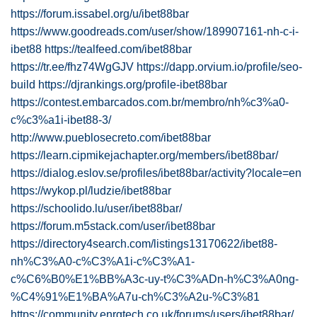
https://forum.issabel.org/u/ibet88bar
https://www.goodreads.com/user/show/189907161-nh-c-i-
ibet88
https://tealfeed.com/ibet88bar
https://tr.ee/fhz74WgGJV
https://dapp.orvium.io/profile/seo-
build
https://djrankings.org/profile-ibet88bar
https://contest.embarcados.com.br/membro/nh%c3%a0-
c%c3%a1i-ibet88-3/
http://www.pueblosecreto.com/ibet88bar
https://learn.cipmikejachapter.org/members/ibet88bar/
https://dialog.eslov.se/profiles/ibet88bar/activity?locale=en
https://wykop.pl/ludzie/ibet88bar
https://schoolido.lu/user/ibet88bar/
https://forum.m5stack.com/user/ibet88bar
https://directory4search.com/listings13170622/ibet88-
nh%C3%A0-c%C3%A1i-c%C3%A1-
c%C6%B0%E1%BB%A3c-uy-t%C3%ADn-h%C3%A0ng-
%C4%91%E1%BA%A7u-ch%C3%A2u-%C3%81
https://community.enrgtech.co.uk/forums/users/ibet88bar/