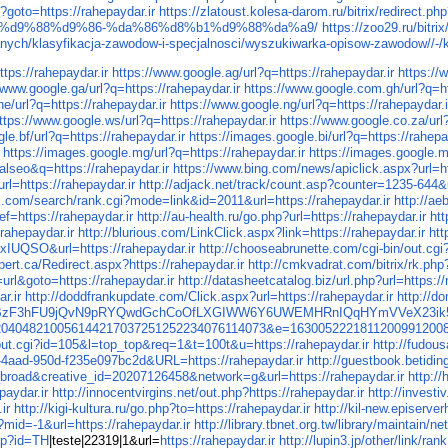
hp?goto=https://rahepaydar.ir
https://zlatoust.kolesa-darom.ru/bitrix/redirect.ph
%d9%88%d9%86-%da%86%d8%b1%d9%88%da%a9/
https://zoo29.ru/bitr
danych/klasyfikacja-zawodow-i-specjalnosci/wyszukiwarka-opisow-zawodow//-/
ttps://rahepaydar.ir
https://www.google.ag/url?q=https://rahepaydar.ir
https://
/www.google.ga/url?q=https://rahepaydar.ir
https://www.google.com.gh/url?q=ht
e/url?q=https://rahepaydar.ir
https://www.google.ng/url?q=https://rahepaydar.i
ttps://www.google.ws/url?q=https://rahepaydar.ir
https://www.google.co.za/url?
le.bf/url?q=https://rahepaydar.ir
https://images.google.bi/url?q=https://rahepa
https://images.google.mg/url?q=https://rahepaydar.ir
https://images.google.m
alseo&q=https://rahepaydar.ir
https://www.bing.com/news/apiclick.aspx?url=ht
rl=https://rahepaydar.ir
http://adjack.net/track/count.asp?counter=1235-644&u
lk.com/search/rank.cgi?mode=link&id=2011&url=https://rahepaydar.ir
http://a
f=https://rahepaydar.ir
http://au-health.ru/go.php?url=https://rahepaydar.ir
htt
rahepaydar.ir
http://blurious.com/LinkClick.aspx?link=https://rahepaydar.ir
htt
YuxIUQSO&url=https://rahepaydar.ir
http://chooseabrunette.com/cgi-bin/out.cgi?
pert.ca/Redirect.aspx?https://rahepaydar.ir
http://cmkvadrat.com/bitrix/rk.php
=url&goto=https://rahepaydar.ir
http://datasheetcatalog.biz/url.php?url=https://
r.ir
http://doddfrankupdate.com/Click.aspx?url=https://rahepaydar.ir
http://d
qmzY/BzF3hFU9jQvN9pRYQwdGchCoOfLXGIWW6Y6UWEMHRnIQqHYmVVeX23ik5b
160003204048210056144217037251252234076114073&e=16300522218112009912008
/out.cgi?id=105&l=top_top&req=1&t=100t&u=https://rahepaydar.ir
http://fudou
b-4aad-950d-f235e097bc2d&URL=https://rahepaydar.ir
http://guestbook.betidi
road&creative_id=20207126458&network=g&url=https://rahepaydar.ir
http://
paydar.ir
http://innocentvirgins.net/out.php?https://rahepaydar.ir
http://inves
ir
http://kigi-kultura.ru/go.php?to=https://rahepaydar.ir
http://kil-new.episer
?mid=-1&url=https://rahepaydar.ir
http://library.tbnet.org.tw/library/maintain/n
php?id=TH
|teste|22319|1&url=
https://rahepaydar.ir
http://lupin3.jp/other/link/r