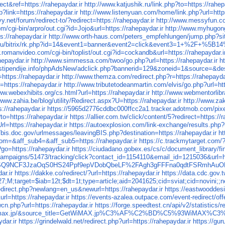
ect&ref=https://rahepaydar.ir
http://www.katjushik.ru/link.php?to=https://rahep
?link=https://rahepaydar.ir
http://www.listenyuan.com/home/link.php?url=https
.net/forum/redirect-to/?redirect=https://rahepaydar.ir
http://www.messyfun.co
m/cgi-bin/arpro/out.cgi?id=Jojo&url=https://rahepaydar.ir
http://www.myhugong
s://rahepaydar.ir
http://www.orth-haus.com/peters_empfehlungen/jump.php?site
nd.ru/bitrix/rk.php?id=14&event1=banner&event2=click&event3=1+%2F
.romanvideo.com/cgi-bin/toplist/out.cgi?id=cockandb&url=https://rahepaydar.i
epaydar.ir
http://www.simmessa.com/twoo/go.php?url=https://rahepaydar.ir
h
.stipendije.info/phpAdsNew/adclick.php?bannerid=129&zoneid=1&source=&dest
=https://rahepaydar.ir
http://www.themza.com/redirect.php?r=https://rahepaydar
=https://rahepaydar.ir
http://www.tributetodeanmartin.com/elvis/go.php?url=htt
ww.webexhibits.org/cs.html?url=https://rahepaydar.ir
http://www.webmentorlibra
/www.zahia.be/blog/utility/Redirect.aspx?U=https://rahepaydar.ir
http://www.za
//rahepaydar.ir
https://5965d2776cddbc000ffcc2a1.tracker.adotmob.com/pixel
to=https://rahepaydar.ir
https://allier.com.tw/click/content/5?redirect=https://
l=https://rahepaydar.ir
https://autoexplosion.com/link-exchange/results.php?u
//bis.doc.gov/urlmessages/leavingBIS.php?destination=https://rahepaydar.ir
ht
om=&aff_sub4=&aff_sub5=https://rahepaydar.ir
https://c.trackmytarget.com/
?go=https://rahepaydar.ir
https://ciudadano.gobex.es/cs/c/document_library/f
campaigns/51473/tracking/click?contact_id=1154110&email_id=1215036&url=ht
SQ9NCF3JzaOqS0HS24Ppf9epVDobQbeLF%2FAgh3gFFFna0qdtFSRmhAuOKI
ar.ir
https://dakke.co/redirect/?url=https://rahepaydar.ir
https://data.cdc.gov
;M;target=$iab=12t;$dt=1t;type=article;aid=2041625;cid=sviat;cid=novin
direct.php?newlang=en_us&newurl=https://rahepaydar.ir
https://eastwooddesi
l=https://rahepaydar.ir
https://events-azalea.outpace.com/event-redirect/
cn.php?url=https://rahepaydar.ir
https://forge.speedtest.cn/api/v2/statistics/
https://getwimax.jp/&source_title=GetWiMAX.jp%C3%AF%
dar.ir
https://grindelwald.net/redirect.php?url=https://rahepaydar.ir
https://gu