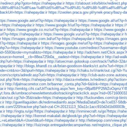
ix/redirect.php?goto=https://rahepaydar.ir
https://zlatoust.info/bitrix/redirect.p
%88%d8%b1%d8%aa-%d8%b5%d8%a7%d9%81-%d9%88-%d8%a8%d8%af
ackUrl=https://rahepaydar.ir
https://zwolen.praca.gov.pl/rynek-pracy/bazy-
ttps://www.google.ae/url?q=https://rahepaydar.ir
https://www.google.af/url?q=h
=https://rahepaydar.ir
https://www.google.fr/url?q=https://rahepaydar.ir
https:/
r.ir
https://www.google.co.mz/url?q=https://rahepaydar.ir
https://www.google.n
rl?q=https://rahepaydar.ir
https://www.google.vu/url?q=https://rahepaydar.ir
h
r
https://images.google.com.bd/url?q=https://rahepaydar.ir
https://images.goog
l?q=https://rahepaydar.ir
https://images.google.me/url?q=https://rahepaydar.ir
hp?u=https://rahepaydar.ir
https://www.youtube.com/redirect?username=digit
eid=5593&role=mymall&to=https://rahepaydar.ir
http://adchem.net/Click.aspx?u
ource=home4__cb=88ea725b0a__oadest=https://rahepaydar.ir
http://ad-wa
php?url=https://rahepaydar.ir
http://atsecman.golookup.com/track/?affid=32&re
epaydar.ir
http://blogs.bhandl.co.uk/brian-goodison-blanks/ct.ashx?url=https://
mode=cnt&no=3&hpurl=https://rahepaydar.ir
http://chaku.tv/i/rank/out.cgi?id=
.com/scripts/adredir.asp?url=https://rahepaydar.ir
http://club-auto-zone.autoex
/out.php?link=https://rahepaydar.ir
http://darza-mebeles.lv/redirect.php?action
.ir
http://djalmacorretor.com.br/banner_conta.php?id=6&link=https://rahepayda
r.ir
http://emktg.cihi.ca/UrlTracking.aspx?em_key=08jafBPP2lWZoO
gnyt.fora.dk/umbraco/newsletterstudio/tracking/trackclick.aspx?nid=057
n/atx/out.cgi?id=35&trade=https://rahepaydar.ir
http://fuckundies.com/cgi-bin
.ir
http://guerillaguiden.dk/redirmediainfo.aspx?MediaDataID=de7ce037-58d
tenk.com/220/tracker.php?aid=zal-CH-20121113_50a11c1acc910d2d1b00003b_b
r.ir
http://ingta.ru/go?https://rahepaydar.ir
http://inminecraft.ru/go?https://rahe
//rahepaydar.ir
http://kennel-makalali.de/gbook/go.php?url=https://rahepaydar.
LetterId&A=UserId&url=https://rahepaydar.ir
http://letterpop.com/view.php
s://rahepaydar.ir
http://luizineje.entregadordecampanhas.net/registra_clique.