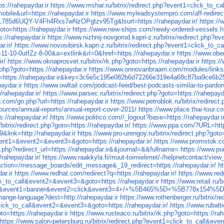
ps://rahepaydar.ir
https://www.mshar.ru/bitrix/redirect.php?event1=click_to_c
ile&url=https://rahepaydar.ir
https://www.myleadsystempro.com/aff-redirec
=p_L785d6UQY-V4Fh4Rxs7wNzOPgtzv95Tg&lsurl=https://rahepaydar.ir/
https://
o=https://rahepaydar.ir
https://www.new-ships.com/newly-ordered-vessels.ht
s://rahepaydar.ir
https://www.nizhnij-novgorod.kapri-z.ru/bitrix/redirect.php?
r.ir/
https://www.novosibirsk.kapri-z.ru/bitrix/redirect.php?event1=click_to_
0-0-11-10-0utfZz-8-00&a=extlink&rl=0&href=https://rahepaydar.ir
https://www.ober
ir/
https://www.oknaprosvet.ru/bitrix/rk.php?goto=https://rahepaydar.ir
https:/
.php?goto=https://rahepaydar.ir
https://www.onnovanbraam.com/modules/links/
l=https://rahepaydar.ir&key=3c6e5c195e082b6d72266e319e4a68c87ba9ce6b
ydar.ir
https://www.owltail.com/podcast-feed/best-podcasts-similar-to-pardon
/rahepaydar.ir/
https://www.parsec.ru/bitrix/redirect.php?goto=https://rahepayda
a.com/go.php?url=https://rahepaydar.ir
https://www.petroblok.ru/bitrix/redirect
sources/annual-reports/annual-report-cover-2011/
https://www.place.thai-tour.c
s://rahepaydar.ir/
https://www.politico.com//_logout?base=https://rahepaydar.i
bitrix/redirect.php?goto=https://rahepaydar.ir/
https://www.ppa.com/?URL=https
9&link=http://rahepaydar.ir
https://www.pro-urengoy.ru/bitrix/redirect.php?goto
event1=&event2=&event3=&goto=https://rahepaydar.ir/
https://www.promstok.co
.php?redirect_url=https://rahepaydar.ir&&journal=&&fullname=
https://www.pu
/rahepaydar.ir/
https://www.raakkyla.fi/muut-toimielimet/-/helpnetcontact/
ion=/message_boards/edit_message&_19_redirect=https://rahepaydar.ir/
ht
ar.ir
https://www.redhat.com/redirect?q=https://rahepaydar.ir/
https://www.red
lick_to_call&event2=&event3=&goto=https://rahepaydar.ir
https://www.retail.ru/
&site_id=ru&event1=banner&event2=click&event3=4+/+%5B465%5D
change-language?dest=http://rahepaydar.ir
https://www.rothenberger.ru/bitrix/r
=click_to_call&event2=&event3=&goto=https://rahepaydar.ir/
https://www.rubalti
to=https://rahepaydar.ir
https://www.rusteaco.ru/bitrix/rk.php?goto=https://rah
https://www.salon-petersburg.ru/bitrix/redirect.php?event1=click_to_call&ev