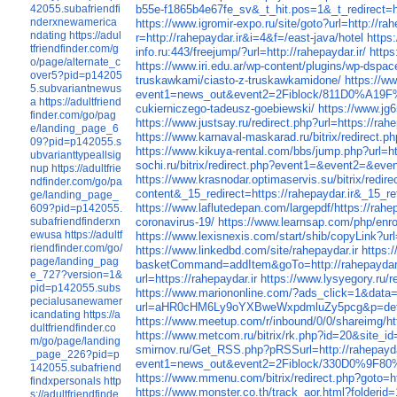
42055.subafriendfi
b55e-f1865b4e67fe_sv&_t_hit.pos=1&_t_redirect=ht
nderxnewamerica
https://www.igromir-expo.ru/site/goto?url=http://rah
ndating
https://adul
r=http://rahepaydar.ir&i=4&f=/east-java/hotel
https
tfriendfinder.com/g
info.ru:443/freejump/?url=http://rahepaydar.ir/
https
o/page/alternate_c
https://www.iri.edu.ar/wp-content/plugins/wp-dspa
over5?pid=p14205
truskawkami/ciasto-z-truskawkamidone/
https://ww
5.subvariantnewus
event1=news_out&event2=2Fiblock/811
a
https://adultfriend
cukierniczego-tadeusz-goebiewski/
https://www.j
finder.com/go/pag
https://www.justsay.ru/redirect.php?url=https://rahe
e/landing_page_6
https://www.karnaval-maskarad.ru/bitrix/redirect.ph
09?pid=p142055.s
https://www.kikuya-rental.com/bbs/jump.php?url=htt
ubvarianttypeallsig
sochi.ru/bitrix/redirect.php?event1=&event2=&even
nup
https://adultfrie
https://www.krasnodar.optimaservis.su/bitrix/redire
ndfinder.com/go/pa
content&_15_redirect=https://rahepaydar.ir&_1
ge/landing_page_
https://www.laflutedepan.com/largepdf/https://rahep
609?pid=p142055.
subafriendfinderxn
coronavirus-19/
https://www.learnsap.com/php/e
ewusa
https://adultf
https://www.lexisnexis.com/start/shib/copyLink?url
riendfinder.com/go/
https://www.linkedbd.com/site/rahepaydar.ir
https:
page/landing_pag
basketCommand=addItem&goTo=http://rahepaydar
e_727?version=1&
url=https://rahepaydar.ir
https://www.lysyegory.ru/re
pid=p142055.subs
https://www.mariononline.com/?ads_click=1&data=
pecialusanewamer
url=aHR0cHM6Ly9oYXBweWxpdmluZy5pcg&p=deta
icandating
https://a
https://www.meetup.com/r/inbound/0/0/shareimg/
dultfriendfinder.co
https://www.metcom.ru/bitrix/rk.php?id=2
m/go/page/landing
smirnov.ru/Get_RSS.php?pRSSurl=http://rahepayda
_page_226?pid=p
event1=news_out&event2=2Fiblock/330D0
142055.subafriend
https://www.mmenu.com/bitrix/redirect.php?goto=ht
findxpersonals
http
https://www.monster.co.th/track_aor.html?folderid
s://adultfriendfinde