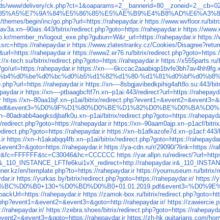
ads/www/delivery/ck.php?ct=1&oaparams=2__bannerid=80__zoneid=2__cb=023
A5%E7%9A%84%E5%86%85%E5%AE%B9%E4%B8%AD%E6%A3%80%E6%
themes/begin/inc/go.php?url=https://rahepaydar.ir
https://www.wvfloor.ru/bi
av3a.xn--90ais:443/bitrix/redirect.php?goto=https://rahepaydar.ir
https://www.
co.kr/member_m/logout_exe.php?gubun=W&r_url=https://rahepaydar.ir
https:/
rc=https://rahepaydar.ir
https://www.zlatestranky.cz/Cookies/Disagree?return
=https://rahepaydar.ir
https://www2.er76.ru/bitrix/redirect.php?goto=https:/
://x-tech.su/bitrix/redirect.php?goto=https://rahepaydar.ir
https://x555parts.ru
go/url=https:/rahepaydar.ir
https://xn-----6kccac2aaabiqp1bvfe3bh7av4hh9fg.x
%b4%d0%be%d0%bc%d0%b5%d1%82%d1%80-%d1%81%d0%bf%d0%b8%
php?url=https://rahepaydar.ir
https://xn----8sbgjavibedkpihig4aft8o.su:443/bit
paydar.ir
https://xn----ptbaagbcftf7n.xn--p1ai:443/redirect?url=https://rahepayda
r
https://xn--80aa1bjf.xn--p1ai/bitrix/redirect.php?event1=&event2=&event3=&g
e36a5f320dbdde.pdf&event3=%D0%9F%D1%80%D0%BE%D1%82%D0%BE%D0%BA%
xn--80adrabb4aegksdjbafk0u.xn--p1ai/bitrix/redirect.php?goto=https://rahepayda
x/redirect.php?goto=https://rahepaydar.ir
https://xn--90aam0ajp.xn--p1acf/bitrix
edirect.php?goto=https://rahepaydar.ir
https://xn--b1afkazofe7d.xn--p1acf:443/b
ir
https://xn--h1akabqq4fb.xn--p1ai/bitrix/redirect.php?goto=https://rahepaydar
=&event3=&goto=https://rahepaydar.ir
https://ya-cdn.ru/r/29090/?link=https://ra
ar.ir&fc=FFFFFF&tc=C30046&hc=CCCCCC
https://yar.allpn.ru/redirect/?url=http
ry&_110_INSTANCE_LFTfe6kui1vX_redirect=http://rahepaydar.ir&_110_INST
gner.kz/en/template.php?to=https://rahepaydar.ir
https://youmuseum.ru/bitrix/r
dar.ir
https://yurkas.by/bitrix/redirect.php?goto=https://rahepaydar.ir/
https:/
0%BC%D0%B0+130+%D0%BD%D0%B0+01.01.2019.pdf&event3=%D0%9E
ckUrl=https://rahepaydar.ir
https://zamok-box.ru/bitrix/redirect.php?goto=htt
ct.php?event1=&event2=&event3=&goto=http://rahepaydar.ir/
https://zawiercie
rahepaydar.ir/
https://zebra.shoes/bitrix/redirect.php?goto=https://rahepayda
l&event2=&event3=&goto=https://rahepaydar.ir
https://zh-hk.guitarians.com/hom