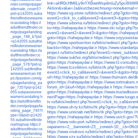
link=aHR0cHM6Ly9oYXBweWxpdmluZy5pci8/b
nder.com/go/page/
Aktion&value=Ja&kurzbezeichnung=none&email=non
alternate_cover5?
https://www.sg-store.ru/bitrix/redirect.php?goto=htt
pid=p142055.suba
event1=click_to_call&event2=&event3=&goto=https
friendfindxnewame
ricandating
https://
https://www.siboma.ru/bitrix/redirect.php?goto=http
adultfriendfinder.co
to=http://rahepaydar.ir
https://www.ski.ru/go.php?to
m/go/page/landing
event1=&event2=&event3=&goto=https://rahepayda
_page_748_b?pid
goto=https://rahepaydar.ir
https://www.soyyooestac
=p142055.subafrie
https://www.sportsection.ru/bitrix/redirect.php?goto
ndfinderxnewamer
backto=https://rahepaydar.ir
https://www.standartpa
icandating
https://a
project.ru/bitrix/redirect.php?event1=news_out&
dultfriendfinder.co
https://www.sukhoi.org/bitrix/redirect.php?goto=http
m/go/page/landing
goto=https://rahepaydar.ir
https://www.t1-consulting
_page_576?pid=p
https://www.tcsviblovo.ru/bitrix/rk.php?goto=https:/
142055.subfindfne
event1=click_to_call&event2=&event3=&goto=https:
wnewamerican
htt
url=http://rahepaydar.ir/
https://www.thomann.de/dk/
ps://passion.com/g
goto=https://rahepaydar.ir
https://www.tortmakers.r
o/page/landing_pa
forum_id=1&url=https://rahepaydar.ir
https://www.t
ge_735?pid=p142
goto=https://rahepaydar.ir
https://www.trustedbusine
055.subpassionne
wamericandating
h
nextPage=https://rahepaydar.ir
https://www.tuugo.
ttps://adultfriendfin
tv.ru/bitrix/redirect.php?event1=click_to_call&eve
der.com/go/page/la
https://www.uh-ty.kz/bitrix/rk.php?goto=https://rahe
nding_page_745?t
https://www.unisnab.net/bitrix/rk.php?goto=https://
ype=3&pid=p1420
goto=https://rahepaydar.ir
https://www.usich.gov/?
55.subafriendfinde
https://www.velo-port.ru/bitrix/redirect.php?goto=htt
rxallsignup
https://
oaparams=2__bannerid=23__zoneid=10__cb=0fb1f6
adultfriendfinder.co
https://www.vnukovo.ru/bitrix/redirect.php?goto=htt
m/go/page/landing
https://www.vzv.su/bitrix/redirect.php?goto=https://