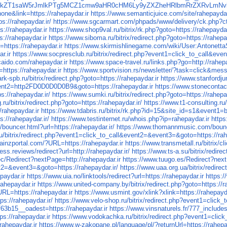
W9kZT1saW5rJmlkPTg5MCZ1cmw9aHR0cHM6Ly9yZXZheHRlbmRrZXRvLmN
e&link=https://rahepaydar.ir
https://www.semanticjuice.com/site/rahepaydar
ps://rahepaydar.ir/
https://www.sgcarmart.com/phpads/www/delivery/ck.php?
://rahepaydar.ir
https://www.shop9val.ru/bitrix/rk.php?goto=https://rahepaydar
s://rahepaydar.ir
https://www.siboma.ru/bitrix/redirect.php?goto=https://rahepay
=https://rahepaydar.ir
https://www.skirmishlinegame.com/wiki/User:Antonetta
r.ir
https://www.socpresclub.ru/bitrix/redirect.php?event1=click_to_call&ev
aido.com/rahepaydar.ir
https://www.space-travel.ru/links.php?go=http://rahepa
=https://rahepaydar.ir
https://www.sportvision.rs/newsletter/?task=click&mess
rk-spb.ru/bitrix/redirect.php?goto=https://rahepaydar.ir
https://www.stanfordju
event2=http2FD0D0D0D0B9&goto=https://rahepaydar.ir
https://www.stonecontac
s://rahepaydar.ir/
https://www.sumki.ru/bitrix/redirect.php?goto=https://rahepa
.ru/bitrix/redirect.php?goto=https://rahepaydar.ir/
https://www.t1-consulting.ru/
/rahepaydar.ir
https://www.tdabris.ru/bitrix/rk.php?id=15&site_id
//rahepaydar.ir/
https://www.testinternet.ru/whois.php?ip=rahepaydar.ir
http
bouncer.html?url=https://rahepaydar.ir/
https://www.thomannmusic.com/bounce
u/bitrix/redirect.php?event1=click_to_call&event2=&event3=&goto=https://rah
rainzportal.com/?URL=https://rahepaydar.ir
https://www.transmetall.ru/bitrix/c
ss.reviews/redirect?url=http://rahepaydar.ir/
https://www.ts-a.su/bitrix/redire
ec/Redirect?nextPage=http://rahepaydar.ir
https://www.tuugo.es/Redirect?next
nt2=&event3=&goto=https://rahepaydar.ir/
https://www.uaa.org.ua/bitrix/redirec
paydar.ir
https://www.uia.no/linktools/redirect?url=https://rahepaydar.ir
https:/
rahepaydar.ir
https://www.united-company.by/bitrix/redirect.php?goto=https://r
URL=https://rahepaydar.ir
https://www.usmint.gov/xlink?xlink=https://rahepayda
ps://rahepaydar.ir/
https://www.velo-shop.ru/bitrix/redirect.php?event1=click
3b15__oadest=https://rahepaydar.ir
https://www.vinsnaturels.fr/777_include
ps://rahepaydar.ir
https://www.vodokachka.ru/bitrix/redirect.php?event1=clic
rahepaydar.ir
https://www.w-zakopane.pl/language/pl/?returnUrl=https://rahepa