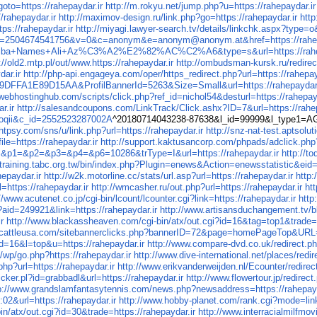
ttps://rahepaydar.ir
http://m.rokyu.net/jump.php?u=https://rahepaydar.ir
/rahepaydar.ir
http://maximov-design.ru/link.php?go=https://rahepaydar.ir
htt
s://rahepaydar.ir
http://miyagi.lawyer-search.tv/details/linkchk.aspx?type=o&
ink/t?i=2504674541756&v=0&c=anonym&e=anonym@anonym.at&href=https://rahep
Toshiba+Names+Ali+Az%C3%A2%E2%82%AC%C2%A6&type=s&url=https://rahep
://old2.mtp.pl/out/www.https://rahepaydar.ir
http://ombudsman-kursk.ru/redirect
ar.ir
http://php-api.engageya.com/oper/https_redirect.php?url=https://rahepay
FFA1E89D15AA&ProfilBannerId=5263&Size=Small&url=https://rahepaydar.
f.webhostinghub.com/scripts/click.php?ref_id=nichol54&desturl=https://rahepay
r.ir
http://salesandcoupons.com/LinkTrack/Click.ashx?ID=7&url=https://rahep
=boqii&c_id=2552523287002A
^20180714043238-87638&l_id=99999&l_type1=A
ghtpsy.com/sns/u/link.php?url=https://rahepaydar.ir
http://snz-nat-test.aptsol
ile=https://rahepaydar.ir
http://support.kaktusancorp.com/phpads/adclick.ph
p0=&p1=&p2=&p3=&p4=&p6=10286&trType=I&url=https://rahepaydar.ir
http://t
//training.tabc.org.tw/bin/index.php?Plugin=enews&Action=enewsstatistic&eid=
hepaydar.ir
http://w2k.motorline.cc/stats/url.asp?url=https://rahepaydar.ir
http:
https://rahepaydar.ir
http://wmcasher.ru/out.php?url=https://rahepaydar.ir
ht
//www.acutenet.co.jp/cgi-bin/lcount/lcounter.cgi?link=https://rahepaydar.ir
http
p?aid=249921&link=https://rahepaydar.ir
http://www.artisansduchangement.tv/blo
r
http://www.blackassheaven.com/cgi-bin/atx/out.cgi?id=16&tag=top1&trade=h
.cattleusa.com/sitebannerclicks.php?bannerID=72&page=homePageTop&URL=h
id=16&l=top&u=https://rahepaydar.ir
http://www.compare-dvd.co.uk/redirect.ph
m/wp/go.php?https://rahepaydar.ir
http://www.dive-international.net/places/red
p?url=https://rahepaydar.ir
http://www.erikvanderweijden.nl/Ecounter/redire
icker.pl?id=grabbadl&url=https://rahepaydar.ir
http://www.flowertour.jp/redire
p://www.grandslamfantasytennis.com/news.php?newsaddress=https://rahepayd
02&url=https://rahepaydar.ir
http://www.hobby-planet.com/rank.cgi?mode=link
bin/atx/out.cgi?id=30&trade=https://rahepaydar.ir
http://www.interracialmilfmo