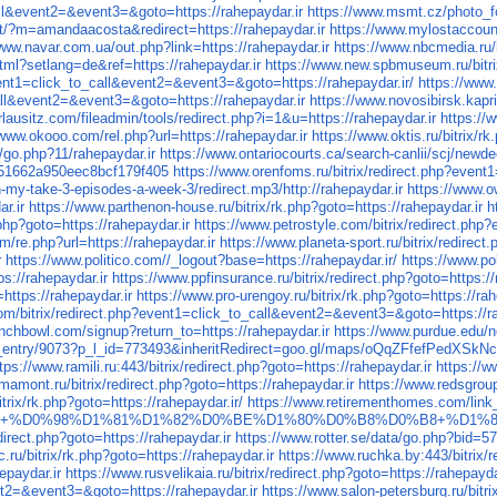
all&event2=&event3=&goto=https://rahepaydar.ir
https://www.msmt.cz/photo_f
t/?m=amandaacosta&redirect=https://rahepaydar.ir
https://www.mylostaccount
www.navar.com.ua/out.php?link=https://rahepaydar.ir
https://www.nbcmedia.
ml?setlang=de&ref=https://rahepaydar.ir
https://www.new.spbmuseum.ru/bitrix
event1=click_to_call&event2=&event3=&goto=https://rahepaydar.ir/
https://www.
call&event2=&event3=&goto=https://rahepaydar.ir
https://www.novosibirsk.kapri-
lausitz.com/fileadmin/tools/redirect.php?i=1&u=https://rahepaydar.ir
https://
/www.okooo.com/rel.php?url=https://rahepaydar.ir
https://www.oktis.ru/bitrix/r
go.php?11/rahepaydar.ir
https://www.ontariocourts.ca/search-canlii/scj/newde
251662a950eec8bcf179f405
https://www.orenfoms.ru/bitrix/redirect.php?even
-my-take-3-episodes-a-week-3/redirect.mp3/http://rahepaydar.ir
https://www.o
r.ir
https://www.parthenon-house.ru/bitrix/rk.php?goto=https://rahepaydar.ir
h
.php?goto=https://rahepaydar.ir
https://www.petrostyle.com/bitrix/redirect.ph
om/re.php?url=https://rahepaydar.ir
https://www.planeta-sport.ru/bitrix/redirect
r
https://www.politico.com//_logout?base=https://rahepaydar.ir/
https://www.p
://rahepaydar.ir
https://www.ppfinsurance.ru/bitrix/redirect.php?goto=https://
=https://rahepaydar.ir
https://www.pro-urengoy.ru/bitrix/rk.php?goto=https://rah
m/bitrix/redirect.php?event1=click_to_call&event2=&event3=&goto=https://ra
nchbowl.com/signup?return_to=https://rahepaydar.ir
https://www.purdue.edu/n
view_entry/9073?p_l_id=773493&inheritRedirect=goo.gl/maps/oQqZFfefPedXSkN
tps://www.ramili.ru:443/bitrix/redirect.php?goto=https://rahepaydar.ir
https://
mamont.ru/bitrix/redirect.php?goto=https://rahepaydar.ir
https://www.redsgroup.
bitrix/rk.php?goto=https://rahepaydar.ir/
https://www.retirementhomes.com/link_
+%5B778x154%5D+%D0%98%D1%81%D1%82%D0%BE%D1%80%D0%B8%D0%B8+%
edirect.php?goto=https://rahepaydar.ir
https://www.rotter.se/data/go.php?bid=5
c.ru/bitrix/rk.php?goto=https://rahepaydar.ir
https://www.ruchka.by:443/bitrix
epaydar.ir
https://www.rusvelikaia.ru/bitrix/redirect.php?goto=https://rahepayda
ent2=&event3=&goto=https://rahepaydar.ir
https://www.salon-petersburg.ru/bitri