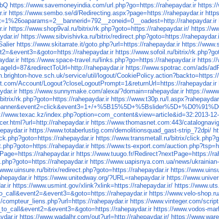
vbQ
https://www.savemoneyindia.com/url.php?go=https://rahepaydar.ir
https:/
.ir
https://www.sembo.se/d/Redirecting.aspx?page=https://rahepaydar.ir
http
ct=1%26oaparams=2__bannerid=792__zoneid=0__oadest=http://rahepaydar.ir
.ir
https://www.shop9val.ru/bitrix/rk.php?goto=https://rahepaydar.ir/
https://w
dar.ir/
https://www.sibvishivka.ru/bitrix/redirect.php?goto=https://rahepaydar.i
Salier
https://www.skitarrate.it/goto.php?url=https://rahepaydar.ir
https://www.
ent2=&event3=&goto=https://rahepaydar.ir
https://www.sofoil.ru/bitrix/rk.php?go
ydar.ir
https://www.space-travel.ru/links.php?go=https://rahepaydar.ir
https:
ageId=87&redirectToUrl=http://rahepaydar.ir
https://www.spotrac.com/ads/adRe
n.brighton-hove.sch.uk/service/util/logout/CookiePolicy.action?backto=https://
t.com/Account/Logout?closeLogoutPrompt=1&returnUrl=https://rahepaydar.ir
ydar.ir
https://www.sunnymake.com/alexa/?domain=rahepaydar.ir
https://www
bitrix/rk.php?goto=https://rahepaydar.ir
https://www.t30p.ru/l.aspx?rahepaydar.
=s1&event1=banner&event2=click&event3=1+/+%5B15%5D+%5Bslider%
s://www.texac.kz/index.php?option=com_content&view=article&id=32:2013-12
r.html?url=http://rahepaydar.ir
https://www.thomasnet.com:443/catalognav
epaydar.ir
https://www.totaberlustig.com/demolitionsquad_gast-strip_72dpi/
ht
lick.php?goto=https://rahepaydar.ir
https://www.transmetall.ru/bitrix/click.php?g
ct.php?goto=https://rahepaydar.ir
https://www.ts-export.com/auction.php?tsp=ht
Page=https://rahepaydar.ir
https://www.tuugo.fr/Redirect?nextPage=https://ra
t.php?goto=https://rahepaydar.ir
https://www.uapisnya.com.ua/news/ukrainian-
/www.uinsure.ru/bitrix/redirect.php?goto=https://rahepaydar.ir
https://www.uinsu
ahepaydar.ir
https://www.unitedway.org/?URL=rahepaydar.ir
https://www.u
r.ir
https://www.usmint.gov/xlink?xlink=https://rahepaydar.ir/
https://www.uts
_to_call&event2=&event3=&goto=https://rahepaydar.ir
https://www.velo-shop.ru/
s/compteur_liens.php?url=https://rahepaydar.ir
https://www.vinteger.com/scripts
k_to_call&event2=&event3=&goto=https://rahepaydar.ir
https://www.vodos-mark
ydar.ir
https://www.wadalhr.com/out?url=http://rahepaydar.ir/
https://www.warez