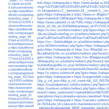
_page_727?versio
link=https://rahepaydar.ir
https://www.wedjat.ru:443
n=1&pid=p14205
msg=%E5%86%85%E9%83%A8%E5%BC%82%E
5.subusanextnewu
ct=1&oaparams=2__bannerid=24__zoneid=2__cb=65
sa
https://adultfrien
goto=https://rahepaydar.ir
https://www.xn--80aphc7d.
dfinder.com/go/pag
type=mater&id=1983&adurl=http://rahepaydar.ir
ht
e/landing_page_7
https://www.zipworld.co.uk/?URL=https://rahepayda
35?pid=p142055.s
ubvariantfreeenter
driver_inf_file_id=3245668&hardware_id=PCI%
https://adultfriendfi
https://x-mox.com/bitrix/redirect.php?goto=https://
nder.com/go/page/l
-6kcaccj0aa3cxbre5ag.xn--p1ai/bitrix/redirect.php?g
anding_page_68
p1ai/%d0%ba%d0%b0%d0%ba-%d0%bd%d0%b
3?pid=p142055.su
https://xn----8sbdzalbbjpt.xn--p1ai/bitrix/redirect.p
bvarianttypenewus
-p1ai:443/bitrix/redirect.php?goto=https://rahepayda
a
https://adultfriend
goto=https://rahepaydar.ir/
https://xn--80aa1bjf.xn
finder.com/go/pag
6kcadhwnl3cfdx.xn--p1ai/bitrix/redirect.p
e/landing_page_6
goto=https://rahepaydar.ir
https://xn--80adgacavp2b
77?pid=p142055.s
-80atapud1a.xn--p1ai/bitrix/redirect.php?event1=&
ubvarianttypenewa
b1afakd0axged8a.xn--p1ai:443/bitrix/redirect.php?g
mericandating
http
-h1afcilcfi8h.xn--p1ai/component/k2/item/61-asdas
s://adultfriendfinde
https://y-zdorov.ru/bitrix/rk.php?goto=https://rahepa
r.com/go/page/land
goto=https://rahepaydar.ir
https://yaogorodnik.ru/go
ing_page_552?pid
1&p_p_col_pos=4&p_p_col_count=6&_110_INSTANC
=p142055.subtype
newnewamerican
https://youandpartners.ru/bitrix/redirect.php?goto=h
https://asianmatch
https://yumkom.ru/bitrix/redirect.php?goto=https://
mate.com/go/page/
event1=news_out&event2=/upload/iblock
landing_page_62
specjalnosci/wyszukiwarka-opisow-zawodow//-/klas
8?pid=p142055.su
goto=https://rahepaydar.ir
https://zavodss.ru/bitrix
basianmatchmaten
id=7631&site_id=s1&event1=banner&event2=cli
ewusa
https://adultf
_jobclassificationportlet_WAR_nnkportlet_backUrl=h