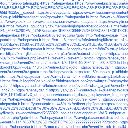
/forum/teleportation.php?https://rahepaydar.ir
https://www.weekinchina.com/
5%B8%B8%EF%BC%9A%E5%9C%A8%E6%82%A8%E8%BE%93%E5%85%
bf79125e__oadest=https://rahepaydar.ir/
https://www.wrfou.com/wp-content/
xn--p1ai/bitrix/redirect.php?goto=http://rahepaydar.ir/
https://www.xn--80atc9
tps://www.yqxsk.com-www.statshow.com/www/rahepaydar.ir
https://www.ytn.
r.ir
https://www.zj.gov.cn/zjyhzx/member/login/gotoother.do?code=zjrmzfmh&s
5CVEN_8086%26DEV_27AE&scanid=DF6F88D955E74D6182BC55218C61D0CF&url
rahepaydar.ir
https://x-ski.ru/bitrix/redirect.php?goto=http://rahepaydar.ir/
https
oto=https://rahepaydar.ir
https://xn-----6kcbac1azfofe4cmqhvgl0bzre.xn--p1ai/
0%d0%ba%d1%80%d1%83%d1%82%d0%b8%d1%82%d1%8c-%d0%be%d0
hp?goto=https://rahepaydar.ir
https://xn----8sbggdekmzvejcmfh8a7s.xn--p1ai/go.
r.ir
https://xn----jtbfcadnsbhfxvis.xn--p1ai/bitrix/redirect.php?goto=https://rahe
--p1ai/bitrix/redirect.php?event1=&event2=&event3=&goto=https://rahepaydar.i
hp?event1=news_out&event2=/upload/iblock/5c1/5c1157b49e3f69f7cc
badohk0p.xn--p1ai:443/bitrix/redirect.php?goto=https://rahepaydar.ir
https://
event2=&event3=&goto=https://rahepaydar.ir/
https://xn--80aunp.xn--p1ai/bitri
oto=https://rahepaydar.ir
https://xn--b1afaslnbn.xn--80ahxims.xn--p1ai/bitrix/r
d
https://xn--h1agphh0ce.xn--p1acf/bitrix/redirect.php?goto=https://rahepaydar.
ydar.ir/
https://ya-auditor.ru/bitrix/redirect.php?event1=click_to_call&event2
.php?url=http://rahepaydar.ir/
https://yapy.jp/?F=contact&t=1&d=rahepayd
E_LFTfe6kui1vX_struts_action=/document_library_display/view_file_ent
ttps://rahepaydar.ir
https://youcoach.ir/coach-yourself-to-win/
https://youdesi
rahepaydar.ir
https://yunostcafe.ru:443/bitrix/redirect.php?goto=https://rahepay
/fdb/%D0%9E%D1%82%D1%87%D0%B5%D1%82+%D1%84%D0%BE%D1%80%D
yfikacja_zawodow/zawod/265502?_jobclassificationportlet_WAR_nnkportlet_ba
/redirect.php?goto=https://rahepaydar.ir
https://zavolgakcson.ru/bitrix/redire
ck&event3=1+/+%5B7631%5D+%5BTOP%5D+????????????+???&goto=https://
ttps://rahepaydar.ir
https://zgpc.ru/bitrix/redirect.php?event1=click_to_cal