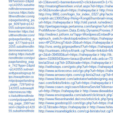
99?version=2&pid
id=13&event1=banner&event2=click&event3=
=p142055.subafrie
http://matongthiennhien.vn/url.aspx?id=https://rahe
ndfinderxnewamer
id=562&mode=j&url=https://rahepaydar.ir
http://m
icanusa
https://adu
http://my.9991.com/login_for_index_0327.php?actio
ltfriendfinder.com/g
corpId=atc130025&q=Hong+Kong&thumbnail=imag
o/page/landing_pa
url=https://rahepaydar.ir
http://old.yansk.ru/redirec
ge_609?pid=p142
http://pertagasniaga.pertamina.com/lang/en?url=htt
055.subspecialusa
ProfilMovie=System.Data.Entity.DynamicProxi
freeenter
https://ad
http://redirect.jotform.io/?app=WordpressEmbedFor
ultfriendfinder.com/
wptouch_switch=desktop&redirect=https://rahepayd
go/page/landing_p
ses=4PZXUmcgTr&id=26&url=https://rahepaydar.i
age_677?pid=p14
http://sns.emtg.jp/gospellers/l?url=https://rahepayda
2055.subafriendfin
http://suntears.info/ys4/rank.cgi?mode=link&id=64&u
derxnewamerican
dating
https://adultf
gr=2&id=394500&url=https://rahepaydar.ir
http://
riendfinder.com/go/
idem=31069343&em=larauz@untref.edu.ar&ca=731
page/landing_pag
bin/at3/out.cgi?id=105&trade=https://rahepaydar.ir
e_742?type=2&pid
http://withsteps.com/goto.php?url=https://rahepayda
=p142055.subvari
http://www.activecorso.se/z/go.php?url=https://rah
anttypeallsignup
ht
http://www.arrowscripts.com/cgi-bin/a2/out.cgi?id=
tps://swapfinder.co
http://www.bitranet.com/adrotator/webdesigning.asp
m/go/page/landing
navi.com/linkto/linkto.cgi?url=https://rahepaydar.ir
_page_729?pid=p
http://www.coavn.org/coavn/IdiomaServlet?idioma=
142055.subswapfi
url=http://https://rahepaydar.ir
http://www.diewaldse
ndernewusa
http
http://www.enviropaedia.com/advert/clicktrack.php?
s://adultfriendfinde
http://www.fliesenhandel.de/cms/info/click.php?pro
r.com/go/page/land
http://www.goodstop10.com/t/go.php?url=https://ra
ing_page_299?ver
id=117&trade=https://rahepaydar.ir
http://www.hirl
sion=2&pid=p1420
http://www.insanebigdicks.com/cgi-bin/atx/out.cgi
55.subafriendfinde