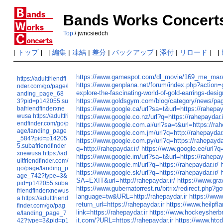
Bands Works Concert
Top
/ jwncsiedch
[
トップ
] [
編集
|
凍結
|
差分
|
バックアップ
|
添付
|
リロード
] [
https://www.gamespot.com/dl_movie/169_me_mara
https://adultfriendfi
https://www.genplana.net/forum/index.php?act
nder.com/go/page/l
explore-the-fascinating-world-of-gold-earrings-desig
anding_page_68
https://www.goldsgym.com/blog/category/news/p
3?pid=p142055.su
bafriendfinderxne
https://www.google.ca/url?sa=t&url=https://rahepay
wusa
https://adultfri
https://www.google.co.nz/url?q=https://rahepaydar.i
endfinder.com/go/p
https://www.google.com.ai/url?sa=t&url=https://rah
age/landing_page
https://www.google.com.jm/url?q=http://rahepaydar.
_584?pid=p14205
https://www.google.com.py/url?q=https://rahepaydar
5.subafriendfinder
q=http://rahepaydar.ir/
https://www.google.ee/url?q=
xnewusa
https://ad
https://www.google.im/url?sa=t&url=https://rahepay
ultfriendfinder.com/
https://www.google.ml/url?q=https://rahepaydar.ir/
go/page/landing_p
https://www.google.sk/url?q=https://rahepaydar.ir/
age_742?type=3&
SA=EXIT&url=http://rahepaydar.ir/
https://www.grav
pid=p142055.suba
https://www.gubernatorrest.ru/bitrix/redirect.php?go
friendfinderxnewus
language=tw&URL=http://rahepaydar.ir
https://www
a
https://adultfriend
return_url=https://rahepaydar.ir
https://www.heilpfla
finder.com/go/pag
link=https://rahepaydar.ir
https://www.hockeysher
e/landing_page_7
it.com/?URL=https://rahepaydar.ir
https://www.htc
42?type=3&pid=p1