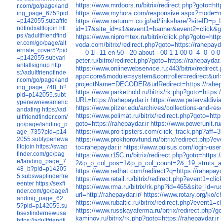
https://www.mrdoors.ru/bitrix/redirect.php?goto=htt
r.com/go/page/land
https://www.myhora.com/responsive.aspx?mode=mob
ing_page_675?pid
=p142055.subafrie
https://www.naturum.co.jp/ad/linkshare/?siteID
ndfindxalltojoin
htt
id=17&site_id=s1&event1=banner&event2=click&got
ps://adultfriendfind
https://www.nipromtex.ru/bitrix/click.php?goto=http
er.com/go/page/alt
voda.com/bitrix/redirect.php?goto=https://rahepayda
ernate_cover5?pid
-----0-1l--11-en-50---20-about---00-1-1-00-0--4--0--
=p142055.subvari
peter.ru/bitrix/redirect.php?goto=https://rahepaydar.
antallsignup
http
https://www.onlinewebservice.ru:443/bitrix/redirect
s://adultfriendfinde
app=core&module=system&controller=redirect&ur
r.com/go/page/land
projectName=DECODER&urlRedirect=https://rahepa
ing_page_748_b?
https://www.parkethold.ru/bitrix/rk.php?goto=https:/
pid=p142055.subt
URL=https://rahepaydar.ir
https://www.petervaldivi
ypenewnewameric
https://www.pitzer.edu/archives/collections-and-re
andating
https://ad
https://www.polimat.ru/bitrix/redirect.php?goto=http
ultfriendfinder.com/
goto=https://rahepaydar.ir
https://www.powerunit.ru/
go/page/landing_p
https://www.pro-tipsters.com/click_track.php?aff=3
age_735?pid=p14
2055.subtypenewa
https://www.prokhorovfund.ru/bitrix/redirect.php?
lltojoin
https://swap
to=rahepaydar.ir
https://www.pulsus.com/login-user
finder.com/go/pag
https://www.r15C.ru/bitrix/redirect.php?goto=https:/
e/landing_page_7
2&p_p_col_pos=1&p_p_col_count=2&_19_struts_act
48_b?pid=p14205
https://www.redhat.com/redirect?q=https://rahepayd
5.subswapfinderfre
https://www.retail.ru/bitrix/redirect.php?event1=c
eenter
https://sexfi
https://www.rma.ru/bitrix/rk.php?id=465
nder.com/go/page/l
url=http://rahepaydar.ir/
https://www.rotary.org/ko/
anding_page_62
https://www.rubaltic.ru/bitrix/redirect.php?event1
5?pid=p142055.su
https://www.russkayaferma.ru/bitrix/redirect.php?go
bsexfindernewusa
kaminov.ru/bitrix/rk.php?goto=https://rahepaydar.ir
https://adultfriendfi