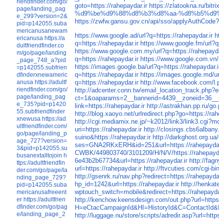
riendfinder.com/go/
goto=https://rahepaydar.ir
https://zlatookna.ru/bitr
page/landing_pag
%d9%be%d9%88%d8%b3%d8%aa-%d8%b5%d9
e_299?version=2&
https://zwfw.gansu.gov.cn/api/sso/applyAuthCode?b
pid=p142055.suba
mericanusanewam
https://www.google.ad/url?q=https://rahepaydar.ir
h
ericanusa
https://a
q=https://rahepaydar.ir
https://www.google.fm/url?q
dultfriendfinder.co
https://www.google.com.my/url?q=https://rahepayda
m/go/page/landing
q=https://rahepaydar.ir
https://www.google.com.vn/u
_page_748_a?pid
https://images.google.ba/url?q=https://rahepaydar.i
=p142055.subfrien
q=https://rahepaydar.ir
https://images.google.md/ur
dfinderxnewameric
q=https://rahepaydar.ir
http://www.facebook.com/l.p
anusa
https://adultf
riendfinder.com/go/
http://adcenter.conn.tw/email_location_track.php?
page/landing_pag
ct=1&oaparams=2__bannerid=4439__zoneid=36__s
e_735?pid=p1420
link=https://rahepaydar.ir
http://astrakhan.pp.ru/go.
55.subfriendfinder
http://blog.xaoyo.net/urlredirect.php?go=https://rah
xnewusa
https://ad
http://cgi.mediamix.ne.jp/~k2012/link3/link3.cgi?
ultfriendfinder.com/
uri=https://rahepaydar.ir
http://closings.cbs6albany
go/page/landing_p
suino&https://rahepaydar.ir
http://darkghost.org.ua
age_727?version=
ses=GNA2RKxERH&id=251&url=https://rahepaydar
3&pid=p142055.su
CWBK/449803740/3101209/H/N/V/https://rahepayda
busanextalltojoin
h
6e43b2b67734&url=https://rahepaydar.ir
http://fa
ttps://adultfriendfin
url=https://rahepaydar.ir
http://ftvcuties.com/cgi-bi
der.com/go/page/la
http://gsenrk.ru/nav.php?redirect=https://rahepaydar
nding_page_729?
hp_id=1242&url=https://rahepaydar.ir
http://henka
pid=p142055.suba
wptouch_switch=mobile&redirect=https://rahepayda
mericanusafreeent
http://kenchow.keensdesign.com/out.php?url=https:
er
https://adultfrien
dfinder.com/go/pag
H=eCtacCampaignId&HI=HistoryId&C=ContactId&L=e
e/landing_page_2
http://luggage.nu/store/scripts/adredir.asp?url=http