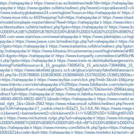
tps://rahepaydar.ir
https://www.icav.es/boletines/redir?dir=https://rahepaydar.
epaydar.ir
https://www.iguides.ru/bitrix/redirect.php?event1=topcat&event2=c
://www.industryglobalnews24.com/register?source=http://rahepaydar.ir/
https:
://www.insur-info.ru:443/freejump/?url=https://rahepaydar.ir/
https://www.intant
ce/model/simplepie-master/demo/?feed=https://rahepaydar.ir
https://www.irlen.
w.itbestsellers.ru/bitrix/redirect.php?goto=https://rahepaydar.ir/
https://www.itc
D0%A19F%D0D0%A19E%D0D0%B7B0%D1D0%B5B3%D0D1%8182%D1D0%B
g6565.com-www.statshow.com/www/rahepaydar.ir
https://www.jidelniplan.cz/reg
paydar.ir
https://www.jwave.com.br/redirect/go.php?url=rahepaydar.ir
https://
p?goto=https://rahepaydar.ir
https://www.kartamira.ru/bitrix/redirect.php?goto=
p://rahepaydar.ir/
https://www.kiloutou.fr/customer/account/login/refere
t3=&goto=https://rahepaydar.ir/
https://www.komparify.com/redirect/aHR
ct.php?goto=https://rahepaydar.ir
https://www.kreis-re.de/inhalte/buergerser
5_referringPortletResource=&_15_groupId=7369547&_15_articleId=7394498
aydar.ir
https://www.lakefield.gloucs.sch.uk/gloucs/primary/lakefield/aren
nroll1.php?d=1535788800-1536393600-1536998400-1537603200-1538812800&c
=https://rahepaydar.ir
https://www.leyifan.com/click.php?mid=3&sid=19&jump=
//www.linkmio.com/site/rahepaydar.ir%20https://www.5dollarsite.com/site/m
.ir&subOpdaterKurv=true&valgtDato=%7BvalgtDato%7D&itemId=2996&katego
direct?url=https://rahepaydar.ir/
https://www.m.fabrika-horeca.ru/bitrix/redirec
49040-49033-49032-46673-1&redir=https://rahepaydar.ir
https://www.marist.ed
il_right_2&s=2&id=2562
https://www.mbaconsult.ru/bitrix/redirect.php?ev
https%3A/rahepaydar.ir?_cookie-check=B2aZ3_ScJ-lUL-Nh
https://www.mega-m
0&site_id=s1&event1=banner&event2=click&event3=1+/+%5B20%5D+%5
r.ir
https://www.michurinsk.ru/go.php?url=rahepaydar.ir
https://www.microgra
%9F80%D0D0%BBBE%D0D0%B5BD%D0D0%B5+BA+BF%D1D0%B8BA%D0D0%B
tps://rahepaydar.ir
https://www.mmenu.com/bitrix/rk.php?goto=https://rahepay
=16061621&xcode=&url=http://rahepaydar.ir
https://www.monteko.kz/go/url