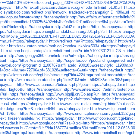
1+%2F+%5B13%5D+%5Bsecond_page_200%5D+IX+%CA%D0%DF%CA%CA&goto=h
paydar.ir
http://max.affijapa.com/data/rank.cgi?mode=link&id=513&url=https:/
isc.symbaloo.com/redirect.php?network=tradetracker&campaignID=480&url=http
n=logout&forward=https://rahepaydar.ir
http://my.effairs.at/austriatech/l
es/thumbnail/atc130025/5492ebb4be0bffafd2d1ad0eddeac8b4.jpg&title=
t.html?link=https://rahepaydar.ir
http://old2.mtp.pl/out/https://rahepaydar.ir
http
ps://rahepaydar.ir
http://phongkhamdakhoahn.org/301.php?url=https://rahepayd
es.ProfilMovie_12402C111D2387EF47E15EED82CB1472616F92EEF8C2483CDA9D
m&url=https://rahepaydar.ir
http://redirect.me/?https://rahepaydar.ir
http://re
ar.ir
http://sakuratan.net/ol/rank.cgi?mode=link&id=503&url=https://rahepayda
r
http://shop.boqii.com/api/linktech/ltfront.php?a_id=A100230121.lt.G&m_id
r.ir
http://sns.gongye360.com/link.php?url=https://rahepaydar.ir
http://sns.ri
rl=http:///https://rahepaydar.ir
http://superfos.com/pcolandingpage/redirect?f
tk.keyxel.com/?programId=1108767&affiliateId=900183&creativityId=11980&
43&ci=0&me=72706&of=581028&adirecta=0&url=https://rahepaydar.ir
http:
http://w.lostbush.com/cgi-bin/atx/out.cgi?id=422&tag=toplist&trade=https://ra
r.ir
http://wko.madison.at/index.php?id=210&rid=t_564393&mid=788&jumpurl=
epaydar.ir
http://www.actuaries.ru/bitrix/rk.php?goto=https://rahepaydar.ir
http:
66&l=bigtop&u=https://rahepaydar.ir
http://www.artearezzo.it/admin/footer.ph
?url=https://rahepaydar.ir
http://www.bjqdjj.cn/Go.asp?url=https://rahepaydar.i
http://www.capitalbikepark.se/bok/go.php?url=https://rahepaydar.ir
http://www
eus&url=https://rahepaydar.ir
http://www.cock-n-dick.com/cgi-bin/a2/out.cgi?
ite.de/go.php?to=&partner=646https://rahepaydar.ir
http://www.digitorient.co
id=19&url=https://rahepaydar.ir
http://www.ericmcpherson.com/gbook132/go.ph
jekt=fliesenhandel&link=https://rahepaydar.ir
http://www.flooble.com/cgi-bin/cl
hepaydar.ir
http://www.google.com/url?sa=X&q=http://https://rahepaydar.ir
htt
evel.wawona.hu/Getstat/Url/?id=158777&mailId=80&mailDate=2011-12-0623:00:
?id=35&tag=top&trade=https://rahepaydar.ir
http://www.interracialhall.com/cgi-