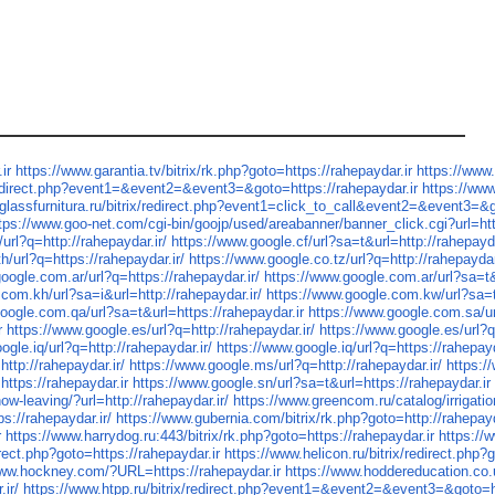
ir
https://www.garantia.tv/bitrix/rk.php?goto=https://rahepaydar.ir
https://www.
redirect.php?event1=&event2=&event3=&goto=https://rahepaydar.ir
https://ww
glassfurnitura.ru/bitrix/redirect.php?event1=click_to_call&event2=&event3=&g
tps://www.goo-net.com/cgi-bin/goojp/used/areabanner/banner_click.cgi?url=
url?q=http://rahepaydar.ir/
https://www.google.cf/url?sa=t&url=http://rahepayda
h/url?q=https://rahepaydar.ir/
https://www.google.co.tz/url?q=http://rahepaydar
oogle.com.ar/url?q=https://rahepaydar.ir/
https://www.google.com.ar/url?sa=t&
com.kh/url?sa=i&url=http://rahepaydar.ir/
https://www.google.com.kw/url?sa=t
oogle.com.qa/url?sa=t&url=https://rahepaydar.ir
https://www.google.com.sa/url
r
https://www.google.es/url?q=http://rahepaydar.ir/
https://www.google.es/url?q
ogle.iq/url?q=http://rahepaydar.ir/
https://www.google.iq/url?q=https://rahepayd
ttp://rahepaydar.ir/
https://www.google.ms/url?q=http://rahepaydar.ir/
https:/
https://rahepaydar.ir
https://www.google.sn/url?sa=t&url=https://rahepaydar.ir
w-leaving/?url=http://rahepaydar.ir/
https://www.greencom.ru/catalog/irrigat
s://rahepaydar.ir/
https://www.gubernia.com/bitrix/rk.php?goto=http://rahepayd
r
https://www.harrydog.ru:443/bitrix/rk.php?goto=https://rahepaydar.ir
https://
irect.php?goto=https://rahepaydar.ir
https://www.helicon.ru/bitrix/redirect.php?
www.hockney.com/?URL=https://rahepaydar.ir
https://www.hoddereducation.co.
ir/
https://www.htpp.ru/bitrix/redirect.php?event1=&event2=&event3=&goto