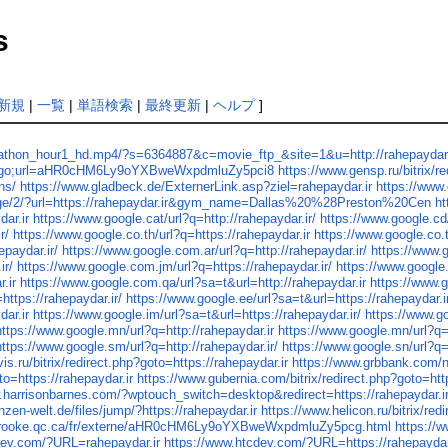
s
新規
|
一覧
|
単語検索
|
最終更新
|
ヘルプ
]
thon_hour1_hd.mp4/?s=6364887&c=movie_ftp_&site=1&u=http://rahepaydar.
ion=go;url=aHR0cHM6Ly9oYXBweWxpdmluZy5pci8
https://www.gensp.ru/bitrix/
ns/
https://www.gladbeck.de/ExternerLink.asp?ziel=rahepaydar.ir
https://www.
age/2/?url=https://rahepaydar.ir&gym_name=Dallas%20%28Preston%20Cen
ht
dar.ir
https://www.google.cat/url?q=http://rahepaydar.ir/
https://www.google.cd/
r/
https://www.google.co.th/url?q=https://rahepaydar.ir
https://www.google.co.t
epaydar.ir/
https://www.google.com.ar/url?q=http://rahepaydar.ir/
https://www.g
ir/
https://www.google.com.jm/url?q=https://rahepaydar.ir/
https://www.google.
.ir
https://www.google.com.qa/url?sa=t&url=http://rahepaydar.ir
https://www.g
https://rahepaydar.ir/
https://www.google.ee/url?sa=t&url=https://rahepaydar.i
dar.ir
https://www.google.im/url?sa=t&url=https://rahepaydar.ir/
https://www.go
https://www.google.mn/url?q=http://rahepaydar.ir
https://www.google.mn/url?q=h
https://www.google.sm/url?q=http://rahepaydar.ir/
https://www.google.sn/url?q=
is.ru/bitrix/redirect.php?goto=https://rahepaydar.ir
https://www.grbbank.com/no
to=https://rahepaydar.ir
https://www.gubernia.com/bitrix/redirect.php?goto=http
.harrisonbarnes.com/?wptouch_switch=desktop&redirect=https://rahepaydar.i
nzen-welt.de/files/jump/?https://rahepaydar.ir
https://www.helicon.ru/bitrix/red
brooke.qc.ca/fr/externe/aHR0cHM6Ly9oYXBweWxpdmluZy5pcg.html
https://
dev.com/?URL=rahepaydar.ir
https://www.htcdev.com/?URL=https://rahepaydar.