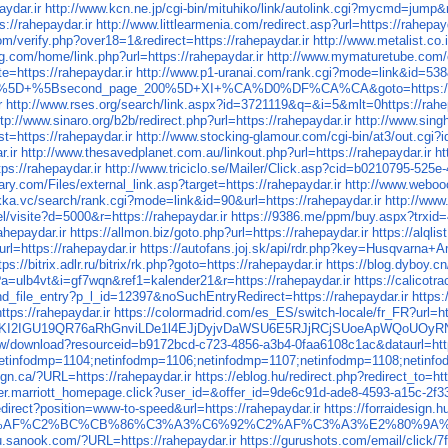
aydar.ir
http://www.kcn.ne.jp/cgi-bin/mituhiko/link/autolink.cgi?mycmd=jum
://rahepaydar.ir
http://www.littlearmenia.com/redirect.asp?url=https://rahepayd
m/verify.php?over18=1&redirect=https://rahepaydar.ir
http://www.metalist.co.i
.com/home/link.php?url=https://rahepaydar.ir
http://www.mymaturetube.com/cg
=https://rahepaydar.ir
http://www.p1-uranai.com/rank.cgi?mode=link&id=538&
+%5B14%5D+%5Bsecond_page_200%5D+XI+%CA%D0%DF%CA%CA&goto=https://r
r
http://www.rses.org/search/link.aspx?id=3721119&q=&i=5&mlt=0https://rahep
ttp://www.sinaro.org/b2b/redirect.php?url=https://rahepaydar.ir
http://www.sing
=https://rahepaydar.ir
http://www.stocking-glamour.com/cgi-bin/at3/out.cgi?i
.ir
http://www.thesavedplanet.com.au/linkout.php?url=https://rahepaydar.ir
ht
ps://rahepaydar.ir
http://www.triciclo.se/Mailer/Click.asp?cid=b0210795-525e
ry.com/Files/external_link.asp?target=https://rahepaydar.ir
http://www.weboo
kka.vc/search/rank.cgi?mode=link&id=90&url=https://rahepaydar.ir
http://www
/visite?d=5000&r=https://rahepaydar.ir
https://9386.me/ppm/buy.aspx?trxid=
rahepaydar.ir
https://allmon.biz/goto.php?url=https://rahepaydar.ir
https://alql
rl=https://rahepaydar.ir
https://autofans.joj.sk/api/rdr.php?key=Husqvarna+A
tps://bitrix.adlr.ru/bitrix/rk.php?goto=https://rahepaydar.ir
https://blog.dyboy.cn
?a=ulb4vt&i=gf7wqn&ref1=kalender21&r=https://rahepaydar.ir
https://calico
ind_file_entry?p_l_id=12397&noSuchEntryRedirect=https://rahepaydar.ir
https
tps://rahepaydar.ir
https://colormadrid.com/es_ES/switch-locale/fr_FR?url=htt
2IGU19QR76aRhGnviLDe1l4EJjDyjvDaWSU6E5RJjRCjSUoeApWQoUOyRNc
.tw/download?resourceid=b9172bcd-c723-4856-a3b4-0faa6108c1ac&dataurl=http
i;;netinfodmp=1104;netinfodmp=1106;netinfodmp=1107;netinfodmp=1108;net
gn.ca/?URL=https://rahepaydar.ir
https://eblog.hu/redirect.php?redirect_to=htt
offer.marriott_homepage.click?user_id=&offer_id=9de6c91d-ade8-4593-a15c-2
redirect?position=www-to-speed&url=https://rahepaydar.ir
https://forraidesign.h
C2%BD%C5%93WiMAX%C3%AF%C2%BC%CB%86%C3%A3%C6%92%C2%AF
ru.sanook.com/?URL=https://rahepaydar.ir
https://gurushots.com/email/click