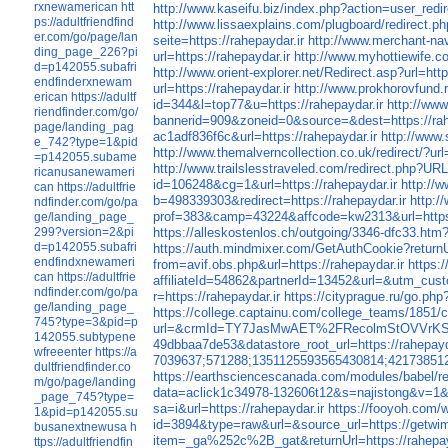
rxnewamerican
htt
http://www.kaseifu.biz/index.php?action=user_redir
ps://adultfriendfind
http://www.lissaexplains.com/plugboard/redirect.php
er.com/go/page/lan
seite=https://rahepaydar.ir
http://www.merchant-navy
ding_page_226?pi
url=https://rahepaydar.ir
http://www.myhottiewife.co
d=p142055.subafri
http://www.orient-explorer.net/Redirect.asp?url=http
endfinderxnewam
url=https://rahepaydar.ir
http://www.prokhorovfu
erican
https://adultf
id=344&l=top77&u=https://rahepaydar.ir
http://www
riendfinder.com/go/
bannerid=909&zoneid=0&source=&dest=https://rah
page/landing_pag
ac1adf836f6c&url=https://rahepaydar.ir
http://www
e_742?type=1&pid
http://www.themalverncollection.co.uk/redirect/?url
=p142055.subame
http://www.trailslesstraveled.com/redirect.php?URL
ricanusanewameri
id=106248&cg=1&url=https://rahepaydar.ir
http://w
can
https://adultfrie
b=498339303&redirect=https://rahepaydar.ir
http:/
ndfinder.com/go/pa
prof=383&camp=43224&affcode=kw2313&url=https:
ge/landing_page_
https://alleskostenlos.ch/outgoing/3346-dfc33.htm?
299?version=2&pi
d=p142055.subafri
https://auth.mindmixer.com/GetAuthCookie?returnUr
endfindxnewameri
from=avif.obs.php&url=https://rahepaydar.ir
https:
can
https://adultfrie
affiliateId=54862&partnerId=13452&url=&utm_cust
ndfinder.com/go/pa
r=https://rahepaydar.ir
https://cityprague.ru/go.php
ge/landing_page_
https://college.captainu.com/college_teams/1851/
745?type=3&pid=p
url=&crmId=TY7JasMwAET%2FRecolmStOVVrK
142055.subtypene
49dbbaa7de53&datastore_root_url=https://rahepayd
wfreeenter
https://a
7039637;571288;1351125593565430814;4217385127
dultfriendfinder.co
https://earthsciencescanada.com/modules/babel/re
m/go/page/landing
data=aclick1c34978-132606t12&s=najistong&v=1&ur
_page_745?type=
sa=i&url=https://rahepaydar.ir
https://fooyoh.com/w
1&pid=p142055.su
id=3894&type=raw&url=&source_url=
busanextnewusa
h
item=_ga%252c%2B_gat&returnUrl=https://rahepay
ttps://adultfriendfin