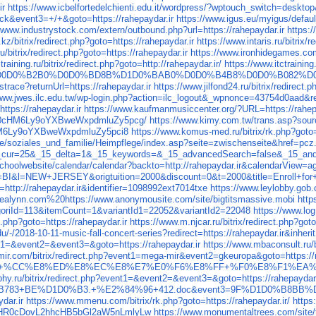
ir
https://www.icbelfortedelchienti.edu.it/wordpress/?wptouch_switch=desktop&
lick&event3=+/+&goto=https://rahepaydar.ir
https://www.igus.eu/myigus/defau
//www.industrystock.com/extern/outbound.php?url=https://rahepaydar.ir
https:/
.kz/bitrix/redirect.php?goto=https://rahepaydar.ir
https://www.intaris.ru/bitrix/
ru/bitrix/redirect.php?goto=https://rahepaydar.ir
https://www.ironhidegames.com/
training.ru/bitrix/redirect.php?goto=http://rahepaydar.ir/
https://www.itctraining
880%D0D0%B2B0%D0D0%BD8B%D1D0%BAB0%D0D0%B4B8%D0D0%B082%
istrace?returnUrl=https://rahepaydar.ir
https://www.jilfond24.ru/bitrix/redirect.
www.jwes.ilc.edu.tw/wp-login.php?action=ilc_logout&_wpnonce=43754d0aad&red
https://rahepaydar.ir
https://www.kaufmanmusiccenter.org/?URL=https://rahep
r/aHR0cHM6Ly9oYXBweWxpdmluZy5pcg/
https://www.kimy.com.tw/trans.asp?sour
0cHM6Ly9oYXBweWxpdmluZy5pci8
https://www.komus-med.ru/bitrix/rk.php?goto=
vice/soziales_und_familie/Heimpflege/index.asp?seite=zwischenseite&href=pcz
&_15_cur=25&_15_delta=1&_15_keywords=&_15_advancedSearch=false&_15_an
as/schoolwebsite/calendar/calendar?backto=http://rahepaydar.ir&calendarVi
=BI&l=NEW+JERSEY&origtuition=2000&discount=0&t=2000&title=Enroll+for+
http://rahepaydar.ir&identifier=1098992ext7014txe
https://www.leylobby.gob.c
ybrealynn.com%20https://www.anonymousite.com/site/bigtitsmassive.mobi
http
riId=113&itemCount=1&variantId1=22052&variantId2=22048
https://www.log
t.php?goto=https://rahepaydar.ir
https://www.m.njcar.ru/bitrix/redirect.php?goto
u/-/2018-10-11-music-fall-concert-series?redirect=https://rahepaydar.ir&inheri
ent1=&event2=&event3=&goto=https://rahepaydar.ir
https://www.mbaconsult.ru/
ir.com/bitrix/redirect.php?event1=mega-mir&event2=gkeuropa&goto=https://r
Bright6%5D+%CC%E8%ED%E8%EC%E8%E7%E0%F6%E8%FF+%F0%E8%F1%EA%EE%
phy.ru/bitrix/redirect.php?event1=&event2=&event3=&goto=https://rahepaydar.
783+BE%D1D0%B3.+%E2%84%96+412.doc&event3=9F%D1D0%B8BB%D0
dar.ir
https://www.mmenu.com/bitrix/rk.php?goto=https://rahepaydar.ir/
https
=-aHR0cDovL2hhcHB5bGl2aW5nLmlyLw
https://www.monumentaltrees.com/site/f