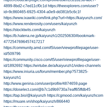
4899-8bd2-c7ed11cf0c1d
https://theexplorers.com/user?
id=9c860465-6925-4304-a0e9-dd381b5c6c1f
https://www.ixawiki.com/link.php?url=https://kaiyunzh.com/
https://www.renderosity.com/users/kaiyunzh
https://stocktwits.com/kaiyunzh
https://b.hatena.ne.jp/kaiyunzh1/20250630#bookmark-
4772547696457417217
https://community.amd.com/t5/user/viewprofilepage/user-
id/509796
https://community.cisco.com/t5/user/viewprofilepage/user-
id/1892692
https://wirtube.de/a/kaiyunzh1/video-channels
https://www.iniuria.us/forum/member.php?573825-
kaiyunzh1
http://www.genina.com/user/profile/4874659.page
https://doselect.com/@b7c1d9b9730a7eaff65ffdb45
https://tap.bio/@kaiyunzh
https://cgmood.com/kaiyunzhcom
https://muare.vn/shop/kaiyunzh/866440