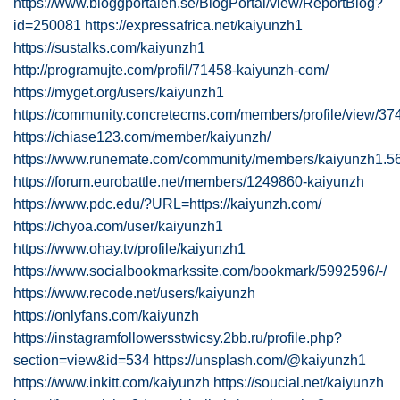
https://www.bloggportalen.se/BlogPortal/view/ReportBlog?
id=250081
https://expressafrica.net/kaiyunzh1
https://sustalks.com/kaiyunzh1
http://programujte.com/profil/71458-kaiyunzh-com/
https://myget.org/users/kaiyunzh1
https://community.concretecms.com/members/profile/view/37
https://chiase123.com/member/kaiyunzh/
https://www.runemate.com/community/members/kaiyunzh1.5
https://forum.eurobattle.net/members/1249860-kaiyunzh
https://www.pdc.edu/?URL=https://kaiyunzh.com/
https://chyoa.com/user/kaiyunzh1
https://www.ohay.tv/profile/kaiyunzh1
https://www.socialbookmarkssite.com/bookmark/5992596/-/
https://www.recode.net/users/kaiyunzh
https://onlyfans.com/kaiyunzh
https://instagramfollowersstwicsy.2bb.ru/profile.php?
section=view&id=534
https://unsplash.com/@kaiyunzh1
https://www.inkitt.com/kaiyunzh
https://soucial.net/kaiyunzh