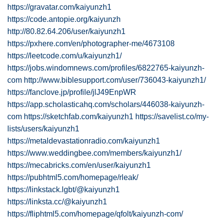
https://gravatar.com/kaiyunzh1
https://code.antopie.org/kaiyunzh
http://80.82.64.206/user/kaiyunzh1
https://pxhere.com/en/photographer-me/4673108
https://leetcode.com/u/kaiyunzh1/
https://jobs.windomnews.com/profiles/6822765-kaiyunzh-
com
http://www.biblesupport.com/user/736043-kaiyunzh1/
https://fanclove.jp/profile/jlJ49EnpWR
https://app.scholasticahq.com/scholars/446038-kaiyunzh-
com
https://sketchfab.com/kaiyunzh1
https://savelist.co/my-
lists/users/kaiyunzh1
https://metaldevastationradio.com/kaiyunzh1
https://www.weddingbee.com/members/kaiyunzh1/
https://mecabricks.com/en/user/kaiyunzh1
https://pubhtml5.com/homepage/rleak/
https://linkstack.lgbt/@kaiyunzh1
https://linksta.cc/@kaiyunzh1
https://fliphtml5.com/homepage/qfolt/kaiyunzh-com/