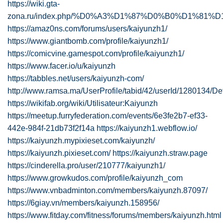
https://wiki.gta-
zona.ru/index.php/%D0%A3%D1%87%D0%B0%D1%81%
https://amaz0ns.com/forums/users/kaiyunzh1/
https://www.giantbomb.com/profile/kaiyunzh1/
https://comicvine.gamespot.com/profile/kaiyunzh1/
https://www.facer.io/u/kaiyunzh
https://tabbles.net/users/kaiyunzh-com/
http://www.ramsa.ma/UserProfile/tabid/42/userId/1280134/De
https://wikifab.org/wiki/Utilisateur:Kaiyunzh
https://meetup.furryfederation.com/events/6e3fe2b7-ef33-
442e-984f-21db73f2f14a
https://kaiyunzh1.webflow.io/
https://kaiyunzh.mypixieset.com/kaiyunzh/
https://kaiyunzh.pixieset.com/
https://kaiyunzh.straw.page
https://cinderella.pro/user/210777/kaiyunzh1/
https://www.growkudos.com/profile/kaiyunzh_com
https://www.vnbadminton.com/members/kaiyunzh.87097/
https://6giay.vn/members/kaiyunzh.158956/
https://www.fitday.com/fitness/forums/members/kaiyunzh.html