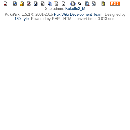
Site admin:
Kokoflo2_M
PukiWiki 1.5.1
© 2001-2016
PukiWiki Development Team
. Designed by
180style
. Powered by PHP . HTML convert time: 0.013 sec.