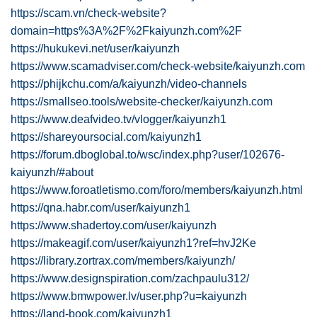
https://scam.vn/check-website?
domain=https%3A%2F%2Fkaiyunzh.com%2F
https://hukukevi.net/user/kaiyunzh
https://www.scamadviser.com/check-website/kaiyunzh.com
https://phijkchu.com/a/kaiyunzh/video-channels
https://smallseo.tools/website-checker/kaiyunzh.com
https://www.deafvideo.tv/vlogger/kaiyunzh1
https://shareyoursocial.com/kaiyunzh1
https://forum.dboglobal.to/wsc/index.php?user/102676-
kaiyunzh/#about
https://www.foroatletismo.com/foro/members/kaiyunzh.html
https://qna.habr.com/user/kaiyunzh1
https://www.shadertoy.com/user/kaiyunzh
https://makeagif.com/user/kaiyunzh1?ref=hvJ2Ke
https://library.zortrax.com/members/kaiyunzh/
https://www.designspiration.com/zachpaulu312/
https://www.bmwpower.lv/user.php?u=kaiyunzh
https://land-book.com/kaiyunzh1