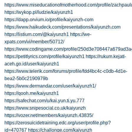
https://www.miseducationofmotherhood.com/profile/zachpaul
https://wykop.pl/ludzie/kaiyunzh1
https://dapp.orvium.io/profile/kaiyunzh-com
https://www.haikudeck.com/presentations/kaiyunzh.com
https://listium.com/@kaiyunzh1
https://we-
xpats.com/vi/member/50712/
https://www.codingame.com/profile/250d3e708447a679ad
https://petitlyrics.com/profile/kaiyunzh1
https://rukum.kejati-
aceh.go.id/user/kaiyunzh1
https://www.telerik.com/forums/profile/fdd4bc4c-c0db-4d1e-
bea2-5b0c2190979b
https://www.dermandar.com/user/kaiyunzh1/
https://qooh.me/kaiyunzh1
https://safechat.com/u/kai.yun.ti.yu.777
https://www.snipesocial.co.uk/kaiyunzh
https://vozer.net/members/kaiyunzh.43835/
https://zerosuicidetraining.edc.org/user/profile.php?
id=470767
https://challonge.com/kaiyunzh