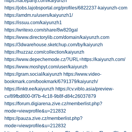
https://faceparty.com/kaiyunzh
https://jobs.lajobsportal.org/profiles/6822237-kaiyunzh-com
https://amdm.ru/users/kaiyunzh1/
https://issuu.com/kaiyunzh1
https://writexo.com/share/8w820gal
https://www.directorylib.com/domain/kaiyunzh.com
https://3dwarehouse.sketchup.com/by/kaiyunzh
https://huzzaz.com/collection/kaiyunzh
https://www.depechemode.cz/?URL=https://kaiyunzh.com/
https://www.moshpyt.com/user/kaiyunzh
https://gram.social/kaiyunzh
https://www.video-
bookmark.com/bookmark/6791379/kaiyunzh/
https://linktr.ee/kaiyunzh
https://cv.viblo.asia/preview-
cv/89fbd800-0f7b-4c18-9b8f-d84c26037879
https://forum.digiarena.zive.cz/memberlist.php?
mode=viewprofile&u=212832
https://pauza.zive.cz/memberlist.php?
mode=viewprofile&u=212832