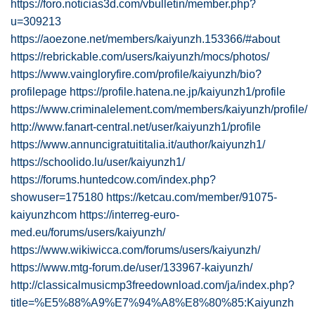
https://foro.noticias3d.com/vbulletin/member.php?
u=309213
https://aoezone.net/members/kaiyunzh.153366/#about
https://rebrickable.com/users/kaiyunzh/mocs/photos/
https://www.vaingloryfire.com/profile/kaiyunzh/bio?
profilepage
https://profile.hatena.ne.jp/kaiyunzh1/profile
https://www.criminalelement.com/members/kaiyunzh/profile/
http://www.fanart-central.net/user/kaiyunzh1/profile
https://www.annuncigratuititalia.it/author/kaiyunzh1/
https://schoolido.lu/user/kaiyunzh1/
https://forums.huntedcow.com/index.php?
showuser=175180
https://ketcau.com/member/91075-
kaiyunzhcom
https://interreg-euro-
med.eu/forums/users/kaiyunzh/
https://www.wikiwicca.com/forums/users/kaiyunzh/
https://www.mtg-forum.de/user/133967-kaiyunzh/
http://classicalmusicmp3freedownload.com/ja/index.php?
title=%E5%88%A9%E7%94%A8%E8%80%85:Kaiyunzh