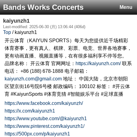
Bands Works Concerts
Menu
kaiyunzh1
Last-modified: 2025-06-30 (月) 13:06:44 (406d)
Top
/ kaiyunzh1
开云体育（KAIYUN SPORTS）每天为您提供近千场精彩
体育赛事，更有真人、棋牌、彩票、电竞、世界各地赛事，
更有动画直播、视频直播等，在有很多福利享不停等您。
品牌名称： 开云体育 官网网址：
https://kaiyunzh.com/
联系
电话： +86 (188) 678-1888 电子邮箱：
kaiyunzh.com@gmail.com
地址： 中国大陆，北京市朝阳
区望京街16号院6号楼 邮政编码： 100102 标签： #开云体
育 #KaiyunSports #体育竞猜 #智能娱乐平台 #足球直播
https://www.facebook.com/kaiyunzh/
https://x.com/kaiyunzh1
https://www.youtube.com/@kaiyunzh1
https://www.pinterest.com/kaiyunzh1/
https://500px.com/p/kaiyunzh1