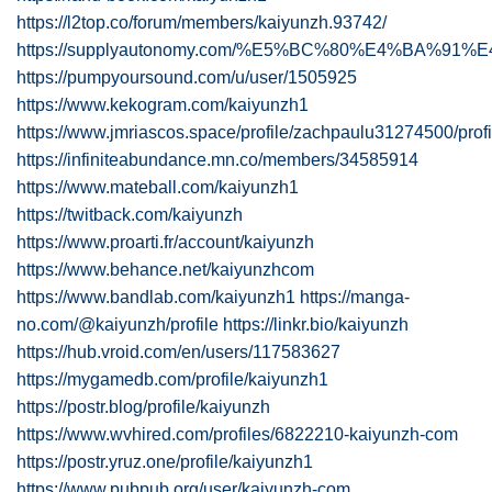
https://l2top.co/forum/members/kaiyunzh.93742/
https://supplyautonomy.com/%E5%BC%80%E4%BA%91
https://pumpyoursound.com/u/user/1505925
https://www.kekogram.com/kaiyunzh1
https://www.jmriascos.space/profile/zachpaulu31274500/profi
https://infiniteabundance.mn.co/members/34585914
https://www.mateball.com/kaiyunzh1
https://twitback.com/kaiyunzh
https://www.proarti.fr/account/kaiyunzh
https://www.behance.net/kaiyunzhcom
https://www.bandlab.com/kaiyunzh1
https://manga-
no.com/@kaiyunzh/profile
https://linkr.bio/kaiyunzh
https://hub.vroid.com/en/users/117583627
https://mygamedb.com/profile/kaiyunzh1
https://postr.blog/profile/kaiyunzh
https://www.wvhired.com/profiles/6822210-kaiyunzh-com
https://postr.yruz.one/profile/kaiyunzh1
https://www.pubpub.org/user/kaiyunzh-com