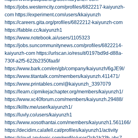
https://jobs.westerncity.com/profiles/6822217-kaiyunzh-
com
https://experiment.com/users/kkaiyunzh
https://careers.gita.org/profiles/6822212-kaiyunzh-com
https://fabble.cc/kaiyunzh1
https://www.notebook.ai/users/1105323
https://jobs.suncommunitynews.com/profiles/6822214-
kaiyunzh-com
https://urlscan.io/result/0197bd9d-d88a-
730f-a2f5-622b2350faa9/
https://www.bark.com/en/gb/company/kaiyunzh/6gJE9l/
https://www.titantalk.com/members/kaiyunzh.411471/
https://www.printables.com/@kaiyunzh_3397079
https://learn.cipmikejachapter.org/members/kaiyunzh1/
https://www.xc40forum.com/members/kaiyunzh.29488/
https://killtv.me/user/kaiyunzh1/
https://luvly.co/users/kaiyunzh1
https://www.xosothantai.com/members/kaiyunzh1.561166/
https://decidim.calafell.cat/profiles/kaiyunzh1/activity
https://cloud.anylogic.com/profile/user/2cb1b23b-abc7-