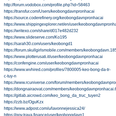
http://forum.vodobox.com/profile.php?id=58463
https://transfur.com/Users/keobongdavnpronhacai
https://source.coderefinery.org/keobongdavnpronhacai
https://www.shippingexplorer.net/en/user/keobongdavnpronh
https://writexo.com/share/d017e482d232
https://www.slideserve.com/Ko195
https://sarah30.com/users/keobongd1
https://forum.skullgirlsmobile.com/members/keobongdavn.1
https://www.plotterusati.it/user/keobongdavnpronhacai
https://confengine.com/user/keobongdavnpronhacai
https://www.wvhired.com/profiles/7800005-keo-bong-da-tr-
c-tuy-n
https://www.rcuniverse.com/forum/members/keobongdavnpro
https://dongnairaovat.com/members/keobongdavnpronhacai.
https://gitlab.aicrowd.com/keo_bong_da_truc_tuyen2
https://zzb.bz/OguKzx
https://www.adpost.com/u/lavonnejessica24/
https://gov.trava.finance/user/keobongdavn1