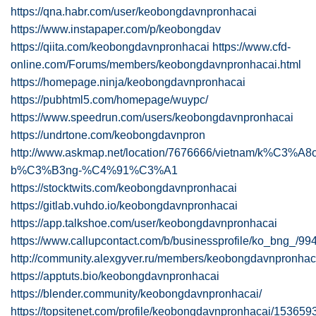
https://qna.habr.com/user/keobongdavnpronhacai
https://www.instapaper.com/p/keobongdav
https://qiita.com/keobongdavnpronhacai
https://www.cfd-
online.com/Forums/members/keobongdavnpronhacai.html
https://homepage.ninja/keobongdavnpronhacai
https://pubhtml5.com/homepage/wuypc/
https://www.speedrun.com/users/keobongdavnpronhacai
https://undrtone.com/keobongdavnpron
http://www.askmap.net/location/7676666/vietnam/k%C3%A8
b%C3%B3ng-%C4%91%C3%A1
https://stocktwits.com/keobongdavnpronhacai
https://gitlab.vuhdo.io/keobongdavnpronhacai
https://app.talkshoe.com/user/keobongdavnpronhacai
https://www.callupcontact.com/b/businessprofile/ko_bng_/9
http://community.alexgyver.ru/members/keobongdavnpronha
https://apptuts.bio/keobongdavnpronhacai
https://blender.community/keobongdavnpronhacai/
https://topsitenet.com/profile/keobongdavnpronhacai/1536593