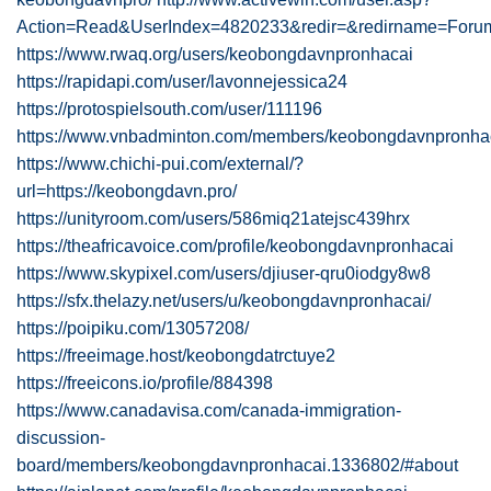
Action=Read&UserIndex=4820233&redir=&redirname=Foru
https://www.rwaq.org/users/keobongdavnpronhacai
https://rapidapi.com/user/lavonnejessica24
https://protospielsouth.com/user/111196
https://www.vnbadminton.com/members/keobongdavnpronhac
https://www.chichi-pui.com/external/?
url=https://keobongdavn.pro/
https://unityroom.com/users/586miq21atejsc439hrx
https://theafricavoice.com/profile/keobongdavnpronhacai
https://www.skypixel.com/users/djiuser-qru0iodgy8w8
https://sfx.thelazy.net/users/u/keobongdavnpronhacai/
https://poipiku.com/13057208/
https://freeimage.host/keobongdatrctuye2
https://freeicons.io/profile/884398
https://www.canadavisa.com/canada-immigration-
discussion-
board/members/keobongdavnpronhacai.1336802/#about