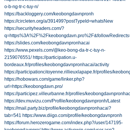
o-b-ng-tr-c-tuy-n/
https://backloggery.com/keobongdavnpronh
https://circleten.org/a/391499?postTypeId=whatsNew
https://securityheaders.com/?
q=https%3A%2F%2Fkeobongdavn.pro%2F&followRedirects
https://slides.com/keobongdavnpronhacai
https://www.pexels.com/@keo-bong-da-tr-c-tuy-n-
2159076551/
https://participation.u-
bordeaux.fr/profiles/keobongdavnpronhacai/activity
https://participationcitoyenne.rillieuxlapape.fr/profiles/keobo
https://hobowars.com/game/linker.php?
url=https://keobongdavn.pro/
https://participez.villeurbanne.fr/profiles/keobongdavnpronhaca
https://dev.muvizu.com/Profile/keobongdavnpronh/Latest
https://mail.party.biz/profile/keobongdavnpronhacai?
tab=541
https://www.diigo.com/profile/keobongdavnpronh
https://forum.herozerogame.com/index.php?/user/147195-
keobongdavnpro/
http://www.activewin.com/user.asp?