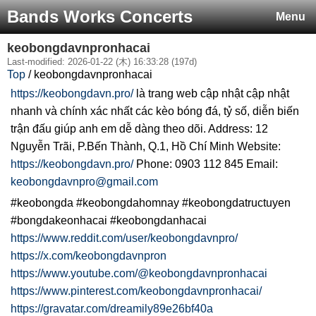
Bands Works Concerts
Menu
keobongdavnpronhacai
Last-modified: 2026-01-22 (木) 16:33:28 (197d)
Top
/ keobongdavnpronhacai
https://keobongdavn.pro/
là trang web cập nhật cập nhật
nhanh và chính xác nhất các kèo bóng đá, tỷ số, diễn biến
trận đấu giúp anh em dễ dàng theo dõi. Address: 12
Nguyễn Trãi, P.Bến Thành, Q.1, Hồ Chí Minh Website:
https://keobongdavn.pro/
Phone: 0903 112 845 Email:
keobongdavnpro@gmail.com
#keobongda #keobongdahomnay #keobongdatructuyen
#bongdakeonhacai #keobongdanhacai
https://www.reddit.com/user/keobongdavnpro/
https://x.com/keobongdavnpron
https://www.youtube.com/@keobongdavnpronhacai
https://www.pinterest.com/keobongdavnpronhacai/
https://gravatar.com/dreamily89e26bf40a