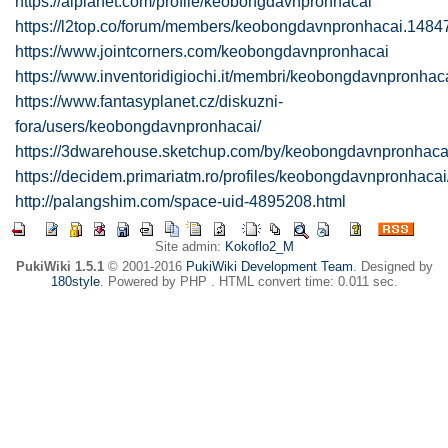
https://aiplanet.com/profile/keobongdavnpronhacai
https://l2top.co/forum/members/keobongdavnpronhacai.1484
https://www.jointcorners.com/keobongdavnpronhacai
https://www.inventoridigiochi.it/membri/keobongdavnpronhacai
https://www.fantasyplanet.cz/diskuzni-
fora/users/keobongdavnpronhacai/
https://3dwarehouse.sketchup.com/by/keobongdavnpronhaca
https://decidem.primariatm.ro/profiles/keobongdavnpronhacai/
http://palangshim.com/space-uid-4895208.html
Site admin:
Kokoflo2_M
PukiWiki 1.5.1
© 2001-2016
PukiWiki Development Team
. Designed by
180style
. Powered by PHP . HTML convert time: 0.011 sec.