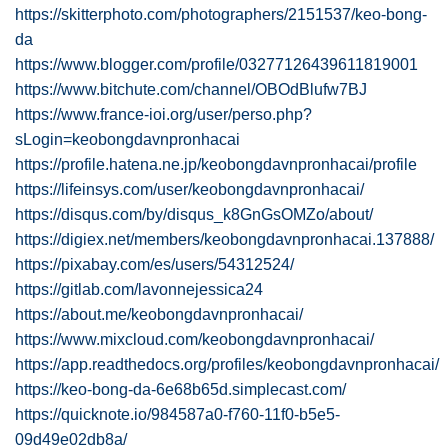
https://skitterphoto.com/photographers/2151537/keo-bong-
da
https://www.blogger.com/profile/03277126439611819001
https://www.bitchute.com/channel/OBOdBlufw7BJ
https://www.france-ioi.org/user/perso.php?
sLogin=keobongdavnpronhacai
https://profile.hatena.ne.jp/keobongdavnpronhacai/profile
https://lifeinsys.com/user/keobongdavnpronhacai/
https://disqus.com/by/disqus_k8GnGsOMZo/about/
https://digiex.net/members/keobongdavnpronhacai.137888/
https://pixabay.com/es/users/54312524/
https://gitlab.com/lavonnejessica24
https://about.me/keobongdavnpronhacai/
https://www.mixcloud.com/keobongdavnpronhacai/
https://app.readthedocs.org/profiles/keobongdavnpronhacai/
https://keo-bong-da-6e68b65d.simplecast.com/
https://quicknote.io/984587a0-f760-11f0-b5e5-
09d49e02db8a/