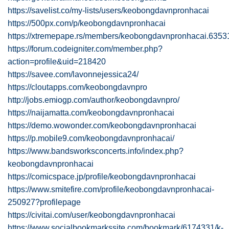
https://savelist.co/my-lists/users/keobongdavnpronhacai
https://500px.com/p/keobongdavnpronhacai
https://xtremepape.rs/members/keobongdavnpronhacai.6353
https://forum.codeigniter.com/member.php?
action=profile&uid=218420
https://savee.com/lavonnejessica24/
https://cloutapps.com/keobongdavnpro
http://jobs.emiogp.com/author/keobongdavnpro/
https://naijamatta.com/keobongdavnpronhacai
https://demo.wowonder.com/keobongdavnpronhacai
https://p.mobile9.com/keobongdavnpronhacai/
https://www.bandsworksconcerts.info/index.php?
keobongdavnpronhacai
https://comicspace.jp/profile/keobongdavnpronhacai
https://www.smitefire.com/profile/keobongdavnpronhacai-
250927?profilepage
https://civitai.com/user/keobongdavnpronhacai
https://www.socialbookmarkssite.com/bookmark/6174331/k-