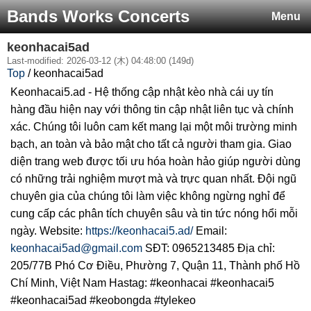
Bands Works Concerts
Menu
keonhacai5ad
Last-modified: 2026-03-12 (木) 04:48:00 (149d)
Top
/ keonhacai5ad
Keonhacai5.ad - Hệ thống cập nhật kèo nhà cái uy tín
hàng đầu hiện nay với thông tin cập nhật liên tục và chính
xác. Chúng tôi luôn cam kết mang lại một môi trường minh
bạch, an toàn và bảo mật cho tất cả người tham gia. Giao
diện trang web được tối ưu hóa hoàn hảo giúp người dùng
có những trải nghiệm mượt mà và trực quan nhất. Đội ngũ
chuyên gia của chúng tôi làm việc không ngừng nghỉ để
cung cấp các phân tích chuyên sâu và tin tức nóng hổi mỗi
ngày. Website:
https://keonhacai5.ad/
Email:
keonhacai5ad@gmail.com
SĐT: 0965213485 Địa chỉ:
205/77B Phó Cơ Điều, Phường 7, Quận 11, Thành phố Hồ
Chí Minh, Việt Nam Hastag: #keonhacai #keonhacai5
#keonhacai5ad #keobongda #tylekeo