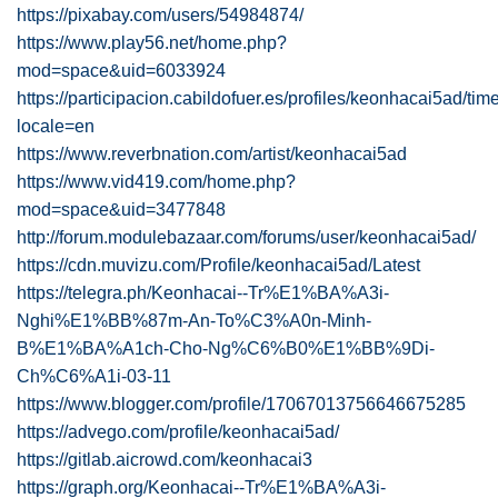
https://pixabay.com/users/54984874/
https://www.play56.net/home.php?
mod=space&uid=6033924
https://participacion.cabildofuer.es/profiles/keonhacai5ad/tim
locale=en
https://www.reverbnation.com/artist/keonhacai5ad
https://www.vid419.com/home.php?
mod=space&uid=3477848
http://forum.modulebazaar.com/forums/user/keonhacai5ad/
https://cdn.muvizu.com/Profile/keonhacai5ad/Latest
https://telegra.ph/Keonhacai--Tr%E1%BA%A3i-
Nghi%E1%BB%87m-An-To%C3%A0n-Minh-
B%E1%BA%A1ch-Cho-Ng%C6%B0%E1%BB%9Di-
Ch%C6%A1i-03-11
https://www.blogger.com/profile/17067013756646675285
https://advego.com/profile/keonhacai5ad/
https://gitlab.aicrowd.com/keonhacai3
https://graph.org/Keonhacai--Tr%E1%BA%A3i-