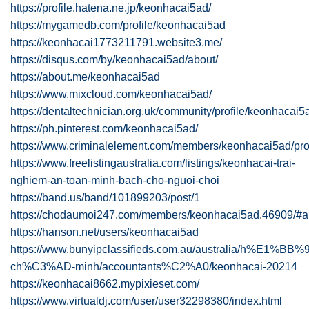
https://profile.hatena.ne.jp/keonhacai5ad/
https://mygamedb.com/profile/keonhacai5ad
https://keonhacai1773211791.website3.me/
https://disqus.com/by/keonhacai5ad/about/
https://about.me/keonhacai5ad
https://www.mixcloud.com/keonhacai5ad/
https://dentaltechnician.org.uk/community/profile/keonhacai5
https://ph.pinterest.com/keonhacai5ad/
https://www.criminalelement.com/members/keonhacai5ad/prof
https://www.freelistingaustralia.com/listings/keonhacai-trai-
nghiem-an-toan-minh-bach-cho-nguoi-choi
https://band.us/band/101899203/post/1
https://chodaumoi247.com/members/keonhacai5ad.46909/#a
https://hanson.net/users/keonhacai5ad
https://www.bunyipclassifieds.com.au/australia/h%E1%BB%
ch%C3%AD-minh/accountants%C2%A0/keonhacai-20214
https://keonhacai8662.mypixieset.com/
https://www.virtualdj.com/user/user32298380/index.html