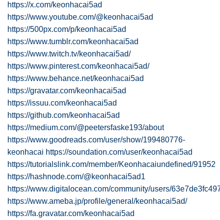
https://x.com/keonhacai5ad
https://www.youtube.com/@keonhacai5ad
https://500px.com/p/keonhacai5ad
https://www.tumblr.com/keonhacai5ad
https://www.twitch.tv/keonhacai5ad/
https://www.pinterest.com/keonhacai5ad/
https://www.behance.net/keonhacai5ad
https://gravatar.com/keonhacai5ad
https://issuu.com/keonhacai5ad
https://github.com/keonhacai5ad
https://medium.com/@peetersfaske193/about
https://www.goodreads.com/user/show/199480776-
keonhacai
https://soundation.com/user/keonhacai5ad
https://tutorialslink.com/member/Keonhacaiundefined/91952
https://hashnode.com/@keonhacai5ad1
https://www.digitalocean.com/community/users/63e7de3fc4
https://www.ameba.jp/profile/general/keonhacai5ad/
https://fa.gravatar.com/keonhacai5ad