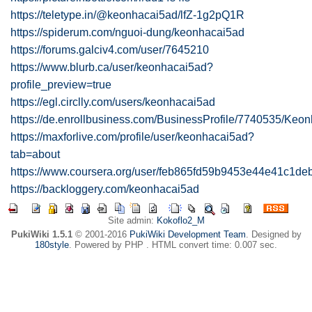
https://teletype.in/@keonhacai5ad/lfZ-1g2pQ1R
https://spiderum.com/nguoi-dung/keonhacai5ad
https://forums.galciv4.com/user/7645210
https://www.blurb.ca/user/keonhacai5ad?
profile_preview=true
https://egl.circlly.com/users/keonhacai5ad
https://de.enrollbusiness.com/BusinessProfile/7740535/Keon
https://maxforlive.com/profile/user/keonhacai5ad?
tab=about
https://www.coursera.org/user/feb865fd59b9453e44e41c1d
https://backloggery.com/keonhacai5ad
Site admin:
Kokoflo2_M
PukiWiki 1.5.1
© 2001-2016
PukiWiki Development Team
. Designed by
180style
. Powered by PHP . HTML convert time: 0.007 sec.