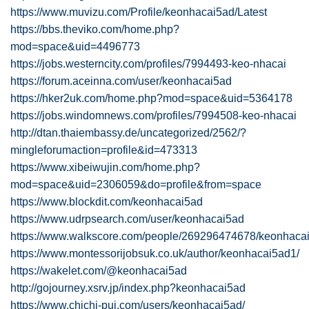
https://www.muvizu.com/Profile/keonhacai5ad/Latest
https://bbs.theviko.com/home.php?
mod=space&uid=4496773
https://jobs.westerncity.com/profiles/7994493-keo-nhacai
https://forum.aceinna.com/user/keonhacai5ad
https://hker2uk.com/home.php?mod=space&uid=5364178
https://jobs.windomnews.com/profiles/7994508-keo-nhacai
http://dtan.thaiembassy.de/uncategorized/2562/?
mingleforumaction=profile&id=473313
https://www.xibeiwujin.com/home.php?
mod=space&uid=2306059&do=profile&from=space
https://www.blockdit.com/keonhacai5ad
https://www.udrpsearch.com/user/keonhacai5ad
https://www.walkscore.com/people/269296474678/keonhaca
https://www.montessorijobsuk.co.uk/author/keonhacai5ad1/
https://wakelet.com/@keonhacai5ad
http://gojourney.xsrv.jp/index.php?keonhacai5ad
https://www.chichi-pui.com/users/keonhacai5ad/