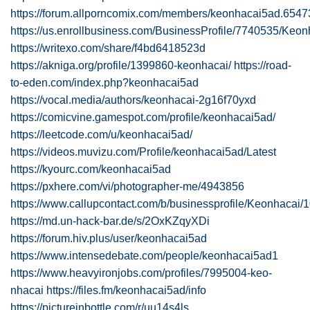
https://forum.allporncomix.com/members/keonhacai5ad.6547
https://us.enrollbusiness.com/BusinessProfile/7740535/Keon
https://writexo.com/share/f4bd6418523d
https://akniga.org/profile/1399860-keonhacai/
https://road-
to-eden.com/index.php?keonhacai5ad
https://vocal.media/authors/keonhacai-2g16f70yxd
https://comicvine.gamespot.com/profile/keonhacai5ad/
https://leetcode.com/u/keonhacai5ad/
https://videos.muvizu.com/Profile/keonhacai5ad/Latest
https://kyourc.com/keonhacai5ad
https://pxhere.com/vi/photographer-me/4943856
https://www.callupcontact.com/b/businessprofile/Keonhacai
https://md.un-hack-bar.de/s/2OxKZqyXDi
https://forum.hiv.plus/user/keonhacai5ad
https://www.intensedebate.com/people/keonhacai5ad1
https://www.heavyironjobs.com/profiles/7995004-keo-
nhacai
https://files.fm/keonhacai5ad/info
https://pictureinbottle.com/r/uu14s4ls