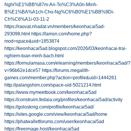
Nghi%E1%BB%87m-An-To%C3%A0n-Minh-
B%E1%BA%A1ch-Cho-Ng%C6%B0%E1%BB%9Di-
Ch%C6%A1i-03-11-2
https://raovat.nhadat.vn/members/keonhacai5ad-
293098.html
https://lamsn.com/home.php?
mod=space&uid=1853874
https://keonhacai5ad.blogspot.com/2026/03/keonhacai-trai-
nghiem-toan-minh-bach.html
https://formulamasa.com/elearning/members/keonhacai5ad/?
v=96b62e1dce57
https://forums.megalith-
games.com/member.php?action=profile&uid=1444261
http://palangshim.com/space-uid-5021214.html
https://www.mymeetbook.com/keonhacai5ad
https://construim.fedaia.org/profiles/keonhacai5ad/activity
https://golosknig.com/profile/keonhacai5ad/
https://sites.google.com/view/keonhacai5ad/home
https://phatwalletforums.com/user/keonhacai5ad
https://freeimage.host/keonhacai5ad