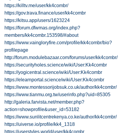
https://killtv.me/user/kk4combr/
https://gov.trava.finance/user/kk4combr
https://kitsu.app/users/1623224
https://forum.dfwmas.org/index.php?
members/kk4combr.153598/#about
https://www.vaingloryfire.com/profile/kk4combr/bio?
profilepage
http://forum.modulebazaar.com/forums/user/kk4combr/
https://securityholes.science/wiki/User:Kk4combr
https://yogicentral.science/wiki/User:Kk4combr
https://elearnportal.science/wiki/User:Kk4combr
https://www.montessorijobsuk.co.uk/author/kk4combr/
https://www.tianmu.org.tw/userinfo.php?uid=85305
http://galeria.farvista.net/member.php?
action=showprofile&user_id=53182
https://www.sunlitcentrekenya.co.ke/author/kk4combr/
https://uiverse.io/profile/kk4_1318
https://userstyles.world/user/kk4combr