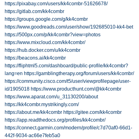
https://pixabay.com/users/kk4combr-51626678/
https://gitlab.com/kk4combr
https://groups.google.com/g/kk4combr
https://www.goodreads.com/user/show/192685010-kk4-bet
https://500px.com/p/kk4combr?view=photos
https://www.mixcloud.com/kk4combr/
https://hub.docker.com/u/kk4combr
https://beacons.ai/kk4combr
https://fliphtml5.com/dashboard/public-profile/kk4combr?
lang=en
https://gamblingtherapy.org/forum/users/kk4combr/
https://community.cisco.com/t5/user/viewprofilepage/user-
id/1905018
https://www.producthunt.com/@kk4combr
https://www.aparat.com/u_31130200/about
https://kk4combr.mystrikingly.com/
https://about.me/kk4combr
https://gitee.com/kk4combr
https://app.readthedocs.org/profiles/kk4combr/
https://connect.garmin.com/modern/profile/c7d70af0-66d1-
442f-9034-ac66e7feb5a0