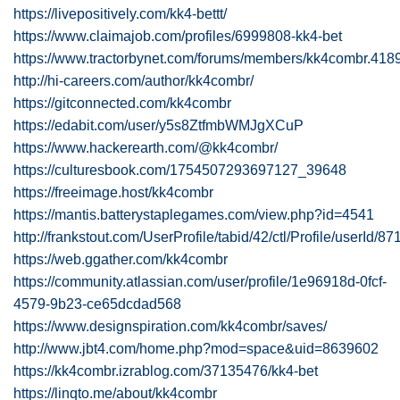
https://livepositively.com/kk4-bettt/
https://www.claimajob.com/profiles/6999808-kk4-bet
https://www.tractorbynet.com/forums/members/kk4combr.418
http://hi-careers.com/author/kk4combr/
https://gitconnected.com/kk4combr
https://edabit.com/user/y5s8ZtfmbWMJgXCuP
https://www.hackerearth.com/@kk4combr/
https://culturesbook.com/1754507293697127_39648
https://freeimage.host/kk4combr
https://mantis.batterystaplegames.com/view.php?id=4541
http://frankstout.com/UserProfile/tabid/42/ctl/Profile/userId/8
https://web.ggather.com/kk4combr
https://community.atlassian.com/user/profile/1e96918d-0fcf-
4579-9b23-ce65dcdad568
https://www.designspiration.com/kk4combr/saves/
http://www.jbt4.com/home.php?mod=space&uid=8639602
https://kk4combr.izrablog.com/37135476/kk4-bet
https://linqto.me/about/kk4combr