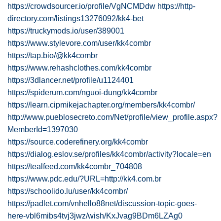
https://crowdsourcer.io/profile/VgNCMDdw
https://http-
directory.com/listings13276092/kk4-bet
https://truckymods.io/user/389001
https://www.stylevore.com/user/kk4combr
https://tap.bio/@kk4combr
https://www.rehashclothes.com/kk4combr
https://3dlancer.net/profile/u1124401
https://spiderum.com/nguoi-dung/kk4combr
https://learn.cipmikejachapter.org/members/kk4combr/
http://www.pueblosecreto.com/Net/profile/view_profile.aspx?
MemberId=1397030
https://source.coderefinery.org/kk4combr
https://dialog.eslov.se/profiles/kk4combr/activity?locale=en
https://tealfeed.com/kk4combr_704808
https://www.pdc.edu/?URL=http://kk4.com.br
https://schoolido.lu/user/kk4combr/
https://padlet.com/vnhello88net/discussion-topic-goes-
here-vbl6mibs4tvj3jwz/wish/KxJvag9BDm6LZAg0