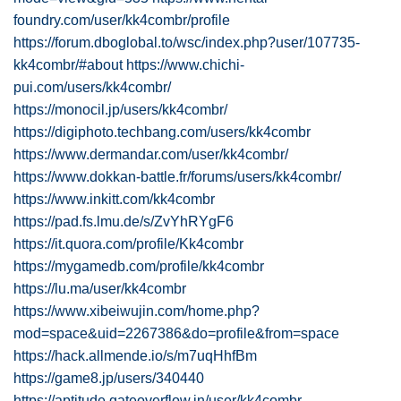
foundry.com/user/kk4combr/profile
https://forum.dboglobal.to/wsc/index.php?user/107735-
kk4combr/#about
https://www.chichi-
pui.com/users/kk4combr/
https://monocil.jp/users/kk4combr/
https://digiphoto.techbang.com/users/kk4combr
https://www.dermandar.com/user/kk4combr/
https://www.dokkan-battle.fr/forums/users/kk4combr/
https://www.inkitt.com/kk4combr
https://pad.fs.lmu.de/s/ZvYhRYgF6
https://it.quora.com/profile/Kk4combr
https://mygamedb.com/profile/kk4combr
https://lu.ma/user/kk4combr
https://www.xibeiwujin.com/home.php?
mod=space&uid=2267386&do=profile&from=space
https://hack.allmende.io/s/m7uqHhfBm
https://game8.jp/users/340440
https://aptitude.gateoverflow.in/user/kk4combr