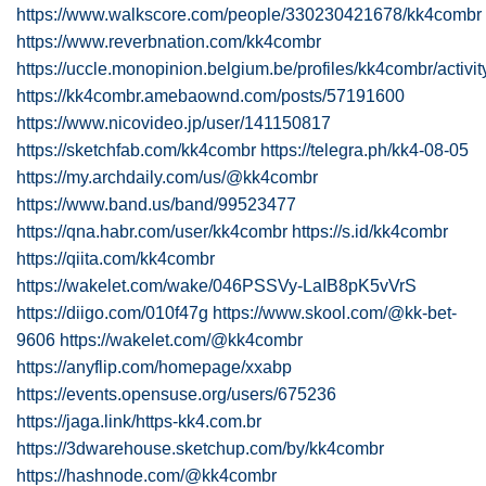
https://www.walkscore.com/people/330230421678/kk4combr
https://www.reverbnation.com/kk4combr
https://uccle.monopinion.belgium.be/profiles/kk4combr/activit
https://kk4combr.amebaownd.com/posts/57191600
https://www.nicovideo.jp/user/141150817
https://sketchfab.com/kk4combr
https://telegra.ph/kk4-08-05
https://my.archdaily.com/us/@kk4combr
https://www.band.us/band/99523477
https://qna.habr.com/user/kk4combr
https://s.id/kk4combr
https://qiita.com/kk4combr
https://wakelet.com/wake/046PSSVy-LaIB8pK5vVrS
https://diigo.com/010f47g
https://www.skool.com/@kk-bet-
9606
https://wakelet.com/@kk4combr
https://anyflip.com/homepage/xxabp
https://events.opensuse.org/users/675236
https://jaga.link/https-kk4.com.br
https://3dwarehouse.sketchup.com/by/kk4combr
https://hashnode.com/@kk4combr