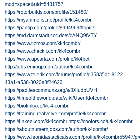
mod=space&uid=5481757
https://rotorbuilds.com/profile/151480/
https://myanimelist.net/profile/kk4combr
https://pantip.com/profile/8994969#topics
https://md.darmstadt.ccc.de/s/cANQ9fVTY
https://www.tizmos.com/kk4combr/
https://www.checkli.com/kk4combr
https://www.upcarta.com/profile/kk4bet
http://jobs.emiogp.com/author/kk4combr
https://www.telerik.com/forums/profile/d35835dc-8122-
43a1-a538-8020e8f24623
https://pad.lescommuns.org/s/3XiudbUVH
https://timeoftheworld.date/wiki/User:Kk4combr
https://biolinky.co/kk-4-combr
https://training.realvolve.com/profile/kk4combr
https://linkeei.com/kk4combr
https://coolors.co/u/kk4combr
https://aboutnursernjobs.com/author/kk4combr/
https://www.leonidastacticalss.com/profile/kk4combr55947/pro