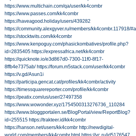
https://www.multichain.com/qa/user/kk4combr
https://www.passes.com/kk4combr
https://haveagood.holiday/users/439282
https://community.alexgyver.ru/members/kk4combr.117918/#
https://stocktwits.com/kk4combr
https://www.kenpoguy.com/phasickombatives/profile.php?
id=2835405
https://expressafrica.net/kk4combr
https://quicknote.io/e3d867d0-7300-11f0-8f17-
8ffb4e7375ab/
https://forum.m5stack.com/user/kk4combr
https://v.gd/Asun1i
https://participa.gencat.cat/profiles/kk4combr/activity
https://timessquarereporter.com/profile/kk4combr
https://peatix.com/us/user/27497358
https://www.wowonder.xyz/1754500313276736_110284
https://www.bloggportalen.se/BlogPortal/view/ReportBlog?
id=255515
https://trakteer.id/kk4combr
https://hanson.net/users/kk4combr
http://newdigital-
world.com/members/kk4combr.html
https://vc.ru/id5176547