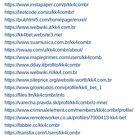
https://www.instapaper.com/p/kk4combr
https://leetcode.com/u/kk4combr/
https://pubhtml5.com/homepage/enxel/
https://www.webwiki.it/kk4.com.br
https://kk4bet.website3.me/
https://www.suamusica.com.br/kk4combr
https://swaay.com/u/kk4combr/about/
https://www.mapleprimes.com/users/kk4comb
https://www.dday.it/profilo/kk4combr
https://www.webwiki.nl/kk4.com.br
https://www.siteprice.org/website-worth/kk4.com.br
https://www.growkudos.com/profile/kk4_bet_1
https://files.fm/kk4combr/info
https://varecha.pravda.sk/profil/kk4combr/o-mne/
https://www.criminalelement.com/members/kk4combr/profile/
https://www.remoteworker.co.uk/profiles/7000413-kk4-bet
https://fabble.cc/kk4combr
https://transfur.com/Users/kk4combr