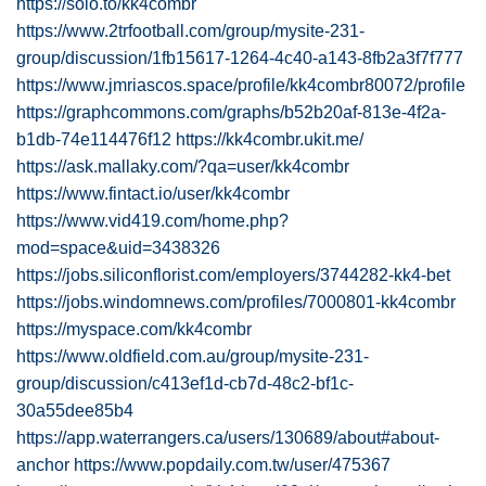
https://solo.to/kk4combr
https://www.2trfootball.com/group/mysite-231-
group/discussion/1fb15617-1264-4c40-a143-8fb2a3f7f777
https://www.jmriascos.space/profile/kk4combr80072/profile
https://graphcommons.com/graphs/b52b20af-813e-4f2a-
b1db-74e114476f12
https://kk4combr.ukit.me/
https://ask.mallaky.com/?qa=user/kk4combr
https://www.fintact.io/user/kk4combr
https://www.vid419.com/home.php?
mod=space&uid=3438326
https://jobs.siliconflorist.com/employers/3744282-kk4-bet
https://jobs.windomnews.com/profiles/7000801-kk4combr
https://myspace.com/kk4combr
https://www.oldfield.com.au/group/mysite-231-
group/discussion/c413ef1d-cb7d-48c2-bf1c-
30a55dee85b4
https://app.waterrangers.ca/users/130689/about#about-
anchor
https://www.popdaily.com.tw/user/475367