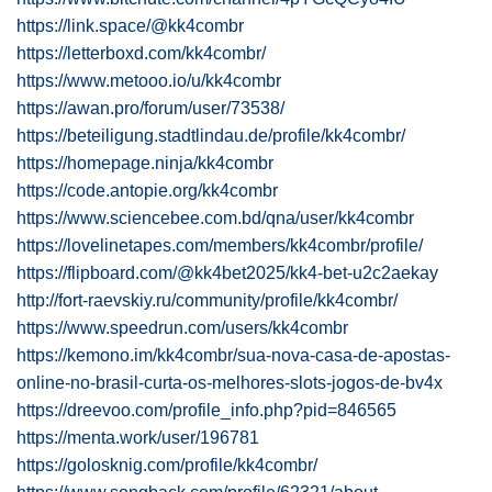
https://link.space/@kk4combr
https://letterboxd.com/kk4combr/
https://www.metooo.io/u/kk4combr
https://awan.pro/forum/user/73538/
https://beteiligung.stadtlindau.de/profile/kk4combr/
https://homepage.ninja/kk4combr
https://code.antopie.org/kk4combr
https://www.sciencebee.com.bd/qna/user/kk4combr
https://lovelinetapes.com/members/kk4combr/profile/
https://flipboard.com/@kk4bet2025/kk4-bet-u2c2aekay
http://fort-raevskiy.ru/community/profile/kk4combr/
https://www.speedrun.com/users/kk4combr
https://kemono.im/kk4combr/sua-nova-casa-de-apostas-
online-no-brasil-curta-os-melhores-slots-jogos-de-bv4x
https://dreevoo.com/profile_info.php?pid=846565
https://menta.work/user/196781
https://golosknig.com/profile/kk4combr/