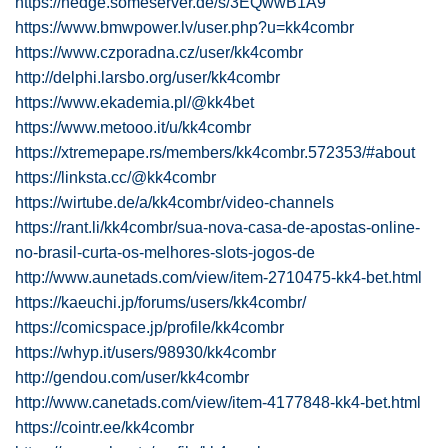
https://hedge.someserver.de/s/3EQwwB1A9
https://www.bmwpower.lv/user.php?u=kk4combr
https://www.czporadna.cz/user/kk4combr
http://delphi.larsbo.org/user/kk4combr
https://www.ekademia.pl/@kk4bet
https://www.metooo.it/u/kk4combr
https://xtremepape.rs/members/kk4combr.572353/#about
https://linksta.cc/@kk4combr
https://wirtube.de/a/kk4combr/video-channels
https://rant.li/kk4combr/sua-nova-casa-de-apostas-online-
no-brasil-curta-os-melhores-slots-jogos-de
http://www.aunetads.com/view/item-2710475-kk4-bet.html
https://kaeuchi.jp/forums/users/kk4combr/
https://comicspace.jp/profile/kk4combr
https://whyp.it/users/98930/kk4combr
http://gendou.com/user/kk4combr
http://www.canetads.com/view/item-4177848-kk4-bet.html
https://cointr.ee/kk4combr