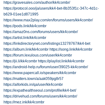
https://gravesales.com/author/kk4combr/
https://protocol.ooo/ja/users/kk4-bet-8b353f1c-347c-4d1c-
b629-01ee1d871995
https://www.max2play.com/en/forums/users/kk4combr/
https://pods.link/kk4combr
https://amaz0ns.com/forums/users/kk4combr/
https://artist.link/kk4combr
https://linkdirectorynet.com/listings13278767/kk4-bet
https://album.link/kk4combr
https://song.link/kk4combr
https://forum.lexulous.com/user/kk4combr
https://jii.li/kk4combr
https://playlist.link/kk4combr
https://android-help.ru/forum/user/39025-kk4combr/
https://www.papercall.io/speakers/kk4combr
https://matters.town/a/aak059pg8r57
https://aiforkids.in/qa/user/kk4combr
https://expathealthseoul.com/profile/kk4-bet/
https://drivehud.com/forums/users/kk4combr/
https://mez.ink/kk4combr