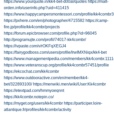
https://www.yourquote.in/kk4-bet-d00al/quotes
https://malt-
orden.info/userinfo.php?uid=411415
https://www.happycampersmontessori.com/profile/kk4combr32
https://pxhere.com/en/photographer/4715582
https://camp-
fire.jp/profile/kk4combr/projects
https://forum.epicbrowser.com/profile.php?id=96045
http://programujte.com/profil/74017-kk4combr/
https://ivpaste.com/v/rOKFqXEGJ4
https://fairygodboss.com/users/profile/IrwIMXNiqx/kk4-bet
https://www.managementpedia.com/members/kk4combr.1111
https://www.veteranscup.org/profile/kk4combr57451/profile
https://ekcochat.com/kk4combr
https://www.outdooractive.com/en/member/kk4-
bet/322893100/
https://menwiki.men/wiki/User:Kk4combr
https://etextpad.com/hmmyoeqnnt
https://kk4combr.notepin.co/
https://myget.org/users/kk4combr
https://participer.loire-
atlantique.fr/profiles/kk4combr/activity