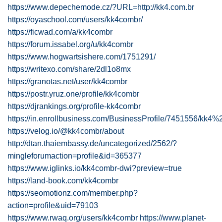
https://www.depechemode.cz/?URL=http://kk4.com.br
https://oyaschool.com/users/kk4combr/
https://ficwad.com/a/kk4combr
https://forum.issabel.org/u/kk4combr
https://www.hogwartsishere.com/1751291/
https://writexo.com/share/2dl1o8mx
https://granotas.net/user/kk4combr
https://postr.yruz.one/profile/kk4combr
https://djrankings.org/profile-kk4combr
https://in.enrollbusiness.com/BusinessProfile/7451556/kk4%
https://velog.io/@kk4combr/about
http://dtan.thaiembassy.de/uncategorized/2562/?
mingleforumaction=profile&id=365377
https://www.iglinks.io/kk4combr-dwi?preview=true
https://land-book.com/kk4combr
https://seomotionz.com/member.php?
action=profile&uid=79103
https://www.rwaq.org/users/kk4combr
https://www.planet-