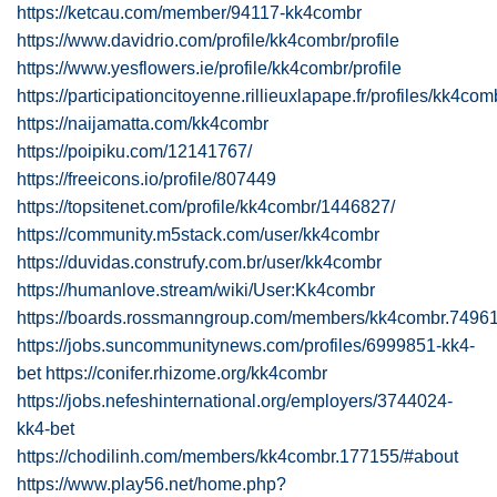
https://ketcau.com/member/94117-kk4combr
https://www.davidrio.com/profile/kk4combr/profile
https://www.yesflowers.ie/profile/kk4combr/profile
https://participationcitoyenne.rillieuxlapape.fr/profiles/kk4comb
https://naijamatta.com/kk4combr
https://poipiku.com/12141767/
https://freeicons.io/profile/807449
https://topsitenet.com/profile/kk4combr/1446827/
https://community.m5stack.com/user/kk4combr
https://duvidas.construfy.com.br/user/kk4combr
https://humanlove.stream/wiki/User:Kk4combr
https://boards.rossmanngroup.com/members/kk4combr.74961
https://jobs.suncommunitynews.com/profiles/6999851-kk4-
bet
https://conifer.rhizome.org/kk4combr
https://jobs.nefeshinternational.org/employers/3744024-
kk4-bet
https://chodilinh.com/members/kk4combr.177155/#about
https://www.play56.net/home.php?