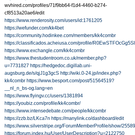
wvhired.com/profiles/71f9bb64-f1d4-4460-b274-
cf8513a20ae6/edit
https://www.renderosity.com/users/id:1761205
https://wefunder.com/kk4bet
https://community.hodinkee.com/members/kk4combr
https://classificados.acheiusa.com/profile/R0EwSTFOc
https://www.exchangle.com/kk4combr
https://www.thestudentroom.co.uk/member.php?
u=7731827
https://hedgedoc.digillab.uni-
augsburg.de/s/qjJ1g3gcS
http://wiki.0-24.jp/index.php?
kk4combr
https://www.besport.com/post/51564519?
__nl_n_bs-og.lang=en
https://www.flyingv.cc/users/1381894
https://youbiz.com/profile/kk4combr/
https://www.intensedebate.com/people/kkcombr
https://zzb.bz/LKca7n
https://manylink.co/dashboard/edit
https://www.silverstripe.org/ForumMemberProfile/show/2558
https://forum.index.hu/User/UserDescription?u=2122750