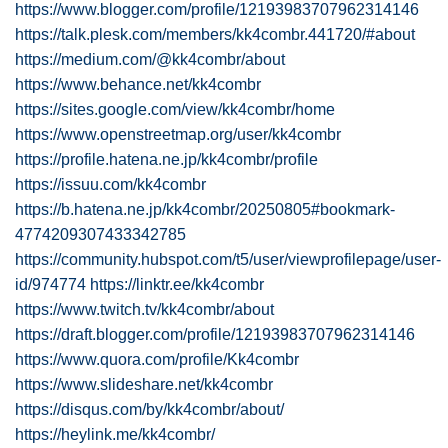
https://www.blogger.com/profile/12193983707962314146
https://talk.plesk.com/members/kk4combr.441720/#about
https://medium.com/@kk4combr/about
https://www.behance.net/kk4combr
https://sites.google.com/view/kk4combr/home
https://www.openstreetmap.org/user/kk4combr
https://profile.hatena.ne.jp/kk4combr/profile
https://issuu.com/kk4combr
https://b.hatena.ne.jp/kk4combr/20250805#bookmark-
4774209307433342785
https://community.hubspot.com/t5/user/viewprofilepage/user-
id/974774
https://linktr.ee/kk4combr
https://www.twitch.tv/kk4combr/about
https://draft.blogger.com/profile/12193983707962314146
https://www.quora.com/profile/Kk4combr
https://www.slideshare.net/kk4combr
https://disqus.com/by/kk4combr/about/
https://heylink.me/kk4combr/