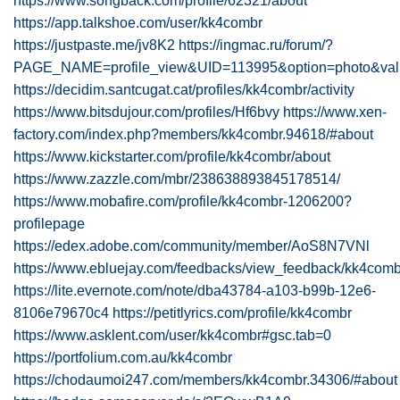
https://www.songback.com/profile/62321/about
https://app.talkshoe.com/user/kk4combr
https://justpaste.me/jv8K2
https://ingmac.ru/forum/?
PAGE_NAME=profile_view&UID=113995&option=photo&val
https://decidim.santcugat.cat/profiles/kk4combr/activity
https://www.bitsdujour.com/profiles/Hf6bvy
https://www.xen-
factory.com/index.php?members/kk4combr.94618/#about
https://www.kickstarter.com/profile/kk4combr/about
https://www.zazzle.com/mbr/238638893845178514/
https://www.mobafire.com/profile/kk4combr-1206200?
profilepage
https://edex.adobe.com/community/member/AoS8N7VNl
https://www.ebluejay.com/feedbacks/view_feedback/kk4comb
https://lite.evernote.com/note/dba43784-a103-b99b-12e6-
8106e79670c4
https://petitlyrics.com/profile/kk4combr
https://www.asklent.com/user/kk4combr#gsc.tab=0
https://portfolium.com.au/kk4combr
https://chodaumoi247.com/members/kk4combr.34306/#about