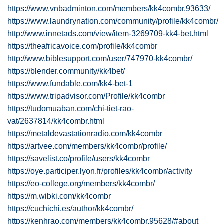
https://www.vnbadminton.com/members/kk4combr.93633/
https://www.laundrynation.com/community/profile/kk4combr/
http://www.innetads.com/view/item-3269709-kk4-bet.html
https://theafricavoice.com/profile/kk4combr
http://www.biblesupport.com/user/747970-kk4combr/
https://blender.community/kk4bet/
https://www.fundable.com/kk4-bet-1
https://www.tripadvisor.com/Profile/kk4combr
https://tudomuaban.com/chi-tiet-rao-
vat/2637814/kk4combr.html
https://metaldevastationradio.com/kk4combr
https://artvee.com/members/kk4combr/profile/
https://savelist.co/profile/users/kk4combr
https://oye.participer.lyon.fr/profiles/kk4combr/activity
https://eo-college.org/members/kk4combr/
https://m.wibki.com/kk4combr
https://cuchichi.es/author/kk4combr/
https://kenhrao.com/members/kk4combr.95628/#about