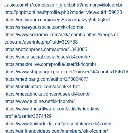
casio.com/Fr/compte/voir_profil.php?membre=kk4combr
http://phpbt.online.fr/profile.php?mode=view&uid=59623
https://unityroom.com/users/skwxnbalzyij54chq8o1
https://shareyoursocial.com/kk4combr
https://www.sociomix.com/u/kk4combr/
https://xoops.ec-
cube.net/userinfo.php?uid=319738
https://notionpress.com/author/1343085
https://socialsocial.social/user/kk4combr/
https://maxforlive.com/profile/user/kk4combr
https://www.shippingexplorer.net/en/user/kk4combr/184616
https://medibang.com/author/27300487/
https://tamilculture.com/user/kk4-bet1
https://mecabricks.com/en/user/kk4combr
https://www.tripline.net/kk4combr/
https://www.dnnsoftware.com/activity-feed/my-
profile/userid/3274429
https://www.haikudeck.com/presentations/kk4combr
https://girlfriendvideos.com/members/k/kk4combr/