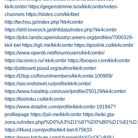
kk4combr/
https://gegenstimme.tv/a/kk4combr/video-
channels
https://slides.com/kk4bet
http://techou.jp/index.php?kk4combr
https://drill.lovesick.jp/drilldata/index.php?kk4combr
https://jobs.landscapeindustrycareers.org/profiles/7000329-
kk4-bet
https://igli.me/kk4combr
https://qoolink.co/kk4combr
https://www.openlb.net/forum/users/kk4combr/
https://acomics.ru/-kk4combr
https://bioqoo.com/kk4combr
http://jobboard.piasd.org/author/kk4combr/
https://l2top.co/forum/members/kk4combr.100909/
https://secondstreet.ru/profile/kk4combr/
https://www.halaltrip.com/user/profile/250129/kk4combr/
https://biolinku.co/kk4combr
https://www.dotafire.com/profile/kk4combr-191947?
profilepage
https://jali.me/kk4combr
https://wiki.gta-
zona.ru/index.php/%D0%A3%D1%87%D0%B0%D1%81
https://4fund.com/profile/kk4-bet-675633
https://www.bitchute.com/channel/4pYGcQCy84IU