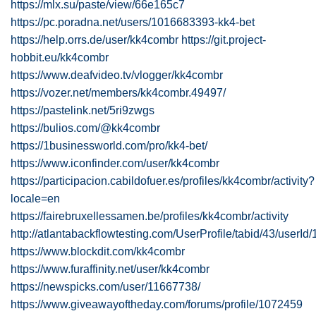
https://mlx.su/paste/view/66e165c7
https://pc.poradna.net/users/1016683393-kk4-bet
https://help.orrs.de/user/kk4combr
https://git.project-
hobbit.eu/kk4combr
https://www.deafvideo.tv/vlogger/kk4combr
https://vozer.net/members/kk4combr.49497/
https://pastelink.net/5ri9zwgs
https://bulios.com/@kk4combr
https://1businessworld.com/pro/kk4-bet/
https://www.iconfinder.com/user/kk4combr
https://participacion.cabildofuer.es/profiles/kk4combr/activity?
locale=en
https://fairebruxellessamen.be/profiles/kk4combr/activity
http://atlantabackflowtesting.com/UserProfile/tabid/43/userI
https://www.blockdit.com/kk4combr
https://www.furaffinity.net/user/kk4combr
https://newspicks.com/user/11667738/
https://www.giveawayoftheday.com/forums/profile/1072459