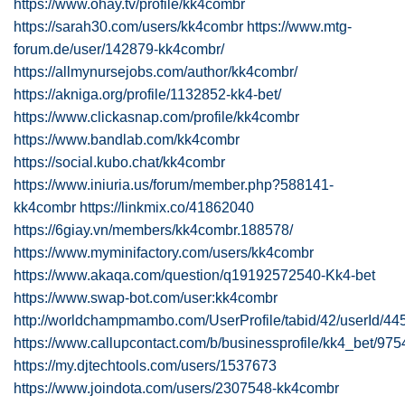
https://www.ohay.tv/profile/kk4combr
https://sarah30.com/users/kk4combr
https://www.mtg-
forum.de/user/142879-kk4combr/
https://allmynursejobs.com/author/kk4combr/
https://akniga.org/profile/1132852-kk4-bet/
https://www.clickasnap.com/profile/kk4combr
https://www.bandlab.com/kk4combr
https://social.kubo.chat/kk4combr
https://www.iniuria.us/forum/member.php?588141-
kk4combr
https://linkmix.co/41862040
https://6giay.vn/members/kk4combr.188578/
https://www.myminifactory.com/users/kk4combr
https://www.akaqa.com/question/q19192572540-Kk4-bet
https://www.swap-bot.com/user:kk4combr
http://worldchampmambo.com/UserProfile/tabid/42/userId/44
https://www.callupcontact.com/b/businessprofile/kk4_bet/97
https://my.djtechtools.com/users/1537673
https://www.joindota.com/users/2307548-kk4combr