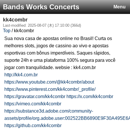
Bands Works Concerts
Menu
kk4combr
Last-modified: 2025-08-07 (木) 17:10:00 (366d)
Top
/ kk4combr
Sua nova casa de apostas online no Brasil! Curta os
melhores slots, jogos de cassino ao vivo e apostas
esportivas com bônus imperdíveis. Saques rápidos,
suporte 24h e uma plataforma 100% segura para você
jogar com tranquilidade. websie : kk4.com.br
http://kk4.com.br
https://www.youtube.com/@kk4combr/about
https://www.pinterest.com/kk4combr/_profile/
https://gravatar.com/kk4combr
https://x.com/kk4combr
https://vimeo.com/kk4combr
https://substance3d.adobe.com/community-
assets/profile/org.adobe.user:002522BB6890E9F30A495
https://github.com/kk4combr