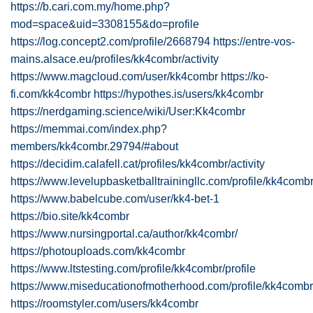
https://b.cari.com.my/home.php?
mod=space&uid=3308155&do=profile
https://log.concept2.com/profile/2668794
https://entre-vos-
mains.alsace.eu/profiles/kk4combr/activity
https://www.magcloud.com/user/kk4combr
https://ko-
fi.com/kk4combr
https://hypothes.is/users/kk4combr
https://nerdgaming.science/wiki/User:Kk4combr
https://memmai.com/index.php?
members/kk4combr.29794/#about
https://decidim.calafell.cat/profiles/kk4combr/activity
https://www.levelupbasketballtrainingllc.com/profile/kk4combr
https://www.babelcube.com/user/kk4-bet-1
https://bio.site/kk4combr
https://www.nursingportal.ca/author/kk4combr/
https://photouploads.com/kk4combr
https://www.ltstesting.com/profile/kk4combr/profile
https://www.miseducationofmotherhood.com/profile/kk4combr/
https://roomstyler.com/users/kk4combr