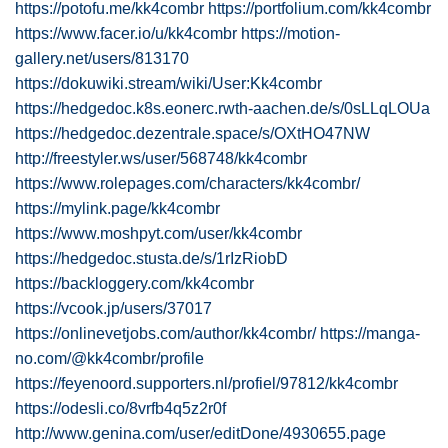
https://potofu.me/kk4combr
https://portfolium.com/kk4combr
https://www.facer.io/u/kk4combr
https://motion-
gallery.net/users/813170
https://dokuwiki.stream/wiki/User:Kk4combr
https://hedgedoc.k8s.eonerc.rwth-aachen.de/s/0sLLqLOUa
https://hedgedoc.dezentrale.space/s/OXtHO47NW
http://freestyler.ws/user/568748/kk4combr
https://www.rolepages.com/characters/kk4combr/
https://mylink.page/kk4combr
https://www.moshpyt.com/user/kk4combr
https://hedgedoc.stusta.de/s/1rIzRiobD
https://backloggery.com/kk4combr
https://vcook.jp/users/37017
https://onlinevetjobs.com/author/kk4combr/
https://manga-
no.com/@kk4combr/profile
https://feyenoord.supporters.nl/profiel/97812/kk4combr
https://odesli.co/8vrfb4q5z2r0f
http://www.genina.com/user/editDone/4930655.page