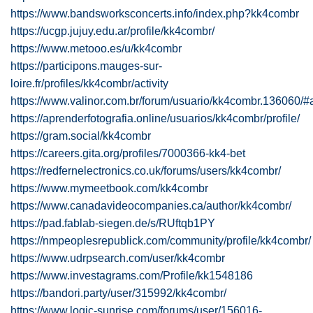
https://www.bandsworksconcerts.info/index.php?kk4combr
https://ucgp.jujuy.edu.ar/profile/kk4combr/
https://www.metooo.es/u/kk4combr
https://participons.mauges-sur-
loire.fr/profiles/kk4combr/activity
https://www.valinor.com.br/forum/usuario/kk4combr.136060/#
https://aprenderfotografia.online/usuarios/kk4combr/profile/
https://gram.social/kk4combr
https://careers.gita.org/profiles/7000366-kk4-bet
https://redfernelectronics.co.uk/forums/users/kk4combr/
https://www.mymeetbook.com/kk4combr
https://www.canadavideocompanies.ca/author/kk4combr/
https://pad.fablab-siegen.de/s/RUftqb1PY
https://nmpeoplesrepublick.com/community/profile/kk4combr/
https://www.udrpsearch.com/user/kk4combr
https://www.investagrams.com/Profile/kk1548186
https://bandori.party/user/315992/kk4combr/
https://www.logic-sunrise.com/forums/user/156016-