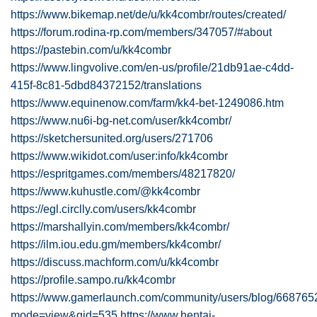
https://www.bikemap.net/de/u/kk4combr/routes/created/
https://forum.rodina-rp.com/members/347057/#about
https://pastebin.com/u/kk4combr
https://www.lingvolive.com/en-us/profile/21db91ae-c4dd-
415f-8c81-5dbd84372152/translations
https://www.equinenow.com/farm/kk4-bet-1249086.htm
https://www.nu6i-bg-net.com/user/kk4combr/
https://sketchersunited.org/users/271706
https://www.wikidot.com/user:info/kk4combr
https://espritgames.com/members/48217820/
https://www.kuhustle.com/@kk4combr
https://egl.circlly.com/users/kk4combr
https://marshallyin.com/members/kk4combr/
https://ilm.iou.edu.gm/members/kk4combr/
https://discuss.machform.com/u/kk4combr
https://profile.sampo.ru/kk4combr
https://www.gamerlaunch.com/community/users/blog/668765
mode=view&gid=535
https://www.hentai-