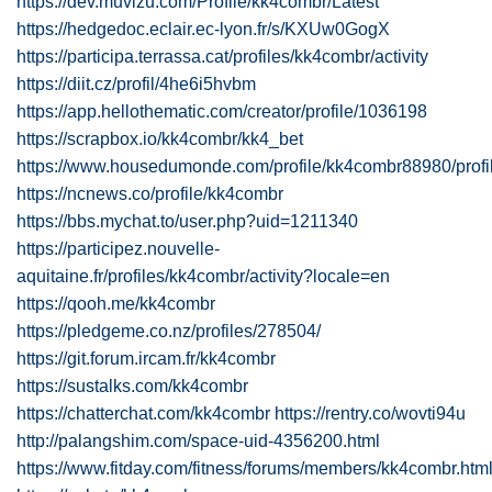
https://dev.muvizu.com/Profile/kk4combr/Latest
https://hedgedoc.eclair.ec-lyon.fr/s/KXUw0GogX
https://participa.terrassa.cat/profiles/kk4combr/activity
https://diit.cz/profil/4he6i5hvbm
https://app.hellothematic.com/creator/profile/1036198
https://scrapbox.io/kk4combr/kk4_bet
https://www.housedumonde.com/profile/kk4combr88980/profi
https://ncnews.co/profile/kk4combr
https://bbs.mychat.to/user.php?uid=1211340
https://participez.nouvelle-
aquitaine.fr/profiles/kk4combr/activity?locale=en
https://qooh.me/kk4combr
https://pledgeme.co.nz/profiles/278504/
https://git.forum.ircam.fr/kk4combr
https://sustalks.com/kk4combr
https://chatterchat.com/kk4combr
https://rentry.co/wovti94u
http://palangshim.com/space-uid-4356200.html
https://www.fitday.com/fitness/forums/members/kk4combr.htm