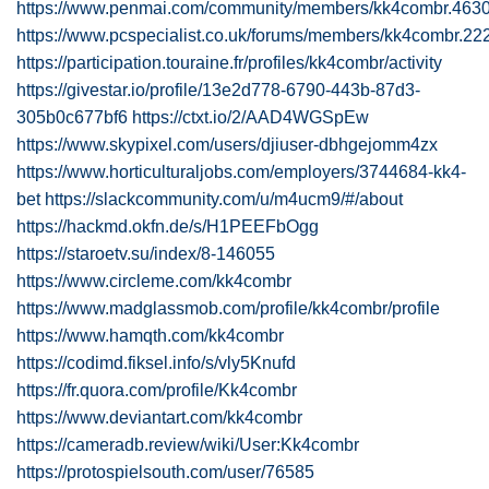
https://www.penmai.com/community/members/kk4combr.463
https://www.pcspecialist.co.uk/forums/members/kk4combr.22
https://participation.touraine.fr/profiles/kk4combr/activity
https://givestar.io/profile/13e2d778-6790-443b-87d3-
305b0c677bf6
https://ctxt.io/2/AAD4WGSpEw
https://www.skypixel.com/users/djiuser-dbhgejomm4zx
https://www.horticulturaljobs.com/employers/3744684-kk4-
bet
https://slackcommunity.com/u/m4ucm9/#/about
https://hackmd.okfn.de/s/H1PEEFbOgg
https://staroetv.su/index/8-146055
https://www.circleme.com/kk4combr
https://www.madglassmob.com/profile/kk4combr/profile
https://www.hamqth.com/kk4combr
https://codimd.fiksel.info/s/vly5Knufd
https://fr.quora.com/profile/Kk4combr
https://www.deviantart.com/kk4combr
https://cameradb.review/wiki/User:Kk4combr
https://protospielsouth.com/user/76585