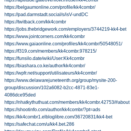
https://belgaumonline.com/profile/kk4combr/
https://pad.darmstadt.social/s/isV-undDC
https://twitback.com/kk4combr
https://jobs.thebridgework.com/employers/3744219-kk4-bet
https://www.jointcorners.com/kk4combr
https://www.gaiaonline.com/profiles/kk4combr/50548051/
https://f319.com/members/kk4combr.978215/
https://funsilo.date/wiki/User:Kk4combr
https://biashara.co.ke/author/kk4combr/
https://wpfr.net/support/utilisateurs/kk4combr/
https://www.delawarejuneteenth.org/group/mysite-200-
group/discussion/102a6082-b2cc-4871-83e1-
4086dce95ded
https://nhatkythuthuat.com/members/kk4combr.42753/#about
https://shootinfo.com/author/kk4combr/?pt=ads
https://kk4combr1.elbloglibre.com/36720831/kk4-bet
https://safechat.com/u/kk4.bet.286