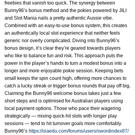
freebies that vanish too quick. The synergy between
Bunny96’s bonus method and the pokies powered by JILI
and Slot Mania nails a pretty authentic Aussie vibe.
Combined with an easy-to-use bonus system, this creates
an authentically local slot experience that neither feels
generic nor overly complicated. Diving into Bunny96’s
bonus design, it’s clear they’re geared towards players
who like to balance fun and risk. This approach puts the
power in the player’s hands to turn a modest bonus into a
longer and more enjoyable pokie session. Keeping bets
small keeps the spin count high, offering more chances to
catch a lucky streak or trigger bonus rounds that pay off big.
Claiming the Bunny96 welcome bonus takes just a few
short steps and is optimised for Australian players using
local payment options. Those who pace their wagering
strategically — mixing quick-hit slots with longer play
sessions — tend to hit turnover goals more comfortably.
Bunny96’s
https://oiaedu.com/forums/users/swordindex87/