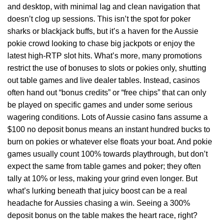
and desktop, with minimal lag and clean navigation that
doesn’t clog up sessions. This isn’t the spot for poker
sharks or blackjack buffs, but it’s a haven for the Aussie
pokie crowd looking to chase big jackpots or enjoy the
latest high-RTP slot hits. What’s more, many promotions
restrict the use of bonuses to slots or pokies only, shutting
out table games and live dealer tables. Instead, casinos
often hand out “bonus credits” or “free chips” that can only
be played on specific games and under some serious
wagering conditions. Lots of Aussie casino fans assume a
$100 no deposit bonus means an instant hundred bucks to
burn on pokies or whatever else floats your boat. And pokie
games usually count 100% towards playthrough, but don’t
expect the same from table games and poker; they often
tally at 10% or less, making your grind even longer. But
what’s lurking beneath that juicy boost can be a real
headache for Aussies chasing a win. Seeing a 300%
deposit bonus on the table makes the heart race, right?