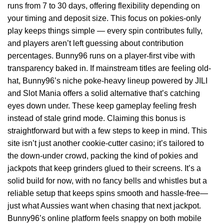
runs from 7 to 30 days, offering flexibility depending on
your timing and deposit size. This focus on pokies-only
play keeps things simple — every spin contributes fully,
and players aren’t left guessing about contribution
percentages. Bunny96 runs on a player-first vibe with
transparency baked in. If mainstream titles are feeling old-
hat, Bunny96’s niche poke-heavy lineup powered by JILI
and Slot Mania offers a solid alternative that’s catching
eyes down under. These keep gameplay feeling fresh
instead of stale grind mode. Claiming this bonus is
straightforward but with a few steps to keep in mind. This
site isn’t just another cookie-cutter casino; it’s tailored to
the down-under crowd, packing the kind of pokies and
jackpots that keep grinders glued to their screens. It’s a
solid build for now, with no fancy bells and whistles but a
reliable setup that keeps spins smooth and hassle-free—
just what Aussies want when chasing that next jackpot.
Bunny96’s online platform feels snappy on both mobile