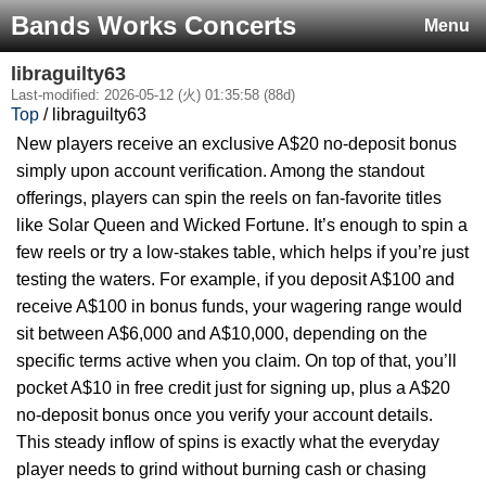
Bands Works Concerts
Menu
libraguilty63
Last-modified: 2026-05-12 (火) 01:35:58 (88d)
Top
/ libraguilty63
New players receive an exclusive A$20 no-deposit bonus
simply upon account verification. Among the standout
offerings, players can spin the reels on fan-favorite titles
like Solar Queen and Wicked Fortune. It’s enough to spin a
few reels or try a low-stakes table, which helps if you’re just
testing the waters. For example, if you deposit A$100 and
receive A$100 in bonus funds, your wagering range would
sit between A$6,000 and A$10,000, depending on the
specific terms active when you claim. On top of that, you’ll
pocket A$10 in free credit just for signing up, plus a A$20
no-deposit bonus once you verify your account details.
This steady inflow of spins is exactly what the everyday
player needs to grind without burning cash or chasing