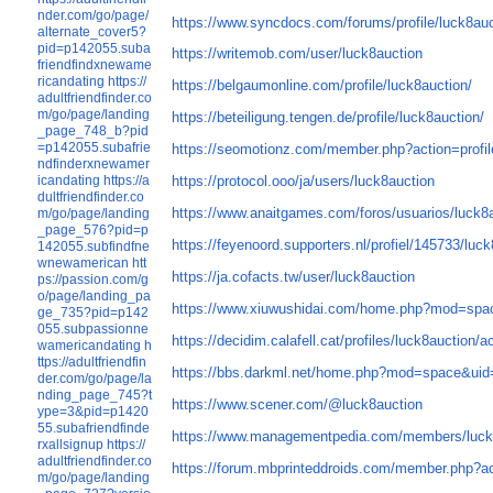
nder.com/go/page/
https://www.syncdocs.com/forums/profile/luck8au
alternate_cover5?
pid=p142055.suba
https://writemob.com/user/luck8auction
friendfindxnewame
ricandating
https://
https://belgaumonline.com/profile/luck8auction/
adultfriendfinder.co
m/go/page/landing
https://beteiligung.tengen.de/profile/luck8auction/
_page_748_b?pid
=p142055.subafrie
https://seomotionz.com/member.php?action=profi
ndfinderxnewamer
icandating
https://a
https://protocol.ooo/ja/users/luck8auction
dultfriendfinder.co
https://www.anaitgames.com/foros/usuarios/luck8
m/go/page/landing
_page_576?pid=p
https://feyenoord.supporters.nl/profiel/145733/luc
142055.subfindfne
wnewamerican
htt
https://ja.cofacts.tw/user/luck8auction
ps://passion.com/g
o/page/landing_pa
https://www.xiuwushidai.com/home.php?mod=sp
ge_735?pid=p142
055.subpassionne
https://decidim.calafell.cat/profiles/luck8auction/ac
wamericandating
h
ttps://adultfriendfin
https://bbs.darkml.net/home.php?mod=space&ui
der.com/go/page/la
nding_page_745?t
https://www.scener.com/@luck8auction
ype=3&pid=p1420
55.subafriendfinde
https://www.managementpedia.com/members/luck
rxallsignup
https://
adultfriendfinder.co
https://forum.mbprinteddroids.com/member.php?a
m/go/page/landing