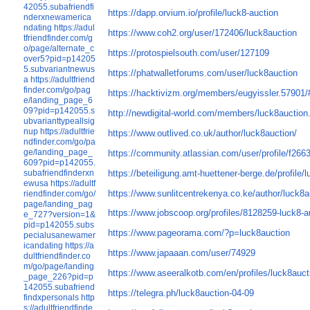
42055.subafriendfi
https://dapp.orvium.io/profile/luck8-auction
nderxnewamerica
ndating
https://adul
https://www.coh2.org/user/172406/luck8auction
tfriendfinder.com/g
o/page/alternate_c
https://protospielsouth.com/user/127109
over5?pid=p14205
5.subvariantnewus
https://phatwalletforums.com/user/luck8auction
a
https://adultfriend
finder.com/go/pag
https://hacktivizm.org/members/eugyissler.57901/
e/landing_page_6
09?pid=p142055.s
http://newdigital-world.com/members/luck8auction
ubvarianttypeallsig
nup
https://adultfrie
https://www.outlived.co.uk/author/luck8auction/
ndfinder.com/go/pa
ge/landing_page_
https://community.atlassian.com/user/profile/f2
609?pid=p142055.
https://beteiligung.amt-huettener-berge.de/profile/
subafriendfinderxn
ewusa
https://adultf
https://www.sunlitcentrekenya.co.ke/author/luck8a
riendfinder.com/go/
page/landing_pag
https://www.jobscoop.org/profiles/8128259-luck8-a
e_727?version=1&
pid=p142055.subs
https://www.pageorama.com/?p=luck8auction
pecialusanewamer
icandating
https://a
https://www.japaaan.com/user/74929
dultfriendfinder.co
m/go/page/landing
https://www.aseeralkotb.com/en/profiles/luck8auct
_page_226?pid=p
142055.subafriend
https://telegra.ph/luck8auction-04-09
findxpersonals
http
s://adultfriendfinde