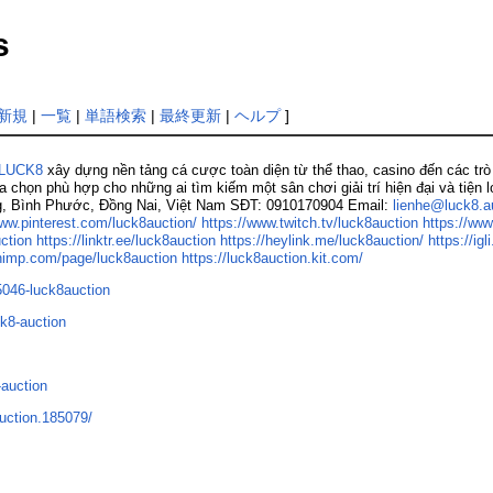
s
新規
|
一覧
|
単語検索
|
最終更新
|
ヘルプ
]
LUCK8
xây dựng nền tảng cá cược toàn diện từ thể thao, casino đến các trò
ựa chọn phù hợp cho những ai tìm kiếm một sân chơi giải trí hiện đại và tiện
g, Bình Phước, Đồng Nai, Việt Nam SĐT: 0910170904 Email:
lienhe@luck8.a
www.pinterest.com/luck8auction/
https://www.twitch.tv/luck8auction
https://ww
uction
https://linktr.ee/luck8auction
https://heylink.me/luck8auction/
https://ig
himp.com/page/luck8auction
https://luck8auction.kit.com/
5046-luck8auction
k8-auction
-auction
uction.185079/