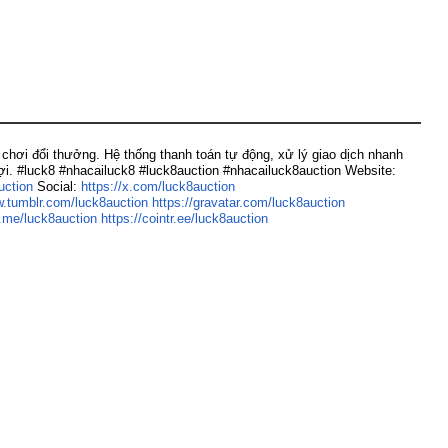
 chơi đổi thưởng. Hệ thống thanh toán tự động, xử lý giao dịch nhanh
 lợi. #luck8 #nhacailuck8 #luck8auction #nhacailuck8auction Website:
uction
Social:
https://x.com/luck8auction
w.tumblr.com/luck8auction
https://gravatar.com/luck8auction
li.me/luck8auction
https://cointr.ee/luck8auction