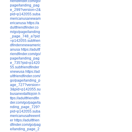
riendfinder.com/go/
page/landing_pag
e_299?version=2&
pid=p142055.suba
mericanusanewam
ericanusa
https://a
dultfriendfinder.co
m/go/page/landing
_page_748_a?pid
=p142055.subfrien
dfinderxnewameric
anusa
https://adultf
riendfinder.com/go/
page/landing_pag
e_735?pid=p1420
55.subfriendfinder
xnewusa
https://ad
ultfriendfinder.com/
go/page/landing_p
age_727?version=
3&pid=p142055.su
busanextalltojoin
h
ttps://adultfriendfin
der.com/go/page/la
nding_page_729?
pid=p142055.suba
mericanusafreeent
er
https://adultfrien
dfinder.com/go/pag
e/landing_page_2