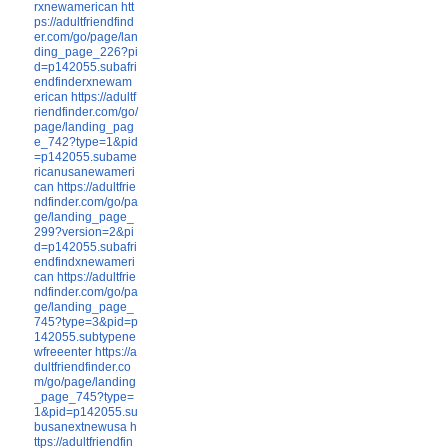
rxnewamerican
htt
ps://adultfriendfind
er.com/go/page/lan
ding_page_226?pi
d=p142055.subafri
endfinderxnewam
erican
https://adultf
riendfinder.com/go/
page/landing_pag
e_742?type=1&pid
=p142055.subame
ricanusanewameri
can
https://adultfrie
ndfinder.com/go/pa
ge/landing_page_
299?version=2&pi
d=p142055.subafri
endfindxnewameri
can
https://adultfrie
ndfinder.com/go/pa
ge/landing_page_
745?type=3&pid=p
142055.subtypene
wfreeenter
https://a
dultfriendfinder.co
m/go/page/landing
_page_745?type=
1&pid=p142055.su
busanextnewusa
h
ttps://adultfriendfin