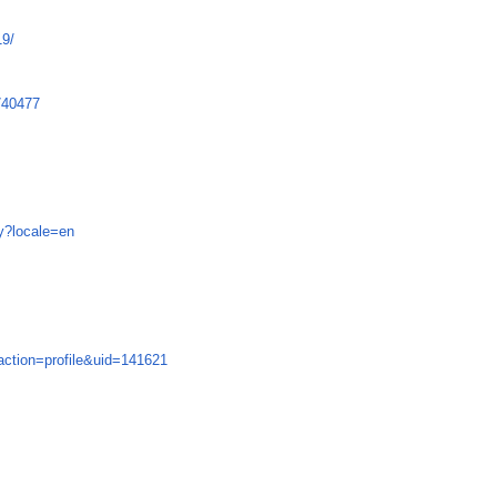
19/
740477
ity?locale=en
action=profile&uid=141621