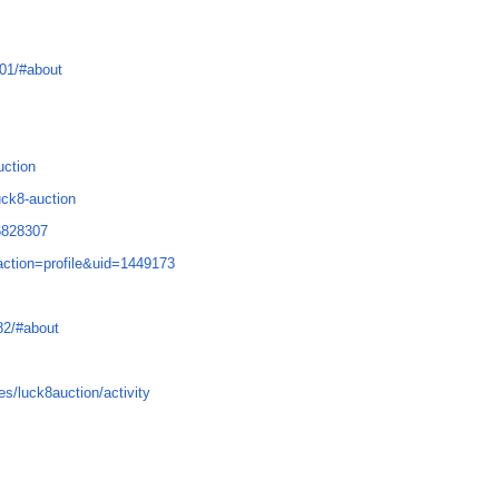
401/#about
uction
uck8-auction
6828307
ction=profile&uid=1449173
82/#about
iles/luck8auction/activity