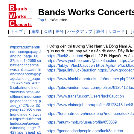
Bands Works Concert
Top
/ luck8auction
[
トップ
] [
編集
|
凍結
|
差分
|
バックアップ
|
添付
|
リロード
] [
Hướng đến thị trường Việt Nam và Đông Nam Á,
https://adultfriendfi
giúp người chơi nạp và rút tiền dễ dàng. Đây là l
nder.com/go/page/l
https://luck8.auction/
Địa chỉ: 12 Đ. Nguyễn Hoàn
anding_page_68
https://www.youtube.com/@luck8auction
https://
3?pid=p142055.su
bafriendfinderxne
https://bit.ly/m/luck8auction
https://jali.me/luck8a
wusa
https://adultfri
https://jaga.link/luck8auction
https://www.qrcodec
endfinder.com/go/p
age/landing_page
https://www.blackhatprotools.info/member.php?28
_584?pid=p14205
https://jobs.windomnews.com/profiles/8128412-luc
5.subafriendfinder
xnewusa
https://ad
https://www.transfur.com/Users/luck8auction
ultfriendfinder.com/
go/page/landing_p
https://www.claimajob.com/profiles/8128415-luck8
age_742?type=3&
pid=p142055.suba
https://forum.dmec.vn/index.php?members/luck8a
friendfinderxnewus
a
https://adultfriend
https://anunt-imob.ro/user/profile/853089
finder.com/go/pag
e/landing_page_7
https://goodandbadpeople.com/luck8auction
42?type=3&pid=p1