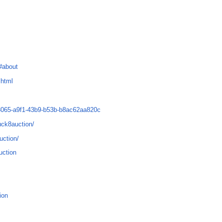
#about
.html
663065-a9f1-43b9-b53b-b8ac62aa820c
luck8auction/
uction/
uction
ion