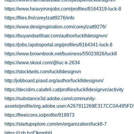
https://www.heavyironjobs.com/profiles/8164319-luck-8
https://files.fm/coreylzatt9276/info
https://www.designspiration.com/coreylzatt9276/
https://buyandsellhair.com/author/luck8designvn/
https://jobs.lajobsportal.org/profiles/8164341-luck-8
https://www.brownbook.net/business/55023826/luck8
https://www.skool.com/@luc-k-2634
https://stocktwits.com/luck8designvn
http://jobboard.piasd.org/author/luck8designvn/
https://decidim.calafell.cat/profiles/luck8designvn/activity
https://substance3d.adobe.com/community-
assets/profile/org.adobe.user:A267811269E317CC0A495
https://freeicons.io/profile/919973
https://startupxplore.com/en/organization/luck8-7
https://zzb.bz/QkmphH