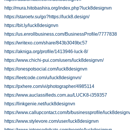
http://mura.hitobashira.org/index.php?luck8designvn
https://staroetv.su/go?https://luck8.design/
https://bit.ly/luck8designvn
https://us.enrollbusiness.com/BusinessProfile/7777838
https://writexo.com/share/843b3049bc57
https://akniga.org/profile/1413946-luck-8/
https://www.chichi-pui.com/users/luck8designvn/
https://onespotsocial.com/luck8designvn
https://leetcode.com/u/luck8designvn/
https://pxhere.com/vi/photographer/4985114
https://www.auclassifieds.com.au/LUCK8-i359357
https://linkgenie.net/luck8designvn
https://www.callupcontact.com/b/businessprofile/luck8desig
https://www.stylevore.com/user/luck8designvn
https://www.intensedebate.com/people/luckdesignvn