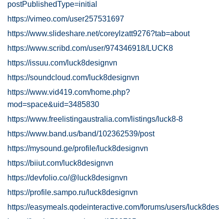
postPublishedType=initial
https://vimeo.com/user257531697
https://www.slideshare.net/coreylzatt9276?tab=about
https://www.scribd.com/user/974346918/LUCK8
https://issuu.com/luck8designvn
https://soundcloud.com/luck8designvn
https://www.vid419.com/home.php?
mod=space&uid=3485830
https://www.freelistingaustralia.com/listings/luck8-8
https://www.band.us/band/102362539/post
https://mysound.ge/profile/luck8designvn
https://biiut.com/luck8designvn
https://devfolio.co/@luck8designvn
https://profile.sampo.ru/luck8designvn
https://easymeals.qodeinteractive.com/forums/users/luck8des