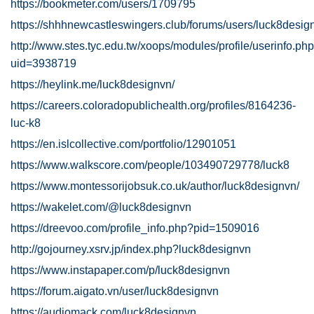
https://bookmeter.com/users/1709795
https://shhhnewcastleswingers.club/forums/users/luck8desig
http://www.stes.tyc.edu.tw/xoops/modules/profile/userinfo.ph
uid=3938719
https://heylink.me/luck8designvn/
https://careers.coloradopublichealth.org/profiles/8164236-
luc-k8
https://en.islcollective.com/portfolio/12901051
https://www.walkscore.com/people/103490729778/luck8
https://www.montessorijobsuk.co.uk/author/luck8designvn/
https://wakelet.com/@luck8designvn
https://dreevoo.com/profile_info.php?pid=1509016
http://gojourney.xsrv.jp/index.php?luck8designvn
https://www.instapaper.com/p/luck8designvn
https://forum.aigato.vn/user/luck8designvn
https://audiomack.com/luck8designvn