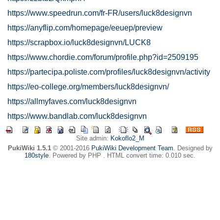
https://www.speedrun.com/fr-FR/users/luck8designvn
https://anyflip.com/homepage/eeuep/preview
https://scrapbox.io/luck8designvn/LUCK8
https://www.chordie.com/forum/profile.php?id=2509195
https://partecipa.poliste.com/profiles/luck8designvn/activity
https://eo-college.org/members/luck8designvn/
https://allmyfaves.com/luck8designvn
https://www.bandlab.com/luck8designvn
Site admin:
Kokoflo2_M
PukiWiki 1.5.1
© 2001-2016
PukiWiki Development Team
. Designed by
180style
. Powered by PHP . HTML convert time: 0.010 sec.