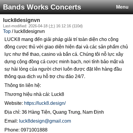
Bands Works Concerts
Menu
luck8designvn
Last-modified: 2026-04-18 (土) 16:12:16 (110d)
Top
/ luck8designvn
LUCK8 mang đến giải pháp giải trí toàn diện cho cộng
đồng cược thủ với giao diện hiện đại và các sản phẩm chủ
lực như thể thao, casino và bắn cá. Chúng tôi nỗ lực xây
dựng cộng đồng cá cược minh bạch, nơi tính bảo mật và
sự hài lòng của người chơi luôn được đặt lên hàng đầu
thông qua dịch vụ hỗ trợ chu đáo 24/7.
Thông tin liên hệ:
Thương hiệu nhà cái: Luck8
Website:
https://luck8.design/
Địa chỉ: 36 Hàng Tiện, Quang Trung, Nam Định
Email:
luck8design@gmail.com
Phone: 0971001888