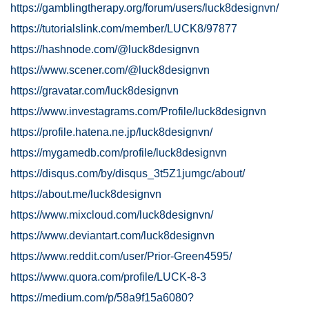
https://gamblingtherapy.org/forum/users/luck8designvn/
https://tutorialslink.com/member/LUCK8/97877
https://hashnode.com/@luck8designvn
https://www.scener.com/@luck8designvn
https://gravatar.com/luck8designvn
https://www.investagrams.com/Profile/luck8designvn
https://profile.hatena.ne.jp/luck8designvn/
https://mygamedb.com/profile/luck8designvn
https://disqus.com/by/disqus_3t5Z1jumgc/about/
https://about.me/luck8designvn
https://www.mixcloud.com/luck8designvn/
https://www.deviantart.com/luck8designvn
https://www.reddit.com/user/Prior-Green4595/
https://www.quora.com/profile/LUCK-8-3
https://medium.com/p/58a9f15a6080?