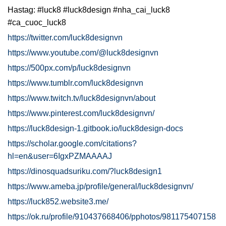
Hastag: #luck8 #luck8design #nha_cai_luck8
#ca_cuoc_luck8
https://twitter.com/luck8designvn
https://www.youtube.com/@luck8designvn
https://500px.com/p/luck8designvn
https://www.tumblr.com/luck8designvn
https://www.twitch.tv/luck8designvn/about
https://www.pinterest.com/luck8designvn/
https://luck8design-1.gitbook.io/luck8design-docs
https://scholar.google.com/citations?
hl=en&user=6IgxPZMAAAAJ
https://dinosquadsuriku.com/?luck8design1
https://www.ameba.jp/profile/general/luck8designvn/
https://luck852.website3.me/
https://ok.ru/profile/910437668406/pphotos/981175407158