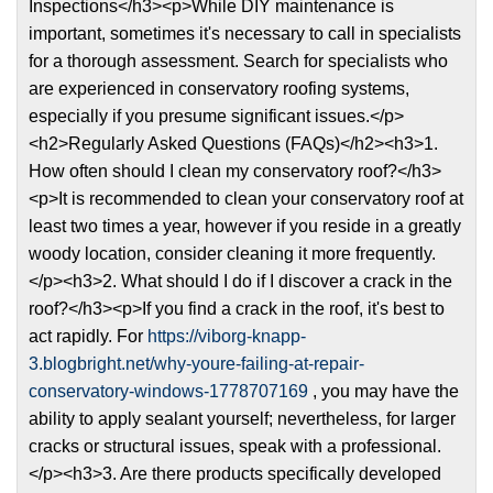
Inspections</h3><p>While DIY maintenance is
important, sometimes it's necessary to call in specialists
for a thorough assessment. Search for specialists who
are experienced in conservatory roofing systems,
especially if you presume significant issues.</p>
<h2>Regularly Asked Questions (FAQs)</h2><h3>1.
How often should I clean my conservatory roof?</h3>
<p>It is recommended to clean your conservatory roof at
least two times a year, however if you reside in a greatly
woody location, consider cleaning it more frequently.
</p><h3>2. What should I do if I discover a crack in the
roof?</h3><p>If you find a crack in the roof, it's best to
act rapidly. For
https://viborg-knapp-
3.blogbright.net/why-youre-failing-at-repair-
conservatory-windows-1778707169
, you may have the
ability to apply sealant yourself; nevertheless, for larger
cracks or structural issues, speak with a professional.
</p><h3>3. Are there products specifically developed