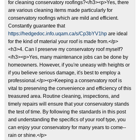
for cleaning conservatory roofings?</h3><p>Yes, there
are various cleaning items made particularly for
conservatory roofings which are mild and efficient.
Constantly guarantee that
https://hedgedoc.info.uqam.ca/s/Cp3bYV1hp
are ideal
for the kind of material your roof is made from.</p>
<h3>4. Can I preserve my conservatory roof myself?
</h3><p>Yes, many maintenance jobs can be done by
homeowners. However, if you're uneasy with heights or
if you believe serious damage, it's best to employ a
professional.</p><p>Keeping a conservatory roof is
vital to preserving the convenience and efficiency of this
treasured area. Routine cleaning, inspections, and
timely repairs will ensure that your conservatory stands
the test of time. By following the standards in this post
and understanding the specifics of your roof type, you
can enjoy your conservatory for many years to come--
rain or shine.</p>