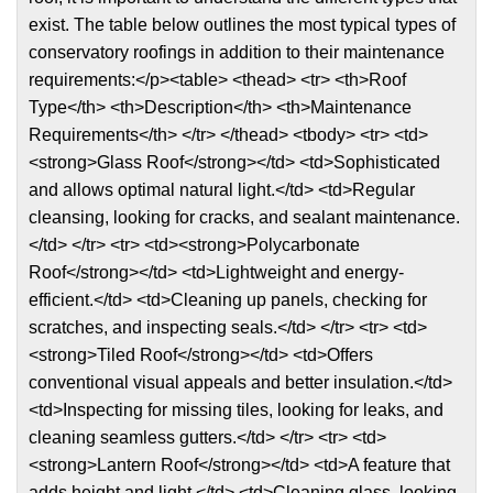
exist. The table below outlines the most typical types of
conservatory roofings in addition to their maintenance
requirements:</p><table> <thead> <tr> <th>Roof
Type</th> <th>Description</th> <th>Maintenance
Requirements</th> </tr> </thead> <tbody> <tr> <td>
<strong>Glass Roof</strong></td> <td>Sophisticated
and allows optimal natural light.</td> <td>Regular
cleansing, looking for cracks, and sealant maintenance.
</td> </tr> <tr> <td><strong>Polycarbonate
Roof</strong></td> <td>Lightweight and energy-
efficient.</td> <td>Cleaning up panels, checking for
scratches, and inspecting seals.</td> </tr> <tr> <td>
<strong>Tiled Roof</strong></td> <td>Offers
conventional visual appeals and better insulation.</td>
<td>Inspecting for missing tiles, looking for leaks, and
cleaning seamless gutters.</td> </tr> <tr> <td>
<strong>Lantern Roof</strong></td> <td>A feature that
adds height and light.</td> <td>Cleaning glass, looking