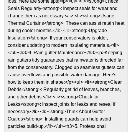
loss. Here are some tips:</p><ul> <li><strong>Check
Seals Regularly</strong>: Inspect seals for wear and
change them as necessary.</li> <li><strong>Usage
Thermal Curtains</strong>: These can assist retain heat
during cooler months.</li> <li><strong>Upgrade
Insulation</strong>: If your conservatory is older,
consider updating to modern insulating materials.</li>
</ul><h3>4. Rain gutter Maintenance</h3><p>Keeping
rain gutters tidy guarantees that rainwater is directed far
from the conservatory. Clogged up seamless gutters can
cause overflows and possible water damage. Here's
how to keep them in shape:</p><ul> <li><strong>Clear
Debris</strong>: Regularly get rid of leaves, branches,
and other debris.</li> <li><strong>Check for
Leaks</strong>: Inspect joints for leaks and reseal if
necessary.</li> <li><strong>Think About Gutter
Guards</strong>: Installing guards can help avoid
particles build-up.</li></ul><h3>5. Professional