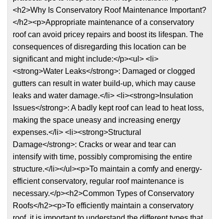
<h2>Why Is Conservatory Roof Maintenance Important?
</h2><p>Appropriate maintenance of a conservatory
roof can avoid pricey repairs and boost its lifespan. The
consequences of disregarding this location can be
significant and might include:</p><ul> <li>
<strong>Water Leaks</strong>: Damaged or clogged
gutters can result in water build-up, which may cause
leaks and water damage.</li> <li><strong>Insulation
Issues</strong>: A badly kept roof can lead to heat loss,
making the space uneasy and increasing energy
expenses.</li> <li><strong>Structural
Damage</strong>: Cracks or wear and tear can
intensify with time, possibly compromising the entire
structure.</li></ul><p>To maintain a comfy and energy-
efficient conservatory, regular roof maintenance is
necessary.</p><h2>Common Types of Conservatory
Roofs</h2><p>To efficiently maintain a conservatory
roof, it is important to understand the different types that