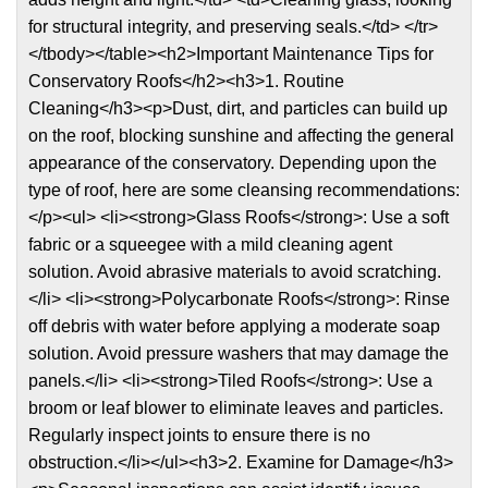
for structural integrity, and preserving seals.</td> </tr>
</tbody></table><h2>Important Maintenance Tips for
Conservatory Roofs</h2><h3>1. Routine
Cleaning</h3><p>Dust, dirt, and particles can build up
on the roof, blocking sunshine and affecting the general
appearance of the conservatory. Depending upon the
type of roof, here are some cleansing recommendations:
</p><ul> <li><strong>Glass Roofs</strong>: Use a soft
fabric or a squeegee with a mild cleaning agent
solution. Avoid abrasive materials to avoid scratching.
</li> <li><strong>Polycarbonate Roofs</strong>: Rinse
off debris with water before applying a moderate soap
solution. Avoid pressure washers that may damage the
panels.</li> <li><strong>Tiled Roofs</strong>: Use a
broom or leaf blower to eliminate leaves and particles.
Regularly inspect joints to ensure there is no
obstruction.</li></ul><h3>2. Examine for Damage</h3>