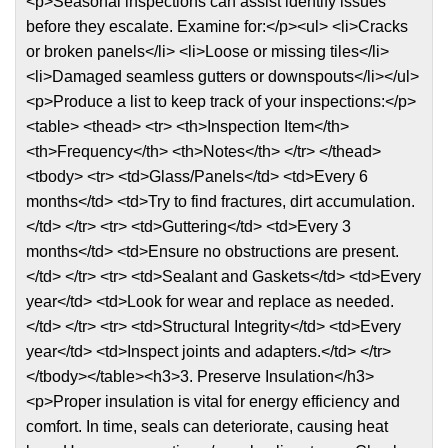
<p>Seasonal inspections can assist identify issues
before they escalate. Examine for:</p><ul> <li>Cracks
or broken panels</li> <li>Loose or missing tiles</li>
<li>Damaged seamless gutters or downspouts</li></ul>
<p>Produce a list to keep track of your inspections:</p>
<table> <thead> <tr> <th>Inspection Item</th>
<th>Frequency</th> <th>Notes</th> </tr> </thead>
<tbody> <tr> <td>Glass/Panels</td> <td>Every 6
months</td> <td>Try to find fractures, dirt accumulation.
</td> </tr> <tr> <td>Guttering</td> <td>Every 3
months</td> <td>Ensure no obstructions are present.
</td> </tr> <tr> <td>Sealant and Gaskets</td> <td>Every
year</td> <td>Look for wear and replace as needed.
</td> </tr> <tr> <td>Structural Integrity</td> <td>Every
year</td> <td>Inspect joints and adapters.</td> </tr>
</tbody></table><h3>3. Preserve Insulation</h3>
<p>Proper insulation is vital for energy efficiency and
comfort. In time, seals can deteriorate, causing heat