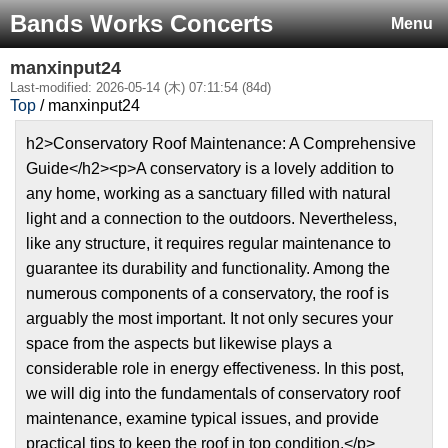
Bands Works Concerts
Menu
manxinput24
Last-modified: 2026-05-14 (木) 07:11:54 (84d)
Top
/ manxinput24
h2>Conservatory Roof Maintenance: A Comprehensive
Guide</h2><p>A conservatory is a lovely addition to
any home, working as a sanctuary filled with natural
light and a connection to the outdoors. Nevertheless,
like any structure, it requires regular maintenance to
guarantee its durability and functionality. Among the
numerous components of a conservatory, the roof is
arguably the most important. It not only secures your
space from the aspects but likewise plays a
considerable role in energy effectiveness. In this post,
we will dig into the fundamentals of conservatory roof
maintenance, examine typical issues, and provide
practical tips to keep the roof in top condition.</p>