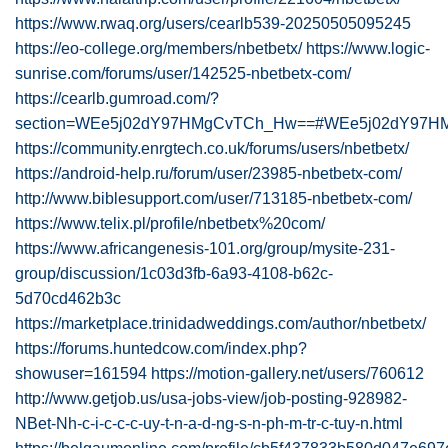
https://www.rwaq.org/users/cearlb539-20250505095245
https://eo-college.org/members/nbetbetx/
https://www.logic-
sunrise.com/forums/user/142525-nbetbetx-com/
https://cearlb.gumroad.com/?
section=WEe5j02dY97HMgCvTCh_Hw==#WEe5j02dY97
https://community.enrgtech.co.uk/forums/users/nbetbetx/
https://android-help.ru/forum/user/23985-nbetbetx-com/
http://www.biblesupport.com/user/713185-nbetbetx-com/
https://www.telix.pl/profile/nbetbetx%20com/
https://www.africangenesis-101.org/group/mysite-231-
group/discussion/1c03d3fb-6a93-4108-b62c-
5d70cd462b3c
https://marketplace.trinidadweddings.com/author/nbetbetx/
https://forums.huntedcow.com/index.php?
showuser=161594
https://motion-gallery.net/users/760612
http://www.getjob.us/usa-jobs-view/job-posting-928982-
NBet-Nh-c-i-c-c-c-uy-t-n-a-d-ng-s-n-ph-m-tr-c-tuy-n.html