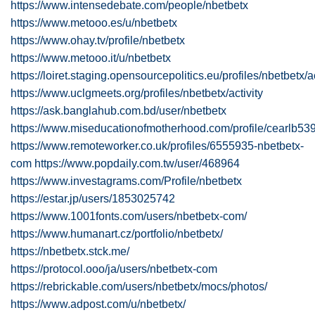
https://www.intensedebate.com/people/nbetbetx
https://www.metooo.es/u/nbetbetx
https://www.ohay.tv/profile/nbetbetx
https://www.metooo.it/u/nbetbetx
https://loiret.staging.opensourcepolitics.eu/profiles/nbetbetx/ac
https://www.uclgmeets.org/profiles/nbetbetx/activity
https://ask.banglahub.com.bd/user/nbetbetx
https://www.miseducationofmotherhood.com/profile/cearlb539
https://www.remoteworker.co.uk/profiles/6555935-nbetbetx-
com
https://www.popdaily.com.tw/user/468964
https://www.investagrams.com/Profile/nbetbetx
https://estar.jp/users/1853025742
https://www.1001fonts.com/users/nbetbetx-com/
https://www.humanart.cz/portfolio/nbetbetx/
https://nbetbetx.stck.me/
https://protocol.ooo/ja/users/nbetbetx-com
https://rebrickable.com/users/nbetbetx/mocs/photos/
https://www.adpost.com/u/nbetbetx/