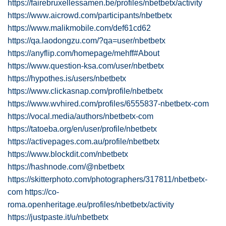
https://fairebruxellessamen.be/profiles/nbetbetx/activity
https://www.aicrowd.com/participants/nbetbetx
https://www.malikmobile.com/def61cd62
https://qa.laodongzu.com/?qa=user/nbetbetx
https://anyflip.com/homepage/mehff#About
https://www.question-ksa.com/user/nbetbetx
https://hypothes.is/users/nbetbetx
https://www.clickasnap.com/profile/nbetbetx
https://www.wvhired.com/profiles/6555837-nbetbetx-com
https://vocal.media/authors/nbetbetx-com
https://tatoeba.org/en/user/profile/nbetbetx
https://activepages.com.au/profile/nbetbetx
https://www.blockdit.com/nbetbetx
https://hashnode.com/@nbetbetx
https://skitterphoto.com/photographers/317811/nbetbetx-
com
https://co-
roma.openheritage.eu/profiles/nbetbetx/activity
https://justpaste.it/u/nbetbetx