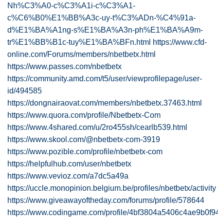
Nh%C3%A0-c%C3%A1i-c%C3%A1-
c%C6%B0%E1%BB%A3c-uy-t%C3%ADn-%C4%91a-
d%E1%BA%A1ng-s%E1%BA%A3n-ph%E1%BA%A9m-
tr%E1%BB%B1c-tuy%E1%BA%BFn.html
https://www.cfd-
online.com/Forums/members/nbetbetx.html
https://www.passes.com/nbetbetx
https://community.amd.com/t5/user/viewprofilepage/user-
id/494585
https://dongnairaovat.com/members/nbetbetx.37463.html
https://www.quora.com/profile/Nbetbetx-Com
https://www.4shared.com/u/2ro455sh/cearlb539.html
https://www.skool.com/@nbetbetx-com-3919
https://www.pozible.com/profile/nbetbetx-com
https://helpfulhub.com/user/nbetbetx
https://www.vevioz.com/a7dc5a49a
https://uccle.monopinion.belgium.be/profiles/nbetbetx/activity
https://www.giveawayoftheday.com/forums/profile/578644
https://www.codingame.com/profile/4bf3804a5406c4ae9b0