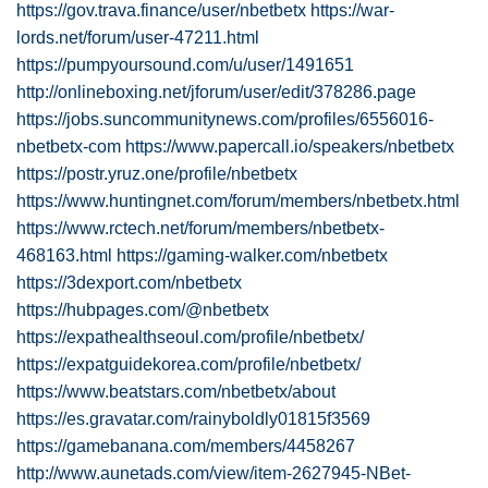
https://gov.trava.finance/user/nbetbetx
https://war-
lords.net/forum/user-47211.html
https://pumpyoursound.com/u/user/1491651
http://onlineboxing.net/jforum/user/edit/378286.page
https://jobs.suncommunitynews.com/profiles/6556016-
nbetbetx-com
https://www.papercall.io/speakers/nbetbetx
https://postr.yruz.one/profile/nbetbetx
https://www.huntingnet.com/forum/members/nbetbetx.html
https://www.rctech.net/forum/members/nbetbetx-
468163.html
https://gaming-walker.com/nbetbetx
https://3dexport.com/nbetbetx
https://hubpages.com/@nbetbetx
https://expathealthseoul.com/profile/nbetbetx/
https://expatguidekorea.com/profile/nbetbetx/
https://www.beatstars.com/nbetbetx/about
https://es.gravatar.com/rainyboldly01815f3569
https://gamebanana.com/members/4458267
http://www.aunetads.com/view/item-2627945-NBet-