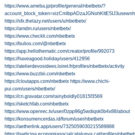
https://www.ameba.jp/profile/general/nbetbetx/?
account_block_token=xizCmIbpADzaJGNohKItE5IJ3usewn
https://sfx.thelazy.net/users/u/nbetbetx/
https://amdm.ru/users/nbetbetx/
https://www.checkli.com/nbetbetx
https://bulios.com/@nbetbetx
https://app.hellothematic.com/creator/profile/992073
https://haveagood.holiday/users/412956
https://atelierdevosidees.loiret.fr/profiles/nbetbetx/activity
https://www.buzzbii.com/nbetbetx
https://cloutapps.com/nbetbetx
https://www.chichi-
pui.com/users/nbetbetx/
https://cn.gravatar.com/rainyboldly01815f3569
https://sketchfab.com/nbetbetx
https://www.openrec.tv/user/0zpp96g5wdiqsk0b4x88/about
https://konsumencerdas.id/forum/user/nbetbetx
https://aetherlink.app/users/7325059030215589888
https://participa.economiasocialcatalunya.cat/profiles/nbetbetx