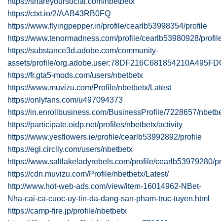
https://shareyoursocial.com/nbetbetx
https://ctxt.io/2/AAB43RB0FQ
https://www.flyingpepper.in/profile/cearlb53998354/profile
https://www.tenormadness.com/profile/cearlb53980928/profil
https://substance3d.adobe.com/community-
assets/profile/org.adobe.user:78DF216C681854210A495
https://fr.gta5-mods.com/users/nbetbetx
https://www.muvizu.com/Profile/nbetbetx/Latest
https://onlyfans.com/u497094373
https://in.enrollbusiness.com/BusinessProfile/7228657/nbetb
https://participate.oidp.net/profiles/nbetbetx/activity
https://www.yesflowers.ie/profile/cearlb53992892/profile
https://egl.circlly.com/users/nbetbetx
https://www.saltlakeladyrebels.com/profile/cearlb53979280/pr
https://cdn.muvizu.com/Profile/nbetbetx/Latest/
http://www.hot-web-ads.com/view/item-16014962-NBet-
Nha-cai-ca-cuoc-uy-tin-da-dang-san-pham-truc-tuyen.html
https://camp-fire.jp/profile/nbetbetx