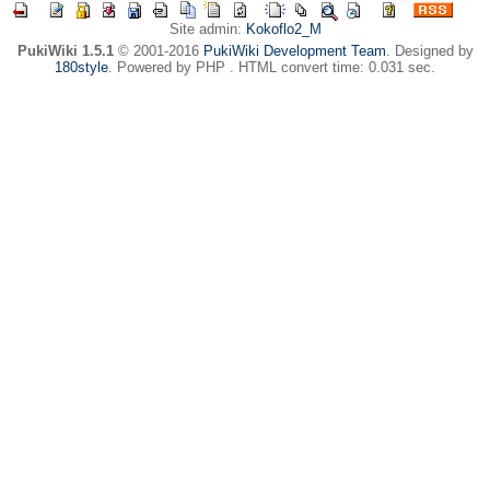
Site admin:
Kokoflo2_M
PukiWiki 1.5.1
© 2001-2016
PukiWiki Development Team
. Designed by
180style
. Powered by PHP . HTML convert time: 0.031 sec.