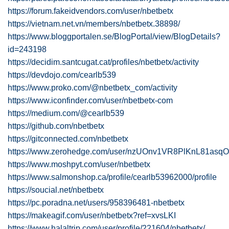
https://forum.fakeidvendors.com/user/nbetbetx
https://vietnam.net.vn/members/nbetbetx.38898/
https://www.bloggportalen.se/BlogPortal/view/BlogDetails?
id=243198
https://decidim.santcugat.cat/profiles/nbetbetx/activity
https://devdojo.com/cearlb539
https://www.proko.com/@nbetbetx_com/activity
https://www.iconfinder.com/user/nbetbetx-com
https://medium.com/@cearlb539
https://github.com/nbetbetx
https://gitconnected.com/nbetbetx
https://www.zerohedge.com/user/nzUOnv1VR8PlKnL81asq
https://www.moshpyt.com/user/nbetbetx
https://www.salmonshop.ca/profile/cearlb53962000/profile
https://soucial.net/nbetbetx
https://pc.poradna.net/users/958396481-nbetbetx
https://makeagif.com/user/nbetbetx?ref=xvsLKI
https://www.halaltrip.com/user/profile/221604/nbetbetx/