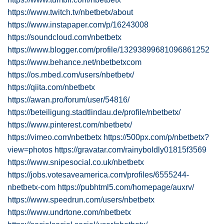
https://www.twitch.tv/nbetbetx/about
https://www.instapaper.com/p/16243008
https://soundcloud.com/nbetbetx
https://www.blogger.com/profile/13293899681096861252
https://www.behance.net/nbetbetxcom
https://os.mbed.com/users/nbetbetx/
https://qiita.com/nbetbetx
https://awan.pro/forum/user/54816/
https://beteiligung.stadtlindau.de/profile/nbetbetx/
https://www.pinterest.com/nbetbetx/
https://vimeo.com/nbetbetx
https://500px.com/p/nbetbetx?
view=photos
https://gravatar.com/rainyboldly01815f3569
https://www.snipesocial.co.uk/nbetbetx
https://jobs.votesaveamerica.com/profiles/6555244-
nbetbetx-com
https://pubhtml5.com/homepage/auxrv/
https://www.speedrun.com/users/nbetbetx
https://www.undrtone.com/nbetbetx