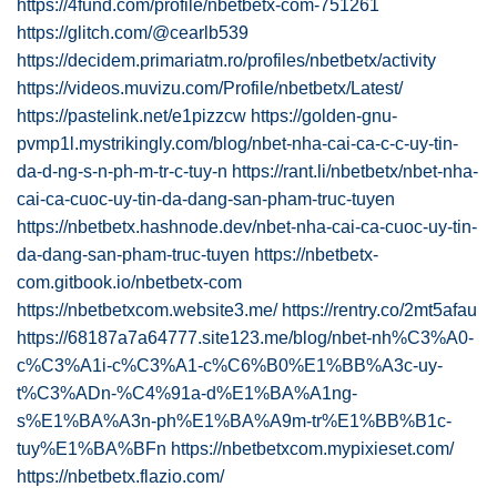
https://4fund.com/profile/nbetbetx-com-751261
https://glitch.com/@cearlb539
https://decidem.primariatm.ro/profiles/nbetbetx/activity
https://videos.muvizu.com/Profile/nbetbetx/Latest/
https://pastelink.net/e1pizzcw
https://golden-gnu-
pvmp1l.mystrikingly.com/blog/nbet-nha-cai-ca-c-c-uy-tin-
da-d-ng-s-n-ph-m-tr-c-tuy-n
https://rant.li/nbetbetx/nbet-nha-
cai-ca-cuoc-uy-tin-da-dang-san-pham-truc-tuyen
https://nbetbetx.hashnode.dev/nbet-nha-cai-ca-cuoc-uy-tin-
da-dang-san-pham-truc-tuyen
https://nbetbetx-
com.gitbook.io/nbetbetx-com
https://nbetbetxcom.website3.me/
https://rentry.co/2mt5afau
https://68187a7a64777.site123.me/blog/nbet-nh%C3%A0-
c%C3%A1i-c%C3%A1-c%C6%B0%E1%BB%A3c-uy-
t%C3%ADn-%C4%91a-d%E1%BA%A1ng-
s%E1%BA%A3n-ph%E1%BA%A9m-tr%E1%BB%B1c-
tuy%E1%BA%BFn
https://nbetbetxcom.mypixieset.com/
https://nbetbetx.flazio.com/