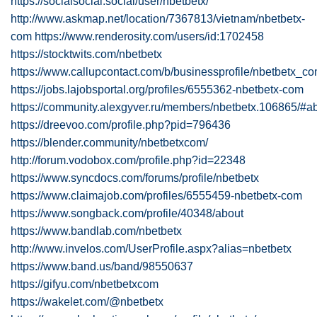
https://socialsocial.social/user/nbetbetx/
http://www.askmap.net/location/7367813/vietnam/nbetbetx-
com
https://www.renderosity.com/users/id:1702458
https://stocktwits.com/nbetbetx
https://www.callupcontact.com/b/businessprofile/nbetbetx_
https://jobs.lajobsportal.org/profiles/6555362-nbetbetx-com
https://community.alexgyver.ru/members/nbetbetx.106865/#a
https://dreevoo.com/profile.php?pid=796436
https://blender.community/nbetbetxcom/
http://forum.vodobox.com/profile.php?id=22348
https://www.syncdocs.com/forums/profile/nbetbetx
https://www.claimajob.com/profiles/6555459-nbetbetx-com
https://www.songback.com/profile/40348/about
https://www.bandlab.com/nbetbetx
http://www.invelos.com/UserProfile.aspx?alias=nbetbetx
https://www.band.us/band/98550637
https://gifyu.com/nbetbetxcom
https://wakelet.com/@nbetbetx