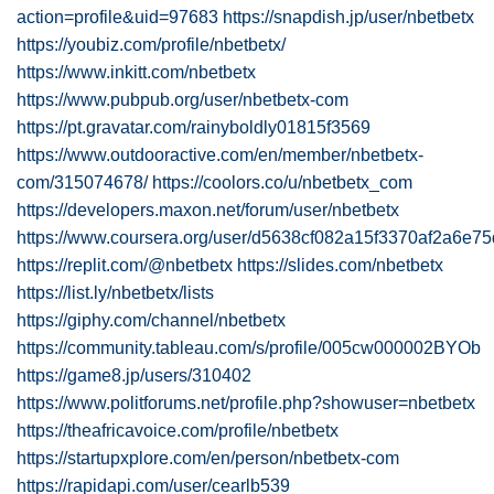
action=profile&uid=97683
https://snapdish.jp/user/nbetbetx
https://youbiz.com/profile/nbetbetx/
https://www.inkitt.com/nbetbetx
https://www.pubpub.org/user/nbetbetx-com
https://pt.gravatar.com/rainyboldly01815f3569
https://www.outdooractive.com/en/member/nbetbetx-
com/315074678/
https://coolors.co/u/nbetbetx_com
https://developers.maxon.net/forum/user/nbetbetx
https://www.coursera.org/user/d5638cf082a15f3370af2a6e7
https://replit.com/@nbetbetx
https://slides.com/nbetbetx
https://list.ly/nbetbetx/lists
https://giphy.com/channel/nbetbetx
https://community.tableau.com/s/profile/005cw000002BYOb
https://game8.jp/users/310402
https://www.politforums.net/profile.php?showuser=nbetbetx
https://theafricavoice.com/profile/nbetbetx
https://startupxplore.com/en/person/nbetbetx-com
https://rapidapi.com/user/cearlb539