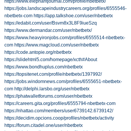
https://www.elephantjournal.com/profile/nbetbetx/
https://jobs.landscapeindustrycareers.org/profiles/6555546-
nbetbetx-com
https://app.talkshoe.com/user/nbetbetx
https://edabit.com/user/Bsvm8x3L8F9iueSzq
https://www.dermandar.com/user/nbetbetx/
https://www.heavyironjobs.com/profiles/6555514-nbetbetx-
com
https://www.magcloud.com/user/nbetbetx
https://code.antopie.org/nbetbetx
https://slidehtml5.com/homepage/xcth#About
https://www.bondhuplus.com/nbetbetx
https://topsitenet.com/profile/nbetbetx/1397992/
https://jobs.windomnews.com/profiles/6555651-nbetbetx-
com
http://delphi.larsbo.org/user/nbetbetx
https://phatwalletforums.com/user/nbetbetx
https://careers.gita.org/profiles/6555794-nbetbetx-com
https://nhattao.com/members/user6739142.6739142/
https://decidim.opcions.coop/profiles/nbetbetx/activity
https://forum.citadel.one/user/nbetbetx