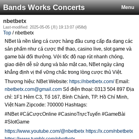
Bands Works Concerts
Menu
nbetbetx
Last-modified: 2025-05-05 (月) 19:13:07 (458d)
Top
/ nbetbetx
NBet là nền tảng cá cược hàng đầu cung cấp đa dạng các
sản phẩm như cá cược thể thao, casino live, slot game và
game bài đổi thưởng. Với tốc độ nạp rút nhanh chóng,
giao diện dễ sử dụng và bảo mật cao, NBet ngày càng
khẳng định vị thế vững chắc trong lòng cược thủ Việt.
Thương hiệu: NBet Website:
https://nbetbetx.com/
Email:
nbetbetx.com@gmail.com
Số điện thoại: 0313 504 897 Địa
chỉ: 1F1 Hẻm C3, Tổ 167, Bình Chánh, TP. Hồ Chí Minh,
Việt Nam Zipcode: 700000 Hashtags:
#NBet #CáCượcOnline #CasinoTrựcTuyến #GameBài
#SlotGame
https://www.youtube.com/@nbetbetx
https://x.com/nbetbetx
https://www.tumblr.com/nbetbetx