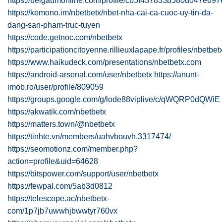
https://belgaumonline.com/profile/cb5f437833b580d047e69
https://kemono.im/nbetbetx/nbet-nha-cai-ca-cuoc-uy-tin-da-
dang-san-pham-truc-tuyen
https://code.getnoc.com/nbetbetx
https://participationcitoyenne.rillieuxlapape.fr/profiles/nbetbetx
https://www.haikudeck.com/presentations/nbetbetx.com
https://android-arsenal.com/user/nbetbetx
https://anunt-
imob.ro/user/profile/809059
https://groups.google.com/g/lode88viplive/c/qWQRP0dQWiE
https://akwatik.com/nbetbetx
https://matters.town/@nbetbetx
https://tinhte.vn/members/uahvbouvh.3317474/
https://seomotionz.com/member.php?
action=profile&uid=64628
https://bitspower.com/support/user/nbetbetx
https://fewpal.com/5ab3d0812
https://telescope.ac/nbetbetx-
com/1p7jb7uwwhjbwwtyr760vx