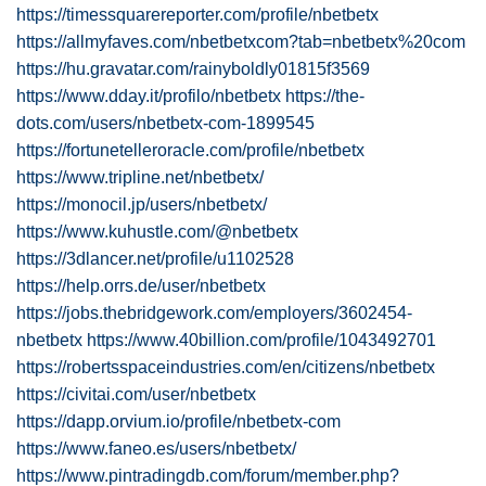
https://timessquarereporter.com/profile/nbetbetx
https://allmyfaves.com/nbetbetxcom?tab=nbetbetx%20com
https://hu.gravatar.com/rainyboldly01815f3569
https://www.dday.it/profilo/nbetbetx
https://the-
dots.com/users/nbetbetx-com-1899545
https://fortunetelleroracle.com/profile/nbetbetx
https://www.tripline.net/nbetbetx/
https://monocil.jp/users/nbetbetx/
https://www.kuhustle.com/@nbetbetx
https://3dlancer.net/profile/u1102528
https://help.orrs.de/user/nbetbetx
https://jobs.thebridgework.com/employers/3602454-
nbetbetx
https://www.40billion.com/profile/1043492701
https://robertsspaceindustries.com/en/citizens/nbetbetx
https://civitai.com/user/nbetbetx
https://dapp.orvium.io/profile/nbetbetx-com
https://www.faneo.es/users/nbetbetx/
https://www.pintradingdb.com/forum/member.php?