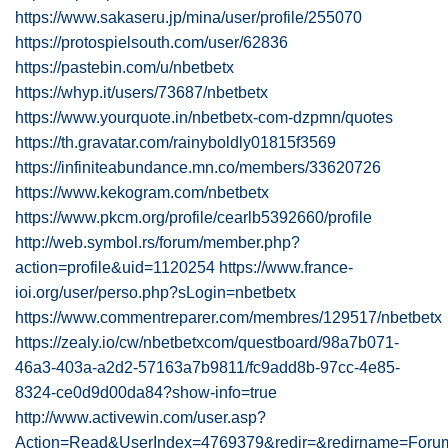
https://www.sakaseru.jp/mina/user/profile/255070
https://protospielsouth.com/user/62836
https://pastebin.com/u/nbetbetx
https://whyp.it/users/73687/nbetbetx
https://www.yourquote.in/nbetbetx-com-dzpmn/quotes
https://th.gravatar.com/rainyboldly01815f3569
https://infiniteabundance.mn.co/members/33620726
https://www.kekogram.com/nbetbetx
https://www.pkcm.org/profile/cearlb5392660/profile
http://web.symbol.rs/forum/member.php?
action=profile&uid=1120254
https://www.france-
ioi.org/user/perso.php?sLogin=nbetbetx
https://www.commentreparer.com/membres/129517/nbetbetx
https://zealy.io/cw/nbetbetxcom/questboard/98a7b071-
46a3-403a-a2d2-57163a7b9811/fc9add8b-97cc-4e85-
8324-ce0d9d00da84?show-info=true
http://www.activewin.com/user.asp?
Action=Read&UserIndex=4769379&redir=&redirname=Foru