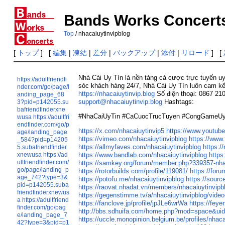
Bands Works Concert
Top
/ nhacaiuytinvipblog
[
トップ
] [
編集
|
凍結
|
差分
|
バックアップ
|
添付
|
リロード
] [
Nhà Cái Uy Tín là nền tảng cá cược trực tuyến uy
https://adultfriendfi
sóc khách hàng 24/7, Nhà Cái Uy Tín luôn cam kế
nder.com/go/page/l
https://nhacaiuytinvip.blog
Số điện thoại: 0867 21
anding_page_68
support@nhacaiuytinvip.blog
Hashtags:
3?pid=p142055.su
bafriendfinderxne
#NhaCaiUyTin #CaCuocTrucTuyen #CongGameUy
wusa
https://adultfri
endfinder.com/go/p
https://x.com/nhacaiuytinvip5
https://www.youtub
age/landing_page
https://vimeo.com/nhacaiuytinvipblog
https://www.
_584?pid=p14205
https://allmyfaves.com/nhacaiuytinvipblog
https:/
5.subafriendfinder
xnewusa
https://ad
https://www.bandlab.com/nhacaiuytinvipblog
https
ultfriendfinder.com/
https://samkey.org/forum/member.php?339357-nha
go/page/landing_p
https://rotorbuilds.com/profile/119081/
https://fo
age_742?type=3&
https://potofu.me/nhacaiuytinvipblog
https://sourc
pid=p142055.suba
https://raovat.nhadat.vn/members/nhacaiuytinvipb
friendfinderxnewus
https://gegenstimme.tv/a/nhacaiuytinvipblog/vide
a
https://adultfriend
https://fanclove.jp/profile/jpJLe6wrWa
https://feye
finder.com/go/pag
http://bbs.sdhuifa.com/home.php?mod=space&ui
e/landing_page_7
https://uccle.monopinion.belgium.be/profiles/nhaca
42?type=3&pid=p1