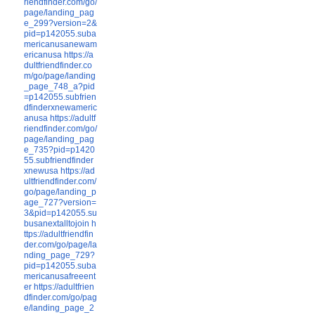
riendfinder.com/go/
page/landing_pag
e_299?version=2&
pid=p142055.suba
mericanusanewam
ericanusa
https://a
dultfriendfinder.co
m/go/page/landing
_page_748_a?pid
=p142055.subfrien
dfinderxnewameric
anusa
https://adultf
riendfinder.com/go/
page/landing_pag
e_735?pid=p1420
55.subfriendfinder
xnewusa
https://ad
ultfriendfinder.com/
go/page/landing_p
age_727?version=
3&pid=p142055.su
busanextalltojoin
h
ttps://adultfriendfin
der.com/go/page/la
nding_page_729?
pid=p142055.suba
mericanusafreeent
er
https://adultfrien
dfinder.com/go/pag
e/landing_page_2