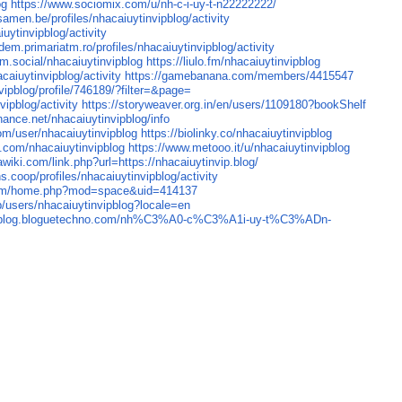
og
https://www.sociomix.com/u/nh-c-i-uy-t-n22222222/
ssamen.be/profiles/nhacaiuytinvipblog/activity
uytinvipblog/activity
idem.primariatm.ro/profiles/nhacaiuytinvipblog/activity
am.social/nhacaiuytinvipblog
https://liulo.fm/nhacaiuytinvipblog
caiuytinvipblog/activity
https://gamebanana.com/members/4415547
vipblog/profile/746189/?filter=&page=
vipblog/activity
https://storyweaver.org.in/en/users/1109180?bookShelf
hance.net/nhacaiuytinvipblog/info
m/user/nhacaiuytinvipblog
https://biolinky.co/nhacaiuytinvipblog
t.com/nhacaiuytinvipblog
https://www.metooo.it/u/nhacaiuytinvipblog
awiki.com/link.php?url=https://nhacaiuytinvip.blog/
s.coop/profiles/nhacaiuytinvipblog/activity
.com/home.php?mod=space&uid=414137
p/users/nhacaiuytinvipblog?locale=en
vipblog.bloguetechno.com/nh%C3%A0-c%C3%A1i-uy-t%C3%ADn-