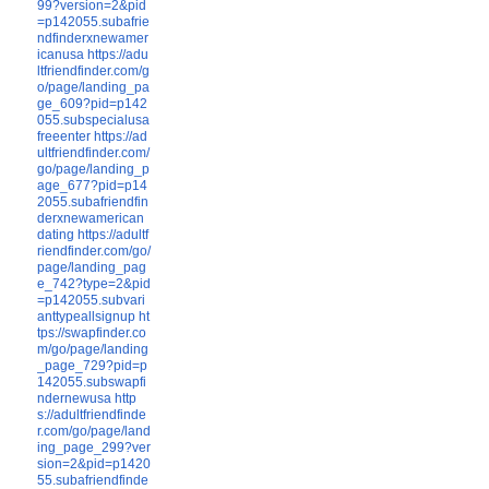
99?version=2&pid
=p142055.subafrie
ndfinderxnewamer
icanusa
https://adu
ltfriendfinder.com/g
o/page/landing_pa
ge_609?pid=p142
055.subspecialusa
freeenter
https://ad
ultfriendfinder.com/
go/page/landing_p
age_677?pid=p14
2055.subafriendfin
derxnewamerican
dating
https://adultf
riendfinder.com/go/
page/landing_pag
e_742?type=2&pid
=p142055.subvari
anttypeallsignup
ht
tps://swapfinder.co
m/go/page/landing
_page_729?pid=p
142055.subswapfi
ndernewusa
http
s://adultfriendfinde
r.com/go/page/land
ing_page_299?ver
sion=2&pid=p1420
55.subafriendfinde