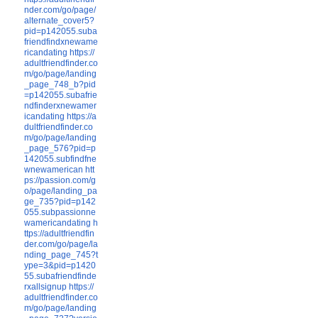
nder.com/go/page/
alternate_cover5?
pid=p142055.suba
friendfindxnewame
ricandating
https://
adultfriendfinder.co
m/go/page/landing
_page_748_b?pid
=p142055.subafrie
ndfinderxnewamer
icandating
https://a
dultfriendfinder.co
m/go/page/landing
_page_576?pid=p
142055.subfindfne
wnewamerican
htt
ps://passion.com/g
o/page/landing_pa
ge_735?pid=p142
055.subpassionne
wamericandating
h
ttps://adultfriendfin
der.com/go/page/la
nding_page_745?t
ype=3&pid=p1420
55.subafriendfinde
rxallsignup
https://
adultfriendfinder.co
m/go/page/landing