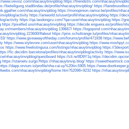
://www.vevioz.com/nhacaiuytinvipblog
https://friendstrs.com/nhacaiuytinvipbl
ps://beteiligung.stadtlindau.de/profile/nhacaiuytinvipblog/
https://fairebruxelle
eb.ggather.com/nhacaiuytinvipblog
https://monopinion.namur.be/profiles/nhacai
invipblog/activity
https://aniworld.to/user/profil/nhacaiuytinvipblog
https://dec
log/activity
https://qa.laodongzu.com/?qa=user/nhacaiuytinvipblog
https://gr
g
https://pixelfed.uno/nhacaiuytinvipblog
https://decide.enguera.es/profiles/nha
giay.vn/members/nhacaiuytinvipblog.139667/
https://logopond.com/nhacaiuytin
acaiuytinvipblog.223600/#about
https://pins.schuttrange.lu/profiles/nhacaiuytin
033/
https://www.giveawayoftheday.com/forums/profile/471938
https://www.be
ty
https://www.stylevore.com/user/nhacaiuytinvipblog
https://www.moshpyt.co
tos
https://www.freelistingusa.com/listings/nhacaiuytinvipblog
https://3dexpor
ttps://fic.decidim.barcelona/profiles/nhacaiuytinvipblog/activity
https://www.ix
o/cw/nhacaiuytinvipblog/questboard
https://cli.re/8D9Y1q
https://decidim.opcion
g
https://staroetv.su/go?https://nhacaiuytinvip.blog/
https://sweetheartrock
https://dapp.orvium.io/profile/nha-cai-uy%20tin-5905
https://www.doorkeeper.j
all4webs.com/nhacaiuytinvipblog/home.htm?52098=9232
https://nhacaiuytin