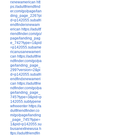
rxnewamerican
htt
ps://adultfriendfind
er.com/go/page/lan
ding_page_226?pi
d=p142055.subafri
endfinderxnewam
erican
https://adultf
riendfinder.com/go/
page/landing_pag
e_742?type=1&pid
=p142055.subame
ricanusanewameri
can
https://adultfrie
ndfinder.com/go/pa
ge/landing_page_
299?version=2&pi
d=p142055.subafri
endfindxnewameri
can
https://adultfrie
ndfinder.com/go/pa
ge/landing_page_
745?type=3&pid=p
142055.subtypene
wfreeenter
https://a
dultfriendfinder.co
m/go/page/landing
_page_745?type=
1&pid=p142055.su
busanextnewusa
h
ttps://adultfriendfin