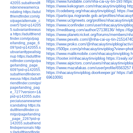
https://www.fundable.com/nha-cai-uy-tin-193
https
42055.subafriendfi
https://www.kekogram.com/nhacaiuytinvipblog
htt
nderxnewamerica
https://codeberg.org/nhacaiuytinvipblog1
https://w
ndating
https://adul
https://participa.riogrande.gob.ar/profiles/nhacaiuyt
tfriendfinder.com/g
https://www.uclgmeets.org/profiles/nhacaiuytinvipb
o/page/alternate_c
https://www.iconfinder.com/user/nhacaiuytinvipblo
over5?pid=p14205
5.subvariantnewus
https://medibang.com/author/27138136/
https://6
a
https://adultfriend
https://www.planetcricket.org/forums/members/nh
finder.com/go/pag
https://www.pexels.com/@nha-cai-uy-tin-2151474
e/landing_page_6
https://www.proko.com/@nhacaiuytinvipblog/activi
09?pid=p142055.s
https://500px.com/p/nhacaiuytinvipblog?view=pho
ubvarianttypeallsig
https://www.malikmobile.com/nhacaiuytinvipblog
h
nup
https://adultfrie
https://tooter.in/nhacaiuytinvipblog
https://zealy.i
ndfinder.com/go/pa
https://www.aipictors.com/users/nhacaiuytinvipblo
ge/landing_page_
https://www.mazafakas.com/user/profile/6563257
609?pid=p142055.
https://nhacaiuytinvipblog.doorkeeper.jp/
https://
subafriendfinderxn
69610091
ewusa
https://adultf
riendfinder.com/go/
page/landing_pag
e_727?version=1&
pid=p142055.subs
pecialusanewamer
icandating
https://a
dultfriendfinder.co
m/go/page/landing
_page_226?pid=p
142055.subafriend
findxpersonals
http
s://adultfriendfinde