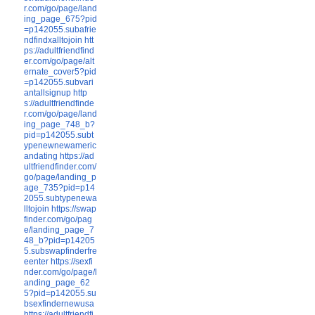
r.com/go/page/land
ing_page_675?pid
=p142055.subafrie
ndfindxalltojoin
htt
ps://adultfriendfind
er.com/go/page/alt
ernate_cover5?pid
=p142055.subvari
antallsignup
http
s://adultfriendfinde
r.com/go/page/land
ing_page_748_b?
pid=p142055.subt
ypenewnewameric
andating
https://ad
ultfriendfinder.com/
go/page/landing_p
age_735?pid=p14
2055.subtypenewa
lltojoin
https://swap
finder.com/go/pag
e/landing_page_7
48_b?pid=p14205
5.subswapfinderfre
eenter
https://sexfi
nder.com/go/page/l
anding_page_62
5?pid=p142055.su
bsexfindernewusa
https://adultfriendfi