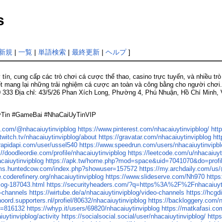
s
新規
|
一覧
|
単語検索
|
最終更新
|
ヘルプ
]
 tín, cung cấp các trò chơi cá cược thể thao, casino trực tuyến, và nhiều t
t mang lại những trải nghiệm cá cược an toàn và công bằng cho người chơi. 
0 333 Địa chỉ: 43/5/26 Phan Xích Long, Phường 4, Phú Nhuận, Hồ Chí Minh, 
Tin #GameBai #NhaCaiUyTinVIP
e.com/@nhacaiuytinvipblog
https://www.pinterest.com/nhacaiuytinvipblog/
htt
twitch.tv/nhacaiuytinvipblog/about
https://gravatar.com/nhacaiuytinvipblog
htt
/rapidapi.com/user/ussel540
https://www.speedrun.com/users/nhacaiuytinvipb
://doodleordie.com/profile/nhacaiuytinvipblog
https://leetcode.com/u/nhacaiuyt
caiuytinvipblog
https://apk.tw/home.php?mod=space&uid=7041070&do=profi
rums.huntedcow.com/index.php?showuser=157572
https://my.archdaily.com/us/
e.coderefinery.org/nhacaiuytinvipblog
https://www.slideserve.com/Nh970
https
log-187043.html
https://securityheaders.com/?q=https%3A%2F%2Fnhacaiuyt
o-channels
https://wirtube.de/a/nhacaiuytinvipblog/video-channels
https://hcg
noord.supporters.nl/profiel/80632/nhacaiuytinvipblog
https://backloggery.com/
d=816132
https://whyp.it/users/69820/nhacaiuytinvipblog
https://matkafasi.co
iuytinvipblog/activity
https://socialsocial.social/user/nhacaiuytinvipblog/
https