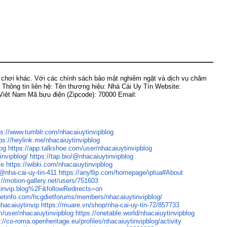
rò chơi khác. Với các chính sách bảo mật nghiêm ngặt và dịch vụ chăm
Thông tin liên hệ: Tên thương hiệu: Nhà Cái Uy Tín Website:
Việt Nam Mã bưu điện (Zipcode): 70000 Email:
ps://www.tumblr.com/nhacaiuytinvipblog
ps://heylink.me/nhacaiuytinvipblog
log
https://app.talkshoe.com/user/nhacaiuytinvipblog
invipblog/
https://tap.bio/@nhacaiuytinvipblog
le
https://wibki.com/nhacaiuytinvipblog
@nha-cai-uy-tin-411
https://anyflip.com/homepage/iptua#About
://motion-gallery.net/users/751603
invip.blog%2F&followRedirects=on
dietinfo.com/hcgdietforums/members/nhacaiuytinvipblog/
nhacaiuytinvip
https://muare.vn/shop/nha-cai-uy-tin-72/857733
m/user/nhacaiuytinvipblog
https://onetable.world/nhacaiuytinvipblog
://co-roma.openheritage.eu/profiles/nhacaiuytinvipblog/activity