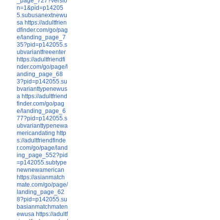
_page_727?versio
n=1&pid=p14205
5.subusanextnewu
sa
https://adultfrien
dfinder.com/go/pag
e/landing_page_7
35?pid=p142055.s
ubvariantfreeenter
https://adultfriendfi
nder.com/go/page/l
anding_page_68
3?pid=p142055.su
bvarianttypenewus
a
https://adultfriend
finder.com/go/pag
e/landing_page_6
77?pid=p142055.s
ubvarianttypenewa
mericandating
http
s://adultfriendfinde
r.com/go/page/land
ing_page_552?pid
=p142055.subtype
newnewamerican
https://asianmatch
mate.com/go/page/
landing_page_62
8?pid=p142055.su
basianmatchmaten
ewusa
https://adultf