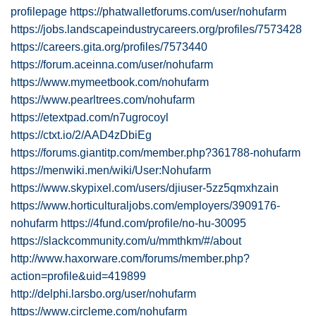
profilepage
https://phatwalletforums.com/user/nohufarm
https://jobs.landscapeindustrycareers.org/profiles/7573428
https://careers.gita.org/profiles/7573440
https://forum.aceinna.com/user/nohufarm
https://www.mymeetbook.com/nohufarm
https://www.pearltrees.com/nohufarm
https://etextpad.com/n7ugrocoyl
https://ctxt.io/2/AAD4zDbiEg
https://forums.giantitp.com/member.php?361788-nohufarm
https://menwiki.men/wiki/User:Nohufarm
https://www.skypixel.com/users/djiuser-5zz5qmxhzain
https://www.horticulturaljobs.com/employers/3909176-
nohufarm
https://4fund.com/profile/no-hu-30095
https://slackcommunity.com/u/mmthkm/#/about
http://www.haxorware.com/forums/member.php?
action=profile&uid=419899
http://delphi.larsbo.org/user/nohufarm
https://www.circleme.com/nohufarm