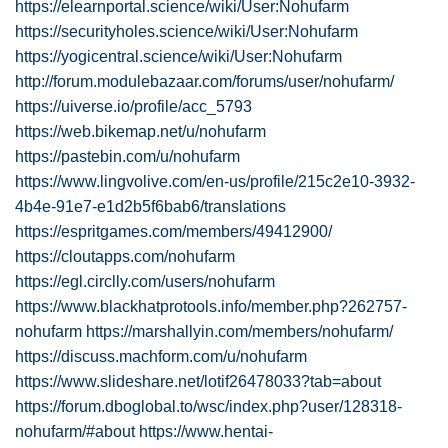
https://elearnportal.science/wiki/User:Nohufarm
https://securityholes.science/wiki/User:Nohufarm
https://yogicentral.science/wiki/User:Nohufarm
http://forum.modulebazaar.com/forums/user/nohufarm/
https://uiverse.io/profile/acc_5793
https://web.bikemap.net/u/nohufarm
https://pastebin.com/u/nohufarm
https://www.lingvolive.com/en-us/profile/215c2e10-3932-
4b4e-91e7-e1d2b5f6bab6/translations
https://espritgames.com/members/49412900/
https://cloutapps.com/nohufarm
https://egl.circlly.com/users/nohufarm
https://www.blackhatprotools.info/member.php?262757-
nohufarm
https://marshallyin.com/members/nohufarm/
https://discuss.machform.com/u/nohufarm
https://www.slideshare.net/lotif26478033?tab=about
https://forum.dboglobal.to/wsc/index.php?user/128318-
nohufarm/#about
https://www.hentai-