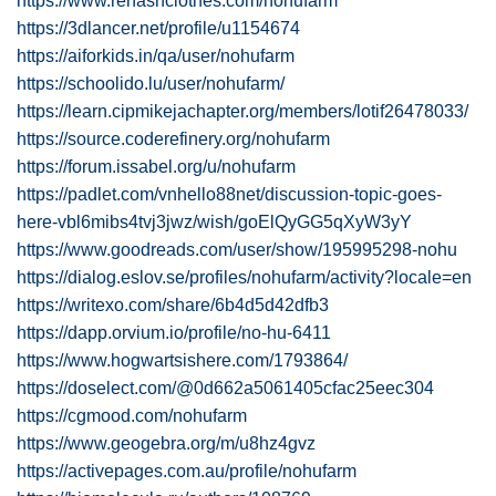
https://www.rehashclothes.com/nohufarm
https://3dlancer.net/profile/u1154674
https://aiforkids.in/qa/user/nohufarm
https://schoolido.lu/user/nohufarm/
https://learn.cipmikejachapter.org/members/lotif26478033/
https://source.coderefinery.org/nohufarm
https://forum.issabel.org/u/nohufarm
https://padlet.com/vnhello88net/discussion-topic-goes-
here-vbl6mibs4tvj3jwz/wish/goElQyGG5qXyW3yY
https://www.goodreads.com/user/show/195995298-nohu
https://dialog.eslov.se/profiles/nohufarm/activity?locale=en
https://writexo.com/share/6b4d5d42dfb3
https://dapp.orvium.io/profile/no-hu-6411
https://www.hogwartsishere.com/1793864/
https://doselect.com/@0d662a5061405cfac25eec304
https://cgmood.com/nohufarm
https://www.geogebra.org/m/u8hz4gvz
https://activepages.com.au/profile/nohufarm