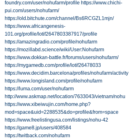
foundry.com/user/nohufarm/profile
https://www.chichi-
pui.com/users/nohufarm/
https://old.bitchute.com/channel/Bs6RCGZL1mjn/
https://www.africangenesis-
101.org/profile/lotif2647803387917/profile
https://amazingradio.com/profile/nohufarm
https://mozillabd.science/wiki/User:Nohufarm
https://www.dokkan-battle.fr/forums/users/nohufarm/
https://mygamedb.com/profile/lotif26478033
https://www.decidim.barcelona/profiles/nohufarm/activity
https://www.longisland.com/profile/nohufarm
https://luma.com/user/nohufarm
http://www.askmap.net/location/7633043/vietnam/nohu
https://www.xibeiwujin.com/home.php?
mod=space&uid=2288535&do=profile&from=space
https://www.freelistingusa.com/listings/nohu-42
https://game8.jp/users/408584
https://twitback.com/nohufarm