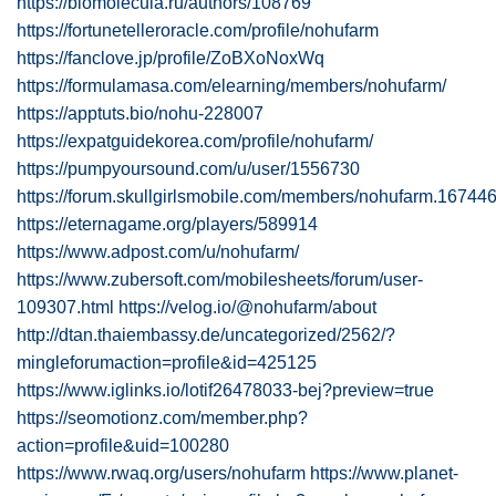
https://biomolecula.ru/authors/108769
https://fortunetelleroracle.com/profile/nohufarm
https://fanclove.jp/profile/ZoBXoNoxWq
https://formulamasa.com/elearning/members/nohufarm/
https://apptuts.bio/nohu-228007
https://expatguidekorea.com/profile/nohufarm/
https://pumpyoursound.com/u/user/1556730
https://forum.skullgirlsmobile.com/members/nohufarm.16744
https://eternagame.org/players/589914
https://www.adpost.com/u/nohufarm/
https://www.zubersoft.com/mobilesheets/forum/user-
109307.html
https://velog.io/@nohufarm/about
http://dtan.thaiembassy.de/uncategorized/2562/?
mingleforumaction=profile&id=425125
https://www.iglinks.io/lotif26478033-bej?preview=true
https://seomotionz.com/member.php?
action=profile&uid=100280
https://www.rwaq.org/users/nohufarm
https://www.planet-