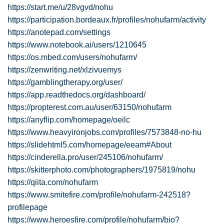
https://start.me/u/28vgvd/nohu
https://participation.bordeaux.fr/profiles/nohufarm/activity
https://anotepad.com/settings
https://www.notebook.ai/users/1210645
https://os.mbed.com/users/nohufarm/
https://zenwriting.net/xlzivuemys
https://gamblingtherapy.org/user/
https://app.readthedocs.org/dashboard/
https://propterest.com.au/user/63150/nohufarm
https://anyflip.com/homepage/oeilc
https://www.heavyironjobs.com/profiles/7573848-no-hu
https://slidehtml5.com/homepage/eeam#About
https://cinderella.pro/user/245106/nohufarm/
https://skitterphoto.com/photographers/1975819/nohu
https://qiita.com/nohufarm
https://www.smitefire.com/profile/nohufarm-242518?
profilepage
https://www.heroesfire.com/profile/nohufarm/bio?