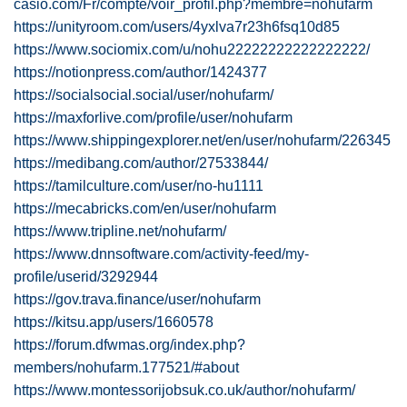
casio.com/Fr/compte/voir_profil.php?membre=nohufarm
https://unityroom.com/users/4yxlva7r23h6fsq10d85
https://www.sociomix.com/u/nohu22222222222222222/
https://notionpress.com/author/1424377
https://socialsocial.social/user/nohufarm/
https://maxforlive.com/profile/user/nohufarm
https://www.shippingexplorer.net/en/user/nohufarm/226345
https://medibang.com/author/27533844/
https://tamilculture.com/user/no-hu1111
https://mecabricks.com/en/user/nohufarm
https://www.tripline.net/nohufarm/
https://www.dnnsoftware.com/activity-feed/my-
profile/userid/3292944
https://gov.trava.finance/user/nohufarm
https://kitsu.app/users/1660578
https://forum.dfwmas.org/index.php?
members/nohufarm.177521/#about
https://www.montessorijobsuk.co.uk/author/nohufarm/