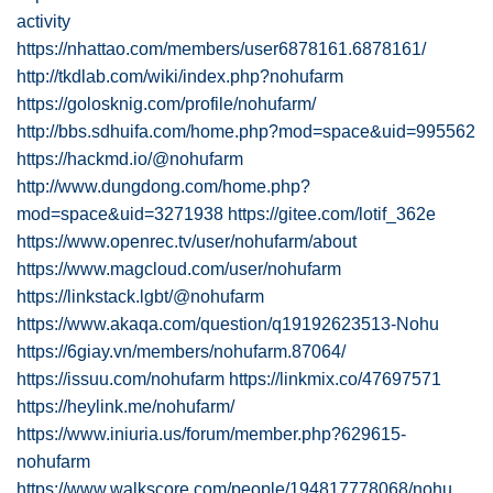
activity
https://nhattao.com/members/user6878161.6878161/
http://tkdlab.com/wiki/index.php?nohufarm
https://golosknig.com/profile/nohufarm/
http://bbs.sdhuifa.com/home.php?mod=space&uid=995562
https://hackmd.io/@nohufarm
http://www.dungdong.com/home.php?
mod=space&uid=3271938
https://gitee.com/lotif_362e
https://www.openrec.tv/user/nohufarm/about
https://www.magcloud.com/user/nohufarm
https://linkstack.lgbt/@nohufarm
https://www.akaqa.com/question/q19192623513-Nohu
https://6giay.vn/members/nohufarm.87064/
https://issuu.com/nohufarm
https://linkmix.co/47697571
https://heylink.me/nohufarm/
https://www.iniuria.us/forum/member.php?629615-
nohufarm
https://www.walkscore.com/people/194817778068/nohu