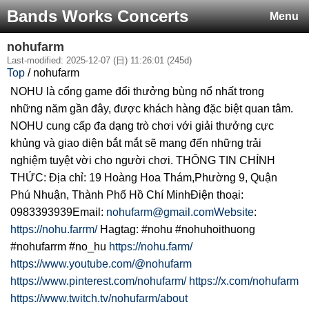
Bands Works Concerts
Menu
nohufarm
Last-modified: 2025-12-07 (日) 11:26:01 (245d)
Top
/ nohufarm
NOHU là cổng game đổi thưởng bùng nổ nhất trong
những năm gần đây, được khách hàng đặc biệt quan tâm.
NOHU cung cấp đa dạng trò chơi với giải thưởng cực
khủng và giao diện bắt mắt sẽ mang đến những trải
nghiệm tuyệt vời cho người chơi. THÔNG TIN CHÍNH
THỨC: Địa chỉ: 19 Hoàng Hoa Thám,Phường 9, Quận
Phú Nhuận, Thành Phố Hồ Chí MinhĐiện thoại:
0983393939Email:
nohufarm@gmail.comWebsite
:
https://nohu.farrm/
Hagtag: #nohu #nohuhoithuong
#nohufarrm #no_hu
https://nohu.farm/
https://www.youtube.com/@nohufarm
https://www.pinterest.com/nohufarm/
https://x.com/nohufarm
https://www.twitch.tv/nohufarm/about