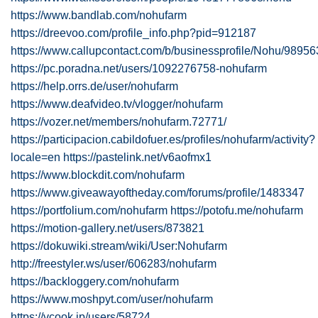
https://www.bandlab.com/nohufarm
https://dreevoo.com/profile_info.php?pid=912187
https://www.callupcontact.com/b/businessprofile/Nohu/9895
https://pc.poradna.net/users/1092276758-nohufarm
https://help.orrs.de/user/nohufarm
https://www.deafvideo.tv/vlogger/nohufarm
https://vozer.net/members/nohufarm.72771/
https://participacion.cabildofuer.es/profiles/nohufarm/activity?
locale=en
https://pastelink.net/v6aofmx1
https://www.blockdit.com/nohufarm
https://www.giveawayoftheday.com/forums/profile/1483347
https://portfolium.com/nohufarm
https://potofu.me/nohufarm
https://motion-gallery.net/users/873821
https://dokuwiki.stream/wiki/User:Nohufarm
http://freestyler.ws/user/606283/nohufarm
https://backloggery.com/nohufarm
https://www.moshpyt.com/user/nohufarm
https://vcook.jp/users/58724