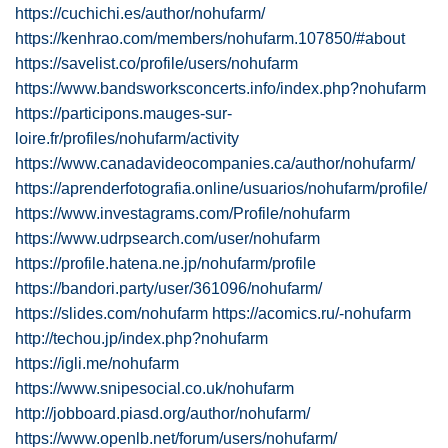
https://cuchichi.es/author/nohufarm/
https://kenhrao.com/members/nohufarm.107850/#about
https://savelist.co/profile/users/nohufarm
https://www.bandsworksconcerts.info/index.php?nohufarm
https://participons.mauges-sur-
loire.fr/profiles/nohufarm/activity
https://www.canadavideocompanies.ca/author/nohufarm/
https://aprenderfotografia.online/usuarios/nohufarm/profile/
https://www.investagrams.com/Profile/nohufarm
https://www.udrpsearch.com/user/nohufarm
https://profile.hatena.ne.jp/nohufarm/profile
https://bandori.party/user/361096/nohufarm/
https://slides.com/nohufarm
https://acomics.ru/-nohufarm
http://techou.jp/index.php?nohufarm
https://igli.me/nohufarm
https://www.snipesocial.co.uk/nohufarm
http://jobboard.piasd.org/author/nohufarm/
https://www.openlb.net/forum/users/nohufarm/