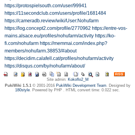
https://protospielsouth.com/user/99941
https://11secondclub.com/users/profile/1681484
https://cameradb.review/wiki/User:Nohufarm
https://log.concept2.com/profile/2770962
https://entre-vos-
mains.alsace.eu/profiles/nohufarm/activity
https://ko-
fi.com/nohufarm
https://memmai.com/index.php?
members/nohufarm.38853/#about
https://decidim.calafell.cat/profiles/nohufarm/activity
https://disqus.com/by/nohufarm/about/
Site admin:
Kokoflo2_M
PukiWiki 1.5.1
© 2001-2016
PukiWiki Development Team
. Designed by
180style
. Powered by PHP . HTML convert time: 0.022 sec.