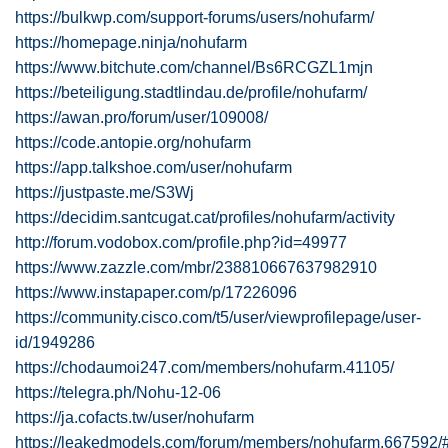
https://bulkwp.com/support-forums/users/nohufarm/
https://homepage.ninja/nohufarm
https://www.bitchute.com/channel/Bs6RCGZL1mjn
https://beteiligung.stadtlindau.de/profile/nohufarm/
https://awan.pro/forum/user/109008/
https://code.antopie.org/nohufarm
https://app.talkshoe.com/user/nohufarm
https://justpaste.me/S3Wj
https://decidim.santcugat.cat/profiles/nohufarm/activity
http://forum.vodobox.com/profile.php?id=49977
https://www.zazzle.com/mbr/238810667637982910
https://www.instapaper.com/p/17226096
https://community.cisco.com/t5/user/viewprofilepage/user-
id/1949286
https://chodaumoi247.com/members/nohufarm.41105/
https://telegra.ph/Nohu-12-06
https://ja.cofacts.tw/user/nohufarm
https://leakedmodels.com/forum/members/nohufarm.667592/#