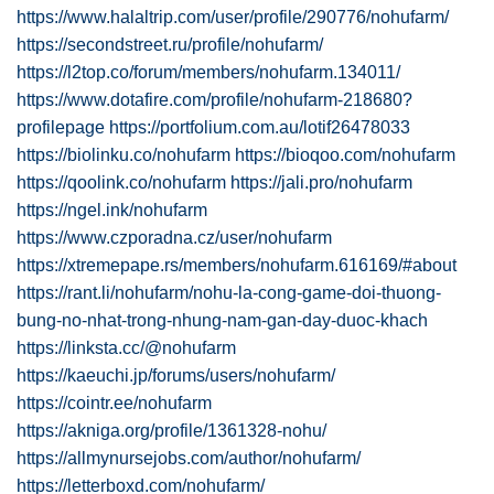
https://www.halaltrip.com/user/profile/290776/nohufarm/
https://secondstreet.ru/profile/nohufarm/
https://l2top.co/forum/members/nohufarm.134011/
https://www.dotafire.com/profile/nohufarm-218680?
profilepage
https://portfolium.com.au/lotif26478033
https://biolinku.co/nohufarm
https://bioqoo.com/nohufarm
https://qoolink.co/nohufarm
https://jali.pro/nohufarm
https://ngel.ink/nohufarm
https://www.czporadna.cz/user/nohufarm
https://xtremepape.rs/members/nohufarm.616169/#about
https://rant.li/nohufarm/nohu-la-cong-game-doi-thuong-
bung-no-nhat-trong-nhung-nam-gan-day-duoc-khach
https://linksta.cc/@nohufarm
https://kaeuchi.jp/forums/users/nohufarm/
https://cointr.ee/nohufarm
https://akniga.org/profile/1361328-nohu/
https://allmynursejobs.com/author/nohufarm/
https://letterboxd.com/nohufarm/