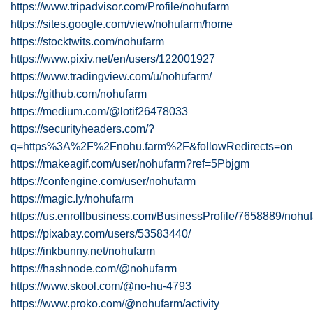
https://www.tripadvisor.com/Profile/nohufarm
https://sites.google.com/view/nohufarm/home
https://stocktwits.com/nohufarm
https://www.pixiv.net/en/users/122001927
https://www.tradingview.com/u/nohufarm/
https://github.com/nohufarm
https://medium.com/@lotif26478033
https://securityheaders.com/?
q=https%3A%2F%2Fnohu.farm%2F&followRedirects=on
https://makeagif.com/user/nohufarm?ref=5Pbjgm
https://confengine.com/user/nohufarm
https://magic.ly/nohufarm
https://us.enrollbusiness.com/BusinessProfile/7658889/nohu
https://pixabay.com/users/53583440/
https://inkbunny.net/nohufarm
https://hashnode.com/@nohufarm
https://www.skool.com/@no-hu-4793
https://www.proko.com/@nohufarm/activity