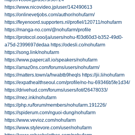
https://www.nicovideo.jp/user/142490613
https://onlinevetjobs.com/author/nohufarm/
https://feyenoord.supporters.nl/profiel/120711/nohufarm
https://manga-no.com/@nohufarm/profile
https://protocol.ooo/ja/users/nohu-f03d60d3-b352-49d0-
a75d-2399697dedaa
https://odesli.co/nohufarm
https://song.link/nohufarm
https://www.papercall.io/speakers/nohufarm
https://amaz0ns.com/forums/users/nohufarm/
https://matters.town/a/hwabtb9heqls
https://jii.li/nohufarm
https://expathealthseoul.com/profile/no-hu-69346b5fe1d34/
https://drivehud.com/forums/users/lotif26478033/
https://mez.ink/nohufarm
https://php.ru/forum/members/nohufarm.191226/
https://spiderum.com/nguoi-dung/nohufarm
https://www.vevioz.com/nohufarm
https://www.stylevore.com/user/nohufarm