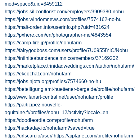
mod=space&uid=3459112
https://jobs.siliconflorist.com/employers/3909380-nohu
https://jobs.windomnews.com/profiles/7574162-no-hu
https://malt-orden.info/userinfo.php?uid=431624
https://pxhere.com/en/photographer-me/4843554
https://camp-fire.jp/profile/nohufarm
https://fairygodboss.com/users/profile/7U0955iYlC/Nohu
https://infiniteabundance.mn.co/members/37169202
https://marketplace.trinidadweddings.com/author/nohufarm/
https://ekcochat.com/nohufarm
https://jobs.njota.org/profiles/7574660-no-hu
https://beteiligung.amt-huettener-berge.de/profile/nohufarm/
http://www.fanart-central.net/user/nohufarm/profile
https://participez.nouvelle-
aquitaine.fr/profiles/nohu_12/activity?locale=en
https://doodleordie.com/profile/nohufarm
https://hackaday.io/nohufarm?saved=true
https://urlscan.io/user/
https://aiplanet.com/profile/nohufarm