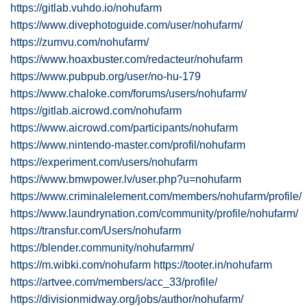
https://gitlab.vuhdo.io/nohufarm
https://www.divephotoguide.com/user/nohufarm/
https://zumvu.com/nohufarm/
https://www.hoaxbuster.com/redacteur/nohufarm
https://www.pubpub.org/user/no-hu-179
https://www.chaloke.com/forums/users/nohufarm/
https://gitlab.aicrowd.com/nohufarm
https://www.aicrowd.com/participants/nohufarm
https://www.nintendo-master.com/profil/nohufarm
https://experiment.com/users/nohufarm
https://www.bmwpower.lv/user.php?u=nohufarm
https://www.criminalelement.com/members/nohufarm/profile/
https://www.laundrynation.com/community/profile/nohufarm/
https://transfur.com/Users/nohufarm
https://blender.community/nohufarmm/
https://m.wibki.com/nohufarm
https://tooter.in/nohufarm
https://artvee.com/members/acc_33/profile/
https://divisionmidway.org/jobs/author/nohufarm/