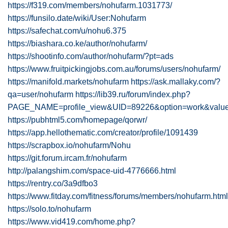
https://f319.com/members/nohufarm.1031773/
https://funsilo.date/wiki/User:Nohufarm
https://safechat.com/u/nohu6.375
https://biashara.co.ke/author/nohufarm/
https://shootinfo.com/author/nohufarm/?pt=ads
https://www.fruitpickingjobs.com.au/forums/users/nohufarm/
https://manifold.markets/nohufarm
https://ask.mallaky.com/?
qa=user/nohufarm
https://lib39.ru/forum/index.php?
PAGE_NAME=profile_view&UID=89226&option=work&valu
https://pubhtml5.com/homepage/qorwr/
https://app.hellothematic.com/creator/profile/1091439
https://scrapbox.io/nohufarm/Nohu
https://git.forum.ircam.fr/nohufarm
http://palangshim.com/space-uid-4776666.html
https://rentry.co/3a9dfbo3
https://www.fitday.com/fitness/forums/members/nohufarm.html
https://solo.to/nohufarm
https://www.vid419.com/home.php?