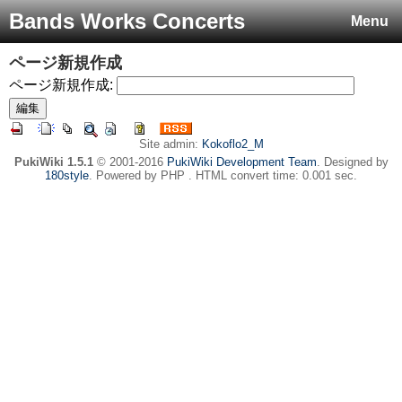
Bands Works Concerts
Menu
ページ新規作成
ページ新規作成:
Site admin:
Kokoflo2_M
PukiWiki 1.5.1
© 2001-2016
PukiWiki Development Team
. Designed by
180style
. Powered by PHP . HTML convert time: 0.001 sec.