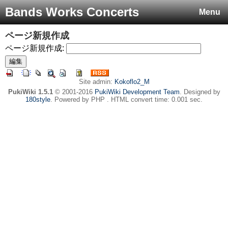
Bands Works Concerts
Menu
ページ新規作成
ページ新規作成:
Site admin:
Kokoflo2_M
PukiWiki 1.5.1
© 2001-2016
PukiWiki Development Team
. Designed by
180style
. Powered by PHP . HTML convert time: 0.001 sec.