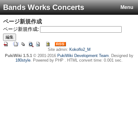
Bands Works Concerts
Menu
ページ新規作成
ページ新規作成:
Site admin:
Kokoflo2_M
PukiWiki 1.5.1
© 2001-2016
PukiWiki Development Team
. Designed by
180style
. Powered by PHP . HTML convert time: 0.001 sec.