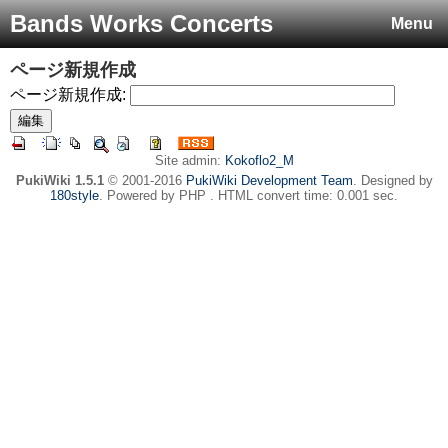
Bands Works Concerts
Menu
ページ新規作成
ページ新規作成:
Site admin:
Kokoflo2_M
PukiWiki 1.5.1
© 2001-2016
PukiWiki Development Team
. Designed by
180style
. Powered by PHP . HTML convert time: 0.001 sec.