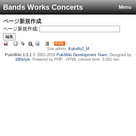
Bands Works Concerts
Menu
ページ新規作成
ページ新規作成:
Site admin:
Kokoflo2_M
PukiWiki 1.5.1
© 2001-2016
PukiWiki Development Team
. Designed by
180style
. Powered by PHP . HTML convert time: 0.001 sec.