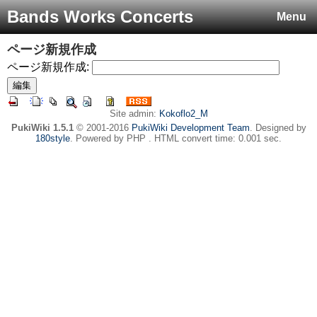
Bands Works Concerts
Menu
ページ新規作成
ページ新規作成:
Site admin:
Kokoflo2_M
PukiWiki 1.5.1
© 2001-2016
PukiWiki Development Team
. Designed by
180style
. Powered by PHP . HTML convert time: 0.001 sec.