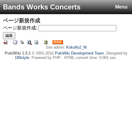
Bands Works Concerts
Menu
ページ新規作成
ページ新規作成:
Site admin:
Kokoflo2_M
PukiWiki 1.5.1
© 2001-2016
PukiWiki Development Team
. Designed by
180style
. Powered by PHP . HTML convert time: 0.001 sec.