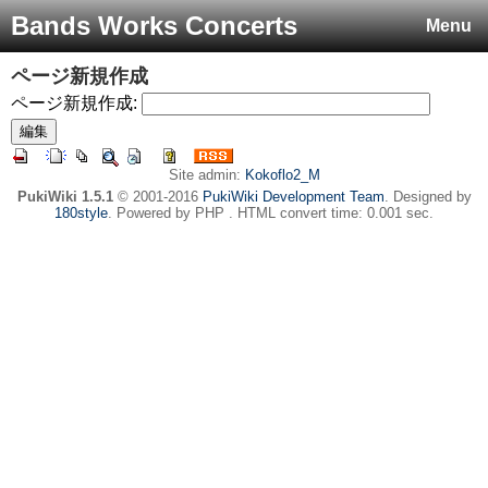
Bands Works Concerts
Menu
ページ新規作成
ページ新規作成:
Site admin:
Kokoflo2_M
PukiWiki 1.5.1
© 2001-2016
PukiWiki Development Team
. Designed by
180style
. Powered by PHP . HTML convert time: 0.001 sec.