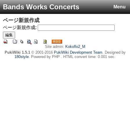
Bands Works Concerts
Menu
ページ新規作成
ページ新規作成:
Site admin:
Kokoflo2_M
PukiWiki 1.5.1
© 2001-2016
PukiWiki Development Team
. Designed by
180style
. Powered by PHP . HTML convert time: 0.001 sec.