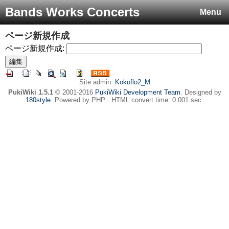
Bands Works Concerts
Menu
ページ新規作成
ページ新規作成:
Site admin:
Kokoflo2_M
PukiWiki 1.5.1
© 2001-2016
PukiWiki Development Team
. Designed by
180style
. Powered by PHP . HTML convert time: 0.001 sec.