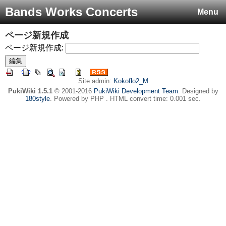
Bands Works Concerts
Menu
ページ新規作成
ページ新規作成:
Site admin:
Kokoflo2_M
PukiWiki 1.5.1
© 2001-2016
PukiWiki Development Team
. Designed by
180style
. Powered by PHP . HTML convert time: 0.001 sec.