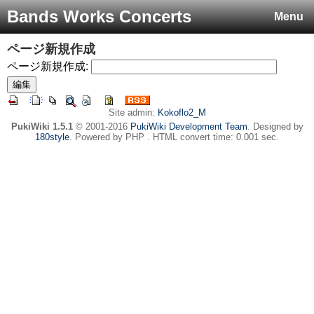
Bands Works Concerts
Menu
ページ新規作成
ページ新規作成:
Site admin:
Kokoflo2_M
PukiWiki 1.5.1
© 2001-2016
PukiWiki Development Team
. Designed by
180style
. Powered by PHP . HTML convert time: 0.001 sec.