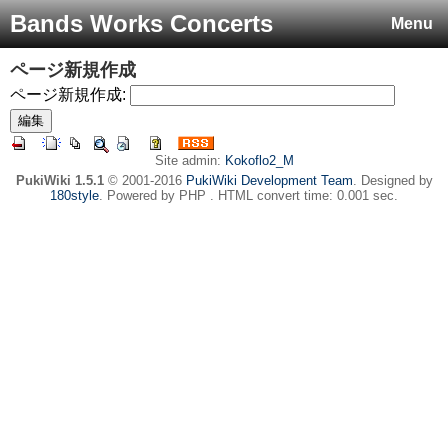
Bands Works Concerts
Menu
ページ新規作成
ページ新規作成:
Site admin:
Kokoflo2_M
PukiWiki 1.5.1
© 2001-2016
PukiWiki Development Team
. Designed by
180style
. Powered by PHP . HTML convert time: 0.001 sec.