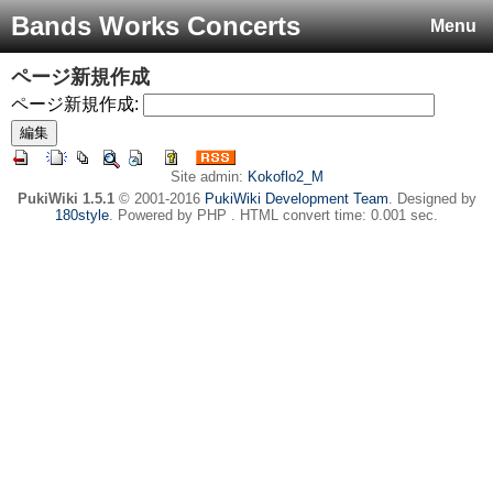
Bands Works Concerts
Menu
ページ新規作成
ページ新規作成:
Site admin:
Kokoflo2_M
PukiWiki 1.5.1
© 2001-2016
PukiWiki Development Team
. Designed by
180style
. Powered by PHP . HTML convert time: 0.001 sec.