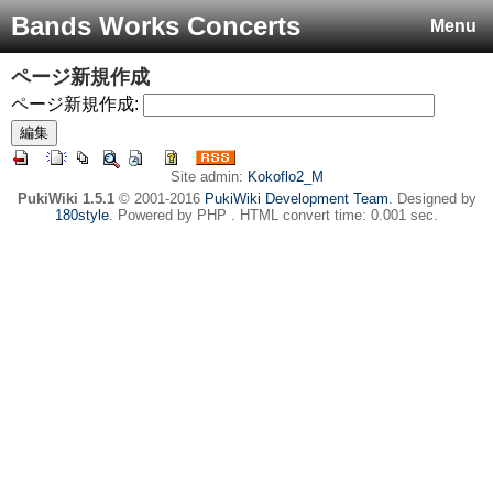
Bands Works Concerts
Menu
ページ新規作成
ページ新規作成:
Site admin:
Kokoflo2_M
PukiWiki 1.5.1
© 2001-2016
PukiWiki Development Team
. Designed by
180style
. Powered by PHP . HTML convert time: 0.001 sec.