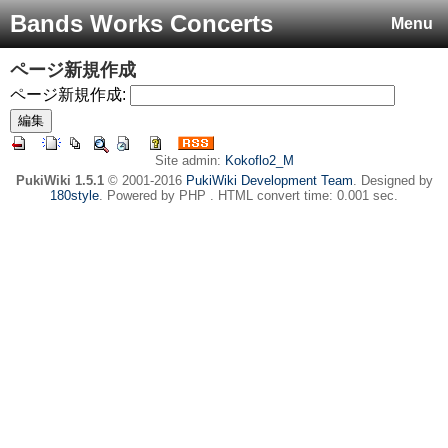
Bands Works Concerts
Menu
ページ新規作成
ページ新規作成:
Site admin:
Kokoflo2_M
PukiWiki 1.5.1
© 2001-2016
PukiWiki Development Team
. Designed by
180style
. Powered by PHP . HTML convert time: 0.001 sec.