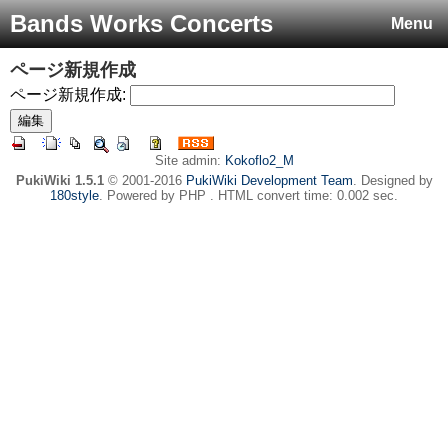
Bands Works Concerts
Menu
ページ新規作成
ページ新規作成:
Site admin:
Kokoflo2_M
PukiWiki 1.5.1
© 2001-2016
PukiWiki Development Team
. Designed by
180style
. Powered by PHP . HTML convert time: 0.002 sec.