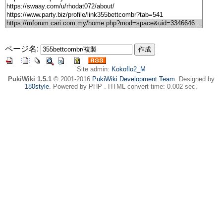
ページ名:
Site admin:
Kokoflo2_M
PukiWiki 1.5.1
© 2001-2016
PukiWiki Development Team
. Designed by
180style
. Powered by PHP . HTML convert time: 0.002 sec.