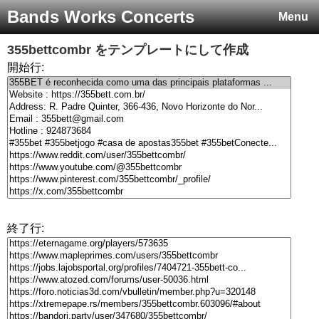
Bands Works Concerts
Menu
355bettcombr
をテンプレートにして作成
開始行:
終了行: