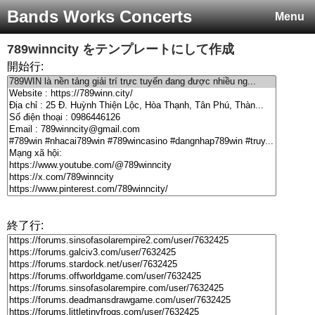
Bands Works Concerts
Menu
789winncity
をテンプレートにして作成
開始行:
終了行: