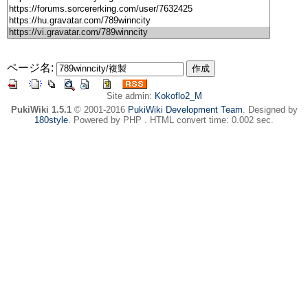
ページ名:
Site admin:
Kokoflo2_M
PukiWiki 1.5.1
© 2001-2016
PukiWiki Development Team
. Designed by
180style
. Powered by PHP . HTML convert time: 0.002 sec.