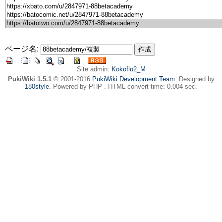
ページ名:
Site admin:
Kokoflo2_M
PukiWiki 1.5.1
© 2001-2016
PukiWiki Development Team
. Designed by
180style
. Powered by PHP . HTML convert time: 0.004 sec.