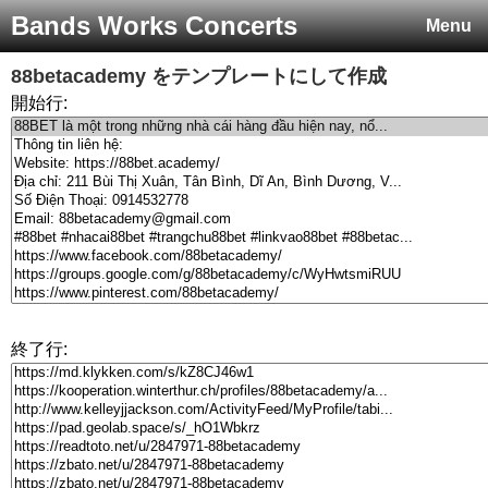
Bands Works Concerts
Menu
88betacademy
をテンプレートにして作成
開始行:
終了行: