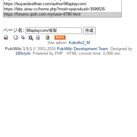
ページ名:
Site admin:
Kokoflo2_M
PukiWiki 1.5.1
© 2001-2016
PukiWiki Development Team
. Designed by
180style
. Powered by PHP . HTML convert time: 0.008 sec.