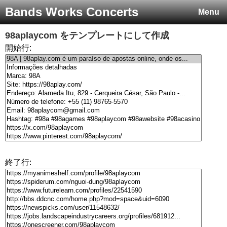
Bands Works Concerts
Menu
98aplaycom
をテンプレートにして作成
開始行:
終了行: