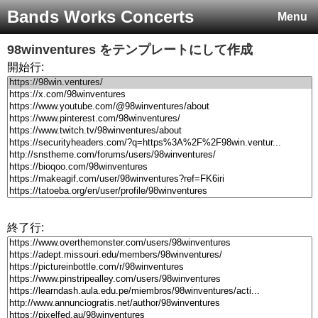
Bands Works Concerts
Menu
98winventures
をテンプレートにして作成
開始行:
終了行: