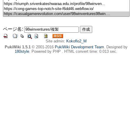
ページ名:
Site admin:
Kokoflo2_M
PukiWiki 1.5.1
© 2001-2016
PukiWiki Development Team
. Designed by
180style
. Powered by PHP . HTML convert time: 0.013 sec.