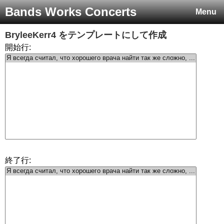
Bands Works Concerts
Menu
BryleeKerr4
をテンプレートにして作成
開始行:
終了行: