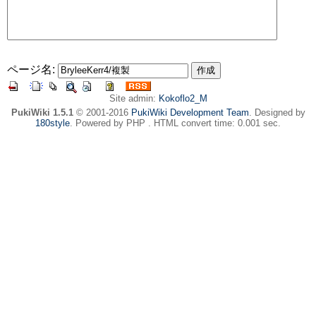
ページ名:
Site admin:
Kokoflo2_M
PukiWiki 1.5.1
© 2001-2016
PukiWiki Development Team
. Designed by
180style
. Powered by PHP . HTML convert time: 0.001 sec.