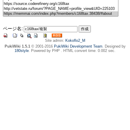
ページ名:
Site admin:
Kokoflo2_M
PukiWiki 1.5.1
© 2001-2016
PukiWiki Development Team
. Designed by
180style
. Powered by PHP . HTML convert time: 0.002 sec.