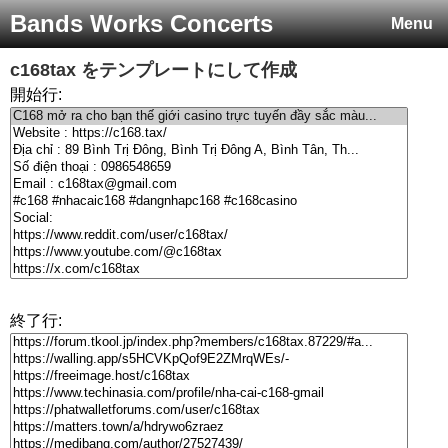
Bands Works Concerts
Menu
c168tax
をテンプレートにして作成
開始行:
終了行: