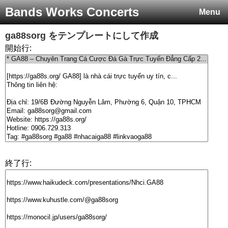
Bands Works Concerts
Menu
ga88sorg
をテンプレートにして作成
開始行:
終了行: