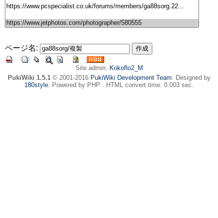
ページ名:
Site admin:
Kokoflo2_M
PukiWiki 1.5.1
© 2001-2016
PukiWiki Development Team
. Designed by
180style
. Powered by PHP . HTML convert time: 0.003 sec.