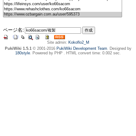
ページ名:
Site admin:
Kokoflo2_M
PukiWiki 1.5.1
© 2001-2016
PukiWiki Development Team
. Designed by
180style
. Powered by PHP . HTML convert time: 0.002 sec.