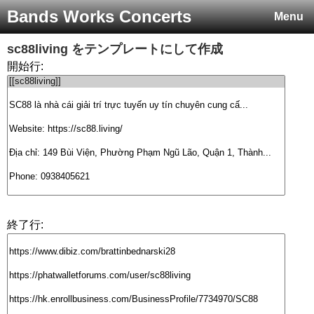
Bands Works Concerts
Menu
sc88living
をテンプレートにして作成
開始行:
終了行: