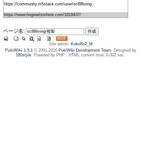
ページ名:
Site admin:
Kokoflo2_M
PukiWiki 1.5.1
© 2001-2016
PukiWiki Development Team
. Designed by
180style
. Powered by PHP . HTML convert time: 0.002 sec.